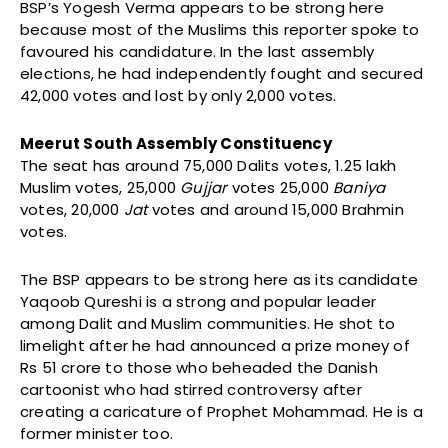
BSP’s Yogesh Verma appears to be strong here
because most of the Muslims this reporter spoke to
favoured his candidature. In the last assembly
elections, he had independently fought and secured
42,000 votes and lost by only 2,000 votes.
Meerut South Assembly Constituency
The seat has around 75,000 Dalits votes, 1.25 lakh
Muslim votes, 25,000
Gujjar
votes 25,000
Baniya
votes, 20,000
Jat
votes and around 15,000 Brahmin
votes.
The BSP appears to be strong here as its candidate
Yaqoob Qureshi is a strong and popular leader
among Dalit and Muslim communities. He shot to
limelight after he had announced a prize money of
Rs 51 crore to those who beheaded the Danish
cartoonist who had stirred controversy after
creating a caricature of Prophet Mohammad. He is a
former minister too.