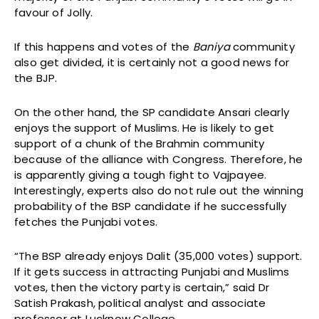
favour of Jolly.
If this happens and votes of the
Baniya
community
also get divided, it is certainly not a good news for
the BJP.
On the other hand, the SP candidate Ansari clearly
enjoys the support of Muslims. He is likely to get
support of a chunk of the Brahmin community
because of the alliance with Congress. Therefore, he
is apparently giving a tough fight to Vajpayee.
Interestingly, experts also do not rule out the winning
probability of the BSP candidate if he successfully
fetches the Punjabi votes.
“The BSP already enjoys Dalit (35,000 votes) support.
If it gets success in attracting Punjabi and Muslims
votes, then the victory party is certain,” said Dr
Satish Prakash, political analyst and associate
professor at Lucknow College.