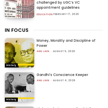
challenged by UGC’s VC
appointment guidelines
FEBRUARY 17, 2025
EDUCATION
IN FOCUS
Money, Morality and Discipline of
Power
ANU JAIN
-
AUGUST 5, 2026
History
Gandhi’s Conscience Keeper
ANU JAIN
-
AUGUST 4, 2026
History