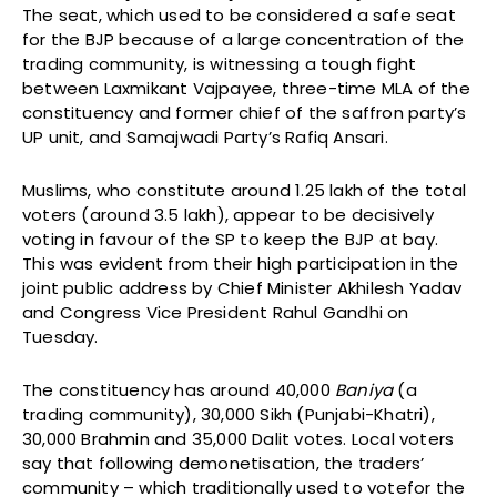
The seat, which used to be considered a safe seat
for the BJP because of a large concentration of the
trading community, is witnessing a tough fight
between Laxmikant Vajpayee, three-time MLA of the
constituency and former chief of the saffron party’s
UP unit, and Samajwadi Party’s Rafiq Ansari.
Muslims, who constitute around 1.25 lakh of the total
voters (around 3.5 lakh), appear to be decisively
voting in favour of the SP to keep the BJP at bay.
This was evident from their high participation in the
joint public address by Chief Minister Akhilesh Yadav
and Congress Vice President Rahul Gandhi on
Tuesday.
The constituency has around 40,000
Baniya
(a
trading community), 30,000 Sikh (Punjabi-Khatri),
30,000 Brahmin and 35,000 Dalit votes. Local voters
say that following demonetisation, the traders’
community – which traditionally used to votefor the