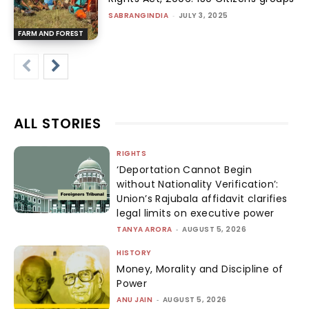
SABRANGINDIA
-
JULY 3, 2025
FARM AND FOREST
ALL STORIES
RIGHTS
‘Deportation Cannot Begin
without Nationality Verification’:
Union’s Rajubala affidavit clarifies
legal limits on executive power
TANYA ARORA
-
AUGUST 5, 2026
HISTORY
Money, Morality and Discipline of
Power
ANU JAIN
-
AUGUST 5, 2026