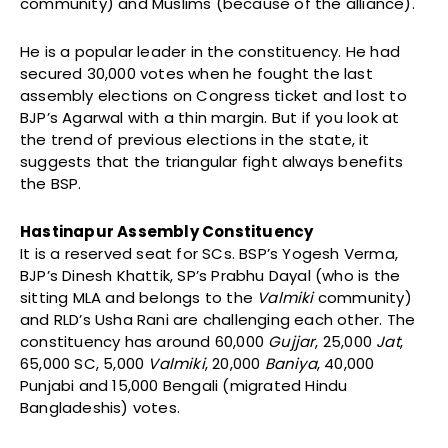
community) and Muslims (because of the alliance).
He is a popular leader in the constituency. He had
secured 30,000 votes when he fought the last
assembly elections on Congress ticket and lost to
BJP’s Agarwal with a thin margin. But if you look at
the trend of previous elections in the state, it
suggests that the triangular fight always benefits
the BSP.
Hastinapur Assembly Constituency
It is a reserved seat for SCs. BSP’s Yogesh Verma,
BJP’s Dinesh Khattik, SP’s Prabhu Dayal (who is the
sitting MLA and belongs to the
Valmiki
community)
and RLD’s Usha Rani are challenging each other. The
constituency has around 60,000
Gujjar
, 25,000
Jat
,
65,000 SC, 5,000
Valmiki
, 20,000
Baniya
, 40,000
Punjabi and 15,000 Bengali (migrated Hindu
Bangladeshis) votes.