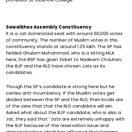
Sawalkhas Assembly Constituency
It is a Jat dominated seat with around 60,000 votes
of community. The number of Muslim votes in this
constituency stands at around 1.25 lakh. The SP has
fielded Ghulam Mohammad, who is a sitting MLA
here, the BSP has given ticket to Nadeem Chauhan,
the BJP and the RLD have chosen Jats as its
candidates.
Though the SP’s candidate is strong here but he
carries anti-incumbency. If the Muslim votes get
divided between the SP and the RLD, then locals are
of the view that that the RLD candidate will win.
Asked what about the BJP candidate, who is also a
Jat, they said that “Jats are extremely unhappy with
the BJP because of the reservation issue and
demonetisation which has affected their farming.