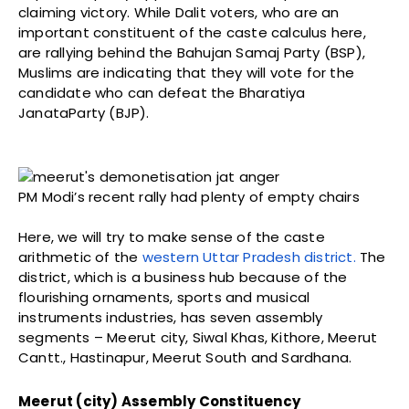
claiming victory. While Dalit voters, who are an
important constituent of the caste calculus here,
are rallying behind the Bahujan Samaj Party (BSP),
Muslims are indicating that they will vote for the
candidate who can defeat the Bharatiya
JanataParty (BJP).
PM Modi’s recent rally had plenty of empty chairs
Here, we will try to make sense of the caste
arithmetic of the
western Uttar Pradesh district.
The
district, which is a business hub because of the
flourishing ornaments, sports and musical
instruments industries, has seven assembly
segments – Meerut city, Siwal Khas, Kithore, Meerut
Cantt., Hastinapur, Meerut South and Sardhana.
Meerut (city) Assembly Constituency