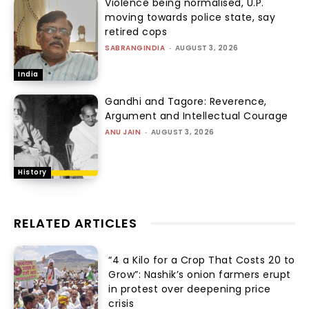
Violence being normalised, U.P.
moving towards police state, say
retired cops
SABRANGINDIA
-
AUGUST 3, 2026
India
Gandhi and Tagore: Reverence,
Argument and Intellectual Courage
ANU JAIN
-
AUGUST 3, 2026
History
RELATED ARTICLES
“₹4 a Kilo for a Crop That Costs ₹20 to
Grow”: Nashik’s onion farmers erupt
in protest over deepening price
crisis