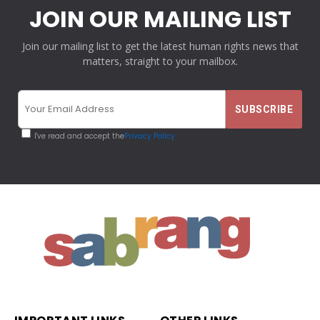
JOIN OUR MAILING LIST
Join our mailing list to get the latest human rights news that
matters, straight to your mailbox.
I've read and accept the
Privacy Policy