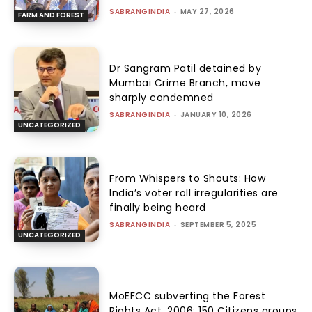
SABRANGINDIA
-
MAY 27, 2026
FARM AND FOREST
Dr Sangram Patil detained by
Mumbai Crime Branch, move
sharply condemned
SABRANGINDIA
-
JANUARY 10, 2026
UNCATEGORIZED
From Whispers to Shouts: How
India’s voter roll irregularities are
finally being heard
SABRANGINDIA
-
SEPTEMBER 5, 2025
UNCATEGORIZED
MoEFCC subverting the Forest
Rights Act, 2006: 150 Citizens groups