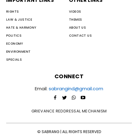
IMPORTANT LINKS
OTHER LINKS
RIGHTS
VIDEOS
LAW & JUSTICE
THEMES
HATE & HARMONY
ABOUT US
POLITICS
CONTACT US
ECONOMY
ENVIRONMENT
SPECIALS
CONNECT
Email:
sabrangind@gmail.com
GRIEVANCE REDDRESSAL MECHANISM
© SABRANG | ALL RIGHTS RESERVED