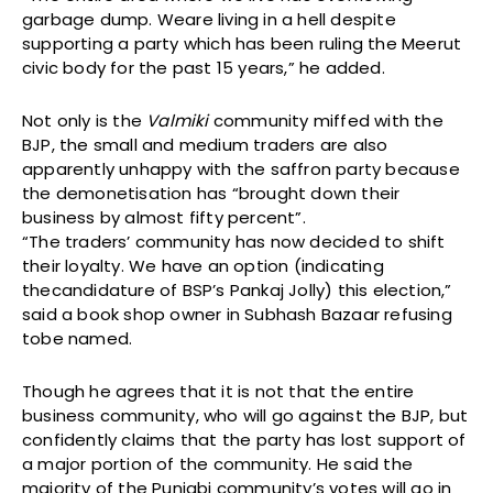
garbage dump. Weare living in a hell despite
supporting a party which has been ruling the Meerut
civic body for the past 15 years,” he added.
Not only is the
Valmiki
community miffed with the
BJP, the small and medium traders are also
apparently unhappy with the saffron party because
the demonetisation has “brought down their
business by almost fifty percent”.
“The traders’ community has now decided to shift
their loyalty. We have an option (indicating
thecandidature of BSP’s Pankaj Jolly) this election,”
said a book shop owner in Subhash Bazaar refusing
tobe named.
Though he agrees that it is not that the entire
business community, who will go against the BJP, but
confidently claims that the party has lost support of
a major portion of the community. He said the
majority of the Punjabi community’s votes will go in