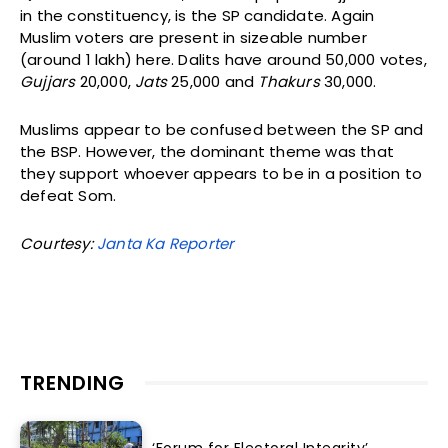
in the constituency, is the SP candidate. Again
Muslim voters are present in sizeable number
(around 1 lakh) here. Dalits have around 50,000 votes,
Gujjars
20,000,
Jats
25,000 and
Thakurs
30,000.
Muslims appear to be confused between the SP and
the BSP. However, the dominant theme was that
they support whoever appears to be in a position to
defeat Som.
Courtesy:
Janta Ka Reporter
TRENDING
‘Forum for Electoral Integrity’