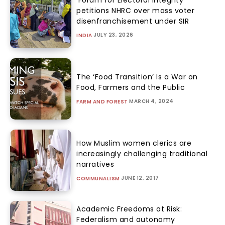
petitions NHRC over mass voter
disenfranchisement under SIR
JULY 23, 2026
INDIA
The ‘Food Transition’ Is a War on
Food, Farmers and the Public
MARCH 4, 2024
FARM AND FOREST
How Muslim women clerics are
increasingly challenging traditional
narratives
JUNE 12, 2017
COMMUNALISM
Academic Freedoms at Risk:
Federalism and autonomy