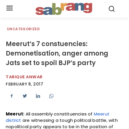
.
UNCATEGORIZED
Meerut’s 7 constuencies:
Demonetisation, anger among
Jats set to spoil BJP’s party
TARIQUE ANWAR
FEBRUARY 8, 2017
Meerut:
All assembly constituencies of
Meerut
district
are witnessing a tough political battle, with
nopolitical party appears to be in the position of