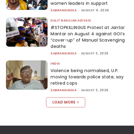
women leaders in support
SABRANGINDIA
-
AUGUST 4, 2026
DALIT BAHUJAN ADIVASI
#STOPKILLINGUS Protest at Jantar
Mantar on August 4 against GOI’s
“cover-up” of Manual Scavenging
deaths
SABRANGINDIA
-
AUGUST 3, 2026
INDIA
Violence being normalised, U.P.
moving towards police state, say
retired cops
SABRANGINDIA
-
AUGUST 3, 2026
LOAD MORE