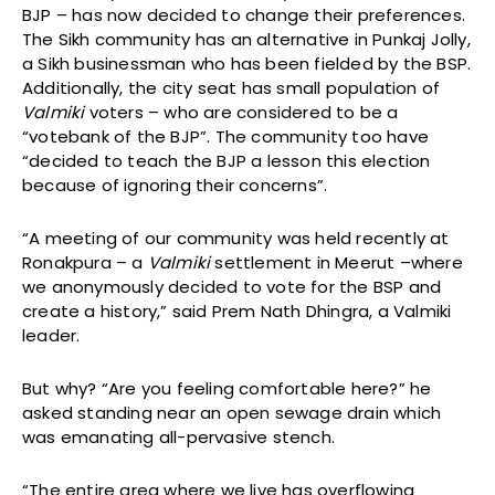
BJP – has now decided to change their preferences.
The Sikh community has an alternative in Punkaj Jolly,
a Sikh businessman who has been fielded by the BSP.
Additionally, the city seat has small population of
Valmiki
voters – who are considered to be a
“votebank of the BJP”. The community too have
“decided to teach the BJP a lesson this election
because of ignoring their concerns”.
“A meeting of our community was held recently at
Ronakpura – a
Valmiki
settlement in Meerut –where
we anonymously decided to vote for the BSP and
create a history,” said Prem Nath Dhingra, a Valmiki
leader.
But why? “Are you feeling comfortable here?” he
asked standing near an open sewage drain which
was emanating all-pervasive stench.
“The entire area where we live has overflowing