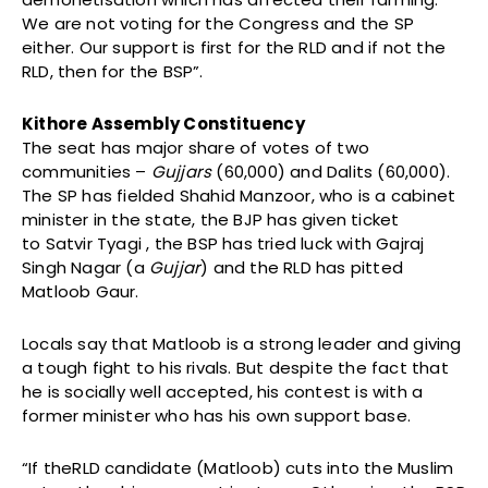
We are not voting for the Congress and the SP
either. Our support is first for the RLD and if not the
RLD, then for the BSP”.
Kithore Assembly Constituency
The seat has major share of votes of two
communities –
Gujjars
(60,000) and Dalits (60,000).
The SP has fielded Shahid Manzoor, who is a cabinet
minister in the state, the BJP has given ticket
to Satvir Tyagi , the BSP has tried luck with Gajraj
Singh Nagar (a
Gujjar
) and the RLD has pitted
Matloob Gaur.
Locals say that Matloob is a strong leader and giving
a tough fight to his rivals. But despite the fact that
he is socially well accepted, his contest is with a
former minister who has his own support base.
“If theRLD candidate (Matloob) cuts into the Muslim