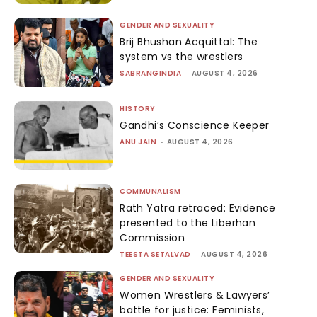
GENDER AND SEXUALITY
Brij Bhushan Acquittal: The
system vs the wrestlers
SABRANGINDIA
-
AUGUST 4, 2026
HISTORY
Gandhi’s Conscience Keeper
ANU JAIN
-
AUGUST 4, 2026
COMMUNALISM
Rath Yatra retraced: Evidence
presented to the Liberhan
Commission
TEESTA SETALVAD
-
AUGUST 4, 2026
GENDER AND SEXUALITY
Women Wrestlers & Lawyers’
battle for justice: Feminists,