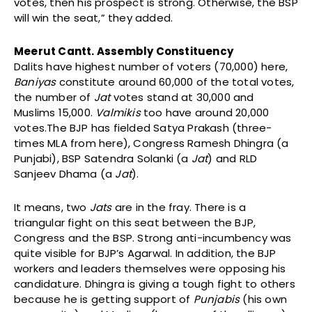
votes, then his prospect is strong. Otherwise, the BSP
will win the seat,” they added.
Meerut Cantt. Assembly Constituency
Dalits have highest number of voters (70,000) here,
Baniyas
constitute around 60,000 of the total votes,
the number of
Jat
votes stand at 30,000 and
Muslims 15,000.
Valmikis
too have around 20,000
votes.The BJP has fielded Satya Prakash (three-
times MLA from here), Congress Ramesh Dhingra (a
Punjabi), BSP Satendra Solanki (a
Jat
) and RLD
Sanjeev Dhama (a
Jat
).
It means, two
Jats
are in the fray. There is a
triangular fight on this seat between the BJP,
Congress and the BSP. Strong anti-incumbency was
quite visible for BJP’s Agarwal. In addition, the BJP
workers and leaders themselves were opposing his
candidature. Dhingra is giving a tough fight to others
because he is getting support of
Punjabis
(his own