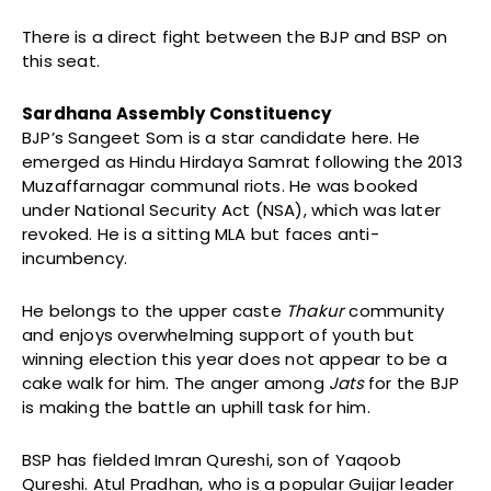
There is a direct fight between the BJP and BSP on
this seat.
Sardhana Assembly Constituency
BJP’s Sangeet Som is a star candidate here. He
emerged as Hindu Hirdaya Samrat following the 2013
Muzaffarnagar communal riots. He was booked
under National Security Act (NSA), which was later
revoked. He is a sitting MLA but faces anti-
incumbency.
He belongs to the upper caste
Thakur
community
and enjoys overwhelming support of youth but
winning election this year does not appear to be a
cake walk for him. The anger among
Jats
for the BJP
is making the battle an uphill task for him.
BSP has fielded Imran Qureshi, son of Yaqoob
Qureshi. Atul Pradhan, who is a popular Gujjar leader