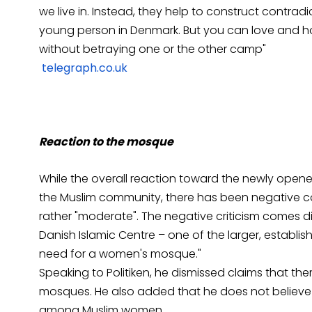
we live in. Instead, they help to construct contra
young person in Denmark. But you can love and ho
without betraying one or the other camp"
telegraph.co.uk
Reaction to the mosque
While the overall reaction toward the newly ope
the Muslim community, there has been negative 
rather "moderate". The negative criticism comes 
Danish Islamic Centre – one of the larger, establ
need for a women's mosque."
Speaking to Politiken, he dismissed claims that the
mosques. He also added that he does not believe
among Muslim women.