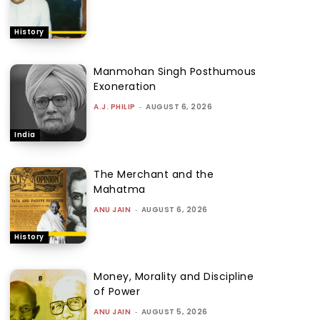
History
Manmohan Singh Posthumous
Exoneration
A.J. PHILIP
-
AUGUST 6, 2026
India
The Merchant and the
Mahatma
ANU JAIN
-
AUGUST 6, 2026
History
Money, Morality and Discipline
of Power
ANU JAIN
-
AUGUST 5, 2026