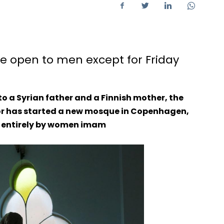
e open to men except for Friday
o a Syrian father and a Finnish mother, the
r has started a new mosque in Copenhagen,
d entirely by women imam