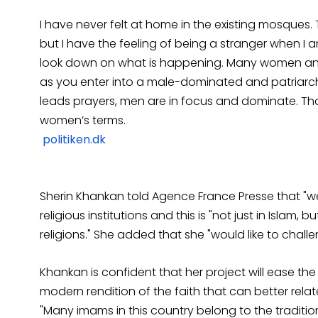
I have never felt at home in the existing mosques
but I have the feeling of being a stranger when 
look down on what is happening. Many women an
as you enter into a male-dominated and patriarch
leads prayers, men are in focus and dominate. Th
women’s terms.
politiken.dk
Sherin Khankan told Agence France Presse that "we
religious institutions and this is "not just in Islam,
religions." She added that she "would like to challe
Khankan is confident that her project will ease th
modern rendition of the faith that can better rela
"Many imams in this country belong to the traditi