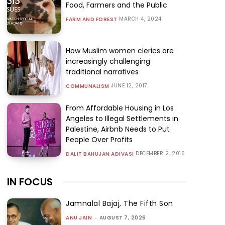
Food, Farmers and the Public
MARCH 4, 2024
FARM AND FOREST
How Muslim women clerics are
increasingly challenging
traditional narratives
JUNE 12, 2017
COMMUNALISM
From Affordable Housing in Los
Angeles to Illegal Settlements in
Palestine, Airbnb Needs to Put
People Over Profits
DECEMBER 2, 2016
DALIT BAHUJAN ADIVASI
IN FOCUS
Jamnalal Bajaj, The Fifth Son
ANU JAIN
-
AUGUST 7, 2026