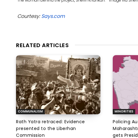
The woman behind the project, Sherin Khankan. Image via She
Courtesy:
Says.com
RELATED ARTICLES
COMMUNALISM
MINORITIES
Rath Yatra retraced: Evidence
Policing A
presented to the Liberhan
Maharashtr
Commission
gets Presi