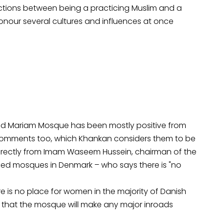
dictions between being a practicing Muslim and a
nour several cultures and influences at once
ned Mariam Mosque has been mostly positive from
comments too, which Khankan considers them to be
directly from Imam Waseem Hussein, chairman of the
ished mosques in Denmark – who says there is "no
re is no place for women in the majority of Danish
 that the mosque will make any major inroads