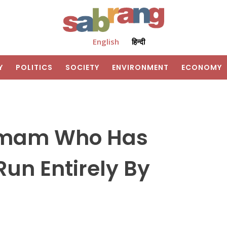
English
हिन्दी
Y
POLITICS
SOCIETY
ENVIRONMENT
ECONOMY
Imam Who Has
un Entirely By