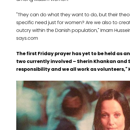
"They can do what they want to do, but their theo
specific need just for women? Are we also to cr
outcry within the Danish population," Imam Hussein
says.com
The first Friday prayer has yet to be held as 
two currently involved – Sherin Khankan and Sa
responsibility and we all work as volunteers,