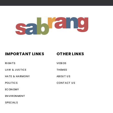
IMPORTANT LINKS
OTHER LINKS
RIGHTS
VIDEOS
LAW & JUSTICE
THEMES
HATE & HARMONY
ABOUT US
POLITICS
CONTACT US
ECONOMY
ENVIRONMENT
SPECIALS