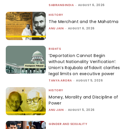
SABRANGINDIA
-
AUGUST 6, 2026
HISTORY
The Merchant and the Mahatma
ANU JAIN
-
AUGUST 6, 2026
RIGHTS
‘Deportation Cannot Begin
without Nationality Verification’:
Union’s Rajubala affidavit clarifies
legal limits on executive power
TANYA ARORA
-
AUGUST 5, 2026
HISTORY
Money, Morality and Discipline of
Power
ANU JAIN
-
AUGUST 5, 2026
GENDER AND SEXUALITY