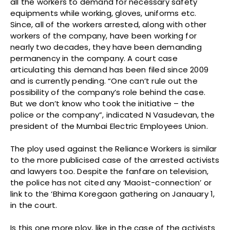
all the workers to demand for necessary safety
equipments while working, gloves, uniforms etc.
Since, all of the workers arrested, along with other
workers of the company, have been working for
nearly two decades, they have been demanding
permanency in the company. A court case
articulating this demand has been filed since 2009
and is currently pending. “One can’t rule out the
possibility of the company’s role behind the case.
But we don’t know who took the initiative – the
police or the company”, indicated N Vasudevan, the
president of the Mumbai Electric Employees Union.
The ploy used against the Reliance Workers is similar
to the more publicised case of the arrested activists
and lawyers too. Despite the fanfare on television,
the police has not cited any ‘Maoist-connection’ or
link to the ‘Bhima Koregaon gathering on Janauary 1,
in the court.
Is this one more ploy, like in the case of the activists