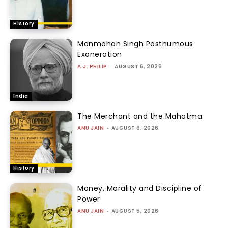
History
Manmohan Singh Posthumous
Exoneration
A.J. PHILIP
-
AUGUST 6, 2026
India
The Merchant and the Mahatma
ANU JAIN
-
AUGUST 6, 2026
History
Money, Morality and Discipline of
Power
ANU JAIN
-
AUGUST 5, 2026