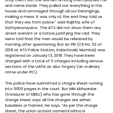
and came inside. They pulled out everything in the
house and rummaged through all our belongings,
making a mess. It was only at the end they told us
that they are from police.” said Rajitha, wife of
Sathyanarayana. The ATS did not show them any
arrest warrant or a notice justifying the raid. They
were told that the men would be released by
morning after questioning. But an FIR (CR No. 02 of
2018 at ATS Police Station, Kalachowki, Mumbai) was
registered on January 13, 2018. They have been
charged with a total of 11 charges including serious
sections of the UAPA as also forgery (an ordinary
crime under IPC).
The police have submitted a chagre sheet running
into 5000 pages in the court. But MM Abhyankar
(treasurer of MEEU) who has gone through the
charge sheet says all the charges are either
baseless or framed. He says, “As per the charge
sheet, the union activist named Krishna is