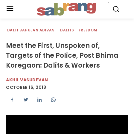
.
DALIT BAHUJAN ADIVASI
DALITS
FREEDOM
Meet the First, Unspoken of,
Targets of the Police, Post Bhima
Koregaon: Dalits & Workers
AKHIL VASUDEVAN
OCTOBER 16, 2018