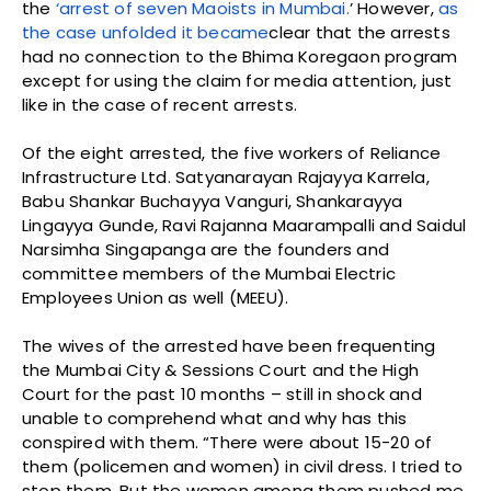
the
‘arrest of seven Maoists in Mumbai.
’ However,
as
the case unfolded it became
clear that the arrests
had no connection to the Bhima Koregaon program
except for using the claim for media attention, just
like in the case of recent arrests.
Of the eight arrested, the five workers of Reliance
Infrastructure Ltd. Satyanarayan Rajayya Karrela,
Babu Shankar Buchayya Vanguri, Shankarayya
Lingayya Gunde, Ravi Rajanna Maarampalli and Saidul
Narsimha Singapanga are the founders and
committee members of the Mumbai Electric
Employees Union as well (MEEU).
The wives of the arrested have been frequenting
the Mumbai City & Sessions Court and the High
Court for the past 10 months – still in shock and
unable to comprehend what and why has this
conspired with them. “There were about 15-20 of
them (policemen and women) in civil dress. I tried to
stop them. But the women among them pushed me