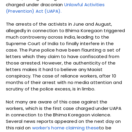
charged under draconian
Unlawful Activities
(Prevention) Act (UAPA).
The arrests of the activists in June and August,
allegedly in connection to Bhima Koregaon triggered
much controversy across India, leading to the
Supreme Court of India to finally interfere in the
case. The Pune police have been flaunting a set of
letters which they claim to have confiscated from
those arrested. However, the authenticity of the
letters makes it hard to believe any Maoist
conspiracy. The case of reliance workers, after 10
months of their arrest with no media attention and
scrutiny of the police excess, is in limbo.
Not many are aware of this case against the
workers, which is the first case charged under UAPA
in connection to the Bhima Koregaon violence.
Several news reports appeared on the next day on
this raid on
worker’s home claiming these
to be