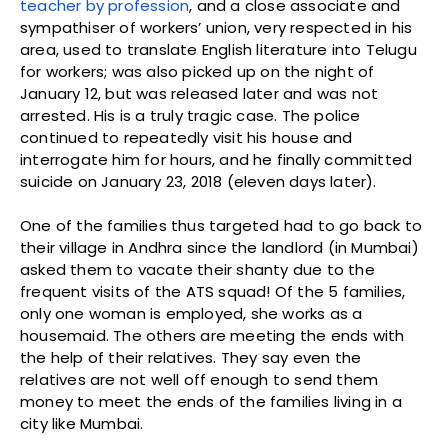
teacher by profession
, and a close associate and
sympathiser of workers’ union, very respected in his
area, used to translate English literature into Telugu
for workers; was also picked up on the night of
January 12, but was released later and was not
arrested. His is a truly tragic case. The police
continued to repeatedly visit his house and
interrogate him for hours, and he finally committed
suicide on January 23, 2018 (eleven days later).
One of the families thus targeted had to go back to
their village in Andhra since the landlord (in Mumbai)
asked them to vacate their shanty due to the
frequent visits of the ATS squad! Of the 5 families,
only one woman is employed, she works as a
housemaid. The others are meeting the ends with
the help of their relatives. They say even the
relatives are not well off enough to send them
money to meet the ends of the families living in a
city like Mumbai.