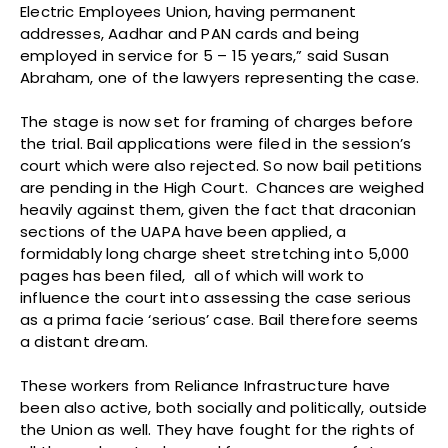
Electric Employees Union, having permanent
addresses, Aadhar and PAN cards and being
employed in service for 5 – 15 years,” said Susan
Abraham, one of the lawyers representing the case.
The stage is now set for framing of charges before
the trial. Bail applications were filed in the session’s
court which were also rejected. So now bail petitions
are pending in the High Court. Chances are weighed
heavily against them, given the fact that draconian
sections of the UAPA have been applied, a
formidably long charge sheet stretching into 5,000
pages has been filed, all of which will work to
influence the court into assessing the case serious
as a prima facie ‘serious’ case. Bail therefore seems
a distant dream.
These workers from Reliance Infrastructure have
been also active, both socially and politically, outside
the Union as well. They have fought for the rights of