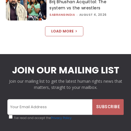
Brij Bhushan Acquittal: The
system vs the wrestlers
SABRANGINDIA
-
AUGUST 4, 2026
LOAD MORE
JOIN OUR MAILING LIST
Join our mailing list to get the latest human rights news that
matters, straight to your mailbox.
I've read and accept the
Privacy Policy