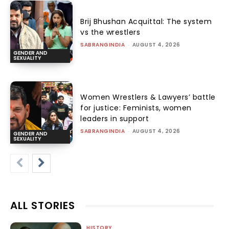
Brij Bhushan Acquittal: The system
vs the wrestlers
SABRANGINDIA
-
AUGUST 4, 2026
GENDER AND
SEXUALITY
Women Wrestlers & Lawyers’ battle
for justice: Feminists, women
leaders in support
SABRANGINDIA
-
AUGUST 4, 2026
GENDER AND
SEXUALITY
ALL STORIES
HISTORY