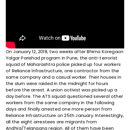
On January 12, 2018, two weeks after Bhima Koregaon
Yalgar Parishad program in Pune, the anti-terrorist
squad of Maharashtra police picked up four workers
of Reliance Infrastructure, one contractor from the
same company and a casual worker. Their houses in
the slum were raided in the midnight for hours
before the arrest. A union activist was picked up a
day before. The ATS squad questioned several other
workers from the same company in the following
days and finally arrested one more person from
Reliance Infrastructure on 25th January. Interestingly,
all the eight arrestees are migrants from
Andhra/Telangana region. All of them have been