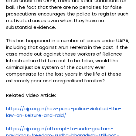
since under the UAPA, there are strict conditions for
bail. The fact that there are no penalties for false
prosecutions encourages the police to register such
motivated cases even when they have no
substantial evidence.
This has happened in a number of cases under UAPA,
including that against Arun Ferreira in the past. If the
case made out against these workers of Reliance
Infrastructure Ltd turn out to be false, would the
criminal justice system of the country ever
compensate for the lost years in the life of these
extremely poor and marginalised families?
Related Video Article:
https://cjp.org.in/how-pune-police-violated-the-
law-on-seizure-and-raid/
https://cjp.org.in/attempt-to-undo-gautam-
navlakhas-freedom-sudha-bharadwaj-still-not-