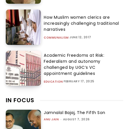
How Muslim women clerics are
increasingly challenging traditional
narratives
JUNE 12, 2017
COMMUNALISM
Academic Freedoms at Risk:
Federalism and autonomy
challenged by UGC’s VC
appointment guidelines
FEBRUARY 17, 2025
EDUCATION
IN FOCUS
Jamnalal Bajaj, The Fifth Son
ANU JAIN
-
AUGUST 7, 2026