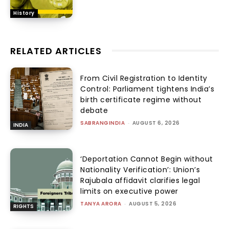
History
RELATED ARTICLES
From Civil Registration to Identity
Control: Parliament tightens India’s
birth certificate regime without
debate
SABRANGINDIA
-
AUGUST 6, 2026
INDIA
‘Deportation Cannot Begin without
Nationality Verification’: Union’s
Rajubala affidavit clarifies legal
limits on executive power
TANYA ARORA
-
AUGUST 5, 2026
RIGHTS