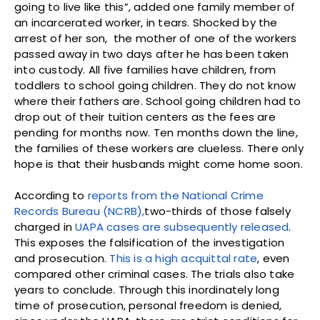
going to live like this”, added one family member of
an incarcerated worker, in tears. Shocked by the
arrest of her son, the mother of one of the workers
passed away in two days after he has been taken
into custody. All five families have children, from
toddlers to school going children. They do not know
where their fathers are. School going children had to
drop out of their tuition centers as the fees are
pending for months now. Ten months down the line,
the families of these workers are clueless. There only
hope is that their husbands might come home soon.
According to
reports from the National Crime
Records Bureau (NCRB),
two-thirds of those falsely
charged in
UAPA cases are subsequently released
.
This exposes the falsification of the investigation
and prosecution.
This is a high acquittal rate
, even
compared other criminal cases. The trials also take
years to conclude. Through this inordinately long
time of prosecution, personal freedom is denied,