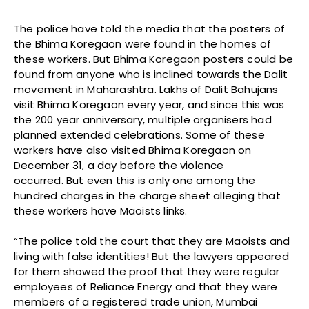
The police have told the media that the posters of
the Bhima Koregaon were found in the homes of
these workers. But Bhima Koregaon posters could be
found from anyone who is inclined towards the Dalit
movement in Maharashtra. Lakhs of Dalit Bahujans
visit Bhima Koregaon every year, and since this was
the 200 year anniversary, multiple organisers had
planned extended celebrations. Some of these
workers have also visited Bhima Koregaon on
December 31, a day before the violence
occurred. But even this is only one among the
hundred charges in the charge sheet alleging that
these workers have Maoists links.
“The police told the court that they are Maoists and
living with false identities! But the lawyers appeared
for them showed the proof that they were regular
employees of Reliance Energy and that they were
members of a registered trade union, Mumbai