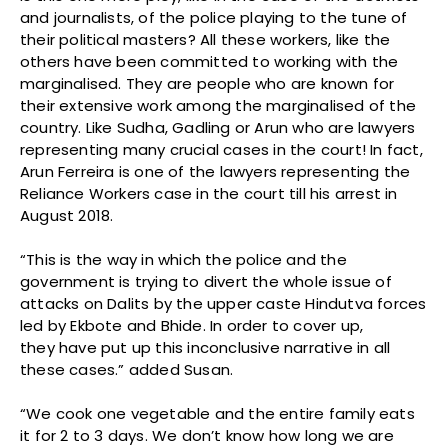
and journalists, of the police playing to the tune of
their political masters? All these workers, like the
others have been committed to working with the
marginalised. They are people who are known for
their extensive work among the marginalised of the
country. Like Sudha, Gadling or Arun who are lawyers
representing many crucial cases in the court! In fact,
Arun Ferreira is one of the lawyers representing the
Reliance Workers case in the court till his arrest in
August 2018.
“This is the way in which the police and the
government is trying to divert the whole issue of
attacks on Dalits by the upper caste Hindutva forces
led by Ekbote and Bhide. In order to cover up,
they have put up this inconclusive narrative in all
these cases.” added Susan.
“We cook one vegetable and the entire family eats
it for 2 to 3 days. We don’t know how long we are