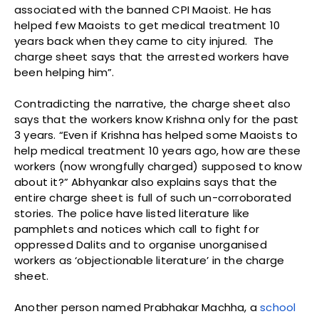
associated with the banned CPI Maoist. He has
helped few Maoists to get medical treatment 10
years back when they came to city injured. The
charge sheet says that the arrested workers have
been helping him”.
Contradicting the narrative, the charge sheet also
says that the workers know Krishna only for the past
3 years. “Even if Krishna has helped some Maoists to
help medical treatment 10 years ago, how are these
workers (now wrongfully charged) supposed to know
about it?” Abhyankar also explains says that the
entire charge sheet is full of such un-corroborated
stories. The police have listed literature like
pamphlets and notices which call to fight for
oppressed Dalits and to organise unorganised
workers as ‘objectionable literature’ in the charge
sheet.
Another person named Prabhakar Machha, a
school