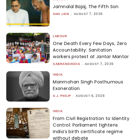
Jamnalal Bajaj, The Fifth Son
ANU JAIN
-
AUGUST 7, 2026
LABOUR
One Death Every Few Days, Zero
Accountability: Sanitation
workers protest at Jantar Mantar
SABRANGINDIA
-
AUGUST 7, 2026
INDIA
Manmohan Singh Posthumous
Exoneration
A.J. PHILIP
-
AUGUST 6, 2026
INDIA
From Civil Registration to Identity
Control: Parliament tightens
India’s birth certificate regime
without debate