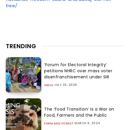
free/
TRENDING
‘Forum for Electoral Integrity’
petitions NHRC over mass voter
disenfranchisement under SIR
JULY 23, 2026
INDIA
The ‘Food Transition’ Is a War on
Food, Farmers and the Public
MARCH 4, 2024
FARM AND FOREST