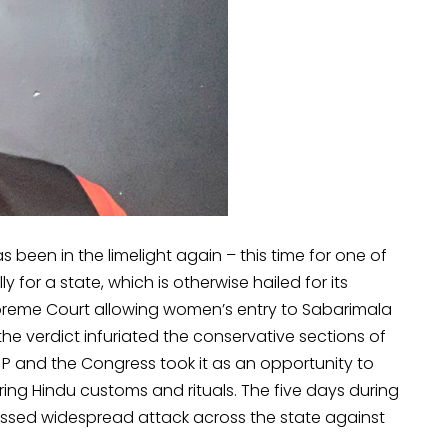
 been in the limelight again – this time for one of
y for a state, which is otherwise hailed for its
upreme Court allowing women’s entry to Sabarimala
e verdict infuriated the conservative sections of
JP and the Congress took it as an opportunity to
ng Hindu customs and rituals. The five days during
essed widespread attack across the state against