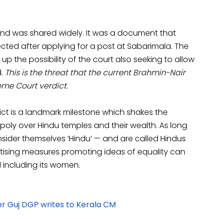
nd was shared widely. It was a document that
ected after applying for a post at Sabarimala. The
 the possibility of the court also seeking to allow
d.
This is the threat that the current Brahmin-Nair
eme Court verdict.
ct is a landmark milestone which shakes the
ly over Hindu temples and their wealth. As long
sider themselves ‘Hindu’ — and are called Hindus
ising measures promoting ideas of equality can
ld including its women.
r Guj DGP writes to Kerala CM