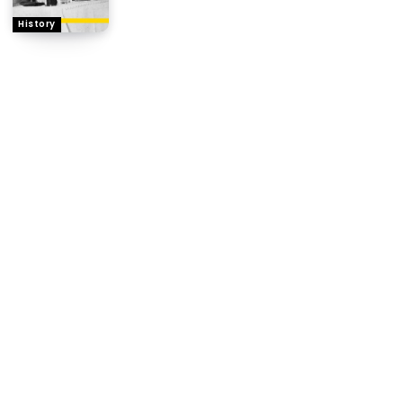
History