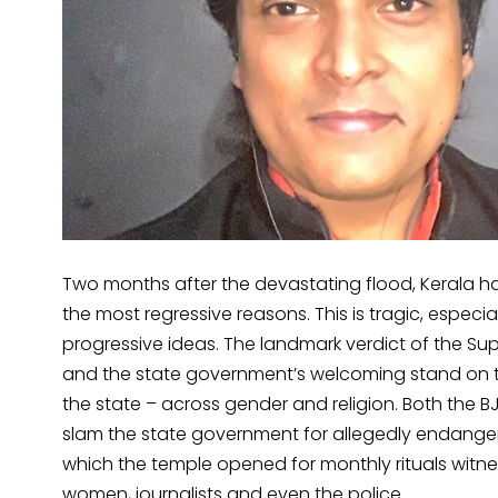
Two months after the devastating flood, Kerala has
the most regressive reasons. This is tragic, especiall
progressive ideas. The landmark verdict of the S
and the state government’s welcoming stand on th
the state – across gender and religion. Both the B
slam the state government for allegedly endangeri
which the temple opened for monthly rituals witn
women, journalists and even the police.