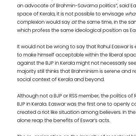
an advocate of Brahmin-Savarna politics”, said Ea
space of Kerala, it is not possible to envisage
wha
complexion would say
at
the same time, in the sa
which profess the same ideological position as Ea
It would not be wrong to say that Rahul Easwar is e
to make himself acceptable within the liberal sp
against the BJP in Kerala might not necessarily se
majority still thinks that Brahminism is serene and 
social context of Kerala and beyond.
Although not a BJP or RSS member, the politics of
BJP in Kerala. Easwar was the first one to openly
created a riot like situation among believers. In th
alone reap the benefits of Eswar’s acts.