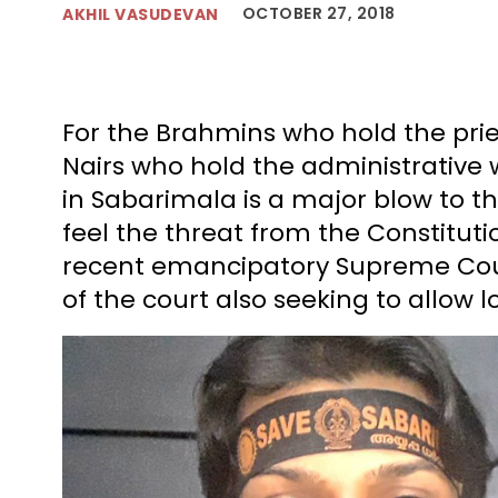
OCTOBER 27, 2018
AKHIL VASUDEVAN
For the Brahmins who hold the pri
Nairs who hold the administrative 
in Sabarimala is a major blow to th
feel the threat from the Constituti
recent emancipatory Supreme Court
of the court also seeking to allow 