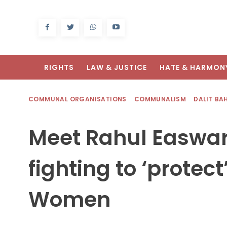
RIGHTS
LAW & JUSTICE
HATE & HARMON
COMMUNAL ORGANISATIONS
COMMUNALISM
DALIT BA
Meet Rahul Easwar,
fighting to ‘protec
Women