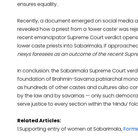
ensures equality.
Recently, a document emerged on social media a
revealed how a priest from a ‘lower caste’ was rej
recent emancipator Supreme Court verdict opens up
lower caste priests into Sabarimala, if approache
nexys foresees as an outcome of the recent Supr
In conclusion: the Sabarimala Supreme Court verdi
foundation of Brahmin-Savarna patriarchal monopo
as hundreds of other castes and cultures also con
by the law and by savarnas — only such democrat
serve justice to every section within the ‘Hindu’ fo
Related Articles:
1.Supporting entry of women at Sabarimala,
Forme