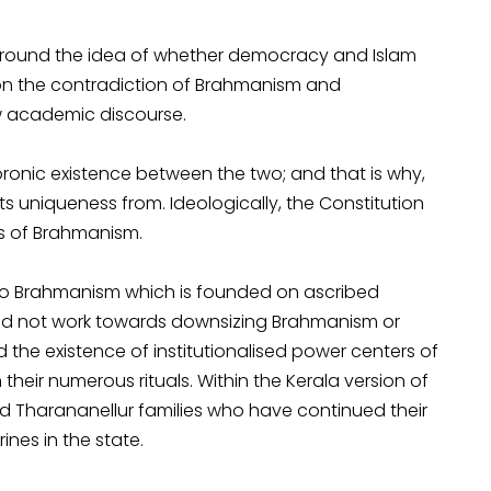
round the idea of whether democracy and Islam
 on the contradiction of Brahmanism and
w academic discourse.
onic existence between the two; and that is why,
its uniqueness from. Ideologically, the Constitution
s of Brahmanism.
 to Brahmanism which is founded on ascribed
 did not work towards downsizing Brahmanism or
 the existence of institutionalised power centers of
heir numerous rituals. Within the Kerala version of
nd Tharananellur families who have continued their
nes in the state.