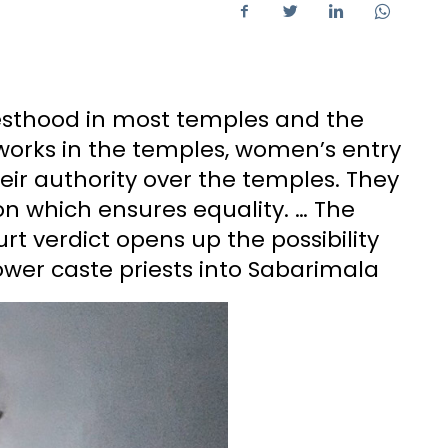
esthood in most temples and the
works in the temples, women’s entry
eir authority over the temples. They
on which ensures equality. … The
 verdict opens up the possibility
lower caste priests into Sabarimala