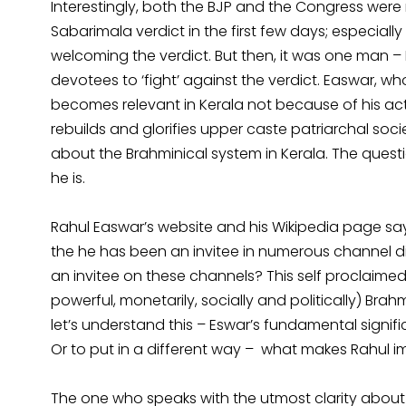
Interestingly, both the BJP and the Congress were
Sabarimala verdict in the first few days; especiall
welcoming the verdict. But then, it was one man – 
devotees to ‘fight’ against the verdict. Easwar, 
becomes relevant in Kerala not because of his ac
rebuilds and glorifies upper caste patriarchal soci
about the Brahminical system in Kerala. The quest
he is.
Rahul Easwar’s website and his Wikipedia page say 
the he has been an invitee in numerous channel di
an invitee on these channels? This self proclaime
powerful, monetarily, socially and politically) Bra
let’s understand this – Eswar’s fundamental signi
Or to put in a different way – what makes Rahul im
The one who speaks with the utmost clarity about Eas