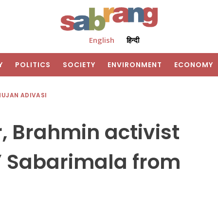
English
हिन्दी
Y
POLITICS
SOCIETY
ENVIRONMENT
ECONOMY
HUJAN ADIVASI
 Brahmin activist
t’ Sabarimala from