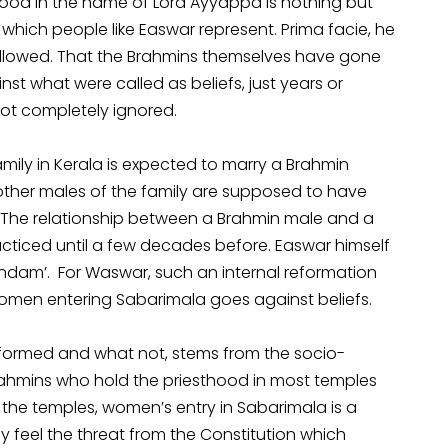
lood in the name of Lord Ayyappa is nothing but
which people like Easwar represent. Prima facie, he
followed. That the Brahmins themselves have gone
st what were called as beliefs, just years or
not completely ignored.
family in Kerala is expected to marry a Brahmin
other males of the family are supposed to have
. The relationship between a Brahmin male and a
ticed until a few decades before. Easwar himself
dam’. For Waswar, such an internal reformation
women entering Sabarimala goes against beliefs.
eformed and what not, stems from the socio-
Brahmins who hold the priesthood in most temples
 the temples, women’s entry in Sabarimala is a
ey feel the threat from the Constitution which