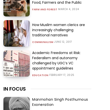
Food, Farmers and the Public
MARCH 4, 2024
FARM AND FOREST
How Muslim women clerics are
increasingly challenging
traditional narratives
JUNE 12, 2017
COMMUNALISM
Academic Freedoms at Risk:
Federalism and autonomy
challenged by UGC’s VC
appointment guidelines
FEBRUARY 17, 2025
EDUCATION
IN FOCUS
Manmohan Singh Posthumous
Exoneration