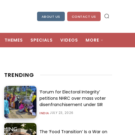
ABOUT US
CONTACT US
THEMES
SPECIALS
VIDEOS
MORE
TRENDING
‘Forum for Electoral Integrity’
petitions NHRC over mass voter
disenfranchisement under SIR
JULY 23, 2026
INDIA
The ‘Food Transition’ Is a War on