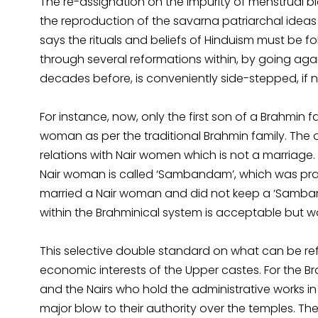
The re-assignation on the impurity of menstrual b
the reproduction of the savarna patriarchal ideas 
says the rituals and beliefs of Hinduism must be 
through several reformations within, by going again
decades before, is conveniently side-stepped, if 
For instance, now, only the first son of a Brahmin 
woman as per the traditional Brahmin family. The 
relations with Nair women which is not a marriage
Nair woman is called ‘Sambandam’, which was prac
married a Nair woman and did not keep a ‘Samban
within the Brahminical system is acceptable but 
This selective double standard on what can be r
economic interests of the Upper castes. For the 
and the Nairs who hold the administrative works in
major blow to their authority over the temples. Th