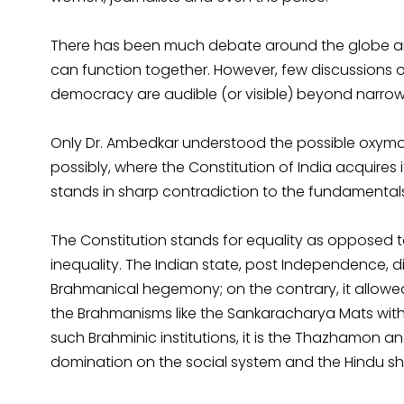
There has been much debate around the globe a
can function together. However, few discussions
democracy are audible (or visible) beyond narro
Only Dr. Ambedkar understood the possible oxymor
possibly, where the Constitution of India acquires 
stands in sharp contradiction to the fundamental
The Constitution stands for equality as opposed
inequality. The Indian state, post Independence,
Brahmanical hegemony; on the contrary, it allowed
the Brahmanisms like the Sankaracharya Mats with t
such Brahminic institutions, it is the Thazhamon a
domination on the social system and the Hindu shri