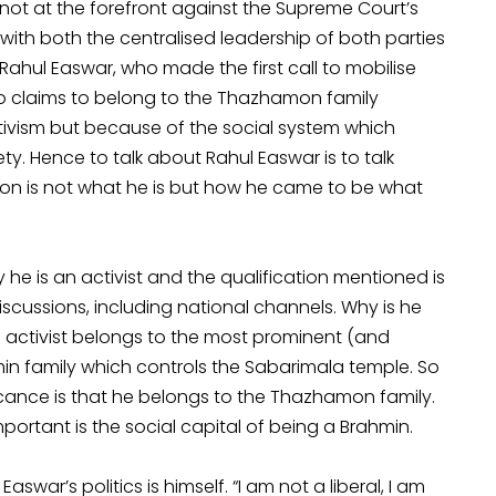
 not at the forefront against the Supreme Court’s
y with both the centralised leadership of both parties
Rahul Easwar, who made the first call to mobilise
who claims to belong to the Thazhamon family
tivism but because of the social system which
ety. Hence to talk about Rahul Easwar is to talk
ion is not what he is but how he came to be what
he is an activist and the qualification mentioned is
scussions, including national channels. Why is he
d activist belongs to the most prominent (and
hmin family which controls the Sabarimala temple. So
ficance is that he belongs to the Thazhamon family.
portant is the social capital of being a Brahmin.
war’s politics is himself. “I am not a liberal, I am