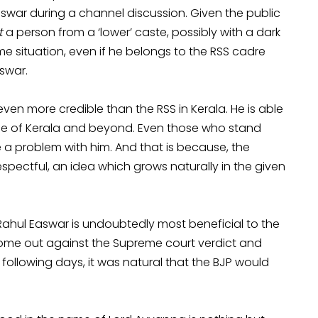
swar during a channel discussion. Given the public
t
a person from a ‘lower’ caste, possibly with a dark
me situation, even if he belongs to the RSS cadre
swar.
ven more credible than the RSS in Kerala. He is able
ace of Kerala and beyond. Even those who stand
e a problem with him. And that is because, the
respectful, an idea which grows naturally in the given
 Rahul Easwar is undoubtedly most beneficial to the
 come out against the Supreme court verdict and
e following days, it was natural that the BJP would