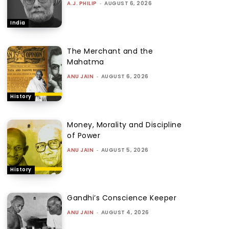
A.J. PHILIP
-
AUGUST 6, 2026
India
The Merchant and the
Mahatma
ANU JAIN
-
AUGUST 6, 2026
History
Money, Morality and Discipline
of Power
ANU JAIN
-
AUGUST 5, 2026
History
Gandhi’s Conscience Keeper
ANU JAIN
-
AUGUST 4, 2026