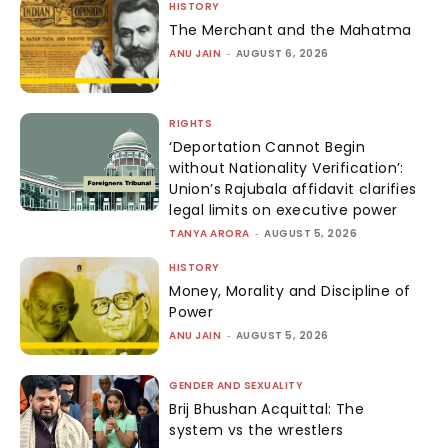
HISTORY
The Merchant and the Mahatma
ANU JAIN
-
AUGUST 6, 2026
RIGHTS
‘Deportation Cannot Begin
without Nationality Verification’:
Union’s Rajubala affidavit clarifies
legal limits on executive power
TANYA ARORA
-
AUGUST 5, 2026
HISTORY
Money, Morality and Discipline of
Power
ANU JAIN
-
AUGUST 5, 2026
GENDER AND SEXUALITY
Brij Bhushan Acquittal: The
system vs the wrestlers