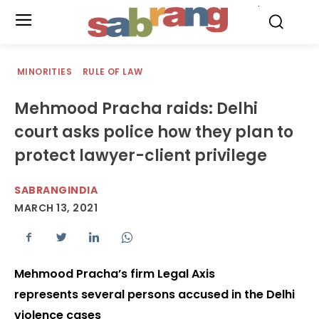
.
MINORITIES
RULE OF LAW
Mehmood Pracha raids: Delhi
court asks police how they plan to
protect lawyer-client privilege
SABRANGINDIA
MARCH 13, 2021
Mehmood Pracha’s firm Legal Axis
represents several persons accused in the Delhi
violence cases