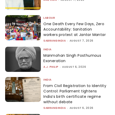
LABOUR
One Death Every Few Days, Zero
Accountability: Sanitation
workers protest at Jantar Mantar
SABRANGINDIA
-
AUGUST 7, 2026
INDIA
Manmohan Singh Posthumous
Exoneration
A.J. PHILIP
-
AUGUST 6, 2026
INDIA
From Civil Registration to Identity
Control: Parliament tightens
India’s birth certificate regime
without debate
SABRANGINDIA
-
AUGUST 6, 2026