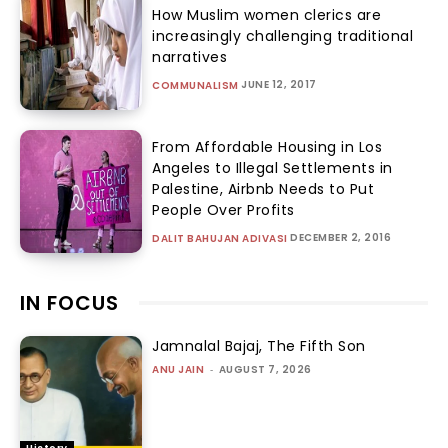
How Muslim women clerics are
increasingly challenging traditional
narratives
JUNE 12, 2017
COMMUNALISM
From Affordable Housing in Los
Angeles to Illegal Settlements in
Palestine, Airbnb Needs to Put
People Over Profits
DECEMBER 2, 2016
DALIT BAHUJAN ADIVASI
IN FOCUS
Jamnalal Bajaj, The Fifth Son
ANU JAIN
-
AUGUST 7, 2026