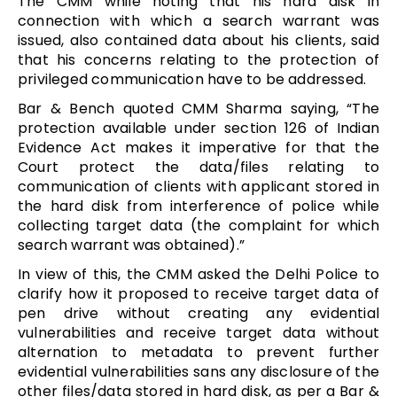
The CMM while noting that his hard disk in
connection with which a search warrant was
issued, also contained data about his clients, said
that his concerns relating to the protection of
privileged communication have to be addressed.
Bar & Bench quoted CMM Sharma saying, “The
protection available under section 126 of Indian
Evidence Act makes it imperative for that the
Court protect the data/files relating to
communication of clients with applicant stored in
the hard disk from interference of police while
collecting target data (the complaint for which
search warrant was obtained).”
In view of this, the CMM asked the Delhi Police to
clarify how it proposed to receive target data of
pen drive without creating any evidential
vulnerabilities and receive target data without
alternation to metadata to prevent further
evidential vulnerabilities sans any disclosure of the
other files/data stored in hard disk, as per a Bar &