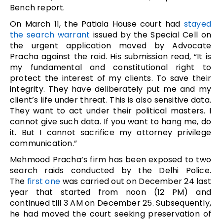
Bench report.
On March 11, the Patiala House court had
stayed
the search warrant
issued by the Special Cell on
the urgent application moved by Advocate
Pracha against the raid. His submission read, “It is
my fundamental and constitutional right to
protect the interest of my clients. To save their
integrity. They have deliberately put me and my
client’s life under threat. This is also sensitive data.
They want to act under their political masters. I
cannot give such data. If you want to hang me, do
it. But I cannot sacrifice my attorney privilege
communication.”
Mehmood Pracha’s firm has been exposed to two
search raids conducted by the Delhi Police.
The
first one
was carried out on December 24 last
year that started from noon (12 PM) and
continued till 3 AM on December 25. Subsequently,
he had moved the court seeking preservation of