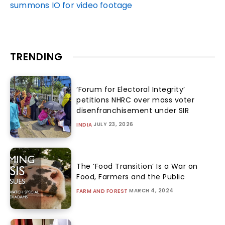
summons IO for video footage
TRENDING
‘Forum for Electoral Integrity’
petitions NHRC over mass voter
disenfranchisement under SIR
JULY 23, 2026
INDIA
The ‘Food Transition’ Is a War on
Food, Farmers and the Public
MARCH 4, 2024
FARM AND FOREST