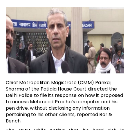
Chief Metropolitan Magistrate (CMM) Pankaj
Sharma of the Patiala House Court directed the
Delhi Police to file its response on how it proposed
to access Mehmood Pracha’s computer and his
pen drive, without disclosing any information
pertaining to his other clients, reported Bar &
Bench.