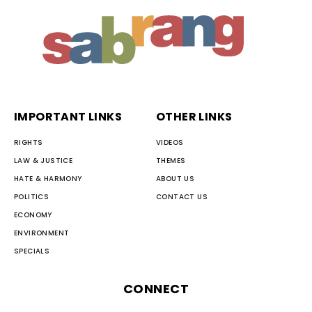
IMPORTANT LINKS
OTHER LINKS
RIGHTS
VIDEOS
LAW & JUSTICE
THEMES
HATE & HARMONY
ABOUT US
POLITICS
CONTACT US
ECONOMY
ENVIRONMENT
SPECIALS
CONNECT