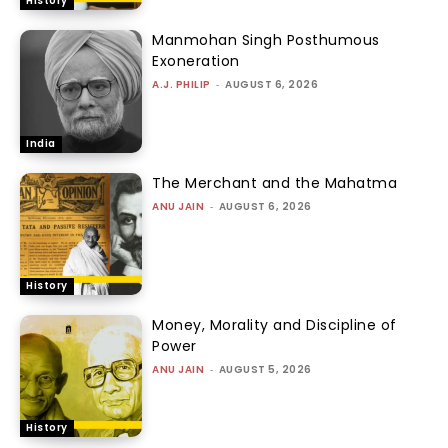
History
Manmohan Singh Posthumous
Exoneration
A.J. PHILIP
-
AUGUST 6, 2026
India
The Merchant and the Mahatma
ANU JAIN
-
AUGUST 6, 2026
History
Money, Morality and Discipline of
Power
ANU JAIN
-
AUGUST 5, 2026
History