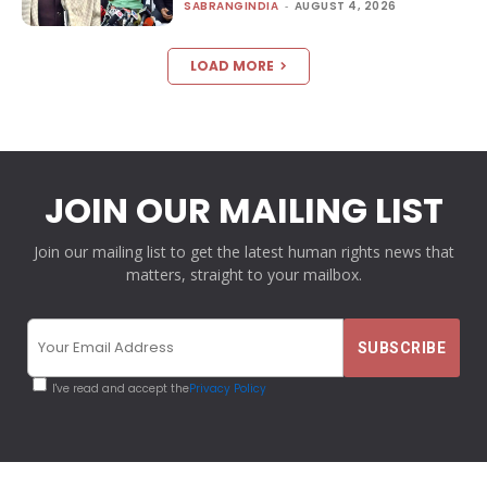
SABRANGINDIA
-
AUGUST 4, 2026
LOAD MORE
JOIN OUR MAILING LIST
Join our mailing list to get the latest human rights news that
matters, straight to your mailbox.
I've read and accept the
Privacy Policy