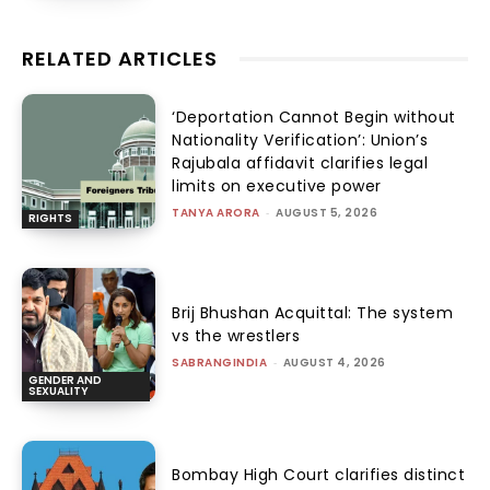
RELATED ARTICLES
‘Deportation Cannot Begin without
Nationality Verification’: Union’s
Rajubala affidavit clarifies legal
limits on executive power
TANYA ARORA
-
AUGUST 5, 2026
RIGHTS
Brij Bhushan Acquittal: The system
vs the wrestlers
SABRANGINDIA
-
AUGUST 4, 2026
GENDER AND
SEXUALITY
Bombay High Court clarifies distinct