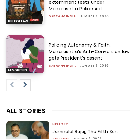
externment tests under
Maharashtra Police Act
SABRANGINDIA
-
AUGUST 3, 2026
RULE OF LAW
Policing Autonomy & Faith:
Maharashtra’s Anti-Conversion law
gets President’s assent
SABRANGINDIA
-
AUGUST 3, 2026
MINORITIES
ALL STORIES
HISTORY
Jamnalal Bajaj, The Fifth Son
ANU JAIN
-
AUGUST 7, 2026