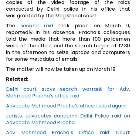
copies of the video footage of the raids
conducted by Delhi police in his office that
was granted by the Magisterial court.
The
second raid
took place on March 9,
reportedly in his absence. Pracha’s colleagues
told the media that more than 100 policemen
were at the office and the search began at 12.30
in the afternoon to seize laptops and computers
for some metadata of emails.
The matter will now be taken up on March 19.
Related:
Delhi court stays search warrant for Adv.
Mehmood Pracha’s office raid
Advocate Mehmood Pracha’s office raided again!
Jurists, advocates condemn Delhi Police raid on
Advocate Mahmood Pracha
Adv Mehmood Pracha’s Office raid: Court