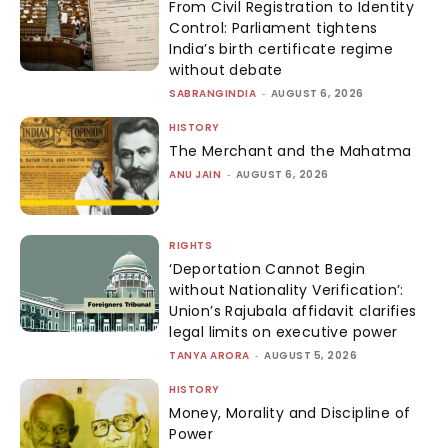
From Civil Registration to Identity
Control: Parliament tightens
India’s birth certificate regime
without debate
SABRANGINDIA
-
AUGUST 6, 2026
HISTORY
The Merchant and the Mahatma
ANU JAIN
-
AUGUST 6, 2026
RIGHTS
‘Deportation Cannot Begin
without Nationality Verification’:
Union’s Rajubala affidavit clarifies
legal limits on executive power
TANYA ARORA
-
AUGUST 5, 2026
HISTORY
Money, Morality and Discipline of
Power