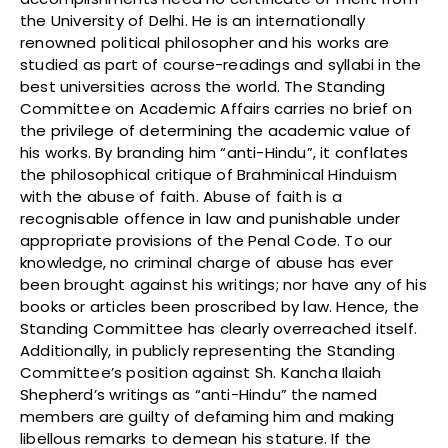
the University of Delhi. He is an internationally
renowned political philosopher and his works are
studied as part of course-readings and syllabi in the
best universities across the world. The Standing
Committee on Academic Affairs carries no brief on
the privilege of determining the academic value of
his works. By branding him “anti-Hindu”, it conflates
the philosophical critique of Brahminical Hinduism
with the abuse of faith. Abuse of faith is a
recognisable offence in law and punishable under
appropriate provisions of the Penal Code. To our
knowledge, no criminal charge of abuse has ever
been brought against his writings; nor have any of his
books or articles been proscribed by law. Hence, the
Standing Committee has clearly overreached itself.
Additionally, in publicly representing the Standing
Committee’s position against Sh. Kancha Ilaiah
Shepherd’s writings as “anti-Hindu” the named
members are guilty of defaming him and making
libellous remarks to demean his stature. If the