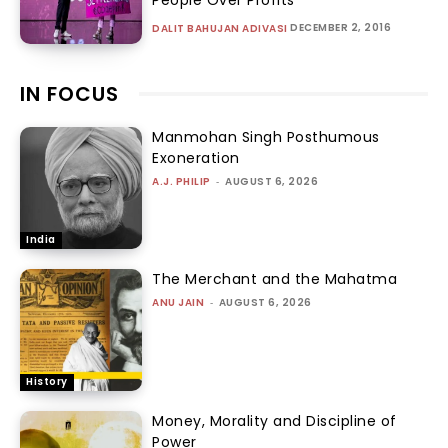
People Over Profits
DECEMBER 2, 2016
DALIT BAHUJAN ADIVASI
IN FOCUS
Manmohan Singh Posthumous
Exoneration
A.J. PHILIP
-
AUGUST 6, 2026
India
The Merchant and the Mahatma
ANU JAIN
-
AUGUST 6, 2026
History
Money, Morality and Discipline of
Power