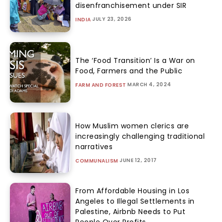
disenfranchisement under SIR
JULY 23, 2026
INDIA
The ‘Food Transition’ Is a War on
Food, Farmers and the Public
MARCH 4, 2024
FARM AND FOREST
How Muslim women clerics are
increasingly challenging traditional
narratives
JUNE 12, 2017
COMMUNALISM
From Affordable Housing in Los
Angeles to Illegal Settlements in
Palestine, Airbnb Needs to Put