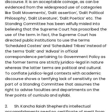
discourse. It is an acceptable coinage, as can be
evidenced from the widespread use of categories
like ‘Dalit Movements’, ‘Dalit assertion’, ‘Dalit Political
Philosophy’, ‘Dalit Literature’, ‘Dalit Poetics’ etc. The
Standing Committee has been wilfully misled into
believing that the Supreme Court has proscribed the
use of the term. In fact, the Supreme Court has
directed public institutions to use the terms
‘Scheduled Castes’ and ‘Scheduled Tribes’ instead of
the terms ‘Dalit’ and ‘Adivasi’ in official
correspondence pertaining to Government Policy as
the former terms are strictly juridico-legal in nature
whereas the latter terms are political and cultural.
To conflate juridico-legal contexts with academic
discourse shows a terrifying lack of sensitivity on the
part of a Standing Committee that assumes the
right to advise faculties and departments on the
finer points of curricula and syllabi.
2. Sh. Kancha Ilaiah Shepherd’s intellectual
accomplishments need no certificate of merit from