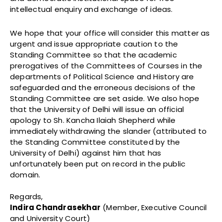
intellectual enquiry and exchange of ideas.
We hope that your office will consider this matter as
urgent and issue appropriate caution to the
Standing Committee so that the academic
prerogatives of the Committees of Courses in the
departments of Political Science and History are
safeguarded and the erroneous decisions of the
Standing Committee are set aside. We also hope
that the University of Delhi will issue an official
apology to Sh. Kancha Ilaiah Shepherd while
immediately withdrawing the slander (attributed to
the Standing Committee constituted by the
University of Delhi) against him that has
unfortunately been put on record in the public
domain.
Regards,
Indira Chandrasekhar
(Member, Executive Council
and University Court)