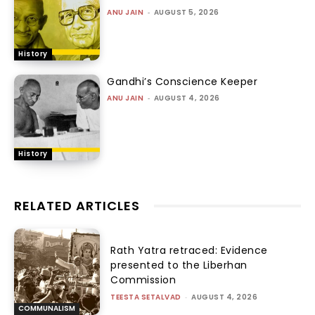
ANU JAIN
-
AUGUST 5, 2026
History
Gandhi’s Conscience Keeper
ANU JAIN
-
AUGUST 4, 2026
History
RELATED ARTICLES
Rath Yatra retraced: Evidence
presented to the Liberhan
Commission
TEESTA SETALVAD
-
AUGUST 4, 2026
COMMUNALISM