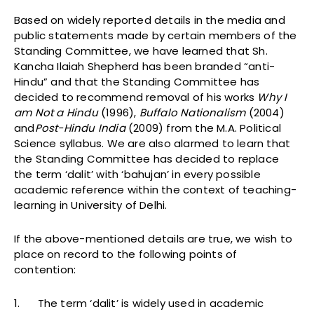
Based on widely reported details in the media and
public statements made by certain members of the
Standing Committee, we have learned that Sh.
Kancha Ilaiah Shepherd has been branded “anti-
Hindu” and that the Standing Committee has
decided to recommend removal of his works
Why I
am Not a Hindu
(1996),
Buffalo Nationalism
(2004)
and
Post-Hindu India
(2009) from the M.A. Political
Science syllabus. We are also alarmed to learn that
the Standing Committee has decided to replace
the term ‘dalit’ with ‘bahujan’ in every possible
academic reference within the context of teaching-
learning in University of Delhi.
If the above-mentioned details are true, we wish to
place on record to the following points of
contention:
1. The term ‘dalit’ is widely used in academic