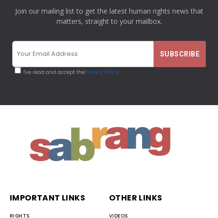
Join our mailing list to get the latest human rights news that
matters, straight to your mailbox.
I've read and accept the
Privacy Policy
IMPORTANT LINKS
OTHER LINKS
RIGHTS
VIDEOS