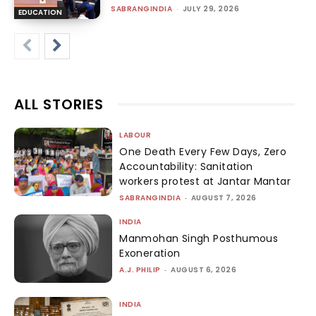
SABRANGINDIA
-
JULY 29, 2026
EDUCATION
ALL STORIES
LABOUR
One Death Every Few Days, Zero
Accountability: Sanitation
workers protest at Jantar Mantar
SABRANGINDIA
-
AUGUST 7, 2026
INDIA
Manmohan Singh Posthumous
Exoneration
A.J. PHILIP
-
AUGUST 6, 2026
INDIA