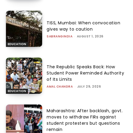
TISS, Mumbai: When convocation
gives way to caution
SABRANGINDIA
-
AUGUST 1, 2026
EDUCATION
The Republic Speaks Back: How
Student Power Reminded Authority
of Its Limits
AMAL CHANDRA
-
JULY 29, 2026
EDUCATION
Maharashtra: After backlash, govt.
moves to withdraw FIRs against
student protesters but questions
remain