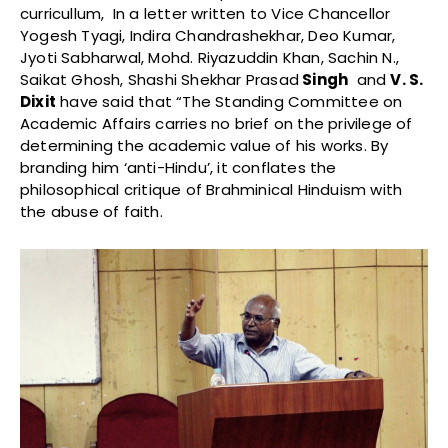
curricullum, In a letter written to Vice Chancellor
Yogesh Tyagi, Indira Chandrashekhar, Deo Kumar,
Jyoti Sabharwal, Mohd. Riyazuddin Khan, Sachin N.,
Saikat Ghosh, Shashi Shekhar Prasad
Singh
and
V. S.
Dixit
have said that “The Standing Committee on
Academic Affairs carries no brief on the privilege of
determining the academic value of his works. By
branding him ‘anti-Hindu’, it conflates the
philosophical critique of Brahminical Hinduism with
the abuse of faith.