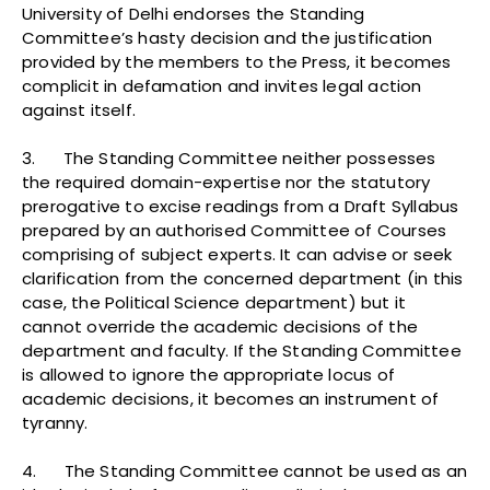
University of Delhi endorses the Standing
Committee’s hasty decision and the justification
provided by the members to the Press, it becomes
complicit in defamation and invites legal action
against itself.
3. The Standing Committee neither possesses
the required domain-expertise nor the statutory
prerogative to excise readings from a Draft Syllabus
prepared by an authorised Committee of Courses
comprising of subject experts. It can advise or seek
clarification from the concerned department (in this
case, the Political Science department) but it
cannot override the academic decisions of the
department and faculty. If the Standing Committee
is allowed to ignore the appropriate locus of
academic decisions, it becomes an instrument of
tyranny.
4. The Standing Committee cannot be used as an