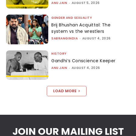
ANU JAIN
-
AUGUST 5, 2026
GENDER AND SEXUALITY
Brij Bhushan Acquittal: The
system vs the wrestlers
SABRANGINDIA
-
AUGUST 4, 2026
HISTORY
Gandhi’s Conscience Keeper
ANU JAIN
-
AUGUST 4, 2026
LOAD MORE
JOIN OUR MAILING LIST