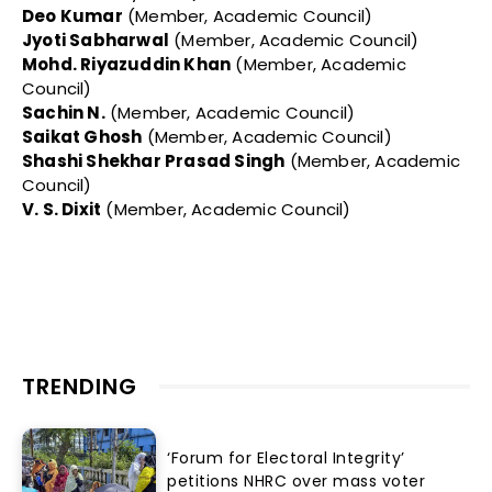
Deo Kumar
(Member, Academic Council)
Jyoti Sabharwal
(Member, Academic Council)
Mohd. Riyazuddin Khan
(Member, Academic
Council)
Sachin N.
(Member, Academic Council)
Saikat Ghosh
(Member, Academic Council)
Shashi Shekhar Prasad Singh
(Member, Academic
Council)
V. S. Dixit
(Member, Academic Council)
TRENDING
‘Forum for Electoral Integrity’
petitions NHRC over mass voter