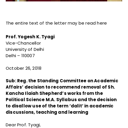
The entire text of the letter may be read here
Prof. Yogesh K. Tyagi
Vice-Chancellor
University of Delhi
Delhi – 110007
October 26, 2018
Sub: Reg. the Standing Committee on Academic
Affairs’ decision to recommend removal of Sh.
Kancha Ilaiah Shepherd’s works from the
Political Science M.A. Syllabus and the decision
to disallow use of the term ‘dalit’ in academic
discussions, teaching and learning
Dear Prof. Tyagi,