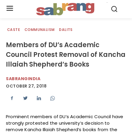
.
CASTE
COMMUNALISM
DALITS
Members of DU’s Academic
Council Protest Removal of Kancha
Illaiah Shepherd’s Books
SABRANGINDIA
OCTOBER 27, 2018
Prominent members of DU’s Academic Council have
strongly protested the university’s decision to
remove Kancha Illaiah Shepherd’s books from the