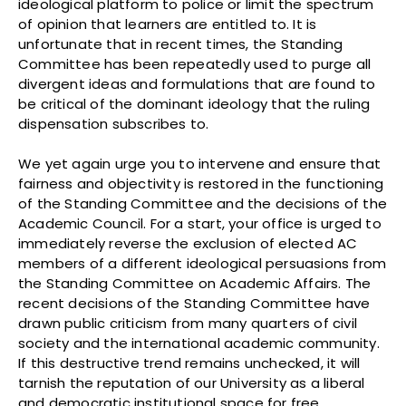
ideological platform to police or limit the spectrum
of opinion that learners are entitled to. It is
unfortunate that in recent times, the Standing
Committee has been repeatedly used to purge all
divergent ideas and formulations that are found to
be critical of the dominant ideology that the ruling
dispensation subscribes to.
We yet again urge you to intervene and ensure that
fairness and objectivity is restored in the functioning
of the Standing Committee and the decisions of the
Academic Council. For a start, your office is urged to
immediately reverse the exclusion of elected AC
members of a different ideological persuasions from
the Standing Committee on Academic Affairs. The
recent decisions of the Standing Committee have
drawn public criticism from many quarters of civil
society and the international academic community.
If this destructive trend remains unchecked, it will
tarnish the reputation of our University as a liberal
and democratic institutional space for free