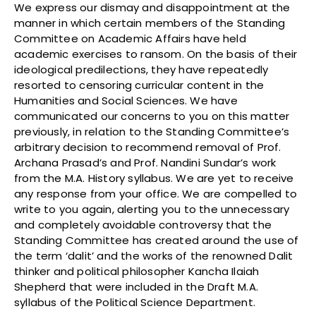
We express our dismay and disappointment at the
manner in which certain members of the Standing
Committee on Academic Affairs have held
academic exercises to ransom. On the basis of their
ideological predilections, they have repeatedly
resorted to censoring curricular content in the
Humanities and Social Sciences. We have
communicated our concerns to you on this matter
previously, in relation to the Standing Committee’s
arbitrary decision to recommend removal of Prof.
Archana Prasad’s and Prof. Nandini Sundar’s work
from the M.A. History syllabus. We are yet to receive
any response from your office. We are compelled to
write to you again, alerting you to the unnecessary
and completely avoidable controversy that the
Standing Committee has created around the use of
the term ‘dalit’ and the works of the renowned Dalit
thinker and political philosopher Kancha Ilaiah
Shepherd that were included in the Draft M.A.
syllabus of the Political Science Department.