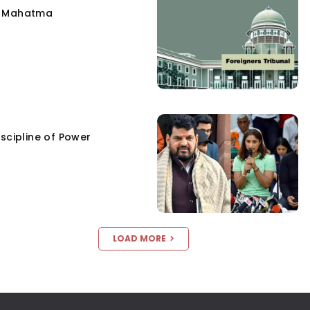
e Mahatma
scipline of Power
LOAD MORE