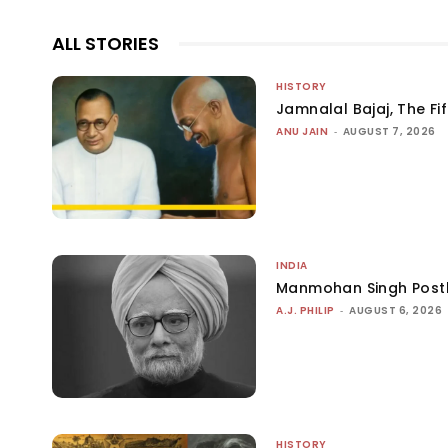
ALL STORIES
HISTORY
Jamnalal Bajaj, The Fi
ANU JAIN
-
AUGUST 7, 2026
INDIA
Manmohan Singh Post
A.J. PHILIP
-
AUGUST 6, 2026
HISTORY