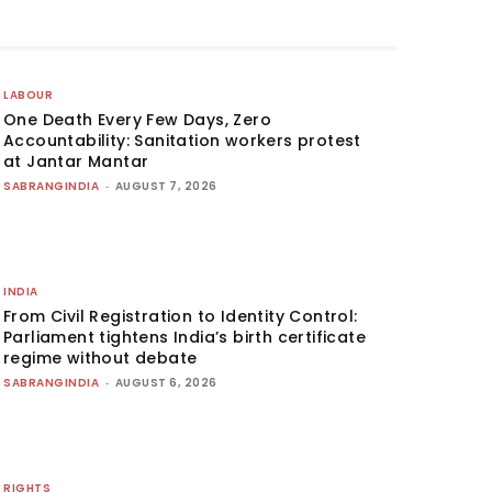
LABOUR
One Death Every Few Days, Zero
Accountability: Sanitation workers protest
at Jantar Mantar
SABRANGINDIA
-
AUGUST 7, 2026
INDIA
From Civil Registration to Identity Control:
Parliament tightens India’s birth certificate
regime without debate
SABRANGINDIA
-
AUGUST 6, 2026
RIGHTS