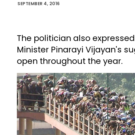
SEPTEMBER 4, 2016
The politician also expressed
Minister Pinarayi Vijayan's s
open throughout the year.