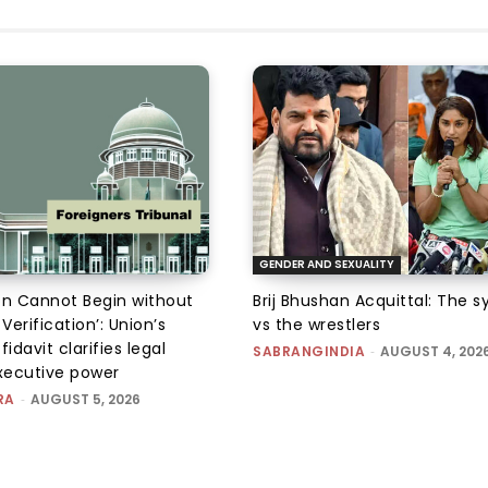
GENDER AND SEXUALITY
on Cannot Begin without
Brij Bhushan Acquittal: The 
 Verification’: Union’s
vs the wrestlers
fidavit clarifies legal
SABRANGINDIA
-
AUGUST 4, 202
executive power
RA
-
AUGUST 5, 2026