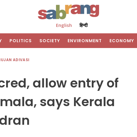
English
हिन्दी
Y
POLITICS
SOCIETY
ENVIRONMENT
ECONOMY
HUJAN ADIVASI
red, allow entry of
mala, says Kerala
ndran