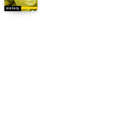
History