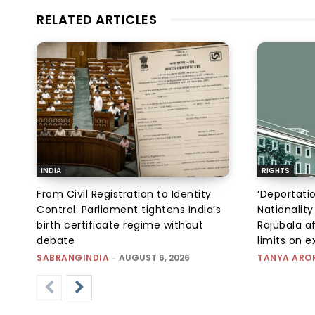
RELATED ARTICLES
INDIA
RIGHTS
From Civil Registration to Identity
‘Deportati
Control: Parliament tightens India’s
Nationality
birth certificate regime without
Rajubala af
debate
limits on 
SABRANGINDIA
-
AUGUST 6, 2026
TANYA ARO