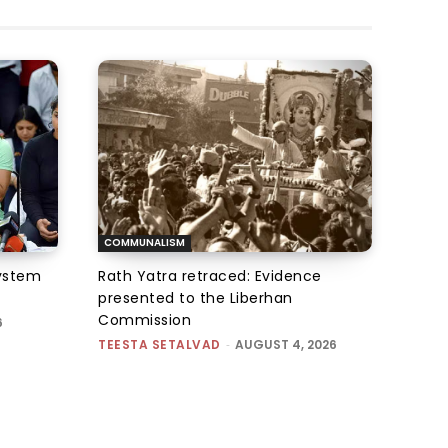
COMMUNALISM
system
Rath Yatra retraced: Evidence
presented to the Liberhan
Commission
6
TEESTA SETALVAD
-
AUGUST 4, 2026