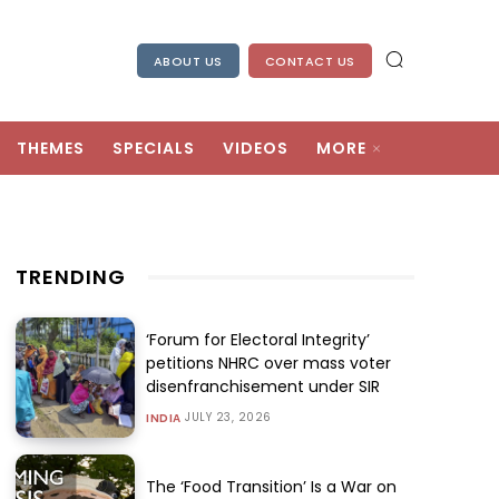
ABOUT US
CONTACT US
THEMES
SPECIALS
VIDEOS
MORE
TRENDING
‘Forum for Electoral Integrity’
petitions NHRC over mass voter
disenfranchisement under SIR
JULY 23, 2026
INDIA
The ‘Food Transition’ Is a War on