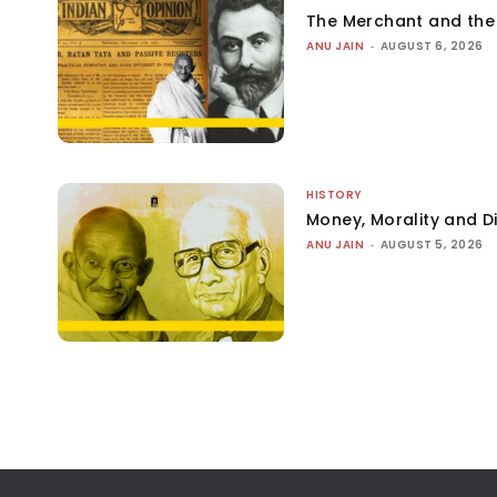
The Merchant and th
ANU JAIN
-
AUGUST 6, 2026
HISTORY
Money, Morality and Di
ANU JAIN
-
AUGUST 5, 2026