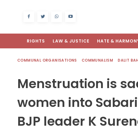
RIGHTS
LAW & JUSTICE
HATE & HARMON
COMMUNAL ORGANISATIONS
COMMUNALISM
DALIT BA
Menstruation is sac
women into Sabari
BJP leader K Sure