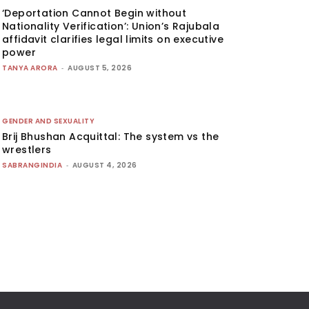
‘Deportation Cannot Begin without
Nationality Verification’: Union’s Rajubala
affidavit clarifies legal limits on executive
power
TANYA ARORA
-
AUGUST 5, 2026
GENDER AND SEXUALITY
Brij Bhushan Acquittal: The system vs the
wrestlers
SABRANGINDIA
-
AUGUST 4, 2026