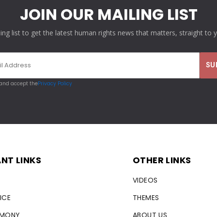
JOIN OUR MAILING LIST
ling list to get the latest human rights news that matters, straight to 
 and accept the
Privacy Policy
NT LINKS
OTHER LINKS
VIDEOS
ICE
THEMES
RMONY
ABOUT US