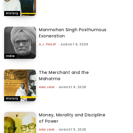
History
Manmohan Singh Posthumous
Exoneration
A.J. PHILIP
-
AUGUST 6, 2026
India
The Merchant and the
Mahatma
ANU JAIN
-
AUGUST 6, 2026
History
Money, Morality and Discipline
of Power
ANU JAIN
-
AUGUST 5, 2026