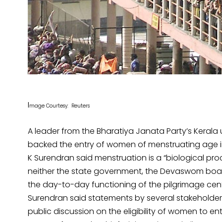
I
mage Courtesy: Reuters
A leader from the Bharatiya Janata Party’s Kerala
backed the entry of women of menstruating age int
K Surendran said menstruation is a “biological p
neither the state government, the Devaswom board 
the day-to-day functioning of the pilgrimage cent
Surendran said statements by several stakeholders
public discussion on the eligibility of women to en