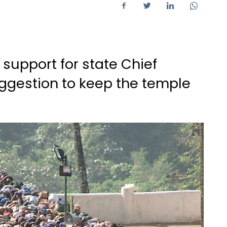
 support for state Chief
uggestion to keep the temple