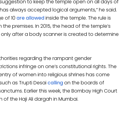
’s suggestion to keep the temple open on all days of
has always accepted logical arguments,” he said.
e of 10
are allowed
inside the temple. The rule is
e premises. In 2015, the head of the temple’s
only after a body scanner is created to determine
horities regarding the rampant gender
ictions infringe on one’s constitutional rights. The
 entry of women into religious shrines has come
 such as Trupti Desai
calling
on the boards of
sanctums. Earlier this week, the Bombay High Court
n of the Haji Ali dargah in Mumbai.