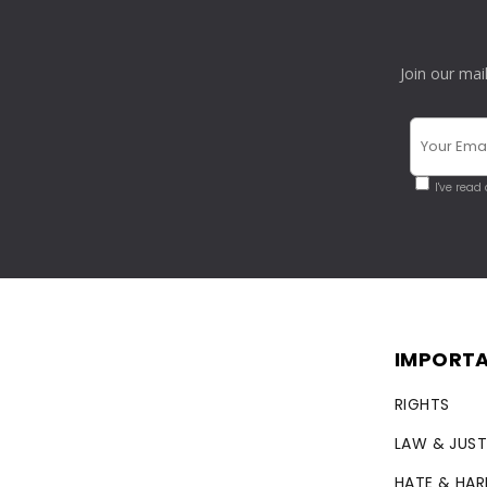
Join our mai
I've read
IMPORTA
RIGHTS
LAW & JUST
HATE & HA