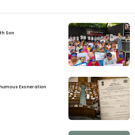
fth Son
humous Exoneration