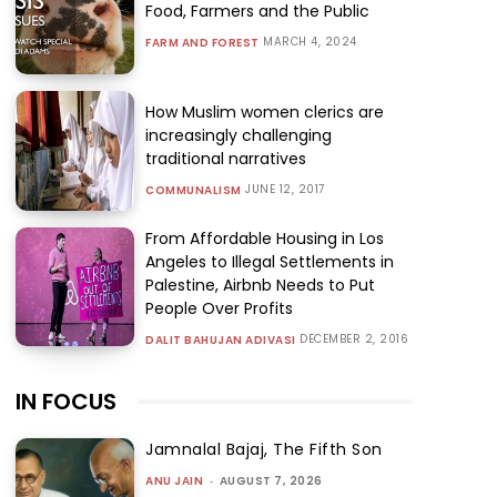
Food, Farmers and the Public
MARCH 4, 2024
FARM AND FOREST
How Muslim women clerics are
increasingly challenging
traditional narratives
JUNE 12, 2017
COMMUNALISM
From Affordable Housing in Los
Angeles to Illegal Settlements in
Palestine, Airbnb Needs to Put
People Over Profits
DECEMBER 2, 2016
DALIT BAHUJAN ADIVASI
IN FOCUS
Jamnalal Bajaj, The Fifth Son
ANU JAIN
-
AUGUST 7, 2026