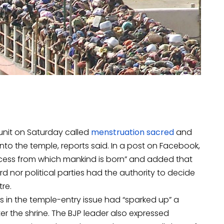
 unit on Saturday called
menstruation sacred
and
o the temple, reports said. In a post on Facebook,
rocess from which mankind is born” and added that
nor political parties had the authority to decide
re.
 in the temple-entry issue had “sparked up” a
ter the shrine. The BJP leader also expressed