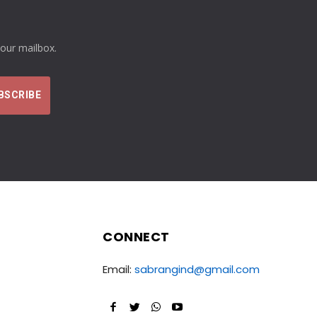
your mailbox.
CONNECT
Email:
sabrangind@gmail.com