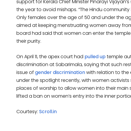
support for Kerala Chief Minister Pinarayi Vijayan
the year to avoid mishaps. “The Hindu community 
Only females over the age of 50 and under the ag
aimed at keeping menstruating women away from th
board had said that women can enter the temple 
their purity.
On April 11, the apex court had
pulled up
temple aut
discrimination at Sabarimala, saying that such restr
issue of
gender discrimination
with relation to the
under the spotlight recently, with women activists
places of worship to allow women into their main 
lifted a ban on women’s entry into the inner portio
Courtesy:
Scroll.in