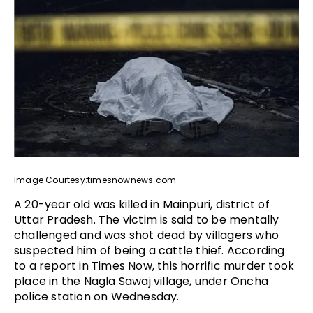
Image Courtesy:timesnownews.com
A 20-year old was killed in Mainpuri, district of
Uttar Pradesh. The victim is said to be mentally
challenged and was shot dead by villagers who
suspected him of being a cattle thief. According
to a report in Times Now, this horrific murder took
place in the Nagla Sawaj village, under Oncha
police station on Wednesday.