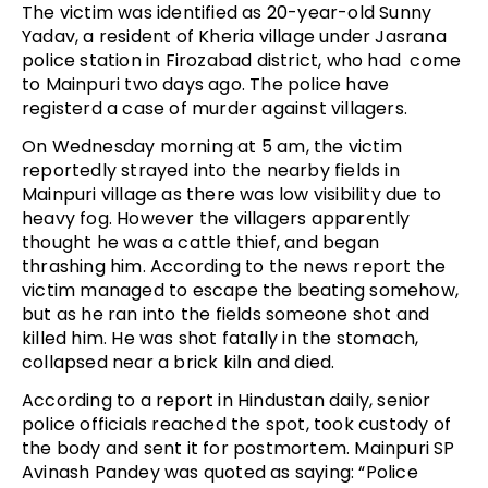
The victim was identified as 20-year-old Sunny
Yadav, a resident of Kheria village under Jasrana
police station in Firozabad district, who had come
to Mainpuri two days ago. The police have
registerd a case of murder against villagers.
On Wednesday morning at 5 am, the victim
reportedly strayed into the nearby fields in
Mainpuri village as there was low visibility due to
heavy fog. However the villagers apparently
thought he was a cattle thief, and began
thrashing him. According to the news report the
victim managed to escape the beating somehow,
but as he ran into the fields someone shot and
killed him. He was shot fatally in the stomach,
collapsed near a brick kiln and died.
According to a report in Hindustan daily, senior
police officials reached the spot, took custody of
the body and sent it for postmortem. Mainpuri SP
Avinash Pandey was quoted as saying: “Police