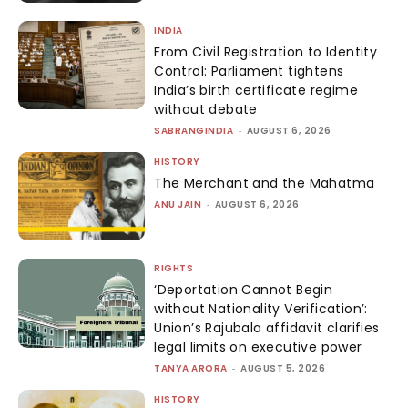
INDIA
From Civil Registration to Identity
Control: Parliament tightens
India’s birth certificate regime
without debate
SABRANGINDIA
-
AUGUST 6, 2026
HISTORY
The Merchant and the Mahatma
ANU JAIN
-
AUGUST 6, 2026
RIGHTS
‘Deportation Cannot Begin
without Nationality Verification’:
Union’s Rajubala affidavit clarifies
legal limits on executive power
TANYA ARORA
-
AUGUST 5, 2026
HISTORY