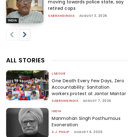
moving towards police state, say
retired cops
SABRANGINDIA
-
AUGUST 3, 2026
INDIA
ALL STORIES
LABOUR
One Death Every Few Days, Zero
Accountability: Sanitation
workers protest at Jantar Mantar
SABRANGINDIA
-
AUGUST 7, 2026
INDIA
Manmohan Singh Posthumous
Exoneration
A.J. PHILIP
-
AUGUST 6, 2026