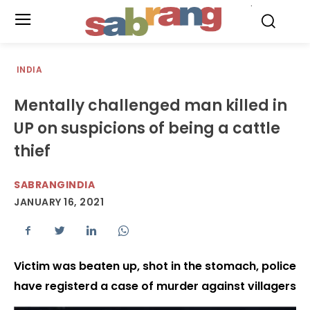
.
INDIA
Mentally challenged man killed in
UP on suspicions of being a cattle
thief
SABRANGINDIA
JANUARY 16, 2021
Victim was beaten up, shot in the stomach, police
have registerd a case of murder against villagers