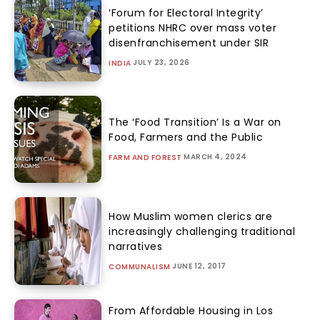
‘Forum for Electoral Integrity’
petitions NHRC over mass voter
disenfranchisement under SIR
JULY 23, 2026
INDIA
The ‘Food Transition’ Is a War on
Food, Farmers and the Public
MARCH 4, 2024
FARM AND FOREST
How Muslim women clerics are
increasingly challenging traditional
narratives
JUNE 12, 2017
COMMUNALISM
From Affordable Housing in Los