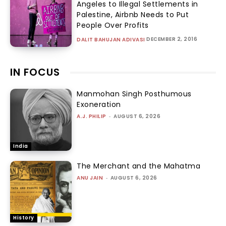
Angeles to Illegal Settlements in
Palestine, Airbnb Needs to Put
People Over Profits
DECEMBER 2, 2016
DALIT BAHUJAN ADIVASI
IN FOCUS
Manmohan Singh Posthumous
Exoneration
A.J. PHILIP
-
AUGUST 6, 2026
India
The Merchant and the Mahatma
ANU JAIN
-
AUGUST 6, 2026
History