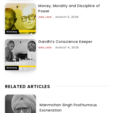
Money, Morality and Discipline of
Power
ANU JAIN
-
AUGUST 5, 2026
History
Gandhi’s Conscience Keeper
ANU JAIN
-
AUGUST 4, 2026
History
RELATED ARTICLES
Manmohan Singh Posthumous
Exoneration