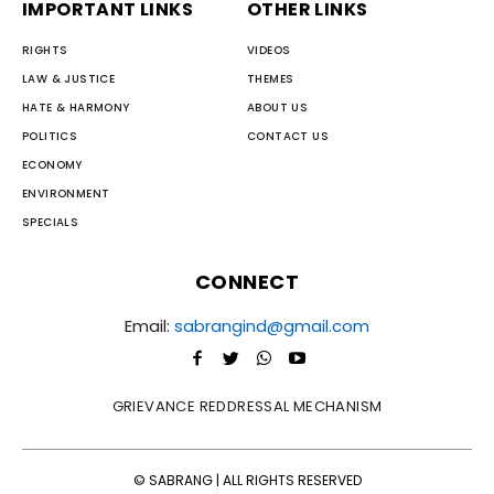
IMPORTANT LINKS
OTHER LINKS
RIGHTS
VIDEOS
LAW & JUSTICE
THEMES
HATE & HARMONY
ABOUT US
POLITICS
CONTACT US
ECONOMY
ENVIRONMENT
SPECIALS
CONNECT
Email:
sabrangind@gmail.com
GRIEVANCE REDDRESSAL MECHANISM
© SABRANG | ALL RIGHTS RESERVED