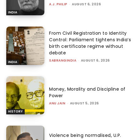
A.J. PHILIP
-
AUGUST 6, 2026
INDIA
From Civil Registration to Identity
Control: Parliament tightens India’s
birth certificate regime without
debate
SABRANGINDIA
-
AUGUST 6, 2026
INDIA
Money, Morality and Discipline of
Power
ANU JAIN
-
AUGUST 5, 2026
HISTORY
Violence being normalised, U.P.