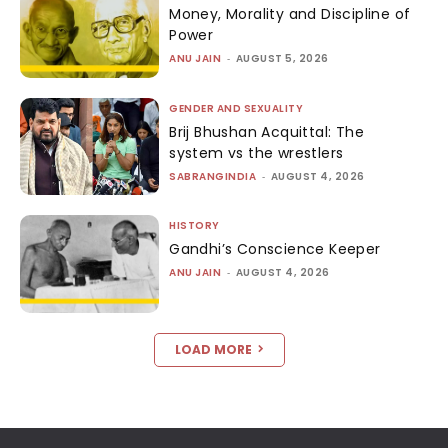
Money, Morality and Discipline of
Power
ANU JAIN
-
AUGUST 5, 2026
GENDER AND SEXUALITY
Brij Bhushan Acquittal: The
system vs the wrestlers
SABRANGINDIA
-
AUGUST 4, 2026
HISTORY
Gandhi’s Conscience Keeper
ANU JAIN
-
AUGUST 4, 2026
LOAD MORE