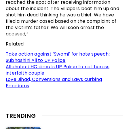
reached the spot after receiving information
about the incident. The villagers beat him up and
shot him dead thinking he was a thief. We have
filed a murder cased based on the complaint of
the victim’s father. We will soon arrest the
accused,”
Related
Take action against ‘Swami’ for hate speech:
Subhashini Ali to UP Police
Allahabad HC directs UP Police to not harass
interfaith couple
Love Jihad, Conversions and Laws curbing
Freedoms
TRENDING