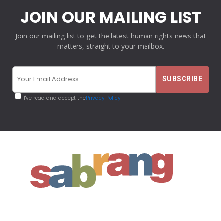
JOIN OUR MAILING LIST
Join our mailing list to get the latest human rights news that
matters, straight to your mailbox.
I've read and accept the
Privacy Policy