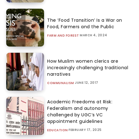
The ‘Food Transition’ Is a War on
Food, Farmers and the Public
MARCH 4, 2024
FARM AND FOREST
How Muslim women clerics are
increasingly challenging traditional
narratives
JUNE 12, 2017
COMMUNALISM
Academic Freedoms at Risk:
Federalism and autonomy
challenged by UGC’s VC
appointment guidelines
FEBRUARY 17, 2025
EDUCATION