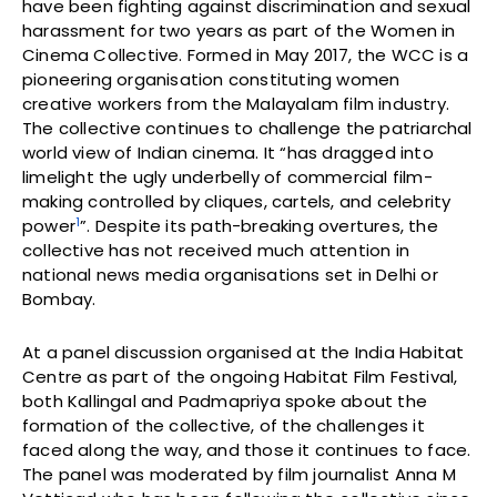
have been fighting against discrimination and sexual
harassment for two years as part of the Women in
Cinema Collective. Formed in May 2017, the WCC is a
pioneering organisation constituting women
creative workers from the Malayalam film industry.
The collective continues to challenge the patriarchal
world view of Indian cinema. It “has dragged into
limelight the ugly underbelly of commercial film-
making controlled by cliques, cartels, and celebrity
1
power
”. Despite its path-breaking overtures, the
collective has not received much attention in
national news media organisations set in Delhi or
Bombay.
At a panel discussion organised at the India Habitat
Centre as part of the ongoing Habitat Film Festival,
both Kallingal and Padmapriya spoke about the
formation of the collective, of the challenges it
faced along the way, and those it continues to face.
The panel was moderated by film journalist Anna M