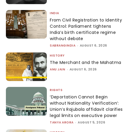
INDIA
From Civil Registration to Identity
Control: Parliament tightens
India’s birth certificate regime
without debate
SABRANGINDIA
-
AUGUST 6, 2026
HISTORY
The Merchant and the Mahatma
ANU JAIN
-
AUGUST 6, 2026
RIGHTS
‘Deportation Cannot Begin
without Nationality Verification’:
Union’s Rajubala affidavit clarifies
legal limits on executive power
TANYA ARORA
-
AUGUST 5, 2026