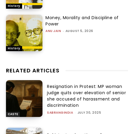
History
Money, Morality and Discipline of
Power
ANU JAIN
-
AUGUST 5, 2026
History
RELATED ARTICLES
Resignation in Protest: MP woman
judge quits over elevation of senior
she accused of harassment and
discrimination
SABRANGINDIA
-
JULY 30, 2025
CASTE