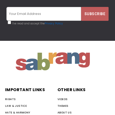
I've read and accept the
Privacy Policy
IMPORTANT LINKS
OTHER LINKS
RIGHTS
VIDEOS
LAW & JUSTICE
THEMES
HATE & HARMONY
ABOUT US