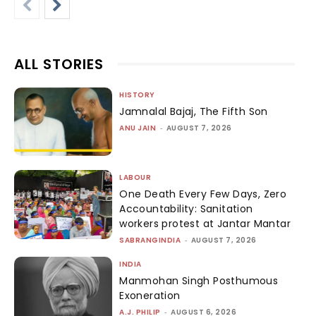
ALL STORIES
HISTORY
Jamnalal Bajaj, The Fifth Son
ANU JAIN
-
AUGUST 7, 2026
LABOUR
One Death Every Few Days, Zero
Accountability: Sanitation
workers protest at Jantar Mantar
SABRANGINDIA
-
AUGUST 7, 2026
INDIA
Manmohan Singh Posthumous
Exoneration
A.J. PHILIP
-
AUGUST 6, 2026