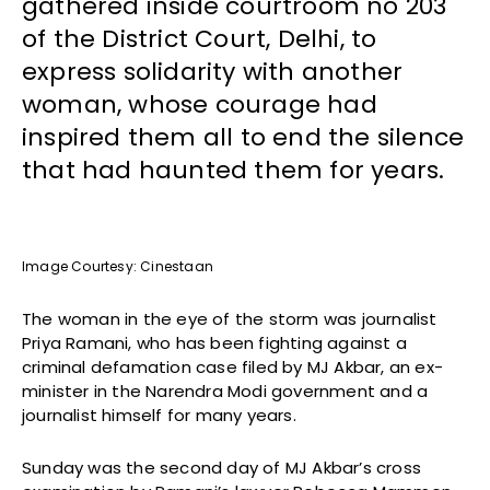
gathered inside courtroom no 203
of the District Court, Delhi, to
express solidarity with another
woman, whose courage had
inspired them all to end the silence
that had haunted them for years.
Image Courtesy: Cinestaan
The woman in the eye of the storm was journalist
Priya Ramani, who has been fighting against a
criminal defamation case filed by MJ Akbar, an ex-
minister in the Narendra Modi government and a
journalist himself for many years.
Sunday was the second day of MJ Akbar’s cross