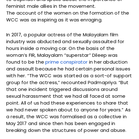
feminist male allies in the movement.
The account of the women on the formation of the
WCC was as inspiring as it was enraging.
In 2017, a popular actress of the Malayalam film
industry was abducted and sexually assaulted for
hours inside a moving car. On the basis of the
woman’s FIR, Malayalam “superstar” Dileep was
found to be the
prime conspirator
in her abduction
and assault because he had certain personal issues
with her. “The WCC was started as a sort-of support
group for the actress,” recounted Padmapriya. “But
that one incident triggered discussions around
sexual harassment that we had all faced at some
point. All of us had these experiences to share that
we had never spoken about to anyone for years.” As
a result, the WCC was formalised as a collective in
May 2017 and since then has been engaged in
breaking down the structures of power and abuse.