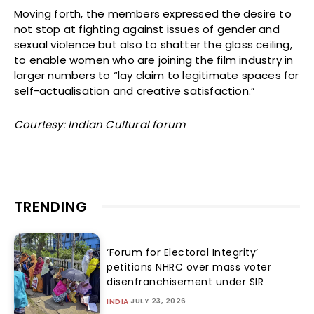
Moving forth, the members expressed the desire to
not stop at fighting against issues of gender and
sexual violence but also to shatter the glass ceiling,
to enable women who are joining the film industry in
larger numbers to “lay claim to legitimate spaces for
self-actualisation and creative satisfaction.”
Courtesy: Indian Cultural forum
TRENDING
‘Forum for Electoral Integrity’
petitions NHRC over mass voter
disenfranchisement under SIR
JULY 23, 2026
INDIA