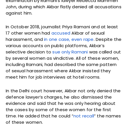
examination by Ramani’s lawyer Rebecca Mammen
John, during which Akbar flatly denied all accusations
against him.
In October 2018, journalist Priya Ramani and at least
17 other women had
accused
Akbar of sexual
harassment, and
in one case, even rape
. Despite the
various accounts on public platforms, Akbar’s
selective decision to
sue only Ramani
was called out
by several women as vindictive. All of these women,
including Ramani, had described the same pattern
of sexual harassment where Akbar insisted they
meet him for job interviews at hotel rooms.
In the Delhi court however, Akbar not only denied the
defence lawyer’s charges, he also dismissed the
evidence and said that he was only hearing about
the cases by some of these women for the first
time. He added that he could “
not recall
” the names
of these women.