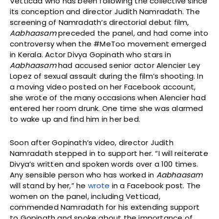
Vetticad who has been following the collective since
its conception and director Judith Namradath. The
screening of Namradath’s directorial debut film,
Aabhaasam
preceded the panel, and had come into
controversy when the #MeToo movement emerged
in Kerala. Actor Divya Gopinath who stars in
Aabhaasam
had accused senior actor Alencier Ley
Lopez of sexual assault during the film’s shooting. In
a moving video posted on her Facebook account,
she wrote of the many occasions when Alencier had
entered her room drunk. One time she was alarmed
to wake up and find him in her bed.
Soon after Gopinath’s video, director Judith
Namradath stepped in to support her. “I will reiterate
Divya’s written and spoken words over a 100 times.
Any sensible person who has worked in
Aabhaasam
will stand by her,” he
wrote
in a Facebook post. The
women on the panel, including Vetticad,
commended Namradath for his extending support
to Gopinath and spoke about the importance of