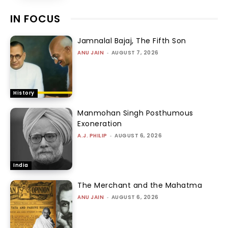
IN FOCUS
Jamnalal Bajaj, The Fifth Son
ANU JAIN
-
AUGUST 7, 2026
History
Manmohan Singh Posthumous
Exoneration
A.J. PHILIP
-
AUGUST 6, 2026
India
The Merchant and the Mahatma
ANU JAIN
-
AUGUST 6, 2026