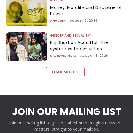
HISTORY
Money, Morality and Discipline of
Power
ANU JAIN
-
AUGUST 5, 2026
GENDER AND SEXUALITY
Brij Bhushan Acquittal: The
system vs the wrestlers
SABRANGINDIA
-
AUGUST 4, 2026
LOAD MORE
JOIN OUR MAILING LIST
Join our mailing list to get the latest human rights news that
matters, straight to your mailbox.