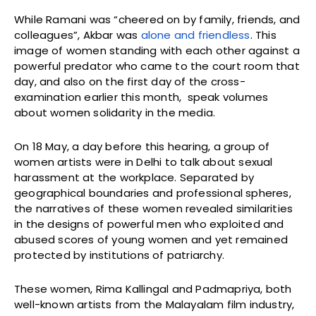
While Ramani was “cheered on by family, friends, and
colleagues”, Akbar was
alone and friendless
. This
image of women standing with each other against a
powerful predator who came to the court room that
day, and also on the first day of the cross-
examination earlier this month, speak volumes
about women solidarity in the media.
On 18 May, a day before this hearing, a group of
women artists were in Delhi to talk about sexual
harassment at the workplace. Separated by
geographical boundaries and professional spheres,
the narratives of these women revealed similarities
in the designs of powerful men who exploited and
abused scores of young women and yet remained
protected by institutions of patriarchy.
These women, Rima Kallingal and Padmapriya, both
well-known artists from the Malayalam film industry,