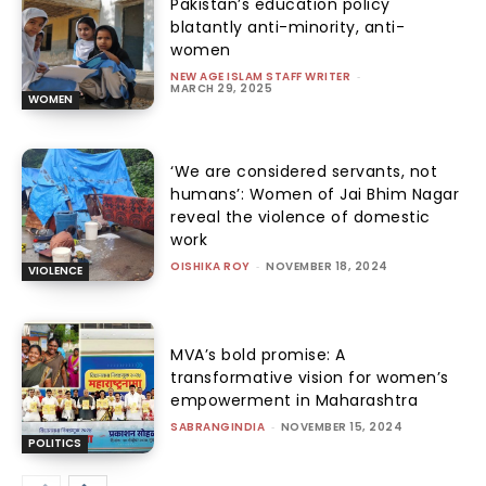
Pakistan’s education policy
blatantly anti-minority, anti-
women
NEW AGE ISLAM STAFF WRITER
-
MARCH 29, 2025
WOMEN
‘We are considered servants, not
humans’: Women of Jai Bhim Nagar
reveal the violence of domestic
work
OISHIKA ROY
-
NOVEMBER 18, 2024
VIOLENCE
MVA’s bold promise: A
transformative vision for women’s
empowerment in Maharashtra
SABRANGINDIA
-
NOVEMBER 15, 2024
POLITICS