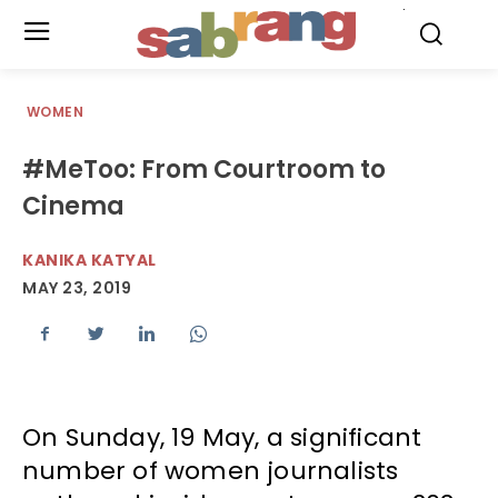
.
WOMEN
#MeToo: From Courtroom to
Cinema
KANIKA KATYAL
MAY 23, 2019
On Sunday, 19 May, a significant
number of women journalists