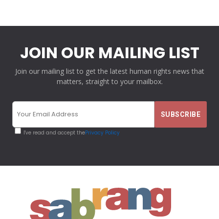
JOIN OUR MAILING LIST
Join our mailing list to get the latest human rights news that
matters, straight to your mailbox.
I've read and accept the
Privacy Policy