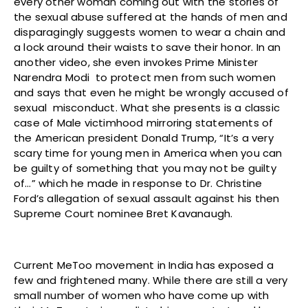
every other woman coming out with the stories of
the sexual abuse suffered at the hands of men and
disparagingly suggests women to wear a chain and
a lock around their waists to save their honor. In an
another video, she even invokes Prime Minister
Narendra Modi to protect men from such women
and says that even he might be wrongly accused of
sexual misconduct. What she presents is a classic
case of Male victimhood mirroring statements of
the American president Donald Trump, “It’s a very
scary time for young men in America when you can
be guilty of something that you may not be guilty
of…” which he made in response to Dr. Christine
Ford’s allegation of sexual assault against his then
Supreme Court nominee Bret Kavanaugh.
Current MeToo movement in India has exposed a
few and frightened many. While there are still a very
small number of women who have come up with