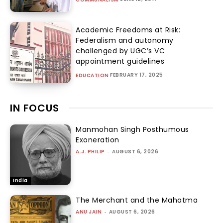
Academic Freedoms at Risk:
Federalism and autonomy
challenged by UGC’s VC
appointment guidelines
FEBRUARY 17, 2025
EDUCATION
IN FOCUS
Manmohan Singh Posthumous
Exoneration
A.J. PHILIP
-
AUGUST 6, 2026
India
The Merchant and the Mahatma
ANU JAIN
-
AUGUST 6, 2026