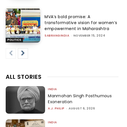
MVA’s bold promise: A
transformative vision for women’s
empowerment in Maharashtra
SABRANGINDIA
-
NOVEMBER 15, 2024
POLITICS
ALL STORIES
INDIA
Manmohan Singh Posthumous
Exoneration
A.J. PHILIP
-
AUGUST 6, 2026
INDIA