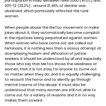
participation in India. Between 1999-2000 (41.0%) and
2011-12 (32.2%) , around 21.46% of decline was
observed, which particularly affected the rural
women.
When people abuse the MeToo movement or make
jokes about it, they automatically become complicit
in the injustices being perpetrated against women.
When women who have come out are called out
Feminazis, it is nothing less than a vicious attempt at
downplaying Nazism and vilification of justice
seekers. It should be understood by all and especially
those who say that MeToo shows the weakness of
women, that it is not easy for anyone to come out
no matter when they do; and it is equally challenging
to recount the horror and to silently go through
mental trauma of the abuse. It must also be
understood that many women are still not able to
come out for a variety of reasons and it in no way
makes them coward.