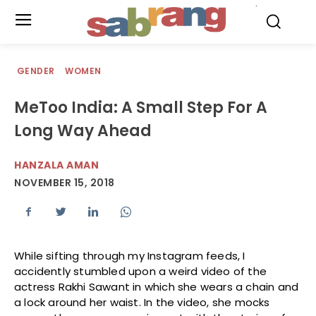
.
GENDER
WOMEN
MeToo India: A Small Step For A
Long Way Ahead
HANZALA AMAN
NOVEMBER 15, 2018
While sifting through my Instagram feeds, I
accidently stumbled upon a weird video of the
actress Rakhi Sawant in which she wears a chain and
a lock around her waist. In the video, she mocks