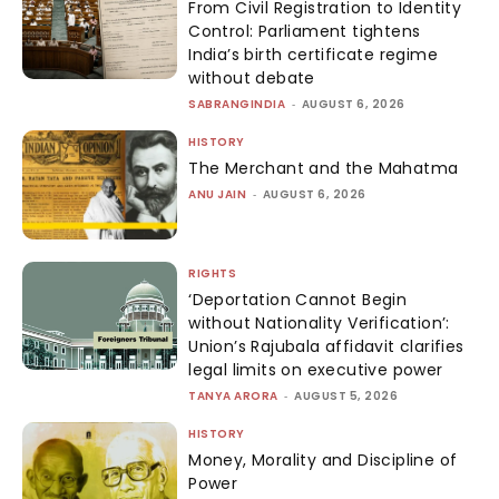
From Civil Registration to Identity
Control: Parliament tightens
India’s birth certificate regime
without debate
SABRANGINDIA
-
AUGUST 6, 2026
HISTORY
The Merchant and the Mahatma
ANU JAIN
-
AUGUST 6, 2026
RIGHTS
‘Deportation Cannot Begin
without Nationality Verification’:
Union’s Rajubala affidavit clarifies
legal limits on executive power
TANYA ARORA
-
AUGUST 5, 2026
HISTORY
Money, Morality and Discipline of
Power