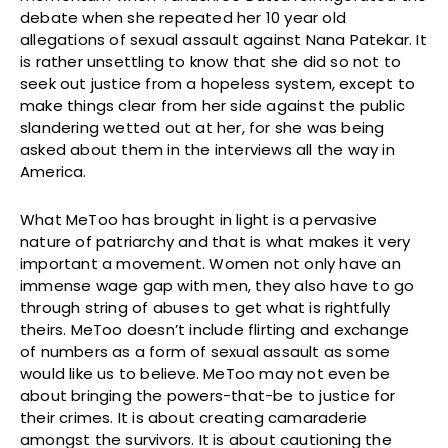
debate when she repeated her 10 year old
allegations of sexual assault against Nana Patekar. It
is rather unsettling to know that she did so not to
seek out justice from a hopeless system, except to
make things clear from her side against the public
slandering wetted out at her, for she was being
asked about them in the interviews all the way in
America.
What MeToo has brought in light is a pervasive
nature of patriarchy and that is what makes it very
important a movement. Women not only have an
immense wage gap with men, they also have to go
through string of abuses to get what is rightfully
theirs. MeToo doesn’t include flirting and exchange
of numbers as a form of sexual assault as some
would like us to believe. MeToo may not even be
about bringing the powers-that-be to justice for
their crimes. It is about creating camaraderie
amongst the survivors. It is about cautioning the