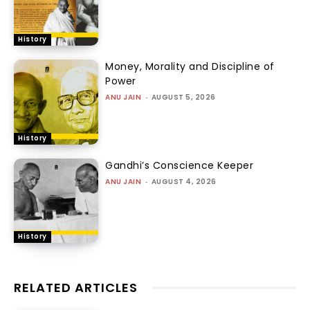
History
Money, Morality and Discipline of
Power
ANU JAIN
-
AUGUST 5, 2026
History
Gandhi’s Conscience Keeper
ANU JAIN
-
AUGUST 4, 2026
History
RELATED ARTICLES