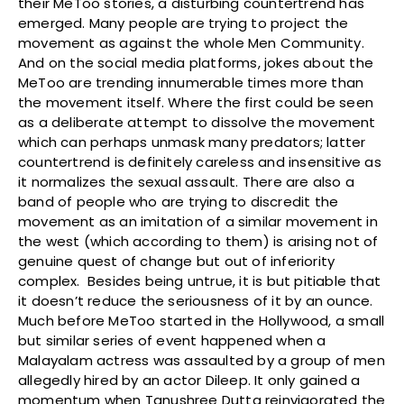
their MeToo stories, a disturbing countertrend has
emerged. Many people are trying to project the
movement as against the whole Men Community.
And on the social media platforms, jokes about the
MeToo are trending innumerable times more than
the movement itself. Where the first could be seen
as a deliberate attempt to dissolve the movement
which can perhaps unmask many predators; latter
countertrend is definitely careless and insensitive as
it normalizes the sexual assault. There are also a
band of people who are trying to discredit the
movement as an imitation of a similar movement in
the west (which according to them) is arising not of
genuine quest of change but out of inferiority
complex. Besides being untrue, it is but pitiable that
it doesn’t reduce the seriousness of it by an ounce.
Much before MeToo started in the Hollywood, a small
but similar series of event happened when a
Malayalam actress was assaulted by a group of men
allegedly hired by an actor Dileep. It only gained a
momentum when Tanushree Dutta reinvigorated the