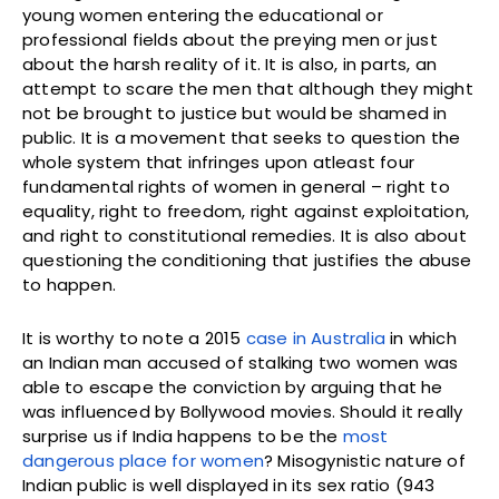
young women entering the educational or
professional fields about the preying men or just
about the harsh reality of it. It is also, in parts, an
attempt to scare the men that although they might
not be brought to justice but would be shamed in
public. It is a movement that seeks to question the
whole system that infringes upon atleast four
fundamental rights of women in general – right to
equality, right to freedom, right against exploitation,
and right to constitutional remedies. It is also about
questioning the conditioning that justifies the abuse
to happen.
It is worthy to note a 2015
case in Australia
in which
an Indian man accused of stalking two women was
able to escape the conviction by arguing that he
was influenced by Bollywood movies. Should it really
surprise us if India happens to be the
most
dangerous place for women
? Misogynistic nature of
Indian public is well displayed in its sex ratio (943