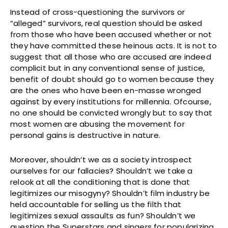
Instead of cross-questioning the survivors or
“alleged” survivors, real question should be asked
from those who have been accused whether or not
they have committed these heinous acts. It is not to
suggest that all those who are accused are indeed
complicit but in any conventional sense of justice,
benefit of doubt should go to women because they
are the ones who have been en-masse wronged
against by every institutions for millennia. Ofcourse,
no one should be convicted wrongly but to say that
most women are abusing the movement for
personal gains is destructive in nature.
Moreover, shouldn’t we as a society introspect
ourselves for our fallacies? Shouldn’t we take a
relook at all the conditioning that is done that
legitimizes our misogyny? Shouldn’t film industry be
held accountable for selling us the filth that
legitimizes sexual assaults as fun? Shouldn’t we
question the Superstars and singers for popularizing