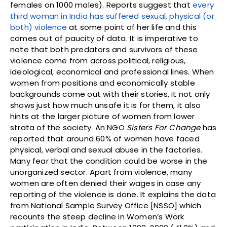
females on 1000 males). Reports suggest that
every
third woman in India has suffered sexual, physical (or
both) violence
at some point of her life and this
comes out of paucity of data. It is imperative to
note that both predators and survivors of these
violence come from across political, religious,
ideological, economical and professional lines. When
women from positions and economically stable
backgrounds come out with their stories, it not only
shows just how much unsafe it is for them, it also
hints at the larger picture of women from lower
strata of the society. An NGO
Sisters For Change
has
reported that around 60% of women have faced
physical, verbal and sexual abuse in the factories.
Many fear that the condition could be worse in the
unorganized sector. Apart from violence, many
women are often denied their wages in case any
reporting of the violence is done. It explains the data
from National Sample Survey Office [NSSO] which
recounts the steep decline in Women’s Work