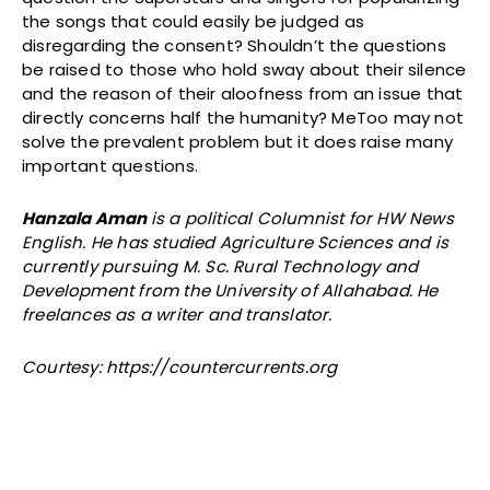
the songs that could easily be judged as
disregarding the consent? Shouldn’t the questions
be raised to those who hold sway about their silence
and the reason of their aloofness from an issue that
directly concerns half the humanity? MeToo may not
solve the prevalent problem but it does raise many
important questions.
Hanzala Aman
is a political Columnist for HW News
English. He has studied Agriculture Sciences and is
currently pursuing M. Sc. Rural Technology and
Development from the University of Allahabad. He
freelances as a writer and translator.
Courtesy: https://countercurrents.org