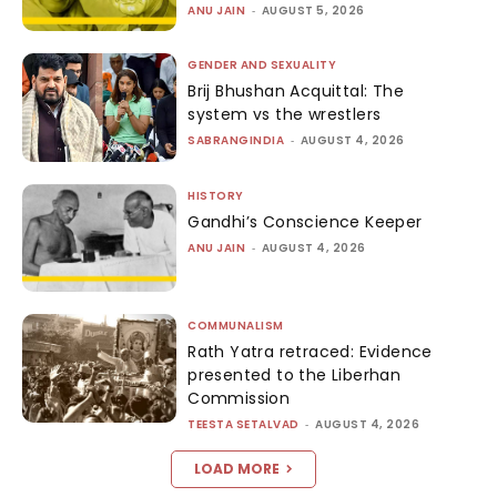
ANU JAIN
-
AUGUST 5, 2026
GENDER AND SEXUALITY
Brij Bhushan Acquittal: The
system vs the wrestlers
SABRANGINDIA
-
AUGUST 4, 2026
HISTORY
Gandhi’s Conscience Keeper
ANU JAIN
-
AUGUST 4, 2026
COMMUNALISM
Rath Yatra retraced: Evidence
presented to the Liberhan
Commission
TEESTA SETALVAD
-
AUGUST 4, 2026
LOAD MORE