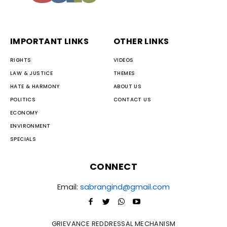
IMPORTANT LINKS
OTHER LINKS
RIGHTS
VIDEOS
LAW & JUSTICE
THEMES
HATE & HARMONY
ABOUT US
POLITICS
CONTACT US
ECONOMY
ENVIRONMENT
SPECIALS
CONNECT
Email:
sabrangind@gmail.com
GRIEVANCE REDDRESSAL MECHANISM