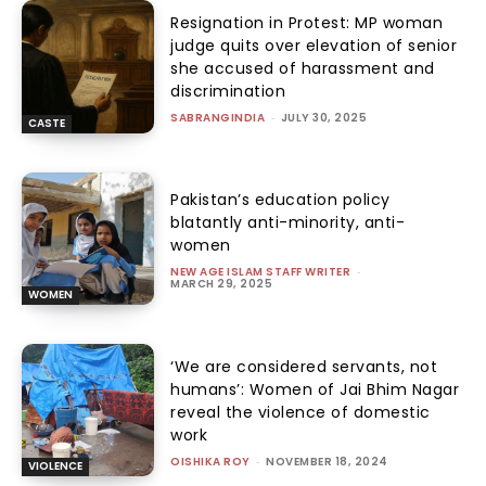
Resignation in Protest: MP woman
judge quits over elevation of senior
she accused of harassment and
discrimination
SABRANGINDIA
-
JULY 30, 2025
CASTE
Pakistan’s education policy
blatantly anti-minority, anti-
women
NEW AGE ISLAM STAFF WRITER
-
MARCH 29, 2025
WOMEN
‘We are considered servants, not
humans’: Women of Jai Bhim Nagar
reveal the violence of domestic
work
OISHIKA ROY
-
NOVEMBER 18, 2024
VIOLENCE