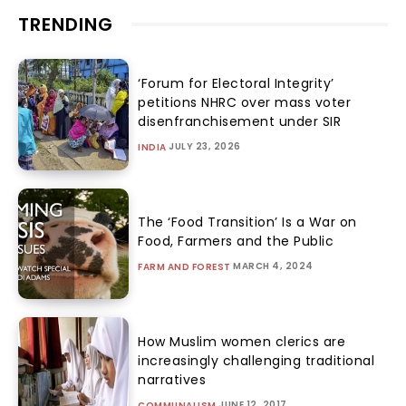
TRENDING
‘Forum for Electoral Integrity’
petitions NHRC over mass voter
disenfranchisement under SIR
JULY 23, 2026
INDIA
The ‘Food Transition’ Is a War on
Food, Farmers and the Public
MARCH 4, 2024
FARM AND FOREST
How Muslim women clerics are
increasingly challenging traditional
narratives
JUNE 12, 2017
COMMUNALISM