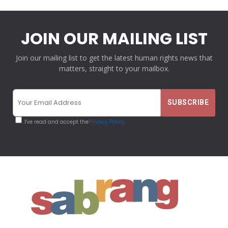
JOIN OUR MAILING LIST
Join our mailing list to get the latest human rights news that
matters, straight to your mailbox.
I've read and accept the
Privacy Policy