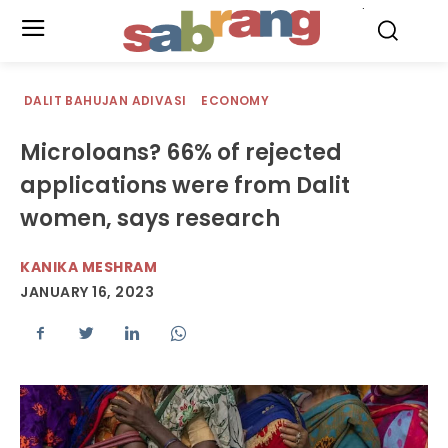
.
DALIT BAHUJAN ADIVASI
ECONOMY
Microloans? 66% of rejected
applications were from Dalit
women, says research
KANIKA MESHRAM
JANUARY 16, 2023