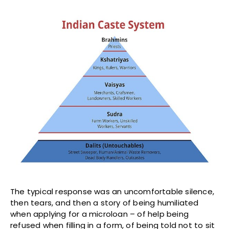
The typical response was an uncomfortable silence,
then tears, and then a story of being humiliated
when applying for a microloan – of help being
refused when filling in a form, of being told not to sit