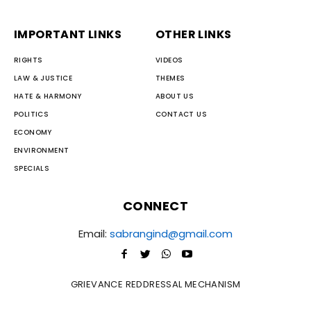
IMPORTANT LINKS
OTHER LINKS
RIGHTS
VIDEOS
LAW & JUSTICE
THEMES
HATE & HARMONY
ABOUT US
POLITICS
CONTACT US
ECONOMY
ENVIRONMENT
SPECIALS
CONNECT
Email:
sabrangind@gmail.com
GRIEVANCE REDDRESSAL MECHANISM