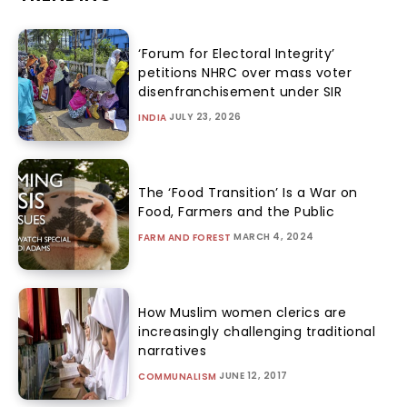
‘Forum for Electoral Integrity’
petitions NHRC over mass voter
disenfranchisement under SIR
JULY 23, 2026
INDIA
The ‘Food Transition’ Is a War on
Food, Farmers and the Public
MARCH 4, 2024
FARM AND FOREST
How Muslim women clerics are
increasingly challenging traditional
narratives
JUNE 12, 2017
COMMUNALISM