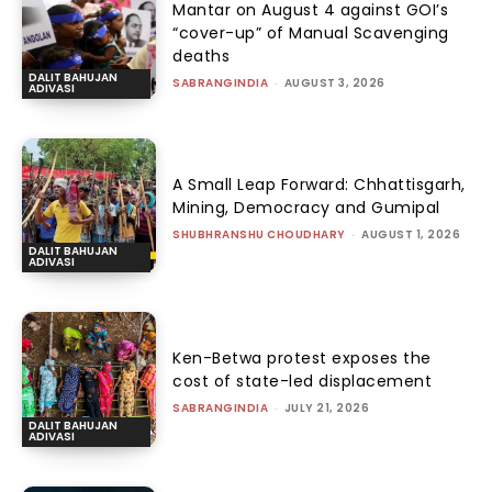
Mantar on August 4 against GOI’s
“cover-up” of Manual Scavenging
deaths
DALIT BAHUJAN
SABRANGINDIA
-
AUGUST 3, 2026
ADIVASI
A Small Leap Forward: Chhattisgarh,
Mining, Democracy and Gumipal
SHUBHRANSHU CHOUDHARY
-
AUGUST 1, 2026
DALIT BAHUJAN
ADIVASI
Ken-Betwa protest exposes the
cost of state-led displacement
SABRANGINDIA
-
JULY 21, 2026
DALIT BAHUJAN
ADIVASI