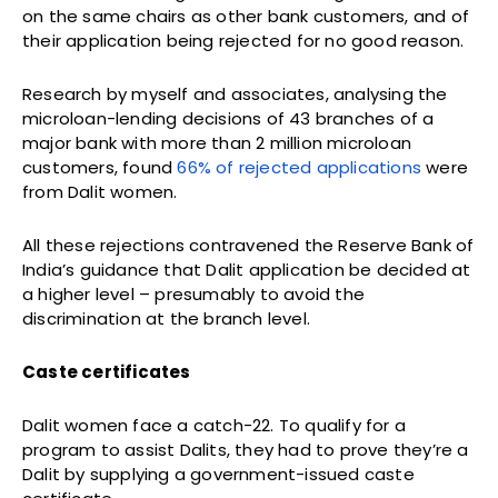
on the same chairs as other bank customers, and of
their application being rejected for no good reason.
Research by myself and associates, analysing the
microloan-lending decisions of 43 branches of a
major bank with more than 2 million microloan
customers, found
66% of rejected applications
were
from Dalit women.
All these rejections contravened the Reserve Bank of
India’s guidance that Dalit application be decided at
a higher level – presumably to avoid the
discrimination at the branch level.
Caste certificates
Dalit women face a catch-22. To qualify for a
program to assist Dalits, they had to prove they’re a
Dalit by supplying a government-issued caste