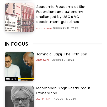
Academic Freedoms at Risk:
Federalism and autonomy
challenged by UGC’s VC
appointment guidelines
FEBRUARY 17, 2025
EDUCATION
IN FOCUS
Jamnalal Bajaj, The Fifth Son
ANU JAIN
-
AUGUST 7, 2026
History
Manmohan Singh Posthumous
Exoneration
A.J. PHILIP
-
AUGUST 6, 2026