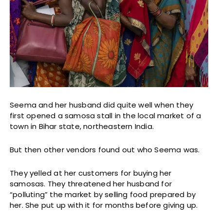
Seema and her husband did quite well when they
first opened a samosa stall in the local market of a
town in Bihar state, northeastern India.
But then other vendors found out who Seema was.
They yelled at her customers for buying her
samosas. They threatened her husband for
“polluting” the market by selling food prepared by
her. She put up with it for months before giving up.