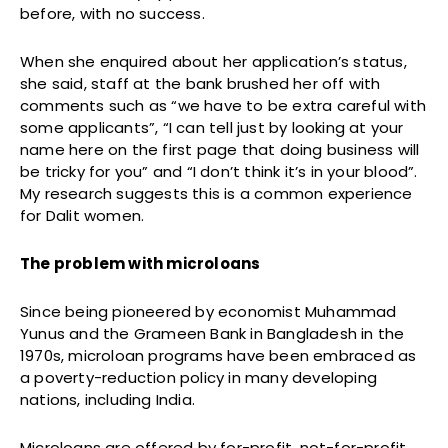
before, with no success.
When she enquired about her application’s status,
she said, staff at the bank brushed her off with
comments such as “we have to be extra careful with
some applicants”, “I can tell just by looking at your
name here on the first page that doing business will
be tricky for you” and “I don’t think it’s in your blood”.
My research suggests this is a common experience
for Dalit women.
The problem with microloans
Since being pioneered by economist Muhammad
Yunus and the Grameen Bank in Bangladesh in the
1970s, microloan programs have been embraced as
a poverty-reduction policy in many developing
nations, including India.
Microloans are offered by for-profit, not-for-profit