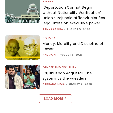
RIGHTS
‘Deportation Cannot Begin
without Nationality Verification’:
Union’s Rajubala affidavit clarifies
legal limits on executive power
TANYA ARORA
-
AUGUST 5, 2026
HISTORY
Money, Morality and Discipline of
Power
ANU JAIN
-
AUGUST 5, 2026
GENDER AND SEXUALITY
Brij Bhushan Acquittal: The
system vs the wrestlers
SABRANGINDIA
-
AUGUST 4, 2026
LOAD MORE