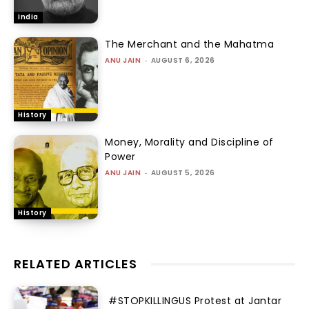
India
The Merchant and the Mahatma
ANU JAIN
-
AUGUST 6, 2026
History
Money, Morality and Discipline of
Power
ANU JAIN
-
AUGUST 5, 2026
History
RELATED ARTICLES
#STOPKILLINGUS Protest at Jantar