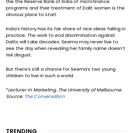
the the Reserve Bank of India of microfinance
programs and their treatment of Dalit women is the
obvious place to start.
India’s history has its fair share of nice ideas failing in
practice. The work to end discrimination against
Dalits will take decades. Seema may never live to
see the day when revealing her family name doesn’t
risk disgust.
But there’s still a chance for Seema’s two young
children to live in such a world.
*
Lecturer in Marketing, The University of Melbourne.
Source:
The Conversation
TRENDING