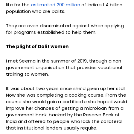
life for the
estimated 200 million
of India’s 1.4 billion
population who are Dalits.
They are even discriminated against when applying
for programs established to help them.
The plight of Dalit women
I met Seema in the summer of 2019, through a non-
government organisation that provides vocational
training to women.
It was about two years since she’d given up her stall.
Now she was completing a cooking course. From the
course she would gain a certificate she hoped would
improve her chances of getting a microloan from a
government bank, backed by the Reserve Bank of
India and offered to people who lack the collateral
that institutional lenders usually require.