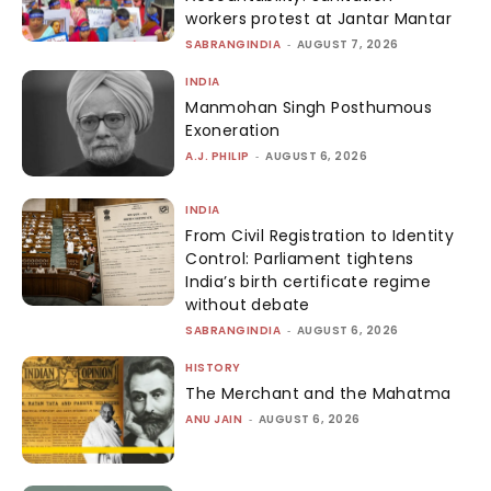
workers protest at Jantar Mantar
SABRANGINDIA
-
AUGUST 7, 2026
INDIA
Manmohan Singh Posthumous
Exoneration
A.J. PHILIP
-
AUGUST 6, 2026
INDIA
From Civil Registration to Identity
Control: Parliament tightens
India’s birth certificate regime
without debate
SABRANGINDIA
-
AUGUST 6, 2026
HISTORY
The Merchant and the Mahatma
ANU JAIN
-
AUGUST 6, 2026