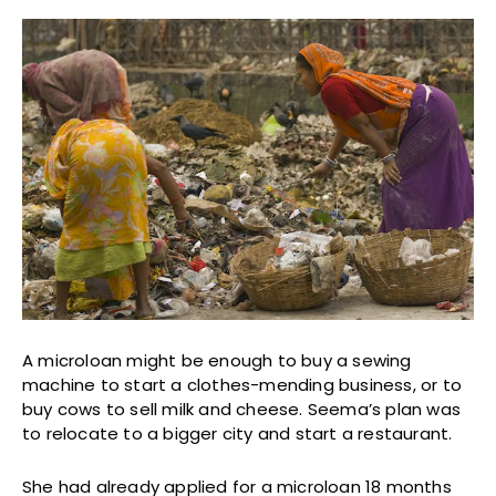
A microloan might be enough to buy a sewing
machine to start a clothes-mending business, or to
buy cows to sell milk and cheese. Seema’s plan was
to relocate to a bigger city and start a restaurant.
She had already applied for a microloan 18 months