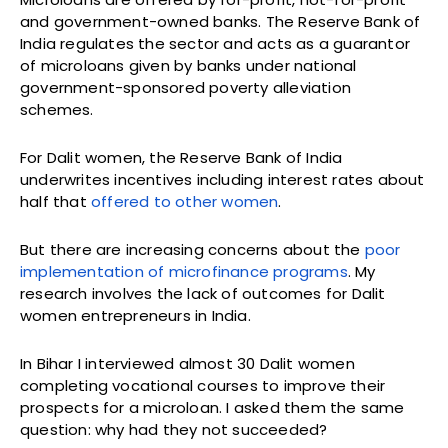
and government-owned banks. The Reserve Bank of
India regulates the sector and acts as a guarantor
of microloans given by banks under national
government-sponsored poverty alleviation
schemes.
For Dalit women, the Reserve Bank of India
underwrites incentives including interest rates about
half that
offered to other women
.
But there are increasing concerns about the
poor
implementation of microfinance programs
. My
research involves the lack of outcomes for Dalit
women entrepreneurs in India.
In Bihar I interviewed almost 30 Dalit women
completing vocational courses to improve their
prospects for a microloan. I asked them the same
question: why had they not succeeded?