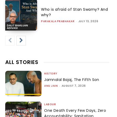
Who is afraid of Stan Swamy? And
why?
PARAKALA PRABHAKAR
-
JULY 13, 2026
DALIT BAHUJAN
ADIVASI
ALL STORIES
HISTORY
Jamnalal Bajaj, The Fifth Son
ANU JAIN
-
AUGUST 7, 2026
LABOUR
One Death Every Few Days, Zero
Accountability: Sanitation