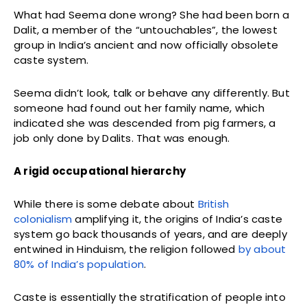
What had Seema done wrong? She had been born a
Dalit, a member of the “untouchables”, the lowest
group in India’s ancient and now officially obsolete
caste system.
Seema didn’t look, talk or behave any differently. But
someone had found out her family name, which
indicated she was descended from pig farmers, a
job only done by Dalits. That was enough.
A rigid occupational hierarchy
While there is some debate about
British
colonialism
amplifying it, the origins of India’s caste
system go back thousands of years, and are deeply
entwined in Hinduism, the religion followed
by about
80% of India’s population
.
Caste is essentially the stratification of people into