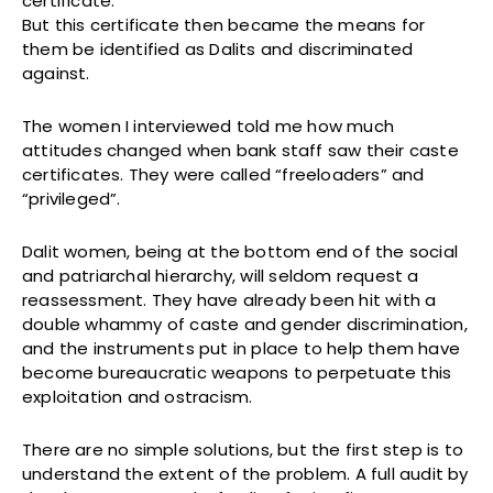
certificate.
But this certificate then became the means for
them be identified as Dalits and discriminated
against.
The women I interviewed told me how much
attitudes changed when bank staff saw their caste
certificates. They were called “freeloaders” and
“privileged”.
Dalit women, being at the bottom end of the social
and patriarchal hierarchy, will seldom request a
reassessment. They have already been hit with a
double whammy of caste and gender discrimination,
and the instruments put in place to help them have
become bureaucratic weapons to perpetuate this
exploitation and ostracism.
There are no simple solutions, but the first step is to
understand the extent of the problem. A full audit by