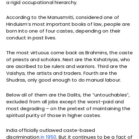
a rigid occupational hierarchy.
According to the Manusmriti, considered one of
Hinduism’s most important books of law, people are
born into one of four castes, depending on their
conduct in past lives.
The most virtuous come back as Brahmins, the caste
of priests and scholars. Next are the Kshatriyas, who
are ascribed to be rulers and warriors. Third are the
Vaishya, the artists and traders. Fourth are the
Shudras, only good enough to do manual labour.
Below all of them are the Dalits, the “untouchables”,
excluded from all jobs except the worst-paid and
most degrading – on the pretext of maintaining the
spiritual purity of those in higher castes.
India officially outlawed caste-based
discrimination
in 1950
. But it continues to be a fact of