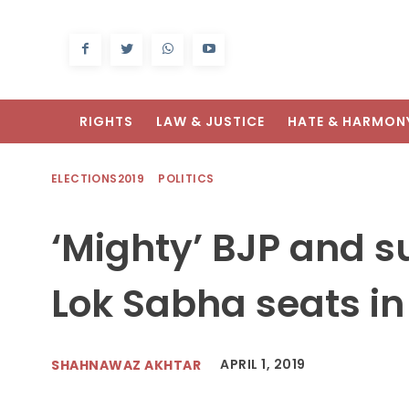
RIGHTS
LAW & JUSTICE
HATE & HARMON
ELECTIONS2019
POLITICS
‘Mighty’ BJP and s
Lok Sabha seats i
APRIL 1, 2019
SHAHNAWAZ AKHTAR