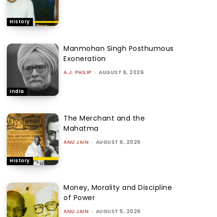
History
Manmohan Singh Posthumous
Exoneration
A.J. PHILIP
-
AUGUST 6, 2026
India
The Merchant and the
Mahatma
ANU JAIN
-
AUGUST 6, 2026
History
Money, Morality and Discipline
of Power
ANU JAIN
-
AUGUST 5, 2026