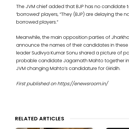
The JVM chief added that BJP has no candidate 
‘borrowed’ players, “They (BJP) are delaying the na
borrowed players.”
Meanwhile, the main opposition parties of Jharkh
announce the names of their candidates in these 
leader Sudivya Kumar Sonu shared a picture of par
probable candidate Jagarnath Mahto together in 
JVM changing Mahto’s candidature for Giridih.
First published on https://enewsroom.in/
RELATED ARTICLES