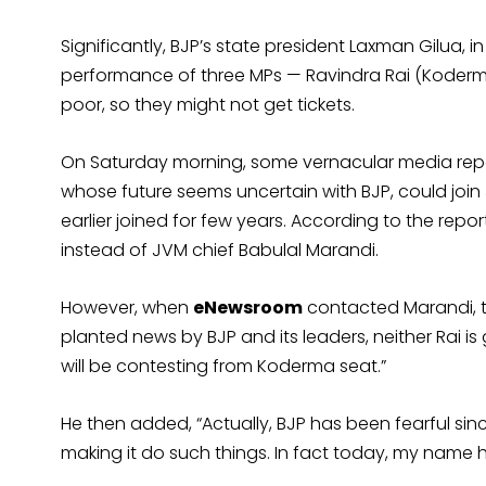
Significantly, BJP’s state president Laxman Gilua, 
performance of three MPs — Ravindra Rai (Koderm
poor, so they might not get tickets.
On Saturday morning, some vernacular media rep
whose future seems uncertain with BJP, could joi
earlier joined for few years. According to the re
instead of JVM chief Babulal Marandi.
However, when
eNewsroom
contacted Marandi, the
planted news by BJP and its leaders, neither Rai i
will be contesting from Koderma seat.”
He then added, “Actually, BJP has been fearful si
making it do such things. In fact today, my name 