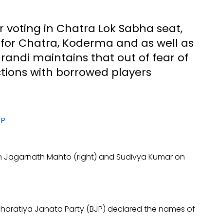
r voting in Chatra Lok Sabha seat,
s for Chatra, Koderma and as well as
randi maintains that out of fear of
ctions with borrowed players
h Jagarnath Mahto (right) and Sudivya Kumar on
 Bharatiya Janata Party (BJP) declared the names of