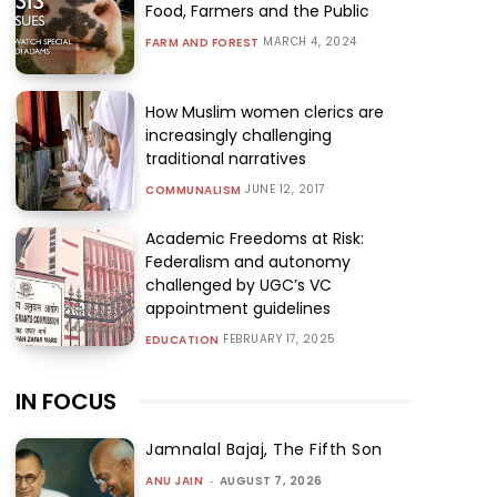
Food, Farmers and the Public
MARCH 4, 2024
FARM AND FOREST
How Muslim women clerics are
increasingly challenging
traditional narratives
JUNE 12, 2017
COMMUNALISM
Academic Freedoms at Risk:
Federalism and autonomy
challenged by UGC’s VC
appointment guidelines
FEBRUARY 17, 2025
EDUCATION
IN FOCUS
Jamnalal Bajaj, The Fifth Son
ANU JAIN
-
AUGUST 7, 2026