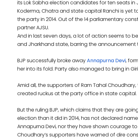
its Lok Sabha election candidates for ten seats i
Koderma, Chatra and state capital Ranchi is yet 
the party in 2014. Out of the 14 parliamentary consti
partner AJSU.
And in last seven days, a lot of action seems to be
and Jharkhand state, barring the announcement t
BJP successfully broke away
Annapurna Devi
, for
her into its fold. Party also managed to bring in Gi
Amid all, the supporters of Ram Tahal Choudhary,
created ruckus at the party office in state capital.
But the ruling BJP, which claims that they are go
election than it did in 2014, has not declared na
Annapurna Devi, nor they have shown courage to
Choudhary’s supporters have warned of dire cons