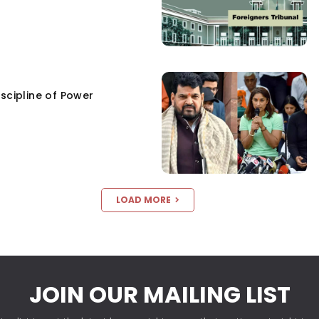
scipline of Power
LOAD MORE
JOIN OUR MAILING LIST