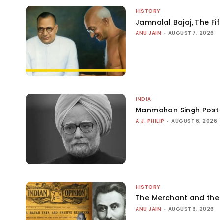
HISTORY
Jamnalal Bajaj, The Fi
ANU JAIN
-
AUGUST 7, 2026
INDIA
Manmohan Singh Post
A.J. PHILIP
-
AUGUST 6, 2026
HISTORY
The Merchant and th
ANU JAIN
-
AUGUST 6, 2026