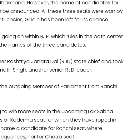
n Jharkhand. However, the name of candidates for
to be announced. All these three seats were won by
tuencies, Giridih has been left for its alliance
 going on within BJP, which rules in the both center
he names of the three candidates.
mer Rashtriya Janata Dal (RJD) state chief and took
rinath Singh, another senior RJD leader.
 the outgoing Member of Parliament from Ranchi
ing to win more seats in the upcoming Lok Sabha
mes of Koderma seat for which they have roped in
 name a candidate for Ranchi seat, where
equences, nor for Chatra seat.