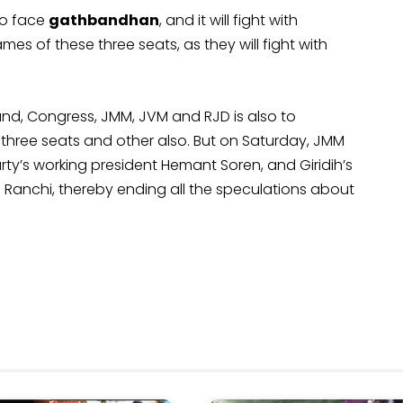
to face
gathbandhan
, and it will fight with
mes of these three seats, as they will fight with
and, Congress, JMM, JVM and RJD is also to
three seats and other also. But on Saturday, JMM
ty’s working president Hemant Soren, and Giridih’s
Ranchi, thereby ending all the speculations about