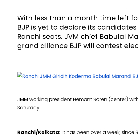
With less than a month time left fo
BJP is yet to declare its candidate
Ranchi seats. JVM chief Babulal Ma
grand alliance BJP will contest ele
JMM working president Hemant Soren (center) wit
Saturday
Ranchi/Kolkata
: It has been over a week, since