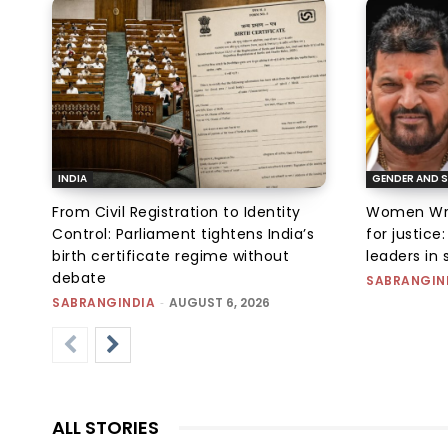
INDIA
GENDER AND S
From Civil Registration to Identity
Women Wres
Control: Parliament tightens India’s
for justic
birth certificate regime without
leaders in 
debate
SABRANGIN
SABRANGINDIA
-
AUGUST 6, 2026
ALL STORIES