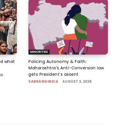
MINORITIES
d what
Policing Autonomy & Faith:
Maharashtra’s Anti-Conversion law
gets President’s assent
26
SABRANGINDIA
-
AUGUST 3, 2026