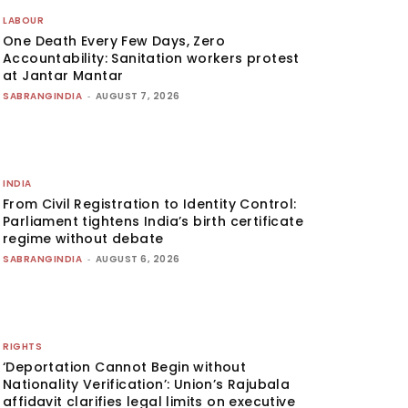
LABOUR
One Death Every Few Days, Zero
Accountability: Sanitation workers protest
at Jantar Mantar
SABRANGINDIA
-
AUGUST 7, 2026
INDIA
From Civil Registration to Identity Control:
Parliament tightens India’s birth certificate
regime without debate
SABRANGINDIA
-
AUGUST 6, 2026
RIGHTS
‘Deportation Cannot Begin without
Nationality Verification’: Union’s Rajubala
affidavit clarifies legal limits on executive