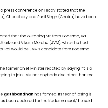
in a press conference on Friday stated that the
a), Choudhary and Sunil Singh (Chatra) have been
orted that the outgoing MP from Koderma, Rai
n Jharkhand Vikash Morcha (JVM), which he had
ports, Rai would be JVM’s candidate from Koderma
 former Chief Minister reacted by saying, “It is a
s going to join JVM nor anybody else other than me
nce
gathbandhan
has formed. Its fear of losing is
has been declared for the Koderma seat,” he said.