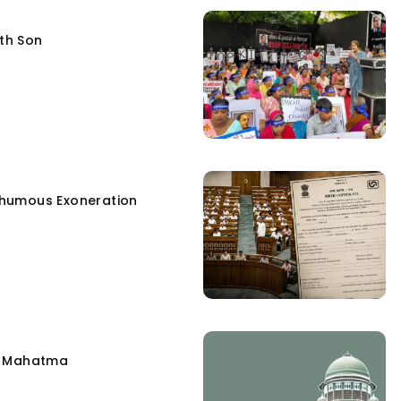
fth Son
humous Exoneration
e Mahatma