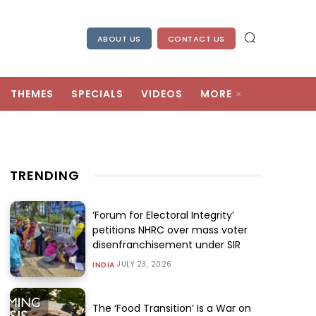
ABOUT US
CONTACT US
THEMES
SPECIALS
VIDEOS
MORE
TRENDING
‘Forum for Electoral Integrity’
petitions NHRC over mass voter
disenfranchisement under SIR
JULY 23, 2026
INDIA
The ‘Food Transition’ Is a War on