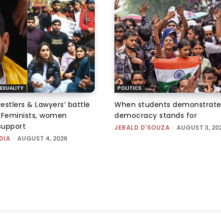
EXUALITY
POLITICS
tlers & Lawyers’ battle
When students demonstrate
e: Feminists, women
democracy stands for
support
JERALD D'SOUZA
-
AUGUST 3, 20
DIA
-
AUGUST 4, 2026