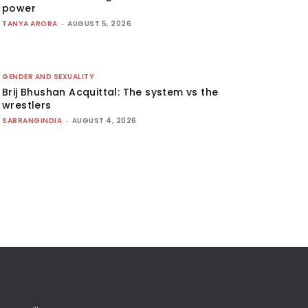
power
TANYA ARORA
-
AUGUST 5, 2026
GENDER AND SEXUALITY
Brij Bhushan Acquittal: The system vs the
wrestlers
SABRANGINDIA
-
AUGUST 4, 2026