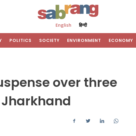
English
हिन्दी
Y
POLITICS
SOCIETY
ENVIRONMENT
ECONOMY
uspense over three
n Jharkhand