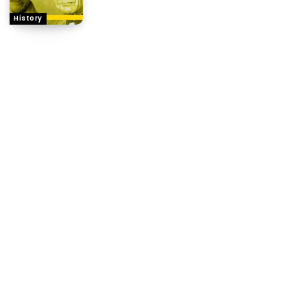
History