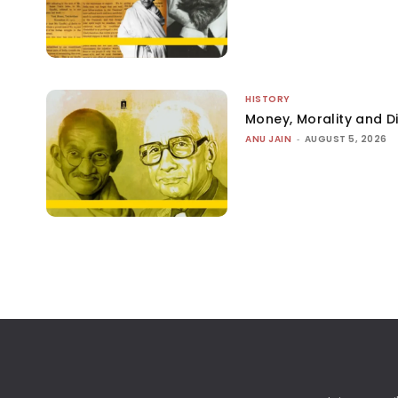
HISTORY
Money, Morality and Di
ANU JAIN
-
AUGUST 5, 2026