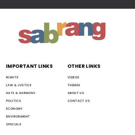
IMPORTANT LINKS
OTHER LINKS
RIGHTS
VIDEOS
LAW & JUSTICE
THEMES
HATE & HARMONY
ABOUT US
POLITICS
CONTACT US
ECONOMY
ENVIRONMENT
SPECIALS