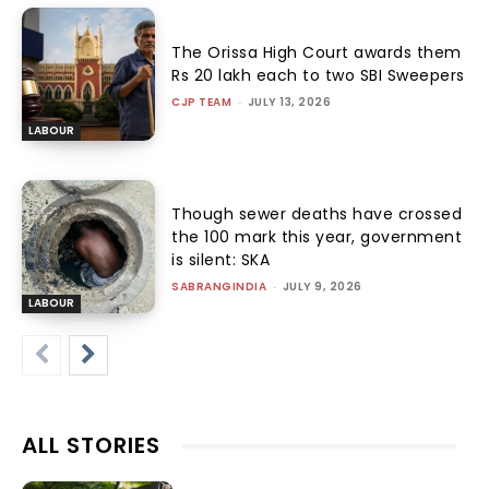
The Orissa High Court awards them
Rs 20 lakh each to two SBI Sweepers
CJP TEAM
-
JULY 13, 2026
LABOUR
Though sewer deaths have crossed
the 100 mark this year, government
is silent: SKA
SABRANGINDIA
-
JULY 9, 2026
LABOUR
ALL STORIES