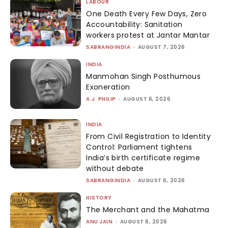
LABOUR
One Death Every Few Days, Zero
Accountability: Sanitation
workers protest at Jantar Mantar
SABRANGINDIA
-
AUGUST 7, 2026
INDIA
Manmohan Singh Posthumous
Exoneration
A.J. PHILIP
-
AUGUST 6, 2026
INDIA
From Civil Registration to Identity
Control: Parliament tightens
India’s birth certificate regime
without debate
SABRANGINDIA
-
AUGUST 6, 2026
HISTORY
The Merchant and the Mahatma
ANU JAIN
-
AUGUST 6, 2026