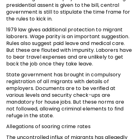
presidential assent is given to the bill, central
government is still to stipulate the time frame for
the rules to kick in.
1979 law gives additional protection to migrant
laborers. Wage parity is an important suggestion.
Rules also suggest paid leave and medical care.
But these are flouted with impunity. Laborers have
to bear travel expenses and are unlikely to get
back the job once they take leave.
State government has brought in compulsory
registration of all migrants with details of
employers. Documents are to be verified at
various levels and security check-ups are
mandatory for house jobs. But these norms are
not followed, allowing criminal elements to find
refuge in the state.
Allegations of soaring crime rates
The uncontrolled influx of migrants has allegedly