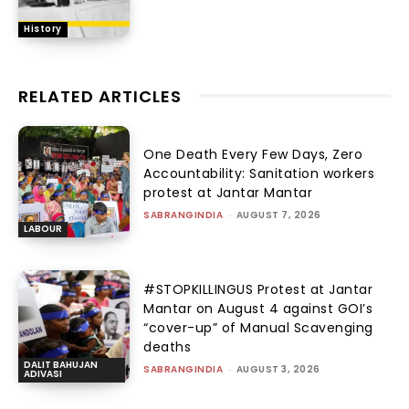
History
RELATED ARTICLES
One Death Every Few Days, Zero
Accountability: Sanitation workers
protest at Jantar Mantar
SABRANGINDIA
-
AUGUST 7, 2026
LABOUR
#STOPKILLINGUS Protest at Jantar
Mantar on August 4 against GOI’s
“cover-up” of Manual Scavenging
deaths
DALIT BAHUJAN
SABRANGINDIA
-
AUGUST 3, 2026
ADIVASI