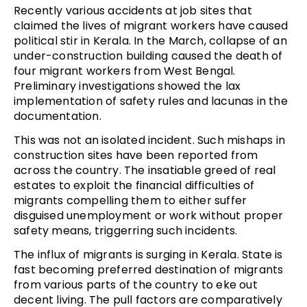
Recently various accidents at job sites that
claimed the lives of migrant workers have caused
political stir in Kerala. In the March, collapse of an
under-construction building caused the death of
four migrant workers from West Bengal.
Preliminary investigations showed the lax
implementation of safety rules and lacunas in the
documentation.
This was not an isolated incident. Such mishaps in
construction sites have been reported from
across the country. The insatiable greed of real
estates to exploit the financial difficulties of
migrants compelling them to either suffer
disguised unemployment or work without proper
safety means, triggerring such incidents.
The influx of migrants is surging in Kerala. State is
fast becoming preferred destination of migrants
from various parts of the country to eke out
decent living. The pull factors are comparatively