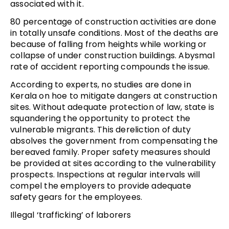
associated with it.
80 percentage of construction activities are done
in totally unsafe conditions. Most of the deaths are
because of falling from heights while working or
collapse of under construction buildings. Abysmal
rate of accident reporting compounds the issue.
According to experts, no studies are done in
Kerala on hoe to mitigate dangers at construction
sites. Without adequate protection of law, state is
squandering the opportunity to protect the
vulnerable migrants. This dereliction of duty
absolves the government from compensating the
bereaved family. Proper safety measures should
be provided at sites according to the vulnerability
prospects. Inspections at regular intervals will
compel the employers to provide adequate
safety gears for the employees.
Illegal ‘trafficking’ of laborers