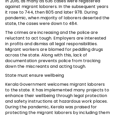
In 2016, as many as 636 cases were registered
against migrant laborers. In the subsequent years
it rose to 744, then 805 and later 978. During
pandemic, when majority of laborers deserted the
state, the cases were down to 484.
The crimes are increasing and the police are
reluctant to act tough. Employers are interested
in profits and dismiss all legal responsibilities.
Migrant workers are blamed for peddling drugs
across the state. Along with this, lack of
documentation prevents police from tracking
down the miscreants and acting tough.
State must ensure wellbeing
Kerala Government welcomes migrant laborers
to the state. It has implemented many projects to
enhance their wellbeing through legal protection
and safety instructions at hazardous work places.
During the pandemic, Kerala was praised for
protecting the migrant laborers by including them