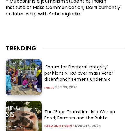
* Mubashir is a journalism student at Indian
Institute of Mass Communication, Delhi currently
on internship with SabrangIndia
TRENDING
‘Forum for Electoral Integrity’
petitions NHRC over mass voter
disenfranchisement under SIR
JULY 23, 2026
INDIA
The ‘Food Transition’ Is a War on
Food, Farmers and the Public
MARCH 4, 2024
FARM AND FOREST