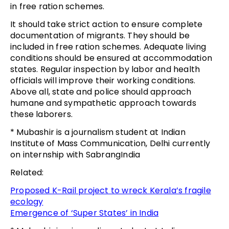
in free ration schemes.
It should take strict action to ensure complete
documentation of migrants. They should be
included in free ration schemes. Adequate living
conditions should be ensured at accommodation
states. Regular inspection by labor and health
officials will improve their working conditions.
Above all, state and police should approach
humane and sympathetic approach towards
these laborers.
* Mubashir is a journalism student at Indian
Institute of Mass Communication, Delhi currently
on internship with SabrangIndia
Related:
Proposed K-Rail project to wreck Kerala’s fragile
ecology
Emergence of ‘Super States’ in India