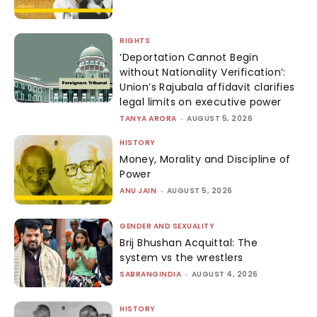
RIGHTS
‘Deportation Cannot Begin
without Nationality Verification’:
Union’s Rajubala affidavit clarifies
legal limits on executive power
TANYA ARORA
-
AUGUST 5, 2026
HISTORY
Money, Morality and Discipline of
Power
ANU JAIN
-
AUGUST 5, 2026
GENDER AND SEXUALITY
Brij Bhushan Acquittal: The
system vs the wrestlers
SABRANGINDIA
-
AUGUST 4, 2026
HISTORY