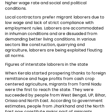
higher wage rate and social and political
conditions.
Local contractors prefer migrant laborers due to
low wage and lack of strict compliance with
employment rules. Laborers are accommodated
in inhuman conditions and are dissuaded from
demanding better living conditions. In various
sectors like construction, quarrying and
agriculture, laborers are being exploited flouting
all norms.
Figures of interstate laborers in the state
When Kerala started prospering thanks to foreign
remittance and huge profits from cash crop
centered agriculture, migrants from Tamil Nadu
were the first to reach the state. They were
succeeded by people from West Bengal, UP, Bihar,
Orissa and North East. According to government
estimates, people from Jharkhand and the North
East now constitute major part of migrants.