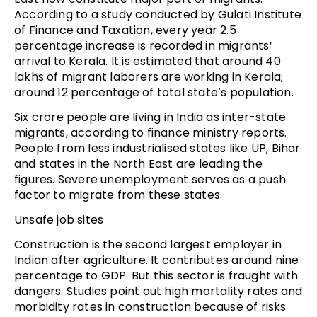
According to a study conducted by Gulati Institute
of Finance and Taxation, every year 2.5
percentage increase is recorded in migrants’
arrival to Kerala. It is estimated that around 40
lakhs of migrant laborers are working in Kerala;
around 12 percentage of total state’s population.
Six crore people are living in India as inter-state
migrants, according to finance ministry reports.
People from less industrialised states like UP, Bihar
and states in the North East are leading the
figures. Severe unemployment serves as a push
factor to migrate from these states.
Unsafe job sites
Construction is the second largest employer in
Indian after agriculture. It contributes around nine
percentage to GDP. But this sector is fraught with
dangers. Studies point out high mortality rates and
morbidity rates in construction because of risks