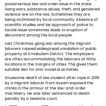
posed serious law and order issue in the state.
Gang wars, substance abuse, theft, and gendered
violence are on the rise. Sometimes they are
being victimized by local community. Absence of
scientific studies and lax approach of police to
tackle issue sometimes leads to eruption of
discontent among the local people.
Last Christmas, gang war among the migrant
laborers caused widespread vandalism of public
property at Ernakulam District. The employers
are often accommodating the laborers at filthy
locations in the margins of cities. This gives them
suitable den for anti-societal activities.
Gruesome death of law student after rape in 2016
by a migrant laborer from Assam exposed the
chinks in the armour of the law-and-order
machinery. He was later sentenced to death
penalty by a Sessions court.