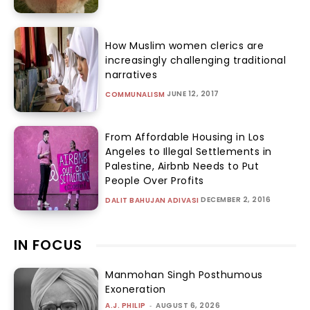
How Muslim women clerics are
increasingly challenging traditional
narratives
JUNE 12, 2017
COMMUNALISM
From Affordable Housing in Los
Angeles to Illegal Settlements in
Palestine, Airbnb Needs to Put
People Over Profits
DECEMBER 2, 2016
DALIT BAHUJAN ADIVASI
IN FOCUS
Manmohan Singh Posthumous
Exoneration
A.J. PHILIP
-
AUGUST 6, 2026