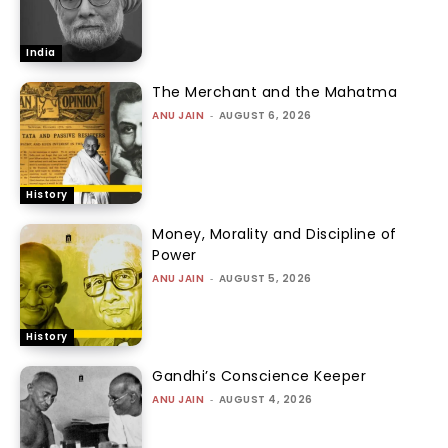
India
The Merchant and the Mahatma
ANU JAIN
-
AUGUST 6, 2026
History
Money, Morality and Discipline of
Power
ANU JAIN
-
AUGUST 5, 2026
History
Gandhi’s Conscience Keeper
ANU JAIN
-
AUGUST 4, 2026