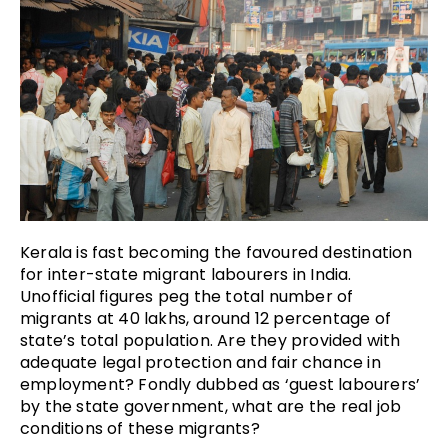
Kerala is fast becoming the favoured destination
for inter-state migrant labourers in India.
Unofficial figures peg the total number of
migrants at 40 lakhs, around 12 percentage of
state’s total population. Are they provided with
adequate legal protection and fair chance in
employment? Fondly dubbed as ‘guest labourers’
by the state government, what are the real job
conditions of these migrants?