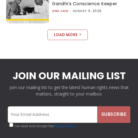
Gandhi’s Conscience Keeper
ANU JAIN
-
AUGUST 4, 2026
LOAD MORE
JOIN OUR MAILING LIST
Join our mailing list to get the latest human rights news that
matters, straight to your mailbox.
I've read and accept the
Privacy Policy