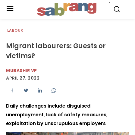
.
LABOUR
Migrant labourers: Guests or
victims?
MUBASHIR VP
APRIL 27, 2022
Daily challenges include disguised
unemployment, lack of safety measures,
exploitation by unscrupulous employers