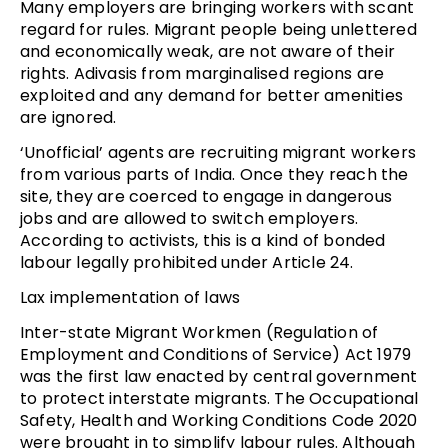
Many employers are bringing workers with scant
regard for rules. Migrant people being unlettered
and economically weak, are not aware of their
rights. Adivasis from marginalised regions are
exploited and any demand for better amenities
are ignored.
‘Unofficial’ agents are recruiting migrant workers
from various parts of India. Once they reach the
site, they are coerced to engage in dangerous
jobs and are allowed to switch employers.
According to activists, this is a kind of bonded
labour legally prohibited under Article 24.
Lax implementation of laws
Inter-state Migrant Workmen (Regulation of
Employment and Conditions of Service) Act 1979
was the first law enacted by central government
to protect interstate migrants. The Occupational
Safety, Health and Working Conditions Code 2020
were brought in to simplify labour rules. Although