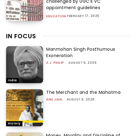
challenged by UGC’s VC
appointment guidelines
FEBRUARY 17, 2025
EDUCATION
IN FOCUS
Manmohan Singh Posthumous
Exoneration
A.J. PHILIP
-
AUGUST 6, 2026
India
The Merchant and the Mahatma
ANU JAIN
-
AUGUST 6, 2026
History
Money, Morality and Discipline of