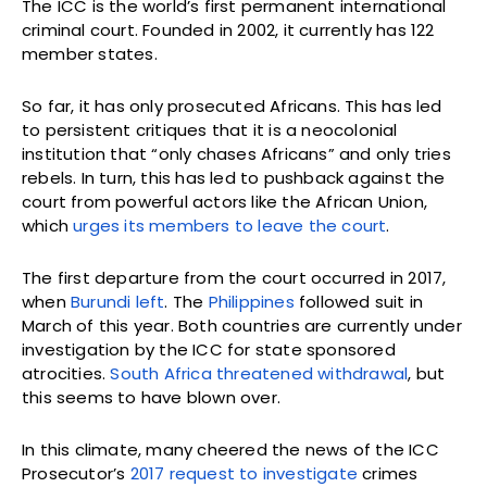
The ICC is the world’s first permanent international
criminal court. Founded in 2002, it currently has 122
member states.
So far, it has only prosecuted Africans. This has led
to persistent critiques that it is a neocolonial
institution that “only chases Africans” and only tries
rebels. In turn, this has led to pushback against the
court from powerful actors like the African Union,
which
urges its members to leave the court
.
The first departure from the court occurred in 2017,
when
Burundi left
. The
Philippines
followed suit in
March of this year. Both countries are currently under
investigation by the ICC for state sponsored
atrocities.
South Africa threatened withdrawal
, but
this seems to have blown over.
In this climate, many cheered the news of the ICC
Prosecutor’s
2017 request to investigate
crimes