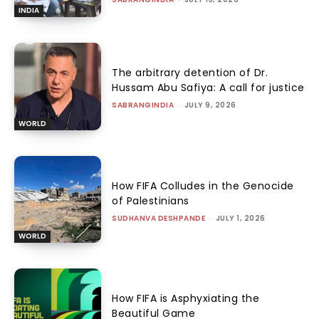
INDIA
The arbitrary detention of Dr.
Hussam Abu Safiya: A call for justice
SABRANGINDIA
-
JULY 9, 2026
WORLD
How FIFA Colludes in the Genocide
of Palestinians
SUDHANVA DESHPANDE
-
JULY 1, 2026
WORLD
How FIFA is Asphyxiating the
Beautiful Game