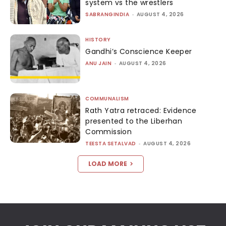
system vs the wrestlers
SABRANGINDIA
-
AUGUST 4, 2026
HISTORY
Gandhi’s Conscience Keeper
ANU JAIN
-
AUGUST 4, 2026
COMMUNALISM
Rath Yatra retraced: Evidence
presented to the Liberhan
Commission
TEESTA SETALVAD
-
AUGUST 4, 2026
LOAD MORE