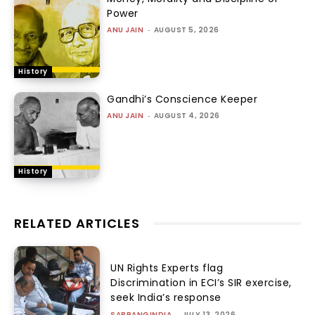
Power
ANU JAIN
-
AUGUST 5, 2026
History
Gandhi’s Conscience Keeper
ANU JAIN
-
AUGUST 4, 2026
History
RELATED ARTICLES
UN Rights Experts flag
Discrimination in ECI’s SIR exercise,
seek India’s response
SABRANGINDIA
-
JULY 13, 2026