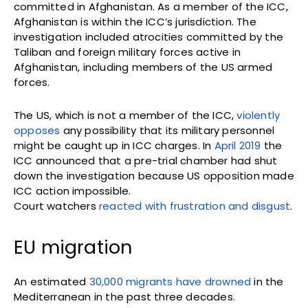
committed in Afghanistan. As a member of the ICC,
Afghanistan is within the ICC’s jurisdiction. The
investigation included atrocities committed by the
Taliban and foreign military forces active in
Afghanistan, including members of the US armed
forces.
The US, which is not a member of the ICC,
violently
opposes
any possibility that its military personnel
might be caught up in ICC charges. In
April 2019
the
ICC announced that a pre-trial chamber had shut
down the investigation because US opposition made
ICC action impossible.
Court watchers
reacted with frustration and disgust
.
EU migration
An estimated
30,000 migrants have drowned
in the
Mediterranean in the past three decades.