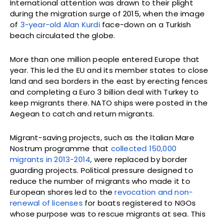
International attention was drawn to their plight
during the migration surge of 2015, when the image
of
3-year-old Alan Kurdi
face-down on a Turkish
beach circulated the globe.
More than one million people entered Europe that
year. This led the EU and its member states to close
land and sea borders in the east by erecting fences
and completing a Euro 3 billion deal with Turkey to
keep migrants there. NATO ships were posted in the
Aegean to catch and return migrants.
Migrant-saving projects, such as the Italian Mare
Nostrum programme that
collected 150,000
migrants in 2013-2014
, were replaced by border
guarding projects. Political pressure designed to
reduce the number of migrants who made it to
European shores led to the
revocation and non-
renewal of licenses
for boats registered to NGOs
whose purpose was to rescue migrants at sea. This