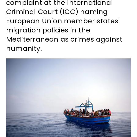
complaint at the International
Criminal Court (ICC) naming
European Union member states’
migration policies in the
Mediterranean as crimes against
humanity.