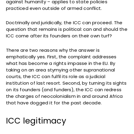
against humanity – applies to state policies
practiced even outside of armed conflict.
Doctrinally and juridically, the ICC can proceed. The
question that remains is political: can and should the
ICC come after its founders on their own turf?
There are two reasons why the answer is
emphatically yes. First, the complaint addresses
what has become a rights impasse in the EU. By
taking on an area stymying other supranational
courts, the ICC can fulfil its role as a judicial
institution of last resort. Second, by turning its sights
on its founders (and funders), the ICC can redress
the charges of neocolonialism in and around Africa
that have dogged it for the past decade.
ICC legitimacy