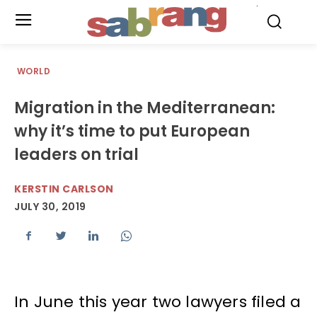
.
WORLD
Migration in the Mediterranean:
why it’s time to put European
leaders on trial
KERSTIN CARLSON
JULY 30, 2019
In June this year two lawyers filed a