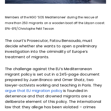
Members of the NGO ‘SOS Mediterranee’ during the rescue of
more than 250 migrants on a wooden boat off the Libyan coast.
EPA-EFE/Christophe Petit Tesson
The court’s Prosecutor, Fatou Bensouda, must
decide whether she wants to open a preliminary
investigation into the criminality of Europe’s
treatment of migrants.
The challenge against the EU’s Mediterranean
migrant policy is set out in a 245-page document
prepared by Juan Branco and Omer Shatz, two
lawyer-activists working and teaching in Paris. They
argue that EU migration policy
is founded in
deterrence and that drowned migrants are a
deliberate element of this policy. The international
law that they allege has been violated – crimes