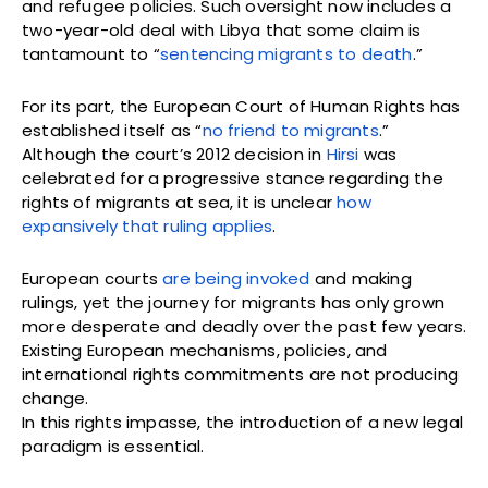
and refugee policies. Such oversight now includes a
two-year-old deal with Libya that some claim is
tantamount to “
sentencing migrants to death
.”
For its part, the European Court of Human Rights has
established itself as “
no friend to migrants
.”
Although the court’s 2012 decision in
Hirsi
was
celebrated for a progressive stance regarding the
rights of migrants at sea, it is unclear
how
expansively that ruling applies
.
European courts
are being invoked
and making
rulings, yet the journey for migrants has only grown
more desperate and deadly over the past few years.
Existing European mechanisms, policies, and
international rights commitments are not producing
change.
In this rights impasse, the introduction of a new legal
paradigm is essential.