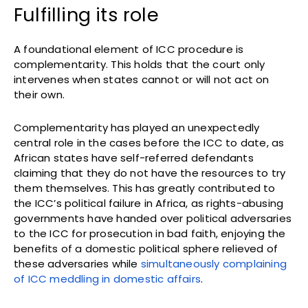
Fulfilling its role
A foundational element of ICC procedure is
complementarity. This holds that the court only
intervenes when states cannot or will not act on
their own.
Complementarity has played an unexpectedly
central role in the cases before the ICC to date, as
African states have self-referred defendants
claiming that they do not have the resources to try
them themselves. This has greatly contributed to
the ICC’s political failure in Africa, as rights-abusing
governments have handed over political adversaries
to the ICC for prosecution in bad faith, enjoying the
benefits of a domestic political sphere relieved of
these adversaries while
simultaneously complaining
of ICC meddling in domestic affairs
.