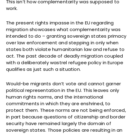
This isn’t how complementarity was supposed to
work.
The present rights impasse in the EU regarding
migration showcases what complementarity was
intended to do – granting sovereign states primacy
over law enforcement and stepping in only when
states both violate humanitarian law and refuse to
act. The past decade of deadly migration coupled
with a deliberately wastrel refugee policy in Europe
qualifies as just such a situation.
Would-be migrants don’t vote and cannot garner
political representation in the EU. This leaves only
human rights norms, and the international
commitments in which they are enshrined, to
protect them. These norms are not being enforced,
in part because questions of citizenship and border
security have remained largely the domain of
sovereign states. Those policies are resulting in an