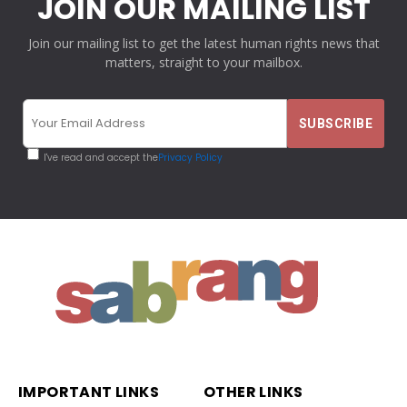
JOIN OUR MAILING LIST
Join our mailing list to get the latest human rights news that
matters, straight to your mailbox.
I've read and accept the
Privacy Policy
IMPORTANT LINKS
OTHER LINKS