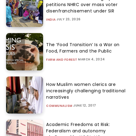
petitions NHRC over mass voter
disenfranchisement under SIR
JULY 23, 2026
INDIA
The ‘Food Transition’ Is a War on
Food, Farmers and the Public
MARCH 4, 2024
FARM AND FOREST
How Muslim women clerics are
increasingly challenging traditional
narratives
JUNE 12, 2017
COMMUNALISM
Academic Freedoms at Risk:
Federalism and autonomy