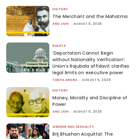
HISTORY
The Merchant and the Mahatma
ANU JAIN
-
AUGUST 6, 2026
RIGHTS
‘Deportation Cannot Begin
without Nationality Verification’:
Union’s Rajubala affidavit clarifies
legal limits on executive power
TANYA ARORA
-
AUGUST 5, 2026
HISTORY
Money, Morality and Discipline of
Power
ANU JAIN
-
AUGUST 5, 2026
GENDER AND SEXUALITY
Brij Bhushan Acquittal: The