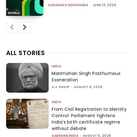
SUDHANVA DESHPANDE
-
JUNE 13, 2026
WORLD
ALL STORIES
INDIA
Manmohan Singh Posthumous
Exoneration
A.J. PHILIP
-
AUGUST 6, 2026
INDIA
From Civil Registration to Identity
Control: Parliament tightens
India’s birth certificate regime
without debate
SABRANGINDIA
-
AUGUST 6, 2026