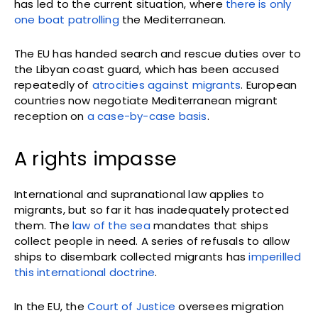
has led to the current situation, where
there is only
one boat patrolling
the Mediterranean.
The EU has handed search and rescue duties over to
the Libyan coast guard, which has been accused
repeatedly of
atrocities against migrants
. European
countries now negotiate Mediterranean migrant
reception on
a case-by-case basis
.
A rights impasse
International and supranational law applies to
migrants, but so far it has inadequately protected
them. The
law of the sea
mandates that ships
collect people in need. A series of refusals to allow
ships to disembark collected migrants has
imperilled
this international doctrine
.
In the EU, the
Court of Justice
oversees migration