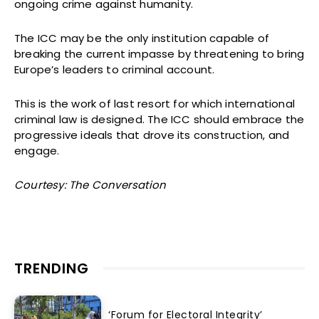
ongoing crime against humanity.
The ICC may be the only institution capable of
breaking the current impasse by threatening to bring
Europe’s leaders to criminal account.
This is the work of last resort for which international
criminal law is designed. The ICC should embrace the
progressive ideals that drove its construction, and
engage.
Courtesy: The Conversation
TRENDING
‘Forum for Electoral Integrity’