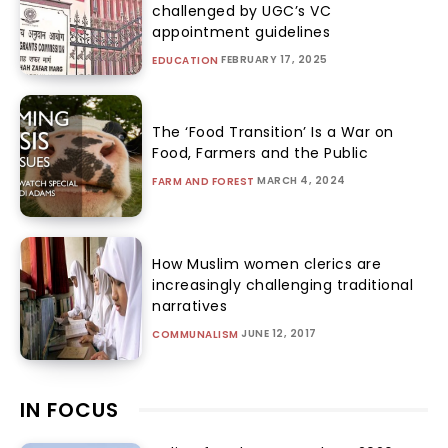
challenged by UGC’s VC
appointment guidelines
FEBRUARY 17, 2025
EDUCATION
The ‘Food Transition’ Is a War on
Food, Farmers and the Public
MARCH 4, 2024
FARM AND FOREST
How Muslim women clerics are
increasingly challenging traditional
narratives
JUNE 12, 2017
COMMUNALISM
IN FOCUS