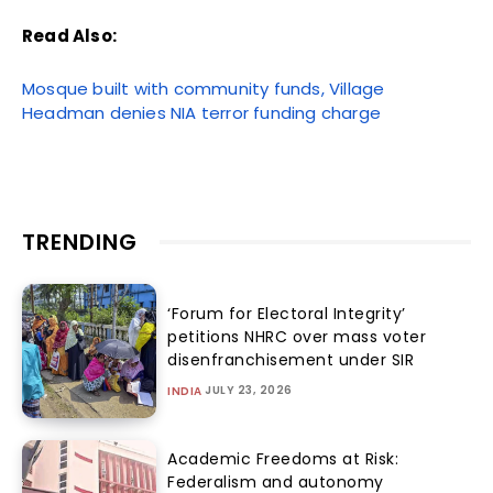
Read Also:
Mosque built with community funds, Village
Headman denies NIA terror funding charge
TRENDING
‘Forum for Electoral Integrity’
petitions NHRC over mass voter
disenfranchisement under SIR
JULY 23, 2026
INDIA
Academic Freedoms at Risk:
Federalism and autonomy