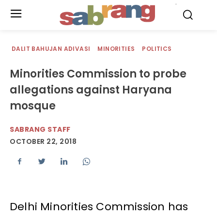
.
DALIT BAHUJAN ADIVASI
MINORITIES
POLITICS
Minorities Commission to probe
allegations against Haryana
mosque
SABRANG STAFF
OCTOBER 22, 2018
Delhi Minorities Commission has