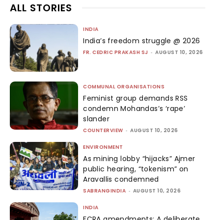
ALL STORIES
INDIA
India’s freedom struggle @ 2026
FR. CEDRIC PRAKASH SJ
-
AUGUST 10, 2026
COMMUNAL ORGANISATIONS
Feminist group demands RSS
condemn Mohandas’s ‘rape’
slander
COUNTERVIEW
-
AUGUST 10, 2026
ENVIRONMENT
As mining lobby “hijacks” Ajmer
public hearing, “tokenism” on
Aravallis condemned
SABRANGINDIA
-
AUGUST 10, 2026
INDIA
FCRA amendments: A deliberate