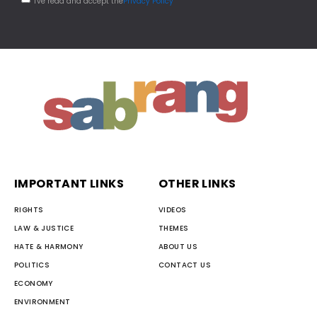
I've read and accept the
Privacy Policy
IMPORTANT LINKS
OTHER LINKS
RIGHTS
VIDEOS
LAW & JUSTICE
THEMES
HATE & HARMONY
ABOUT US
POLITICS
CONTACT US
ECONOMY
ENVIRONMENT