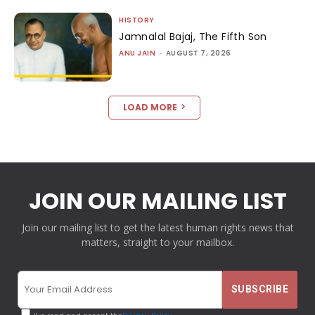
HISTORY
Jamnalal Bajaj, The Fifth Son
ANU JAIN
-
AUGUST 7, 2026
LOAD MORE
JOIN OUR MAILING LIST
Join our mailing list to get the latest human rights news that
matters, straight to your mailbox.