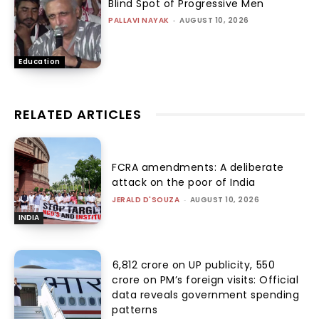
Blind Spot of Progressive Men
PALLAVI NAYAK
-
AUGUST 10, 2026
Education
RELATED ARTICLES
FCRA amendments: A deliberate
attack on the poor of India
JERALD D'SOUZA
-
AUGUST 10, 2026
INDIA
₹6,812 crore on UP publicity, ₹550
crore on PM’s foreign visits: Official
data reveals government spending
patterns