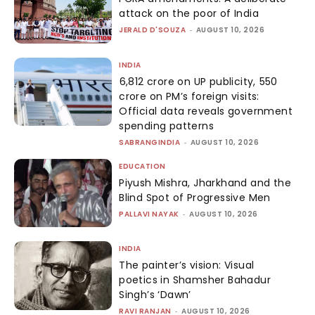
attack on the poor of India
JERALD D'SOUZA
-
AUGUST 10, 2026
INDIA
₹6,812 crore on UP publicity, ₹550
crore on PM’s foreign visits:
Official data reveals government
spending patterns
SABRANGINDIA
-
AUGUST 10, 2026
EDUCATION
Piyush Mishra, Jharkhand and the
Blind Spot of Progressive Men
PALLAVI NAYAK
-
AUGUST 10, 2026
INDIA
The painter’s vision: Visual
poetics in Shamsher Bahadur
Singh’s ‘Dawn’
RAVI RANJAN
-
AUGUST 10, 2026