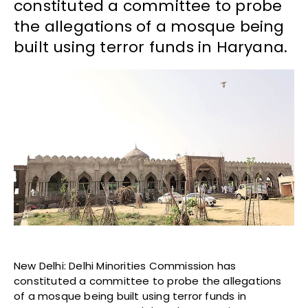
constituted a committee to probe
the allegations of a mosque being
built using terror funds in Haryana.
New Delhi: Delhi Minorities Commission has
constituted a committee to probe the allegations
of a mosque being built using terror funds in