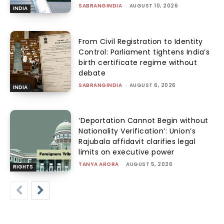
SABRANGINDIA
-
AUGUST 10, 2026
INDIA
From Civil Registration to Identity
Control: Parliament tightens India’s
birth certificate regime without
debate
SABRANGINDIA
-
AUGUST 6, 2026
INDIA
‘Deportation Cannot Begin without
Nationality Verification’: Union’s
Rajubala affidavit clarifies legal
limits on executive power
TANYA ARORA
-
AUGUST 5, 2026
RIGHTS