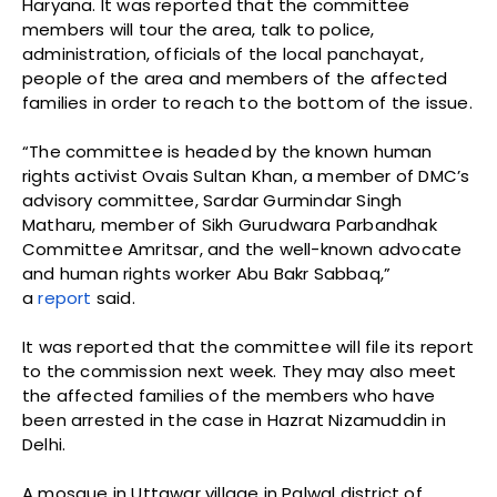
Haryana. It was reported that the committee
members will tour the area, talk to police,
administration, officials of the local panchayat,
people of the area and members of the affected
families in order to reach to the bottom of the issue.
“The committee is headed by the known human
rights activist Ovais Sultan Khan, a member of DMC’s
advisory committee, Sardar Gurmindar Singh
Matharu, member of Sikh Gurudwara Parbandhak
Committee Amritsar, and the well-known advocate
and human rights worker Abu Bakr Sabbaq,”
a
report
said.
It was reported that the committee will file its report
to the commission next week. They may also meet
the affected families of the members who have
been arrested in the case in Hazrat Nizamuddin in
Delhi.
A mosque in Uttawar village in Palwal district of