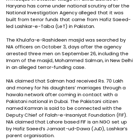
Haryana has come under national scrutiny after the
National Investigation Agency alleged that it was
built from terror funds that came from Hafiz Saeed-
led Lashkar-e-Taiba (LeT) in Pakistan.
The Khulafa-e-Rashideen masjid was searched by
NIA officers on October 3, days after the agency
arrested three men on September 26, including the
Imam of the masjid, Mohammed Salman, in New Delhi
in an alleged terror-funding case.
NIA claimed that Salman had received Rs. 70 Lakh
and money for his daughters’ marriages through a
hawala network after coming in contact with a
Pakistani national in Dubai. The Pakistani citizen
named Kamran is said to be connected with the
Deputy Chief of Falah-e-Insaniyat Foundation (FIF).
NIA claimed that Lahore based FIF is an NGO set up
by Hafiz Saeed’s Jamaat-ud-Dawa (JuD), Lashkar’s
parent organisation.