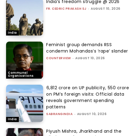
India’s freedom struggle @ 2026
FR. CEDRIC PRAKASH SJ
-
AUGUST 10, 2026
India
Feminist group demands RSS
condemn Mohandas’s ‘rape’ slander
COUNTERVIEW
-
AUGUST 10, 2026
Communal
Organisations
₹6,812 crore on UP publicity, ₹550 crore
on PM’s foreign visits: Official data
reveals government spending
patterns
SABRANGINDIA
-
AUGUST 10, 2026
India
Piyush Mishra, Jharkhand and the