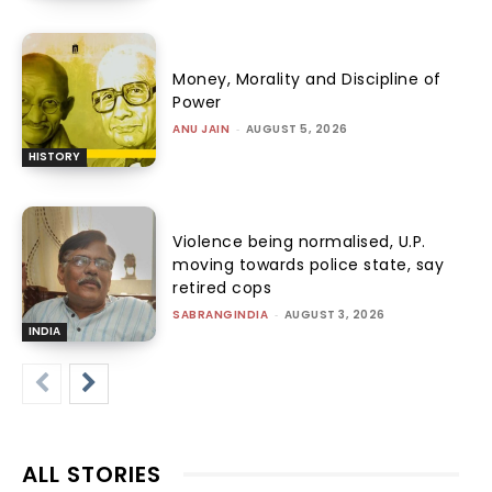
Money, Morality and Discipline of
Power
ANU JAIN
-
AUGUST 5, 2026
HISTORY
Violence being normalised, U.P.
moving towards police state, say
retired cops
SABRANGINDIA
-
AUGUST 3, 2026
INDIA
ALL STORIES