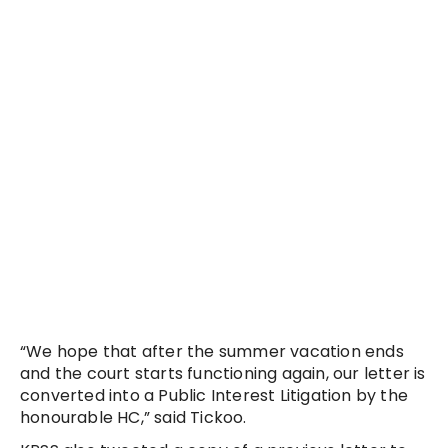
“We hope that after the summer vacation ends
and the court starts functioning again, our letter is
converted into a Public Interest Litigation by the
honourable HC,” said Tickoo.