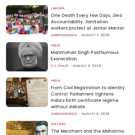
LABOUR
One Death Every Few Days, Zero
Accountability: Sanitation
workers protest at Jantar Mantar
SABRANGINDIA
-
AUGUST 7, 2026
INDIA
Manmohan Singh Posthumous
Exoneration
A.J. PHILIP
-
AUGUST 6, 2026
INDIA
From Civil Registration to Identity
Control: Parliament tightens
India’s birth certificate regime
without debate
SABRANGINDIA
-
AUGUST 6, 2026
HISTORY
The Merchant and the Mahatma