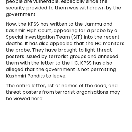
people are vulnerable, especially since the
security provided to them was withdrawn by the
government.
Now, the KPSS has written to the Jammu and
Kashmir High Court, appealing for a probe by a
Special Investigation Team (SIT) into the recent
deaths. It has also appealed that the HC monitors
the probe. They have brought to light threat
posters issued by terrorist groups and annexed
them with the letter to the HC. KPSS has also
alleged that the government is not permitting
Kashmiri Pandits to leave.
The entire letter, list of names of the dead, and
threat posters from terrorist organisations may
be viewed here: