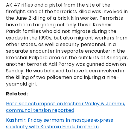
AK 47 rifles and a pistol from the site of the
firefight. One of the terrorists killed was involved in
the June 2 killing of a brick kiln worker. Terrorists
have been targeting not only those Kashmir
Pandit families who did not migrate during the
exodus in the 1990s, but also migrant workers from
other states, as well a security personnel. In a
separate encounter in separate encounter in the
Kreesbal Palpora area on the outskirts of Srinagar,
another terrorist Adil Parray was gunned down on
Sunday. He was believed to have been involved in
the killing of two policemen and injuring a nine-
year-old girl.
Related:
Hate speech impact on Kashmir Valley & Jammu,
communal tension reported
Kashmir: Friday sermons in mosques express
solidarity with Kashmiri Hindu brethren