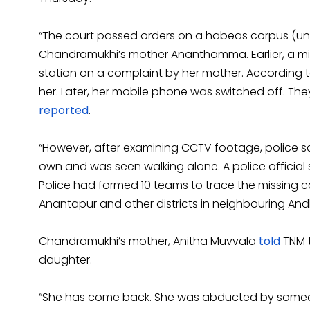
“The court passed orders on a habeas corpus (unla
Chandramukhi’s mother Ananthamma. Earlier, a miss
station on a complaint by her mother. According
her. Later, her mobile phone was switched off. T
reported
.
“However, after examining CCTV footage, police s
own and was seen walking alone. A police official 
Police had formed 10 teams to trace the missing 
Anantapur and other districts in neighbouring Andh
Chandramukhi’s mother, Anitha Muvvala
told
TNM 
daughter.
“She has come back. She was abducted by someon