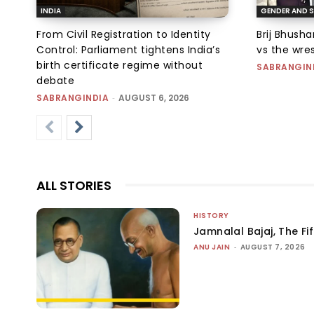
INDIA
GENDER AND S
From Civil Registration to Identity
Brij Bhush
Control: Parliament tightens India’s
vs the wres
birth certificate regime without
SABRANGIN
debate
SABRANGINDIA
-
AUGUST 6, 2026
ALL STORIES
HISTORY
Jamnalal Bajaj, The Fi
ANU JAIN
-
AUGUST 7, 2026