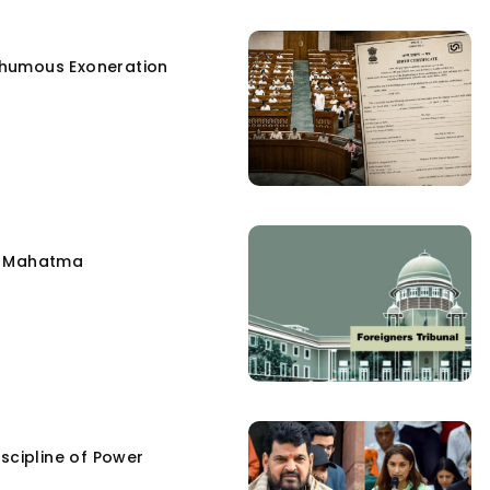
humous Exoneration
e Mahatma
scipline of Power