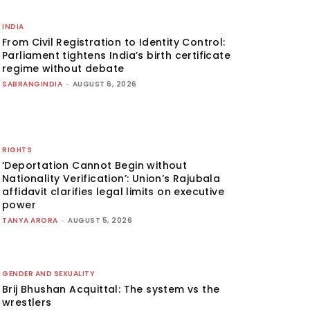
INDIA
From Civil Registration to Identity Control:
Parliament tightens India’s birth certificate
regime without debate
SABRANGINDIA
-
AUGUST 6, 2026
RIGHTS
‘Deportation Cannot Begin without
Nationality Verification’: Union’s Rajubala
affidavit clarifies legal limits on executive
power
TANYA ARORA
-
AUGUST 5, 2026
GENDER AND SEXUALITY
Brij Bhushan Acquittal: The system vs the
wrestlers