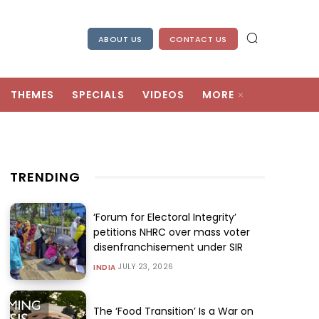
ABOUT US
CONTACT US
THEMES
SPECIALS
VIDEOS
MORE
TRENDING
‘Forum for Electoral Integrity’
petitions NHRC over mass voter
disenfranchisement under SIR
JULY 23, 2026
INDIA
The ‘Food Transition’ Is a War on