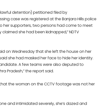
wful detention) petitioned filed by
ing case was registered at the Banjara Hills police
 to her supporters, two persons had come to meet
hey claimed she had been kidnapped,” NDTV
aid on Wednesday that she left the house on her
said she had masked her face to hide her identity.
candidate. A few teams were also deputed to
ra Pradesh,” the report said.
that the woman on the CCTV footage was not her
e and intimidated severely, she’s dazed and