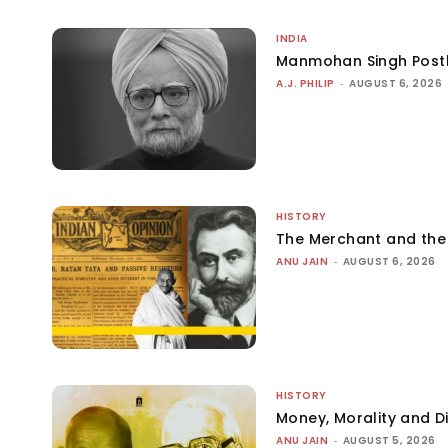
INDIA
Manmohan Singh Post
A.J. PHILIP
-
AUGUST 6, 2026
HISTORY
The Merchant and th
ANU JAIN
-
AUGUST 6, 2026
HISTORY
Money, Morality and Di
ANU JAIN
-
AUGUST 5, 2026