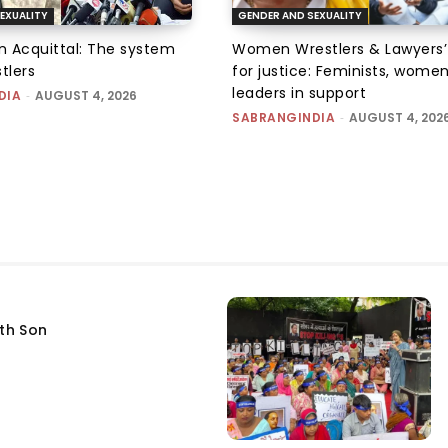
EXUALITY
GENDER AND SEXUALITY
an Acquittal: The system
Women Wrestlers & Lawyers’
tlers
for justice: Feminists, wome
leaders in support
DIA
-
AUGUST 4, 2026
SABRANGINDIA
-
AUGUST 4, 202
fth Son