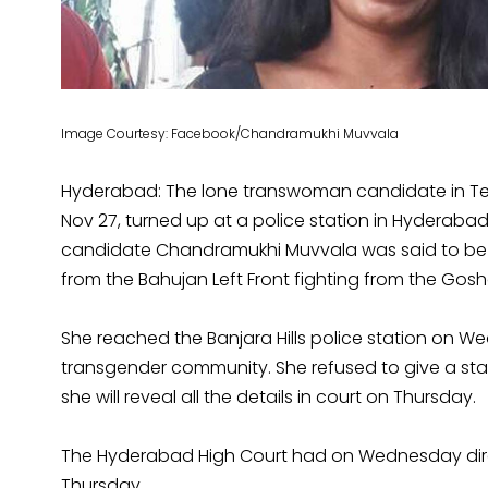
Image Courtesy: Facebook/Chandramukhi Muvvala
Hyderabad: The lone transwoman candidate in Te
Nov 27, turned up at a police station in Hyderaba
candidate Chandramukhi Muvvala was said to be i
from the Bahujan Left Front fighting from the Go
She reached the Banjara Hills police station on
transgender community. She refused to give a st
she will reveal all the details in court on Thursday.
The Hyderabad High Court had on Wednesday direc
Thursday.