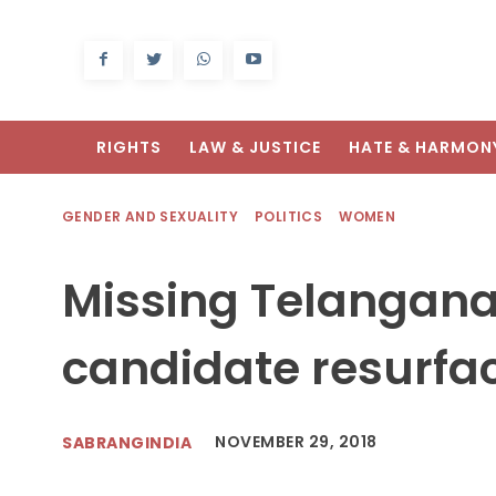
RIGHTS
LAW & JUSTICE
HATE & HARMON
GENDER AND SEXUALITY
POLITICS
WOMEN
Missing Telangan
candidate resurfac
NOVEMBER 29, 2018
SABRANGINDIA