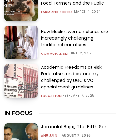
Food, Farmers and the Public
MARCH 4, 2024
FARM AND FOREST
How Muslim women clerics are
increasingly challenging
traditional narratives
JUNE 12, 2017
COMMUNALISM
Academic Freedoms at Risk:
Federalism and autonomy
challenged by UGC’s VC
appointment guidelines
FEBRUARY 17, 2025
EDUCATION
IN FOCUS
Jamnalal Bajaj, The Fifth Son
ANU JAIN
-
AUGUST 7, 2026