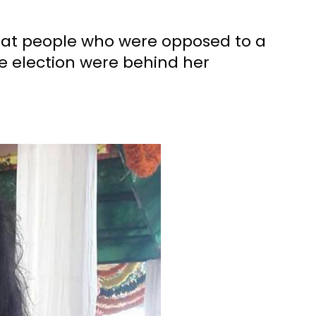
that people who were opposed to a
 election were behind her