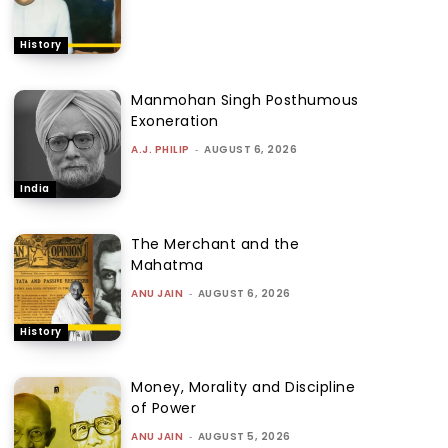
History
Manmohan Singh Posthumous
Exoneration
A.J. PHILIP
-
AUGUST 6, 2026
India
The Merchant and the
Mahatma
ANU JAIN
-
AUGUST 6, 2026
History
Money, Morality and Discipline
of Power
ANU JAIN
-
AUGUST 5, 2026