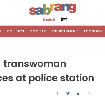
English
हिन्दी
Y
POLITICS
SOCIETY
ENVIRONMENT
ECONOMY
a transwoman
es at police station