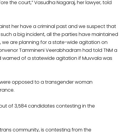
ore the court,” Vasudha Nagaraj, her lawyer, told
ainst her have a criminal past and we suspect that
uch a big incident, all the parties have maintained
, we are planning for a state-wide agitation on
LF convenor Tammineni Veerabhadram had told TNM a
ad warned of a statewide agitation if Muvvala was
ho were opposed to a transgender woman
rance.
ut of 3,584 candidates contesting in the
rans community, is contesting from the