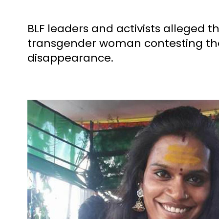
BLF leaders and activists alleged 
transgender woman contesting the
disappearance.