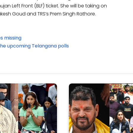
Left Front (BLF) ticket. She will be taking on
Mukesh Goud and TRS’s Prem Singh Rathore.
s missing
the upcoming Telangana polls