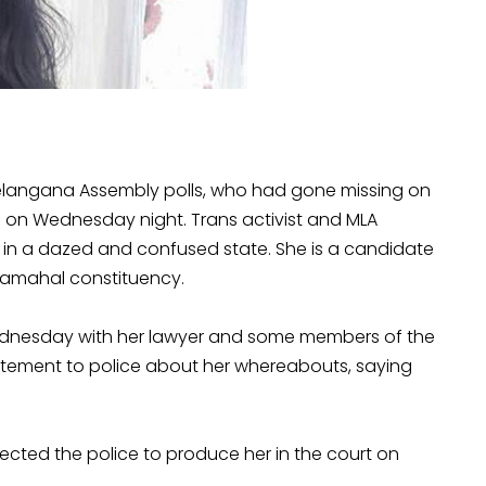
langana Assembly polls, who had gone missing on
d on Wednesday night. Trans activist and MLA
n a dazed and confused state. She is a candidate
shamahal constituency.
 Wednesday with her lawyer and some members of the
atement to police about her whereabouts, saying
ted the police to produce her in the court on