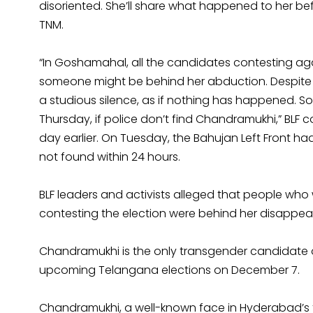
disoriented. She’ll share what happened to her bef
TNM.
“In Goshamahal, all the candidates contesting ag
someone might be behind her abduction. Despite s
a studious silence, as if nothing has happened. So
Thursday, if police don’t find Chandramukhi,” B
day earlier. On Tuesday, the Bahujan Left Front h
not found within 24 hours.
BLF leaders and activists alleged that people w
contesting the election were behind her disappea
Chandramukhi is the only transgender candidate o
upcoming Telangana elections on December 7.
Chandramukhi, a well-known face in Hyderabad’s t