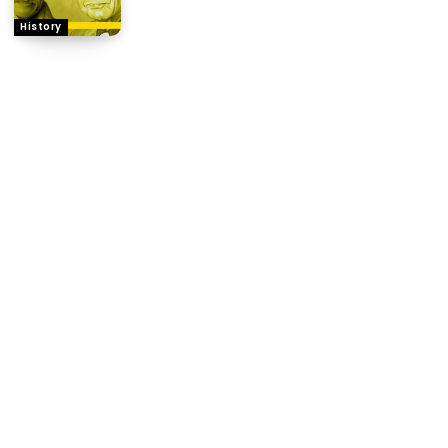
History