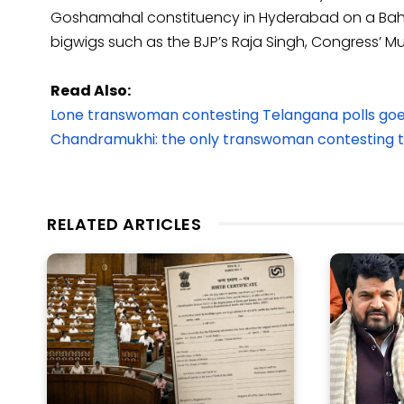
Goshamahal constituency in Hyderabad on a Bahujan 
bigwigs such as the BJP’s Raja Singh, Congress’ 
Read Also:
Lone transwoman contesting Telangana polls goe
Chandramukhi: the only transwoman contesting 
RELATED ARTICLES