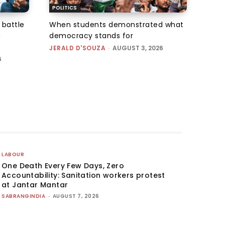
POLITICS
 battle
When students demonstrated what
n
democracy stands for
JERALD D'SOUZA
-
AUGUST 3, 2026
6
LABOUR
One Death Every Few Days, Zero
Accountability: Sanitation workers protest
at Jantar Mantar
SABRANGINDIA
-
AUGUST 7, 2026