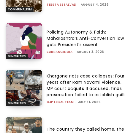
TEESTA SETALVAD
-
AUGUST 4, 2026
COMMUNALISM
Policing Autonomy & Faith:
Maharashtra’s Anti-Conversion law
gets President’s assent
SABRANGINDIA
-
AUGUST 3, 2026
MINORITIES
Khargone riots case collapses: Four
years after Ram Navami violence,
MP court acquits 11 accused, finds
prosecution failed to establish guilt
CJP LEGAL TEAM
-
JULY 31, 2026
MINORITIES
The country they called home, the