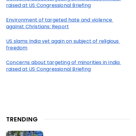
raised at US Congressional Briefing
Environment of targeted hate and violence 
against Christians: Report
US slams India yet again on subject of religious 
freedom
Concerns about targeting of minorities in India 
raised at US Congressional Briefing
TRENDING