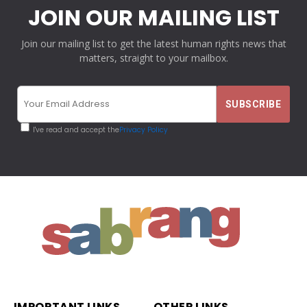
JOIN OUR MAILING LIST
Join our mailing list to get the latest human rights news that
matters, straight to your mailbox.
I've read and accept the
Privacy Policy
IMPORTANT LINKS
OTHER LINKS