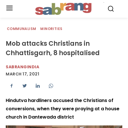
.
COMMUNALISM
MINORITIES
Mob attacks Christians in
Chhattisgarh, 8 hospitalised
SABRANGINDIA
MARCH 17, 2021
Hindutva hardliners accused the Christians of
conversions, when they were praying at a house
church in Dantewada district