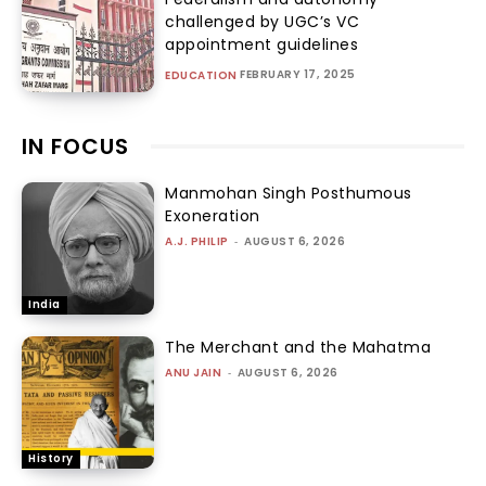
challenged by UGC’s VC
appointment guidelines
FEBRUARY 17, 2025
EDUCATION
IN FOCUS
Manmohan Singh Posthumous
Exoneration
A.J. PHILIP
-
AUGUST 6, 2026
India
The Merchant and the Mahatma
ANU JAIN
-
AUGUST 6, 2026
History