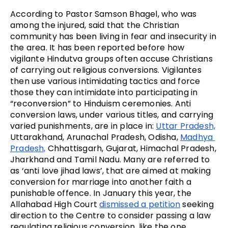
According to Pastor Samson Bhagel, who was 
among the injured, said that the Christian 
community has been living in fear and insecurity in 
the area. It has been reported before how 
vigilante Hindutva groups often accuse Christians 
of carrying out religious conversions. Vigilantes 
then use various intimidating tactics and force 
those they can intimidate into participating in 
“reconversion” to Hinduism ceremonies. Anti 
conversion laws, under various titles, and carrying 
varied punishments, are in place in: 
Uttar Pradesh,
Uttarakhand, Arunachal Pradesh, Odisha, 
Madhya 
Pradesh,
 Chhattisgarh, Gujarat, Himachal Pradesh, 
Jharkhand and Tamil Nadu. Many are referred to 
as ‘anti love jihad laws’, that are aimed at making 
conversion for marriage into another faith a 
punishable offence. In January this year, the 
Allahabad High Court 
dismissed a petition
 seeking 
direction to the Centre to consider passing a law 
regulating religious conversion, like the one 