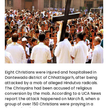
Eight Christians were injured and hospitalised in 
Dantewada district of Chhattisgarh, after being 
attacked by a mob of alleged Hindutva radicals. 
The Chrisyains had been accused of religious 
conversion by the mob. According to a UCA News 
report the attack happened on March 8, when a 
group of over 150 Christians were praying in a 