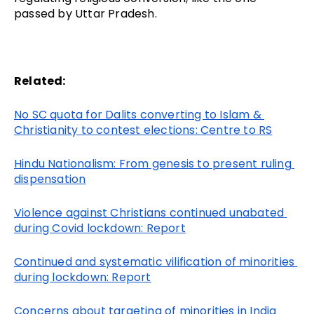
passed by Uttar Pradesh.
Related:
No SC quota for Dalits converting to Islam & 
Christianity to contest elections: Centre to RS
Hindu Nationalism: From genesis to present ruling 
dispensation
Violence against Christians continued unabated 
during Covid lockdown: Report
Continued and systematic vilification of minorities 
during lockdown: Report
Concerns about targeting of minorities in India 