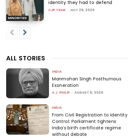
identity they had to defend
CJP TEAM
-
JULY 29, 2026
MINORITIES
ALL STORIES
INDIA
Manmohan Singh Posthumous
Exoneration
A.J. PHILIP
-
AUGUST 6, 2026
INDIA
From Civil Registration to Identity
Control: Parliament tightens
India’s birth certificate regime
without debate