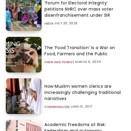
‘Forum for Electoral Integrity’
petitions NHRC over mass voter
disenfranchisement under SIR
JULY 23, 2026
INDIA
The ‘Food Transition’ Is a War on
Food, Farmers and the Public
MARCH 4, 2024
FARM AND FOREST
How Muslim women clerics are
increasingly challenging traditional
narratives
JUNE 12, 2017
COMMUNALISM
Academic Freedoms at Risk:
Federalism and autonomy