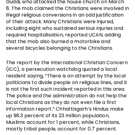
Guddi, who attacked the house church on March 
8. The mob claimed the Christians were involved in 
illegal religious conversions in an odd justification 
of their attack. Many Christians were injured, 
including eight who sustained serious injuries and 
required hospitalisation, reported UCAN, adding 
that the mob also burned a motorbike and 
several bicycles belonging to the Christians.
The report by the International Christian Concern 
(ICC), a persecution watchdog q
uoted a local 
resident saying, “There is an attempt by the local 
politicians to divide people on religious lines, and it 
is not the first such incident reported in this area. 
The police and the administration do not help the 
local Christians as they do not even file a first 
information report.” Chhattisgarh’s Hindus make 
up 98.3 percent of its 23 million population, 
Muslims account for 1 percent, while Christians, 
mostly tribal people, account for 0.7 percent.