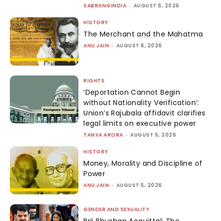
SABRANGINDIA
-
AUGUST 6, 2026
HISTORY
The Merchant and the Mahatma
ANU JAIN
-
AUGUST 6, 2026
RIGHTS
‘Deportation Cannot Begin
without Nationality Verification’:
Union’s Rajubala affidavit clarifies
legal limits on executive power
TANYA ARORA
-
AUGUST 5, 2026
HISTORY
Money, Morality and Discipline of
Power
ANU JAIN
-
AUGUST 5, 2026
GENDER AND SEXUALITY