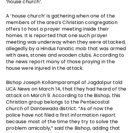
‘house church’. 
A ‘house church’ is gathering when one of the 
members of the area’s Christian congregation 
offers to host a prayer meeting inside their 
homes. It is reported that one such prayer 
meeting was underway when they were attacked, 
allegedly by a Hindus fanatic mob that was armed 
with axes, stones and wooden clubs. According to 
the news report many of those praying in the 
house were injured in the attack.
Bishop Joseph Kollamparampil of Jagdalpur told 
UCA News on March 14, that they had heard of the 
attack on March 9. According to the Bishop, this 
Christian group belongs to the Pentecostal 
church of Dantewada district. “As of now the 
police have not filed a first information report 
because most of the time they try to solve the 
problem amicably,” said the Bishop, adding that 