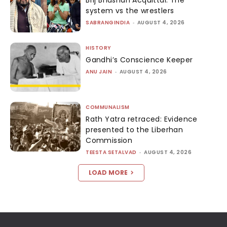
Brij Bhushan Acquittal: The
system vs the wrestlers
SABRANGINDIA
-
AUGUST 4, 2026
HISTORY
Gandhi’s Conscience Keeper
ANU JAIN
-
AUGUST 4, 2026
COMMUNALISM
Rath Yatra retraced: Evidence
presented to the Liberhan
Commission
TEESTA SETALVAD
-
AUGUST 4, 2026
LOAD MORE