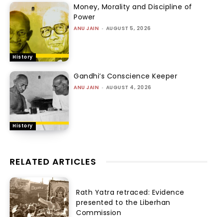
Money, Morality and Discipline of
Power
ANU JAIN
-
AUGUST 5, 2026
History
Gandhi’s Conscience Keeper
ANU JAIN
-
AUGUST 4, 2026
History
RELATED ARTICLES
Rath Yatra retraced: Evidence
presented to the Liberhan
Commission