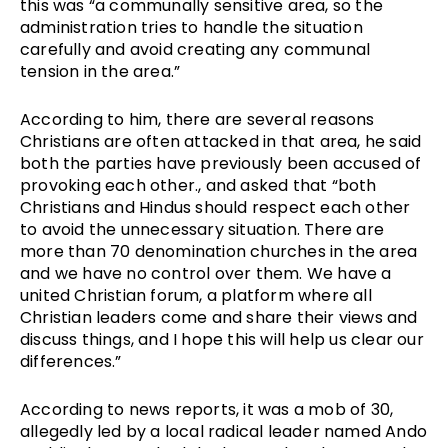
this was “a communally sensitive area, so the 
administration tries to handle the situation 
carefully and avoid creating any communal 
tension in the area.”
According to him, there are several reasons 
Christians are often attacked in that area, he said 
both the parties have previously been accused of 
provoking each other., and asked that “both 
Christians and Hindus should respect each other 
to avoid the unnecessary situation. There are 
more than 70 denomination churches in the area 
and we have no control over them. We have a 
united Christian forum, a platform where all 
Christian leaders come and share their views and 
discuss things, and I hope this will help us clear our 
differences.”
According to news reports, it was a mob of 30, 
allegedly led by a local radical leader named Ando 