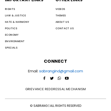
RIGHTS
VIDEOS
LAW & JUSTICE
THEMES
HATE & HARMONY
ABOUT US
POLITICS
CONTACT US
ECONOMY
ENVIRONMENT
SPECIALS
CONNECT
Email:
sabrangind@gmail.com
GRIEVANCE REDDRESSAL MECHANISM
© SABRANG | ALL RIGHTS RESERVED