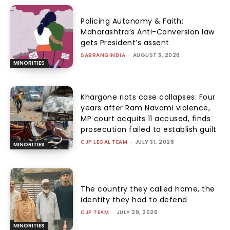
Policing Autonomy & Faith:
Maharashtra’s Anti-Conversion law
gets President’s assent
SABRANGINDIA
-
AUGUST 3, 2026
MINORITIES
Khargone riots case collapses: Four
years after Ram Navami violence,
MP court acquits 11 accused, finds
prosecution failed to establish guilt
CJP LEGAL TEAM
-
JULY 31, 2026
MINORITIES
The country they called home, the
identity they had to defend
CJP TEAM
-
JULY 29, 2026
MINORITIES