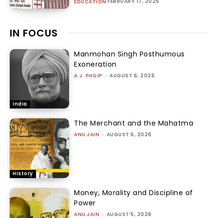
FEBRUARY 17, 2025
EDUCATION
IN FOCUS
Manmohan Singh Posthumous
Exoneration
A.J. PHILIP
-
AUGUST 6, 2026
India
The Merchant and the Mahatma
ANU JAIN
-
AUGUST 6, 2026
History
Money, Morality and Discipline of
Power
ANU JAIN
-
AUGUST 5, 2026