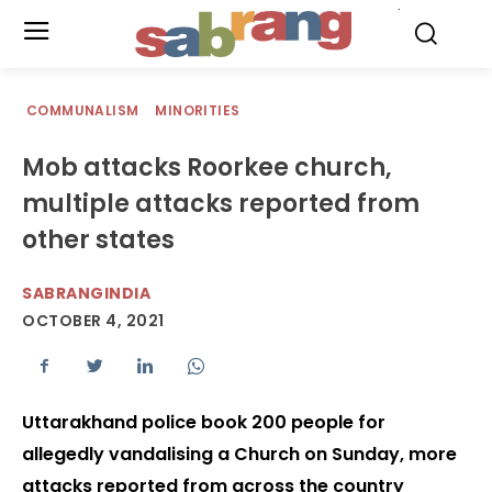
.
COMMUNALISM
MINORITIES
Mob attacks Roorkee church,
multiple attacks reported from
other states
SABRANGINDIA
OCTOBER 4, 2021
Uttarakhand police book 200 people for
allegedly vandalising a Church on Sunday, more
attacks reported from across the country