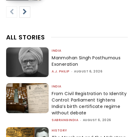
ALL STORIES
INDIA
Manmohan Singh Posthumous
Exoneration
A.J. PHILIP
-
AUGUST 6, 2026
INDIA
From Civil Registration to Identity
Control: Parliament tightens
India’s birth certificate regime
without debate
SABRANGINDIA
-
AUGUST 6, 2026
HISTORY