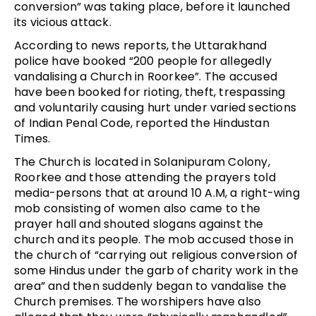
conversion” was taking place, before it launched
its vicious attack.
According to news reports, the Uttarakhand
police have booked “200 people for allegedly
vandalising a Church in Roorkee”. The accused
have been booked for rioting, theft, trespassing
and voluntarily causing hurt under varied sections
of Indian Penal Code, reported the Hindustan
Times.
The Church is located in Solanipuram Colony,
Roorkee and those attending the prayers told
media-persons that at around 10 A.M, a right-wing
mob consisting of women also came to the
prayer hall and shouted slogans against the
church and its people. The mob accused those in
the church of “carrying out religious conversion of
some Hindus under the garb of charity work in the
area” and then suddenly began to vandalise the
Church premises. The worshipers have also