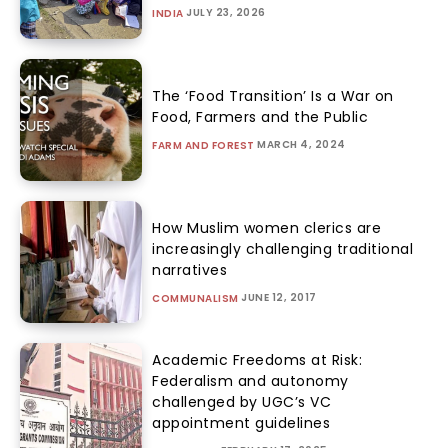
JULY 23, 2026
INDIA
The ‘Food Transition’ Is a War on
Food, Farmers and the Public
MARCH 4, 2024
FARM AND FOREST
How Muslim women clerics are
increasingly challenging traditional
narratives
JUNE 12, 2017
COMMUNALISM
Academic Freedoms at Risk:
Federalism and autonomy
challenged by UGC’s VC
appointment guidelines