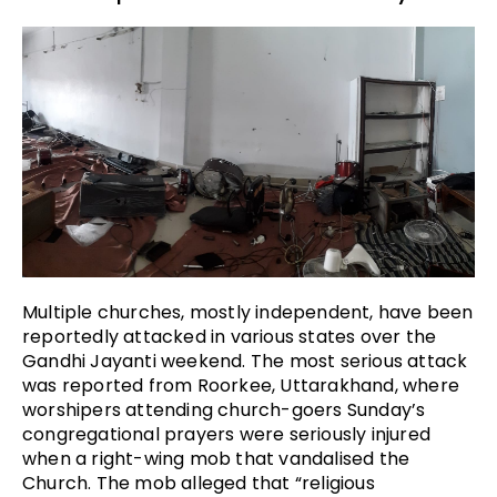
Multiple churches, mostly independent, have been
reportedly attacked in various states over the
Gandhi Jayanti weekend. The most serious attack
was reported from Roorkee, Uttarakhand, where
worshipers attending church-goers Sunday’s
congregational prayers were seriously injured
when a right-wing mob that vandalised the
Church. The mob alleged that “religious