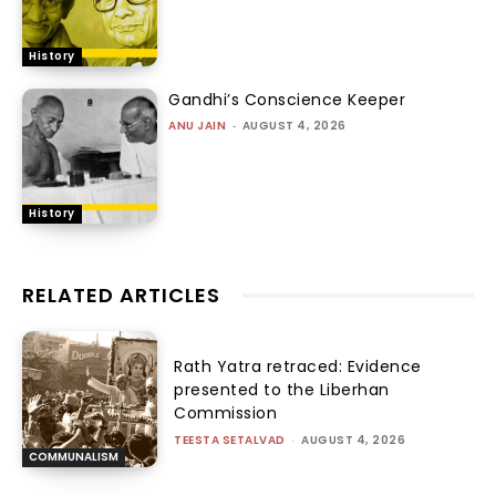
History
Gandhi’s Conscience Keeper
ANU JAIN
-
AUGUST 4, 2026
History
RELATED ARTICLES
Rath Yatra retraced: Evidence
presented to the Liberhan
Commission
TEESTA SETALVAD
-
AUGUST 4, 2026
COMMUNALISM