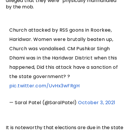
alleged that they were “physically manhandled”
by the mob.
Church attacked by RSS goons in Roorkee,
Haridwar. Women were brutally beaten up,
Church was vandalised. CM Pushkar Singh
Dhami was in the Haridwar District when this
happened, Did this attack have a sanction of
the state government? ?
pic.twitter.com/UvHx3wFRgH
— Saral Patel (@SaralPatel)
October 3, 2021
It is noteworthy that elections are due in the state