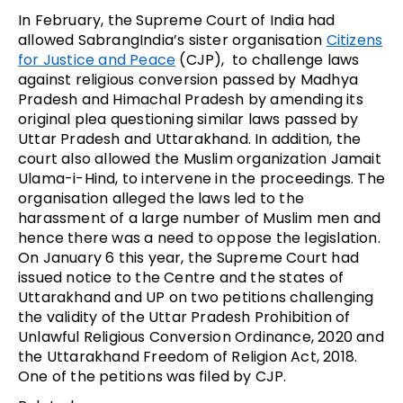
In February, the Supreme Court of India had
allowed SabrangIndia’s sister organisation
Citizens
for Justice and Peace
(CJP), to challenge laws
against religious conversion passed by Madhya
Pradesh and Himachal Pradesh by amending its
original plea questioning similar laws passed by
Uttar Pradesh and Uttarakhand. In addition, the
court also allowed the Muslim organization Jamait
Ulama-i-Hind, to intervene in the proceedings. The
organisation alleged the laws led to the
harassment of a large number of Muslim men and
hence there was a need to oppose the legislation.
On January 6 this year, the Supreme Court had
issued notice to the Centre and the states of
Uttarakhand and UP on two petitions challenging
the validity of the Uttar Pradesh Prohibition of
Unlawful Religious Conversion Ordinance, 2020 and
the Uttarakhand Freedom of Religion Act, 2018.
One of the petitions was filed by CJP.