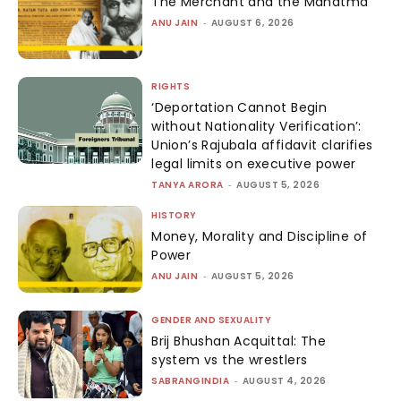
The Merchant and the Mahatma
ANU JAIN
-
AUGUST 6, 2026
RIGHTS
‘Deportation Cannot Begin
without Nationality Verification’:
Union’s Rajubala affidavit clarifies
legal limits on executive power
TANYA ARORA
-
AUGUST 5, 2026
HISTORY
Money, Morality and Discipline of
Power
ANU JAIN
-
AUGUST 5, 2026
GENDER AND SEXUALITY
Brij Bhushan Acquittal: The
system vs the wrestlers
SABRANGINDIA
-
AUGUST 4, 2026