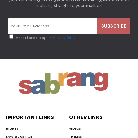
matters, straight to your mailbox.
I've read and accept the
Privacy Policy
IMPORTANT LINKS
OTHER LINKS
RIGHTS
VIDEOS
LAW & JUSTICE
THEMES