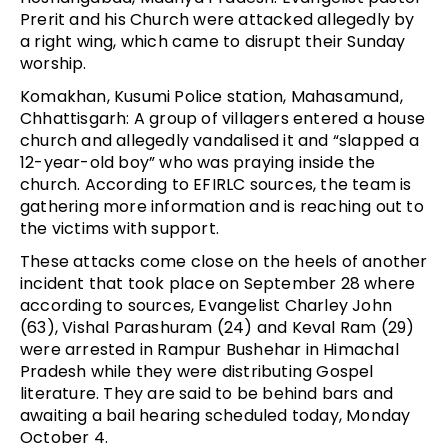
Prerit and his Church were attacked allegedly by
a right wing, which came to disrupt their Sunday
worship.
Komakhan, Kusumi Police station, Mahasamund,
Chhattisgarh: A group of villagers entered a house
church and allegedly vandalised it and “slapped a
12-year-old boy” who was praying inside the
church. According to EFIRLC sources, the team is
gathering more information and is reaching out to
the victims with support.
These attacks come close on the heels of another
incident that took place on September 28 where
according to sources, Evangelist Charley John
(63), Vishal Parashuram (24) and Keval Ram (29)
were arrested in Rampur Bushehar in Himachal
Pradesh while they were distributing Gospel
literature. They are said to be behind bars and
awaiting a bail hearing scheduled today, Monday
October 4.