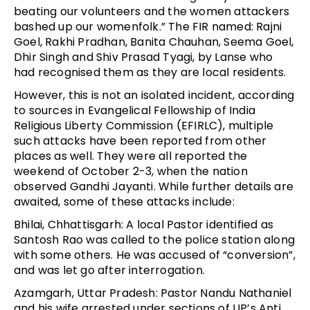
beating our volunteers and the women attackers
bashed up our womenfolk.” The FIR named: Rajni
Goel, Rakhi Pradhan, Banita Chauhan, Seema Goel,
Dhir Singh and Shiv Prasad Tyagi, by Lanse who
had recognised them as they are local residents.
However, this is not an isolated incident, according
to sources in Evangelical Fellowship of India
Religious Liberty Commission (EFIRLC), multiple
such attacks have been reported from other
places as well. They were all reported the
weekend of October 2-3, when the nation
observed Gandhi Jayanti. While further details are
awaited, some of these attacks include:
Bhilai, Chhattisgarh: A local Pastor identified as
Santosh Rao was called to the police station along
with some others. He was accused of “conversion”,
and was let go after interrogation.
Azamgarh, Uttar Pradesh: Pastor Nandu Nathaniel
and his wife arrested under sections of UP’s Anti