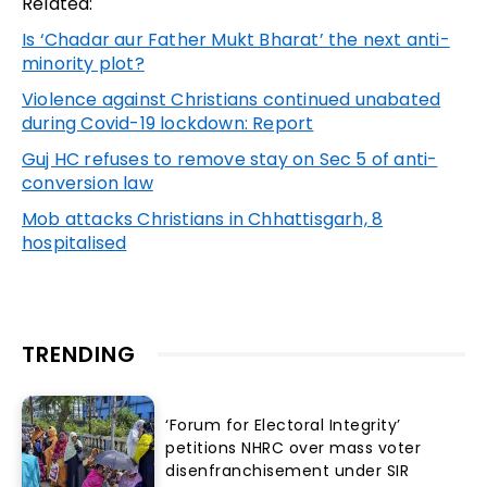
Related:
Is ‘Chadar aur Father Mukt Bharat’ the next anti-
minority plot?
Violence against Christians continued unabated
during Covid-19 lockdown: Report
Guj HC refuses to remove stay on Sec 5 of anti-
conversion law
Mob attacks Christians in Chhattisgarh, 8
hospitalised
TRENDING
‘Forum for Electoral Integrity’
petitions NHRC over mass voter
disenfranchisement under SIR