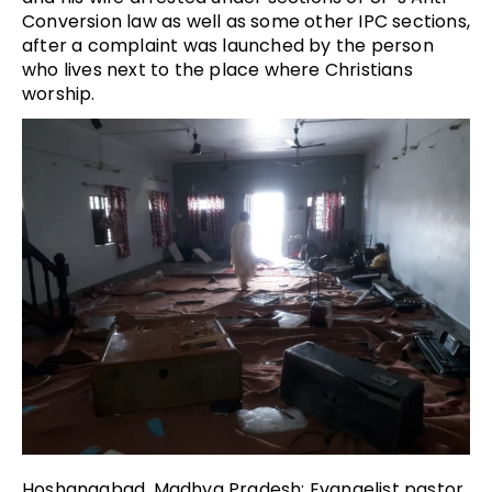
Conversion law as well as some other IPC sections,
after a complaint was launched by the person
who lives next to the place where Christians
worship.
Hoshangabad, Madhya Pradesh: Evangelist pastor