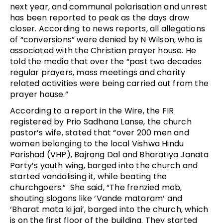
next year, and communal polarisation and unrest
has been reported to peak as the days draw
closer. According to news reports, all allegations
of “conversions” were denied by N Wilson, who is
associated with the Christian prayer house. He
told the media that over the “past two decades
regular prayers, mass meetings and charity
related activities were being carried out from the
prayer house.”
According to a report in the Wire, the FIR
registered by Prio Sadhana Lanse, the church
pastor’s wife, stated that “over 200 men and
women belonging to the local Vishwa Hindu
Parishad (VHP), Bajrang Dal and Bharatiya Janata
Party’s youth wing, barged into the church and
started vandalising it, while beating the
churchgoers.” She said, “The frenzied mob,
shouting slogans like ‘Vande mataram’ and
‘Bharat mata ki jai’, barged into the church, which
is on the first floor of the building. They started