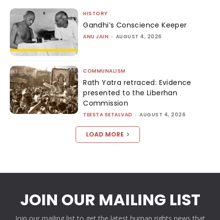
HISTORY
Gandhi’s Conscience Keeper
ANU JAIN
-
AUGUST 4, 2026
COMMUNALISM
Rath Yatra retraced: Evidence
presented to the Liberhan
Commission
TEESTA SETALVAD
-
AUGUST 4, 2026
LOAD MORE
JOIN OUR MAILING LIST
Join our mailing list to get the latest human rights news that