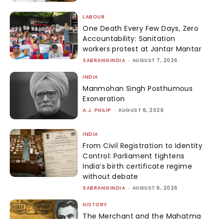
LABOUR
One Death Every Few Days, Zero
Accountability: Sanitation
workers protest at Jantar Mantar
SABRANGINDIA
-
AUGUST 7, 2026
INDIA
Manmohan Singh Posthumous
Exoneration
A.J. PHILIP
-
AUGUST 6, 2026
INDIA
From Civil Registration to Identity
Control: Parliament tightens
India’s birth certificate regime
without debate
SABRANGINDIA
-
AUGUST 6, 2026
HISTORY
The Merchant and the Mahatma