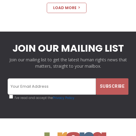
LOAD MORE
JOIN OUR MAILING LIST
Join our mailing list to get the latest human rights news that
matters, straight to your mailbox.
I've read and accept the
Privacy Policy