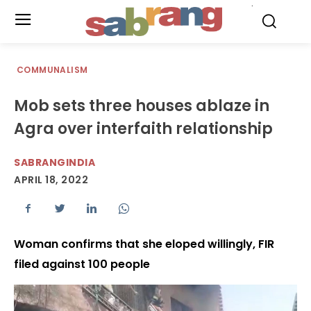
.
COMMUNALISM
Mob sets three houses ablaze in
Agra over interfaith relationship
SABRANGINDIA
APRIL 18, 2022
Woman confirms that she eloped willingly, FIR
filed against 100 people