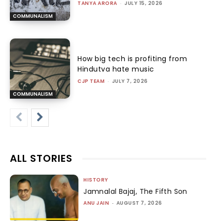
TANYA ARORA
-
JULY 15, 2026
COMMUNALISM
How big tech is profiting from
Hindutva hate music
CJP TEAM
-
JULY 7, 2026
COMMUNALISM
ALL STORIES
HISTORY
Jamnalal Bajaj, The Fifth Son
ANU JAIN
-
AUGUST 7, 2026