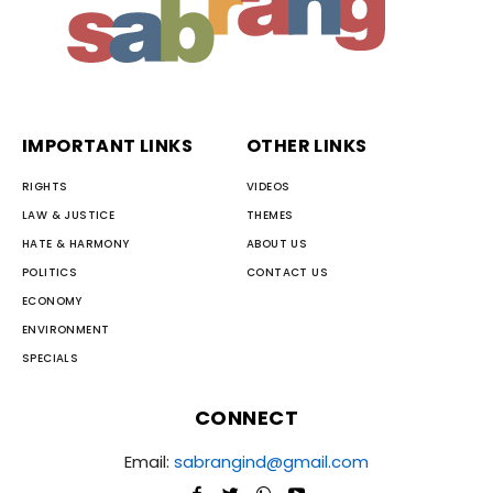
IMPORTANT LINKS
OTHER LINKS
RIGHTS
VIDEOS
LAW & JUSTICE
THEMES
HATE & HARMONY
ABOUT US
POLITICS
CONTACT US
ECONOMY
ENVIRONMENT
SPECIALS
CONNECT
Email:
sabrangind@gmail.com