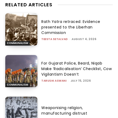
RELATED ARTICLES
Rath Yatra retraced: Evidence
presented to the Liberhan
Commission
TEESTA SETALVAD
-
AUGUST 4, 2026
COMMUNALISM
For Gujarat Police, Beard, Niqab
Make ‘Radicalisation’ Checklist, Cow
Vigilantism Doesn’t
TARUSHI ASWANI
-
JULY 15, 2026
COMMUNALISM
Weaponising religion,
manufacturing distrust