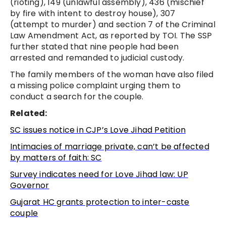
(rioting), 149 (unlawful assembly), 436 (mischief
by fire with intent to destroy house), 307
(attempt to murder) and section 7 of the Criminal
Law Amendment Act, as reported by TOI. The SSP
further stated that nine people had been
arrested and remanded to judicial custody.
The family members of the woman have also filed
a missing police complaint urging them to
conduct a search for the couple.
Related:
SC issues notice in CJP’s Love Jihad Petition
Intimacies of
marriage private, can’t be affected
by matters of faith: SC
Survey indicates need for Love Jihad law: UP
Governor
Gujarat HC grants protection to inter-caste
couple