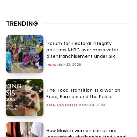
TRENDING
‘Forum for Electoral Integrity’
petitions NHRC over mass voter
disenfranchisement under SIR
JULY 23, 2026
INDIA
The ‘Food Transition’ Is a War on
Food, Farmers and the Public
MARCH 4, 2024
FARM AND FOREST
How Muslim women clerics are
increasingly challenging traditional