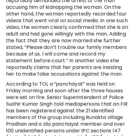
reportedly demanded the arrest of the man
accusing him of kidnapping the woman. On the
other hand, the woman reportedly recorded four
videos that went viral on social media. In one such
video, the woman clearly confirmed that she is an
adult and had gone willingly with the man. Adding
the fact that they are now married she further
stated, “Please don’t trouble our family members
because of us. I will come and record my
statement before court.” In another video she
reportedly claims that her parents are insisting
her to make false accusations against the man.
According to TOI, a “panchayat” was held on
Friday morning and soon after the three houses
were set on fire. Senior Superintendent of Police
Sudhir Kumar Singh told mediapersons that an FIR
has been registered against the 21 identified
members of the group including Runakta village
Pradhan and a zila panchayat member and over
100 unidentified persons under IPC sections 147