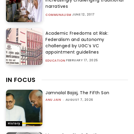
narratives
JUNE 12, 2017
COMMUNALISM
Academic Freedoms at Risk:
Federalism and autonomy
challenged by UGC’s VC
appointment guidelines
FEBRUARY 17, 2025
EDUCATION
IN FOCUS
Jamnalal Bajaj, The Fifth Son
ANU JAIN
-
AUGUST 7, 2026
History