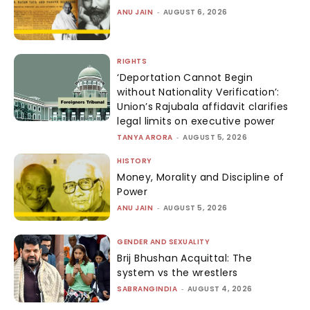
ANU JAIN
-
AUGUST 6, 2026
RIGHTS
‘Deportation Cannot Begin
without Nationality Verification’:
Union’s Rajubala affidavit clarifies
legal limits on executive power
TANYA ARORA
-
AUGUST 5, 2026
HISTORY
Money, Morality and Discipline of
Power
ANU JAIN
-
AUGUST 5, 2026
GENDER AND SEXUALITY
Brij Bhushan Acquittal: The
system vs the wrestlers
SABRANGINDIA
-
AUGUST 4, 2026