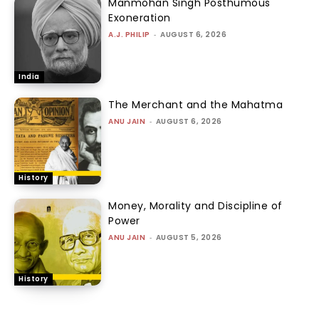
Manmohan Singh Posthumous
Exoneration
A.J. PHILIP
-
AUGUST 6, 2026
India
The Merchant and the Mahatma
ANU JAIN
-
AUGUST 6, 2026
History
Money, Morality and Discipline of
Power
ANU JAIN
-
AUGUST 5, 2026
History