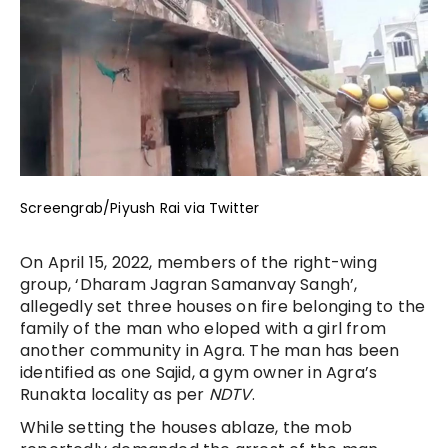
Screengrab/Piyush Rai via Twitter
On April 15, 2022, members of the right-wing
group, ‘Dharam Jagran Samanvay Sangh’,
allegedly set three houses on fire belonging to the
family of the man who eloped with a girl from
another community in Agra. The man has been
identified as one Sajid, a gym owner in Agra’s
Runakta locality as per
NDTV
.
While setting the houses ablaze, the mob