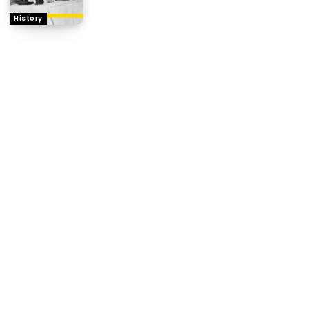
History