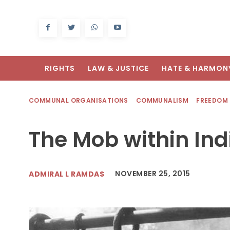
RIGHTS
LAW & JUSTICE
HATE & HARMON
COMMUNAL ORGANISATIONS
COMMUNALISM
FREEDOM
The Mob within In
NOVEMBER 25, 2015
ADMIRAL L RAMDAS