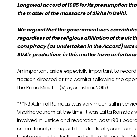
Longowal accord of 1985
for its presumption that
the matter of the massacre of Sikhs in Delhi.
We argued that the government was constitution
regardless of the religious affiliation of the vict
conspiracy (as undertaken in the Accord) was a 
SVA's predictions in this matter have unfortuna
An important aside especially important to record
treason directed at the Admiral following the open
the Prime Minister (Vijayadashmi, 2015).
***NB Admiral Ramdas was very much still in serv
Visakhapatnam at the time. It was Lalita Ramdas 
involved in justice and reparation, post 1984 pogrom
commitment, along with hundreds of young and old
backgrounds. Under the umbrella of Nagrik Ekta M