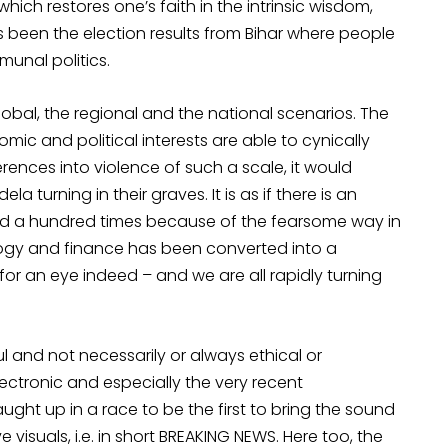
which restores one’s faith in the intrinsic wisdom,
s been the election results from Bihar where people
unal politics.
obal, the regional and the national scenarios. The
mic and political interests are able to cynically
fferences into violence of such a scale, it would
 turning in their graves. It is as if there is an
ced a hundred times because of the fearsome way in
ogy and finance has been converted into a
for an eye indeed – and we are all rapidly turning
l and not necessarily or always ethical or
 electronic and especially the very recent
ght up in a race to be the first to bring the sound
visuals, i.e. in short BREAKING NEWS. Here too, the