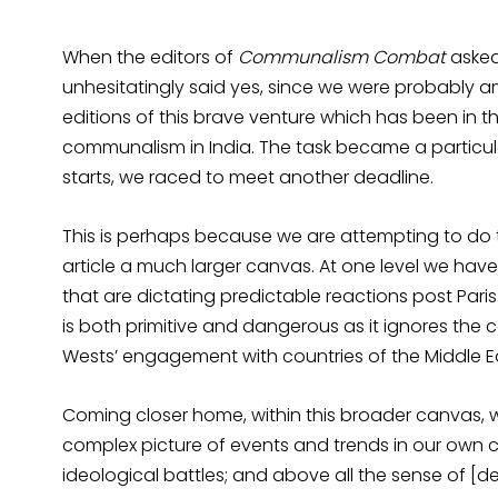
When the editors of
Communalism Combat
asked 
unhesitatingly said yes, since we were probably am
editions of this brave venture which has been in 
communalism in India. The task became a particula
starts, we raced to meet another deadline.
This is perhaps because we are attempting to do t
article a much larger canvas. At one level we hav
that are dictating predictable reactions post Paris.
is both primitive and dangerous as it ignores the c
Wests’ engagement with countries of the Middle E
Coming closer home, within this broader canvas, w
complex picture of events and trends in our own co
ideological battles; and above all the sense of [d