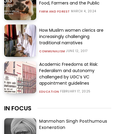
Food, Farmers and the Public
MARCH 4, 2024
FARM AND FOREST
How Muslim women clerics are
increasingly challenging
traditional narratives
JUNE 12, 2017
COMMUNALISM
Academic Freedoms at Risk:
Federalism and autonomy
challenged by UGC’s VC
appointment guidelines
FEBRUARY 17, 2025
EDUCATION
IN FOCUS
Manmohan Singh Posthumous
Exoneration