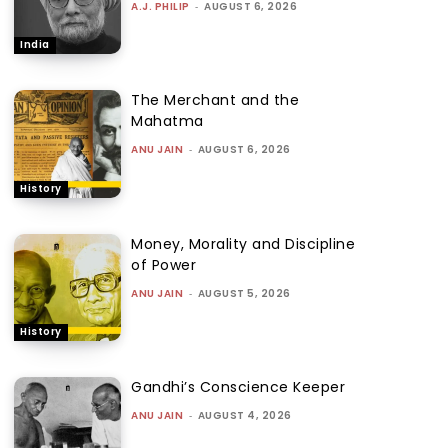
A.J. PHILIP
-
AUGUST 6, 2026
India
The Merchant and the
Mahatma
ANU JAIN
-
AUGUST 6, 2026
History
Money, Morality and Discipline
of Power
ANU JAIN
-
AUGUST 5, 2026
History
Gandhi’s Conscience Keeper
ANU JAIN
-
AUGUST 4, 2026