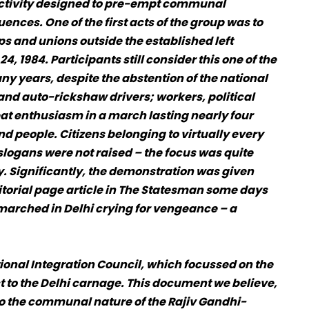
activity designed to pre-empt communal
ences. One of the first acts of the group was to
ps and unions outside the established left
, 1984. Participants still consider this one of the
 years, despite the abstention of the national
and auto-rickshaw drivers; workers, political
eat enthusiasm in a march lasting nearly four
d people. Citizens belonging to virtually every
logans were not raised – the focus was quite
y. Significantly, the demonstration was given
ditorial page article in The Statesman some days
 marched in Delhi crying for vengeance – a
onal Integration Council, which focussed on the
t to the Delhi carnage. This document we believe,
to the communal nature of the Rajiv Gandhi-