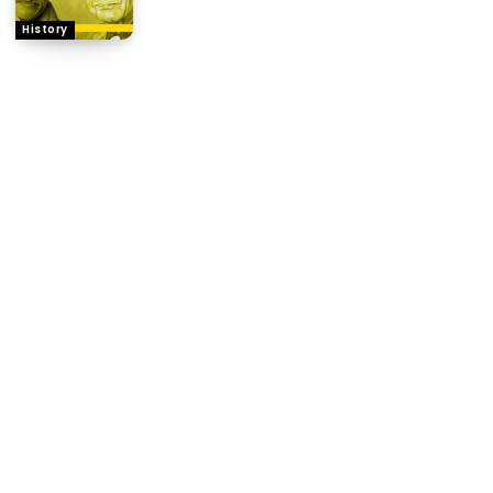
History