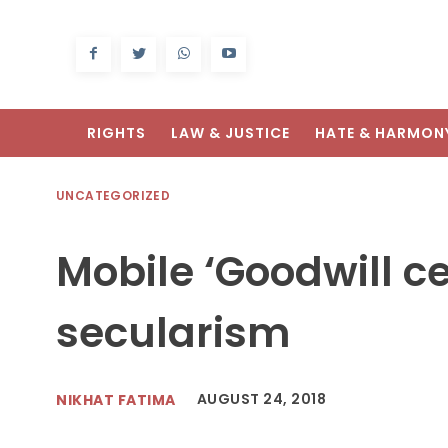
RIGHTS
LAW & JUSTICE
HATE & HARMON
UNCATEGORIZED
Mobile ‘Goodwill c
secularism
AUGUST 24, 2018
NIKHAT FATIMA