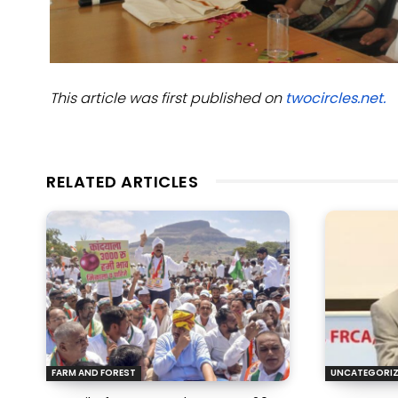
This article was first published on
twocircles.net.
RELATED ARTICLES
FARM AND FOREST
UNCATEGORI