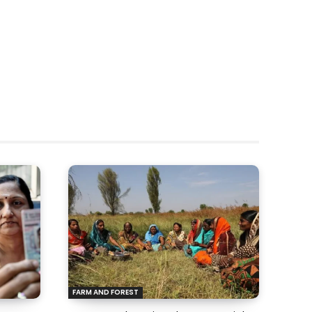
FARM AND FOREST