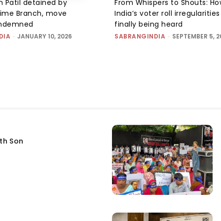
 Patil detained by
From Whispers to Shouts: Ho
ime Branch, move
India’s voter roll irregularitie
ondemned
finally being heard
DIA
-
JANUARY 10, 2026
SABRANGINDIA
-
SEPTEMBER 5, 2
fth Son