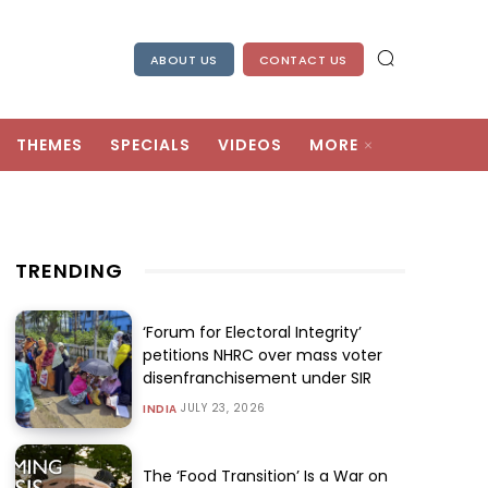
ABOUT US
CONTACT US
THEMES
SPECIALS
VIDEOS
MORE
TRENDING
‘Forum for Electoral Integrity’
petitions NHRC over mass voter
disenfranchisement under SIR
JULY 23, 2026
INDIA
The ‘Food Transition’ Is a War on