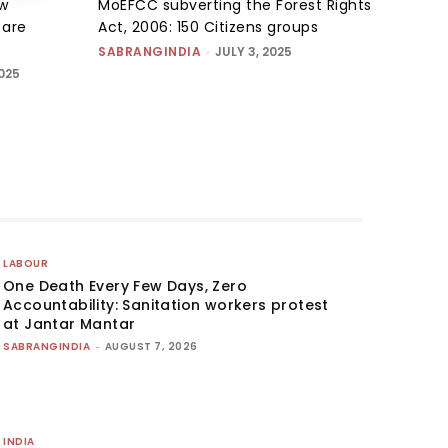
w
MoEFCC subverting the Forest Rights
s are
Act, 2006: 150 Citizens groups
SABRANGINDIA
-
JULY 3, 2025
025
LABOUR
One Death Every Few Days, Zero
Accountability: Sanitation workers protest
at Jantar Mantar
SABRANGINDIA
-
AUGUST 7, 2026
INDIA