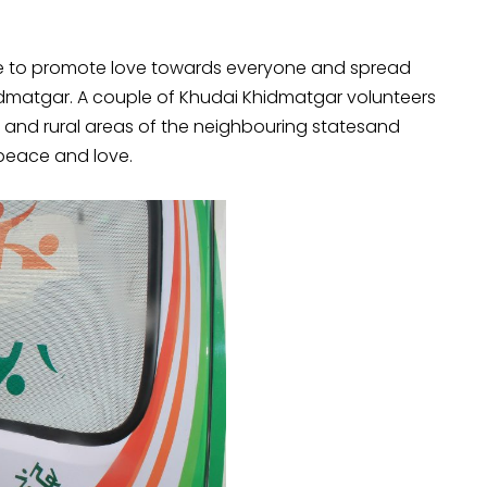
ive to promote love towards everyone and spread
matgar. A couple of Khudai Khidmatgar volunteers
elhi and rural areas of the neighbouring statesand
peace and love.