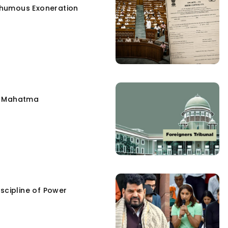
humous Exoneration
e Mahatma
scipline of Power