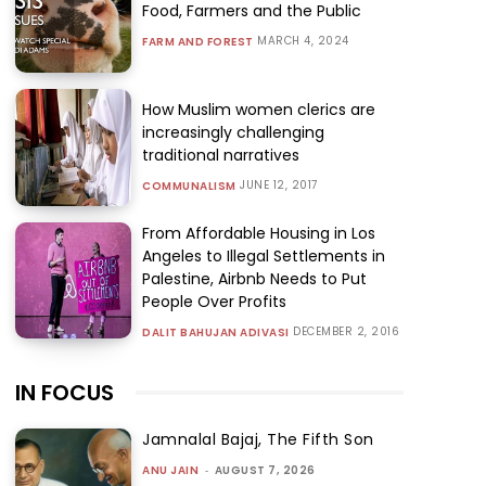
Food, Farmers and the Public
MARCH 4, 2024
FARM AND FOREST
How Muslim women clerics are
increasingly challenging
traditional narratives
JUNE 12, 2017
COMMUNALISM
From Affordable Housing in Los
Angeles to Illegal Settlements in
Palestine, Airbnb Needs to Put
People Over Profits
DECEMBER 2, 2016
DALIT BAHUJAN ADIVASI
IN FOCUS
Jamnalal Bajaj, The Fifth Son
ANU JAIN
-
AUGUST 7, 2026