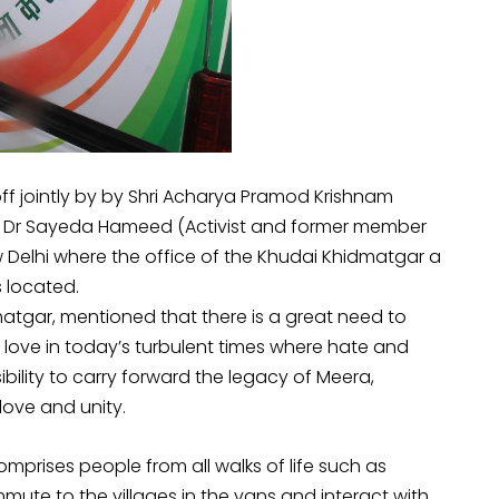
 jointly by by Shri Acharya Pramod Krishnam
nd Dr Sayeda Hameed (Activist and former member
Delhi where the office of the Khudai Khidmatgar a
 located.
atgar, mentioned that there is a great need to
ove in today’s turbulent times where hate and
nsibility to carry forward the legacy of Meera,
ove and unity.
prises people from all walks of life such as
mmute to the villages in the vans and interact with