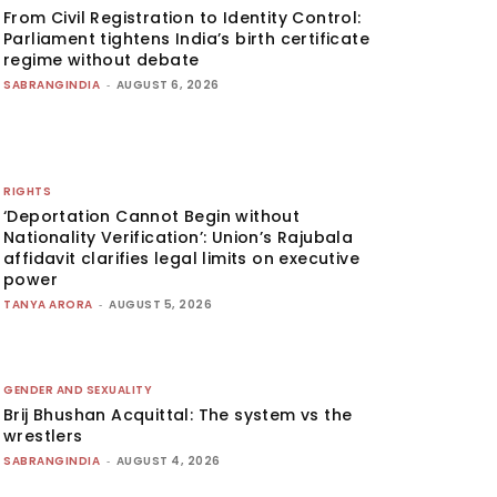
From Civil Registration to Identity Control:
Parliament tightens India’s birth certificate
regime without debate
SABRANGINDIA
-
AUGUST 6, 2026
RIGHTS
‘Deportation Cannot Begin without
Nationality Verification’: Union’s Rajubala
affidavit clarifies legal limits on executive
power
TANYA ARORA
-
AUGUST 5, 2026
GENDER AND SEXUALITY
Brij Bhushan Acquittal: The system vs the
wrestlers
SABRANGINDIA
-
AUGUST 4, 2026