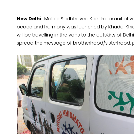
New Delhi
: ‘Mobile Sadbhavna Kendra’ an initiat
peace and harmony was launched by Khudai Khid
will be travelling in the vans to the outskirts of D
spread the message of brotherhood/sisterhood, 