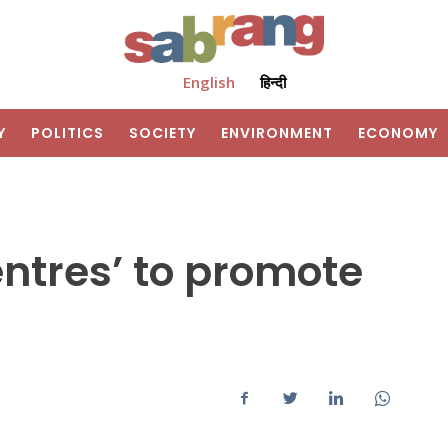
English
हिन्दी
Y
POLITICS
SOCIETY
ENVIRONMENT
ECONOMY
entres’ to promote