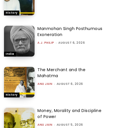
History
Manmohan Singh Posthumous
Exoneration
A.J. PHILIP
-
AUGUST 6, 2026
India
The Merchant and the
Mahatma
ANU JAIN
-
AUGUST 6, 2026
History
Money, Morality and Discipline
of Power
ANU JAIN
-
AUGUST 5, 2026