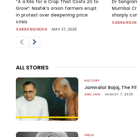
“₹4 a Kilo for a Crop That Costs ₹20 to
Dr Sangram
Grow”: Nashik’s onion farmers erupt
Mumbai Cr
in protest over deepening price
sharply c
crisis
SABRANGIN
SABRANGINDIA
-
MAY 27, 2026
ALL STORIES
HISTORY
Jamnalal Bajaj, The Fi
ANU JAIN
-
AUGUST 7, 2026
INDIA