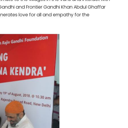
f Gandhi and Frontier Gandhi Khan Abdul Ghaffar
nerates love for all and empathy for the