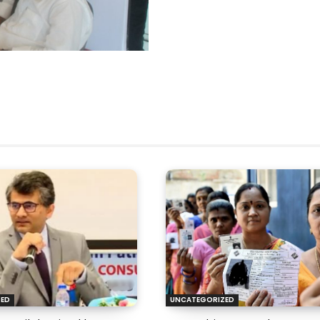
ZED
UNCATEGORIZED