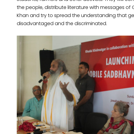
the people, distribute literature with messages o
Khan and try to spread the understanding that ge
disadvantaged and the discriminated.