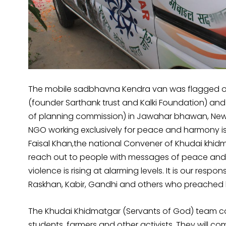
The mobile sadbhavna Kendra van was flagged off
(founder Sarthank trust and Kalki Foundation) a
of planning commission) in Jawahar bhawan, New 
NGO working exclusively for peace and harmony is
Faisal Khan,the national Convener of Khudai khidm
reach out to people with messages of peace and l
violence is rising at alarming levels. It is our respo
Raskhan, Kabir, Gandhi and others who preached l
The Khudai Khidmatgar (Servants of God) team com
students, farmers and other activists. They will co