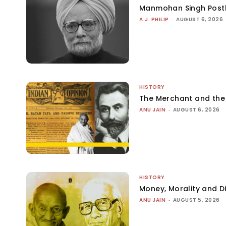
Manmohan Singh Post
A.J. PHILIP
-
AUGUST 6, 2026
HISTORY
The Merchant and th
ANU JAIN
-
AUGUST 6, 2026
HISTORY
Money, Morality and Di
ANU JAIN
-
AUGUST 5, 2026