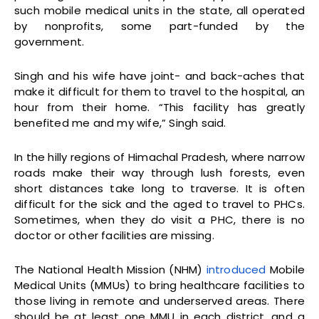
such mobile medical units in the state, all operated
by nonprofits, some part-funded by the
government.
Singh and his wife have joint- and back-aches that
make it difficult for them to travel to the hospital, an
hour from their home. “This facility has greatly
benefited me and my wife,” Singh said.
In the hilly regions of Himachal Pradesh, where narrow
roads make their way through lush forests, even
short distances take long to traverse. It is often
difficult for the sick and the aged to travel to PHCs.
Sometimes, when they do visit a PHC, there is no
doctor or other facilities are missing.
The National Health Mission (NHM)
introduced
Mobile
Medical Units (MMUs) to bring healthcare facilities to
those living in remote and underserved areas. There
should be at least one MMU in each district, and a