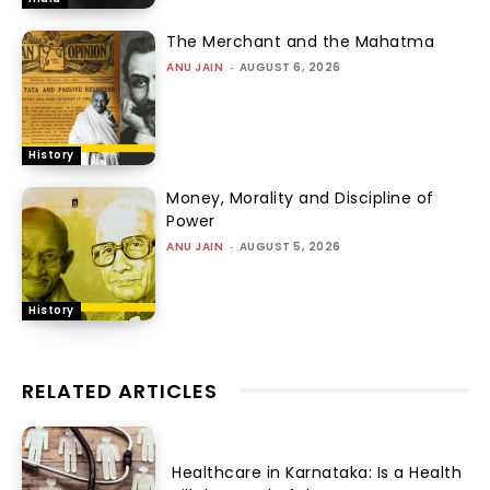
The Merchant and the Mahatma
ANU JAIN
-
AUGUST 6, 2026
History
Money, Morality and Discipline of
Power
ANU JAIN
-
AUGUST 5, 2026
History
RELATED ARTICLES
Healthcare in Karnataka: Is a Health