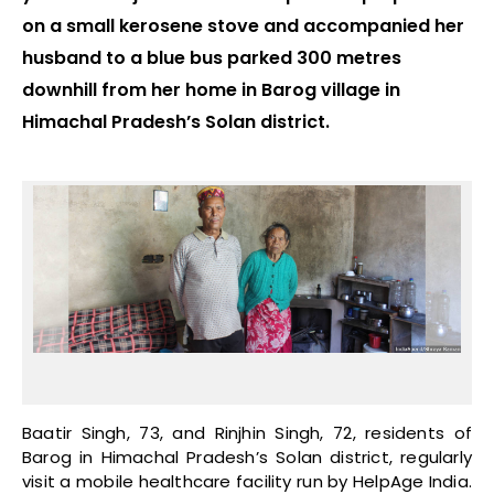
on a small kerosene stove and accompanied her
husband to a blue bus parked 300 metres
downhill from her home in Barog village in
Himachal Pradesh’s Solan district.
Baatir Singh, 73, and Rinjhin Singh, 72, residents of
Barog in Himachal Pradesh’s Solan district, regularly
visit a mobile healthcare facility run by HelpAge India.