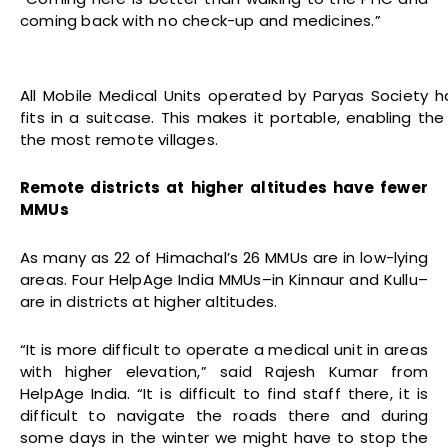
coming back with no check-up and medicines.”
All Mobile Medical Units operated by Paryas Society h
fits in a suitcase. This makes it portable, enabling the
the most remote villages.
Remote districts at higher altitudes have fewer
MMUs
As many as 22 of Himachal’s 26 MMUs are in low-lying
areas. Four HelpAge India MMUs–in Kinnaur and Kullu–
are in districts at higher altitudes.
“It is more difficult to operate a medical unit in areas
with higher elevation,” said Rajesh Kumar from
HelpAge India. “It is difficult to find staff there, it is
difficult to navigate the roads there and during
some days in the winter we might have to stop the