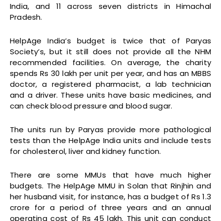
India, and 11 across seven districts in Himachal
Pradesh.
HelpAge India’s budget is twice that of Paryas
Society’s, but it still does not provide all the NHM
recommended facilities. On average, the charity
spends Rs 30 lakh per unit per year, and has an MBBS
doctor, a registered pharmacist, a lab technician
and a driver. These units have basic medicines, and
can check blood pressure and blood sugar.
The units run by Paryas provide more pathological
tests than the HelpAge India units and include tests
for cholesterol, liver and kidney function.
There are some MMUs that have much higher
budgets. The HelpAge MMU in Solan that Rinjhin and
her husband visit, for instance, has a budget of Rs 1.3
crore for a period of three years and an annual
operating cost of Rs 45 lakh. This unit can conduct