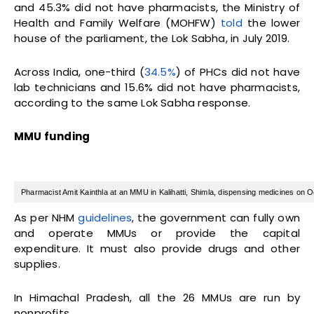
and 45.3% did not have pharmacists, the Ministry of
Health and Family Welfare (MOHFW)
told
the lower
house of the parliament, the Lok Sabha, in July 2019.
Across India, one-third (
34.5%
) of PHCs did not have
lab technicians and 15.6% did not have pharmacists,
according to the same Lok Sabha response.
MMU funding
Pharmacist Amit Kainthla at an MMU in Kalihatti, Shimla, dispensing medicines on 
As per NHM
guidelines
, the government can fully own
and operate MMUs or provide the capital
expenditure. It must also provide drugs and other
supplies.
In Himachal Pradesh, all the 26 MMUs are run by
nonprofits.