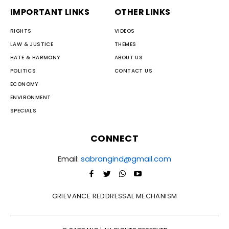
IMPORTANT LINKS
OTHER LINKS
RIGHTS
VIDEOS
LAW & JUSTICE
THEMES
HATE & HARMONY
ABOUT US
POLITICS
CONTACT US
ECONOMY
ENVIRONMENT
SPECIALS
CONNECT
Email:
sabrangind@gmail.com
GRIEVANCE REDDRESSAL MECHANISM