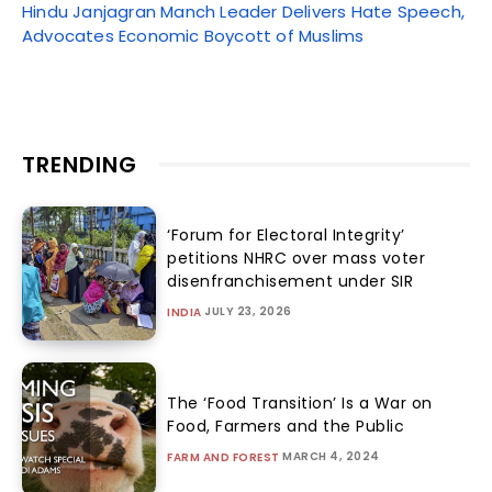
Hindu Janjagran Manch Leader Delivers Hate Speech,
Advocates Economic Boycott of Muslims
TRENDING
‘Forum for Electoral Integrity’
petitions NHRC over mass voter
disenfranchisement under SIR
JULY 23, 2026
INDIA
The ‘Food Transition’ Is a War on
Food, Farmers and the Public
MARCH 4, 2024
FARM AND FOREST