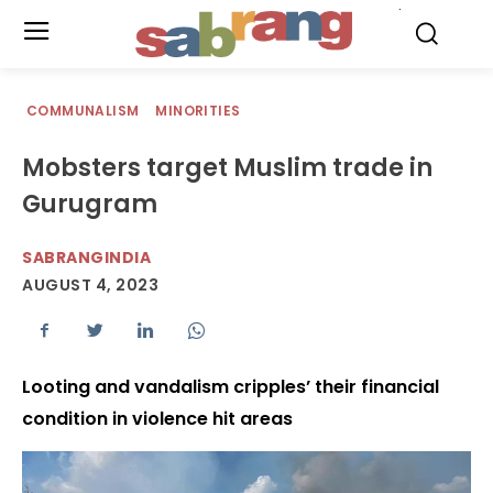
.
COMMUNALISM
MINORITIES
Mobsters target Muslim trade in
Gurugram
SABRANGINDIA
AUGUST 4, 2023
Looting and vandalism cripples’ their financial
condition in violence hit areas