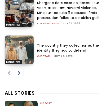
Khargone riots case collapses: Four
years after Ram Navami violence,
MP court acquits 11 accused, finds
prosecution failed to establish guilt
CJP LEGAL TEAM
-
JULY 31, 2026
MINORITIES
The country they called home, the
identity they had to defend
CJP TEAM
-
JULY 29, 2026
MINORITIES
ALL STORIES
HISTORY