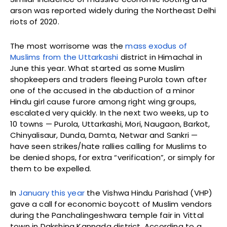
arson was reported widely during the Northeast Delhi
riots of 2020.
The most worrisome was the
mass exodus of
Muslims from the Uttarkashi
district in Himachal in
June this year. What started as some Muslim
shopkeepers and traders fleeing Purola town after
one of the accused in the abduction of a minor
Hindu girl cause furore among right wing groups,
escalated very quickly. In the next two weeks, up to
10 towns — Purola, Uttarkashi, Mori, Naugaon, Barkot,
Chinyalisaur, Dunda, Damta, Netwar and Sankri —
have seen strikes/hate rallies calling for Muslims to
be denied shops, for extra “verification”, or simply for
them to be expelled.
In
January this year
the Vishwa Hindu Parishad (VHP)
gave a call for economic boycott of Muslim vendors
during the Panchalingeshwara temple fair in Vittal
town in Dakshina Kannada district. According to a