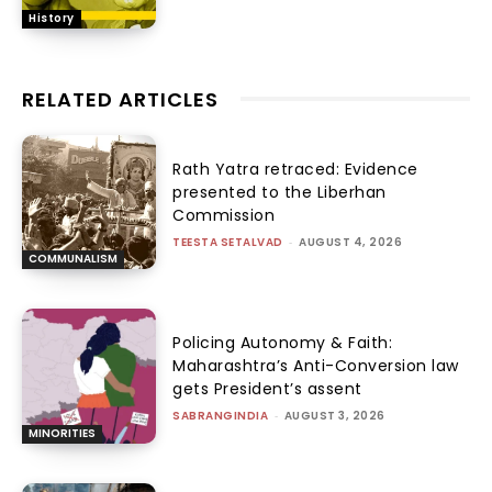
History
RELATED ARTICLES
Rath Yatra retraced: Evidence
presented to the Liberhan
Commission
TEESTA SETALVAD
-
AUGUST 4, 2026
COMMUNALISM
Policing Autonomy & Faith:
Maharashtra’s Anti-Conversion law
gets President’s assent
SABRANGINDIA
-
AUGUST 3, 2026
MINORITIES