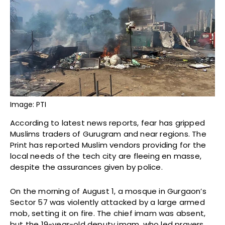
Image: PTI
According to latest news reports, fear has gripped
Muslims traders of Gurugram and near regions. The
Print has reported Muslim vendors providing for the
local needs of the tech city are fleeing en masse,
despite the assurances given by police.
On the morning of August 1, a mosque in Gurgaon’s
Sector 57 was violently attacked by a large armed
mob, setting it on fire. The chief imam was absent,
but the 19-year-old deputy imam, who led prayers,