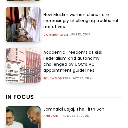
How Muslim women clerics are
increasingly challenging traditional
narratives
JUNE 12, 2017
COMMUNALISM
Academic Freedoms at Risk:
Federalism and autonomy
challenged by UGC’s VC
appointment guidelines
FEBRUARY 17, 2025
EDUCATION
IN FOCUS
Jamnalal Bajaj, The Fifth Son
ANU JAIN
-
AUGUST 7, 2026