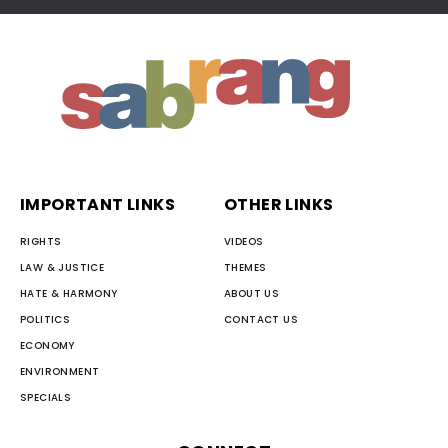
IMPORTANT LINKS
OTHER LINKS
RIGHTS
VIDEOS
LAW & JUSTICE
THEMES
HATE & HARMONY
ABOUT US
POLITICS
CONTACT US
ECONOMY
ENVIRONMENT
SPECIALS