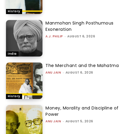
History
Manmohan Singh Posthumous
Exoneration
A.J. PHILIP
-
AUGUST 6, 2026
India
The Merchant and the Mahatma
ANU JAIN
-
AUGUST 6, 2026
History
Money, Morality and Discipline of
Power
ANU JAIN
-
AUGUST 5, 2026