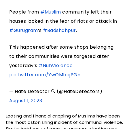
People from
#Muslim
community left their
houses locked in the fear of riots or attack in
#Gurugram
‘s
#Badshahpur
.
This happened after some shops belonging
to their communities were targeted after
yesterday’s
#NuhViolence
.
pic.twitter.com/YwOMbojPGn
— Hate Detector 🔍 (@HateDetectors)
August 1, 2023
Looting and financial crippling of Muslims have been
the most astonishing incident of communal violence.
Similar incidence of massive economic looting and