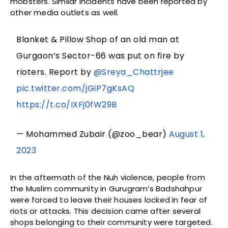
mobsters. Similar incidents have been reported by
other media outlets as well.
Blanket & Pillow Shop of an old man at
Gurgaon’s Sector-66 was put on fire by
rioters. Report by
@Sreya_Chattrjee
pic.twitter.com/jGiP7gKsAQ
https://t.co/IXFj0fW29B
— Mohammed Zubair (@zoo_bear)
August 1,
2023
In the aftermath of the Nuh violence, people from
the Muslim community in Gurugram’s Badshahpur
were forced to leave their houses locked in fear of
riots or attacks. This decision came after several
shops belonging to their community were targeted.