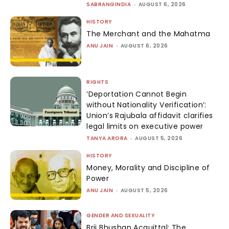
SABRANGINDIA
-
AUGUST 6, 2026
HISTORY
The Merchant and the Mahatma
ANU JAIN
-
AUGUST 6, 2026
RIGHTS
‘Deportation Cannot Begin
without Nationality Verification’:
Union’s Rajubala affidavit clarifies
legal limits on executive power
TANYA ARORA
-
AUGUST 5, 2026
HISTORY
Money, Morality and Discipline of
Power
ANU JAIN
-
AUGUST 5, 2026
GENDER AND SEXUALITY
Brij Bhushan Acquittal: The