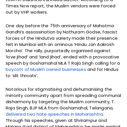
Times Now report, the Muslim vendors were forced
out by VHP workers.
One day before the 75th anniversary of Mahatma
Gandhi’s assassination by Nathuram Godse, fascist
forces of the Hindutva variety made their presence
felt in Mumbai with an ominous ‘Hindu Jan Aakrosh
Morcha’. The rally, purportedly organised against
‘love jihad’ and ‘land jihad’, ended with a provocative
speech by Goshamahal MLA T Raja Singh calling for a
boycott of Muslim owned businesses
and for Hindus
to ‘slit throats’.
Notorious for stigmatising and dehumanising the
minority community apart from spreading communal
disharmony by targeting the Muslim community, T.
Raja Singh, BJP MLA from Goshamahal, Telangana,
delivered two hate speeches in Maharashtra
.
Through his speeches, given at Shrirampur and
Malang Gad district of Maharashtra, he made explicit