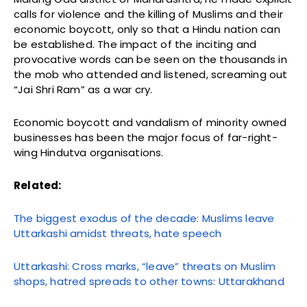
calls for violence and the killing of Muslims and their
economic boycott, only so that a Hindu nation can
be established. The impact of the inciting and
provocative words can be seen on the thousands in
the mob who attended and listened, screaming out
“Jai Shri Ram” as a war cry.
Economic boycott and vandalism of minority owned
businesses has been the major focus of far-right-
wing Hindutva organisations.
Related:
The biggest exodus of the decade: Muslims leave
Uttarkashi amidst threats, hate speech
Uttarkashi: Cross marks, “leave” threats on Muslim
shops, hatred spreads to other towns: Uttarakhand