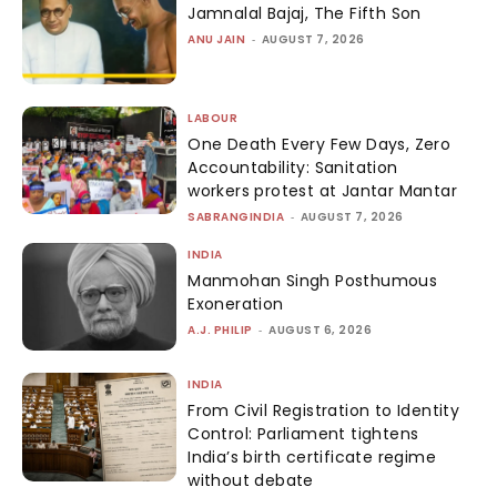
Jamnalal Bajaj, The Fifth Son
ANU JAIN
-
AUGUST 7, 2026
LABOUR
One Death Every Few Days, Zero
Accountability: Sanitation
workers protest at Jantar Mantar
SABRANGINDIA
-
AUGUST 7, 2026
INDIA
Manmohan Singh Posthumous
Exoneration
A.J. PHILIP
-
AUGUST 6, 2026
INDIA
From Civil Registration to Identity
Control: Parliament tightens
India’s birth certificate regime
without debate