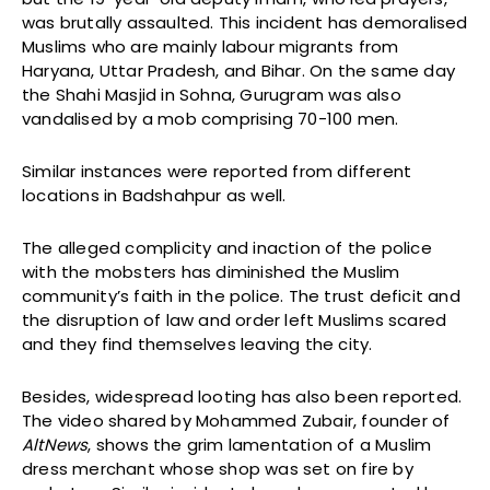
was brutally assaulted. This incident has demoralised
Muslims who are mainly labour migrants from
Haryana, Uttar Pradesh, and Bihar. On the same day
the Shahi Masjid in Sohna, Gurugram was also
vandalised by a mob comprising 70-100 men.
Similar instances were reported from different
locations in Badshahpur as well.
The alleged complicity and inaction of the police
with the mobsters has diminished the Muslim
community’s faith in the police. The trust deficit and
the disruption of law and order left Muslims scared
and they find themselves leaving the city.
Besides, widespread looting has also been reported.
The video shared by Mohammed Zubair, founder of
AltNews
, shows the grim lamentation of a Muslim
dress merchant whose shop was set on fire by