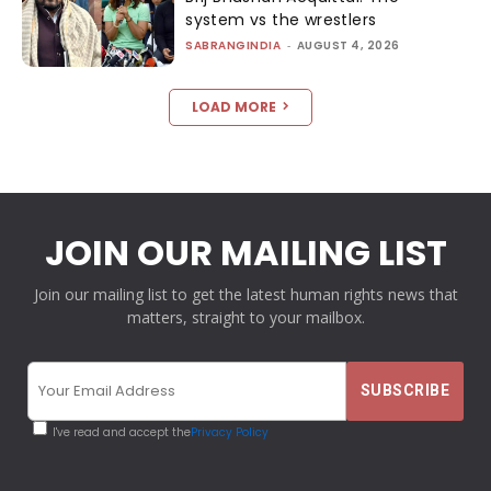
system vs the wrestlers
SABRANGINDIA
-
AUGUST 4, 2026
LOAD MORE
JOIN OUR MAILING LIST
Join our mailing list to get the latest human rights news that
matters, straight to your mailbox.
I've read and accept the
Privacy Policy