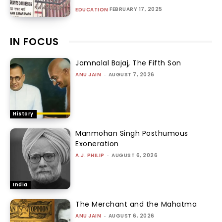
FEBRUARY 17, 2025
EDUCATION
IN FOCUS
Jamnalal Bajaj, The Fifth Son
ANU JAIN
-
AUGUST 7, 2026
History
Manmohan Singh Posthumous
Exoneration
A.J. PHILIP
-
AUGUST 6, 2026
India
The Merchant and the Mahatma
ANU JAIN
-
AUGUST 6, 2026