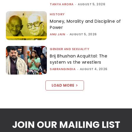
TANYA ARORA
-
AUGUST 5, 2026
HISTORY
Money, Morality and Discipline of
Power
ANU JAIN
-
AUGUST 5, 2026
GENDER AND SEXUALITY
Brij Bhushan Acquittal: The
system vs the wrestlers
SABRANGINDIA
-
AUGUST 4, 2026
LOAD MORE
JOIN OUR MAILING LIST