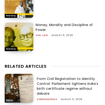
History
Money, Morality and Discipline of
Power
ANU JAIN
-
AUGUST 5, 2026
History
RELATED ARTICLES
From Civil Registration to Identity
Control: Parliament tightens India’s
birth certificate regime without
debate
SABRANGINDIA
-
AUGUST 6, 2026
INDIA