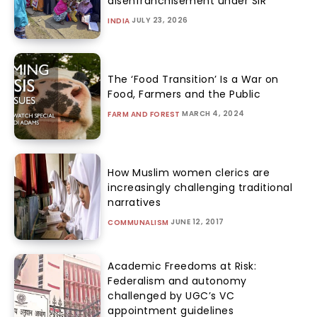
disenfranchisement under SIR
JULY 23, 2026
INDIA
The ‘Food Transition’ Is a War on
Food, Farmers and the Public
MARCH 4, 2024
FARM AND FOREST
How Muslim women clerics are
increasingly challenging traditional
narratives
JUNE 12, 2017
COMMUNALISM
Academic Freedoms at Risk:
Federalism and autonomy
challenged by UGC’s VC
appointment guidelines