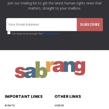
Join our mailing list to get the latest human rights news that
matters, straight to your mailbox.
I've read and accept the
Privacy Policy
IMPORTANT LINKS
OTHER LINKS
RIGHTS
VIDEOS