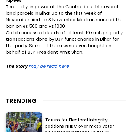
rupees.
The party, in power at the Centre, bought several
land parcels in Bihar up to the first week of
November. And on 8 November Modi announced the
ban on Rs 500 and Rs 1000.
Catch accessed deeds of at least 10 such property
transactions done by BJP functionaries in Bihar for
the party. Some of them were even bought on
behalf of BJP President Amit Shah.
The Story
may be read here
TRENDING
‘Forum for Electoral Integrity’
petitions NHRC over mass voter