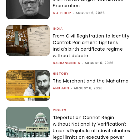
Exoneration
A.J. PHILIP
-
AUGUST 6, 2026
INDIA
From Civil Registration to Identity
Control: Parliament tightens
India’s birth certificate regime
without debate
SABRANGINDIA
-
AUGUST 6, 2026
HISTORY
The Merchant and the Mahatma
ANU JAIN
-
AUGUST 6, 2026
RIGHTS
‘Deportation Cannot Begin
without Nationality Verification’:
Union’s Rajubala affidavit clarifies
legal limits on executive power