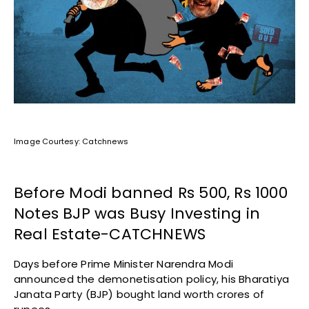
Image Courtesy: Catchnews
Before Modi banned Rs 500, Rs 1000
Notes BJP was Busy Investing in
Real Estate-CATCHNEWS
Days before Prime Minister Narendra Modi
announced the demonetisation policy, his Bharatiya
Janata Party (BJP) bought land worth crores of