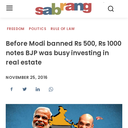
.
FREEDOM
POLITICS
RULE OF LAW
Before Modi banned Rs 500, Rs 1000
notes BJP was busy investing in
real estate
NOVEMBER 25, 2016