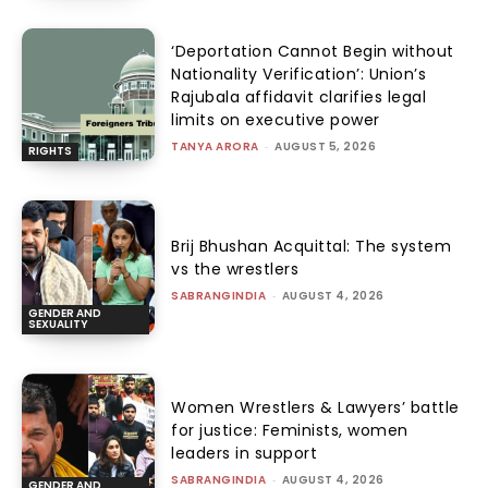
‘Deportation Cannot Begin without
Nationality Verification’: Union’s
Rajubala affidavit clarifies legal
limits on executive power
TANYA ARORA
-
AUGUST 5, 2026
RIGHTS
Brij Bhushan Acquittal: The system
vs the wrestlers
SABRANGINDIA
-
AUGUST 4, 2026
GENDER AND
SEXUALITY
Women Wrestlers & Lawyers’ battle
for justice: Feminists, women
leaders in support
SABRANGINDIA
-
AUGUST 4, 2026
GENDER AND