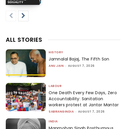
SEXUALITY
ALL STORIES
HISTORY
Jamnalal Bajaj, The Fifth Son
ANU JAIN
-
AUGUST 7, 2026
LABOUR
One Death Every Few Days, Zero
Accountability: Sanitation
workers protest at Jantar Mantar
SABRANGINDIA
-
AUGUST 7, 2026
INDIA
Manmohan Singh Posthumous