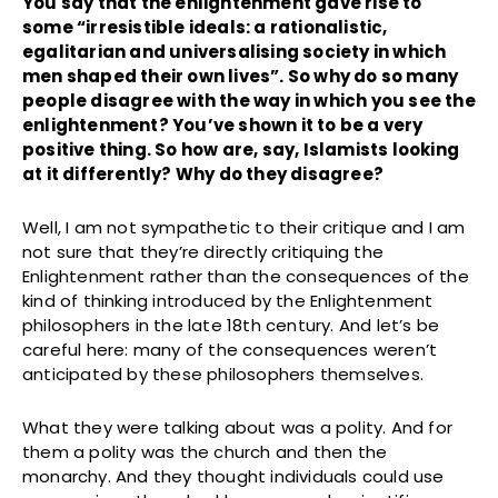
You say that the enlightenment gave rise to
some “irresistible ideals: a rationalistic,
egalitarian and universalising society in which
men shaped their own lives”. So why do so many
people disagree with the way in which you see the
enlightenment? You’ve shown it to be a very
positive thing. So how are, say, Islamists looking
at it differently? Why do they disagree?
Well, I am not sympathetic to their critique and I am
not sure that they’re directly critiquing the
Enlightenment rather than the consequences of the
kind of thinking introduced by the Enlightenment
philosophers in the late 18th century. And let’s be
careful here: many of the consequences weren’t
anticipated by these philosophers themselves.
What they were talking about was a polity. And for
them a polity was the church and then the
monarchy. And they thought individuals could use