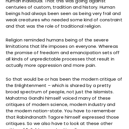
human individual. That this was going against
centuries of custom, tradition and history. Human
beings had always been seen as being very frail and
weak creatures who needed some kind of constraint
and that was the role of traditional religion.
Religion reminded humans being of the severe
limitations that life imposes on everyone. Whereas
the promise of freedom and emancipation sets off
all kinds of unpredictable processes that result in
actually more oppression and more pain.
So that would be or has been the modern critique of
the Enlightenment – which is shared by a pretty
broad spectrum of people, not just the Islamists.
Mahatma Gandhi himself voiced many of these
critiques of modern science, modern industry and
the modern nation-state. You have to remember
that Rabindranath Tagore himself expressed those
critiques. So we also have to look at these other