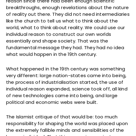
reason since there had been enough scientific
breakthroughs, enough revelations about the nature
of reality out there. They did not need intermediaries
like the church to tell us what to think about the
world, what to think about reality. We could use our
individual reason to construct our own worlds
essentially and shape society. That was the
fundamental message they had. They had no idea
what would happen in the 19th century.
What happened in the 19th century was something
very different: large nation-states came into being,
the process of industrialisation started, the use of
individual reason expanded, science took off, all kind
of new technologies came into being, and large
political and economic webs were built.
The Islamist critique of that would be: too much
responsibility for shaping the world was placed upon
the extremely fallible minds and sensibilities of the