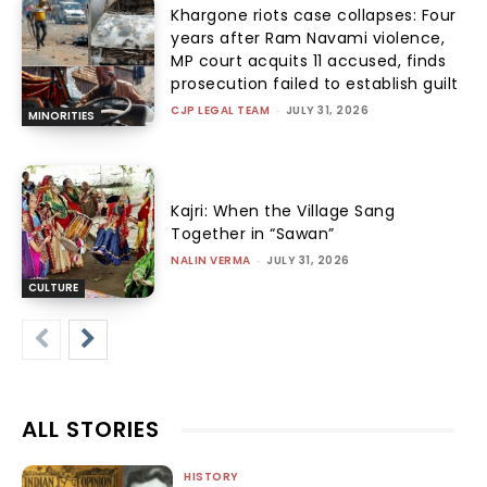
Khargone riots case collapses: Four
years after Ram Navami violence,
MP court acquits 11 accused, finds
prosecution failed to establish guilt
CJP LEGAL TEAM
-
JULY 31, 2026
MINORITIES
Kajri: When the Village Sang
Together in “Sawan”
NALIN VERMA
-
JULY 31, 2026
CULTURE
ALL STORIES
HISTORY