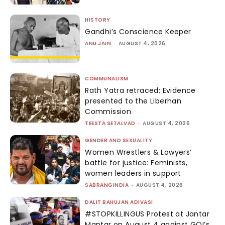
HISTORY
Gandhi’s Conscience Keeper
ANU JAIN
-
AUGUST 4, 2026
COMMUNALISM
Rath Yatra retraced: Evidence
presented to the Liberhan
Commission
TEESTA SETALVAD
-
AUGUST 4, 2026
GENDER AND SEXUALITY
Women Wrestlers & Lawyers’
battle for justice: Feminists,
women leaders in support
SABRANGINDIA
-
AUGUST 4, 2026
DALIT BAHUJAN ADIVASI
#STOPKILLINGUS Protest at Jantar
Mantar on August 4 against GOI’s