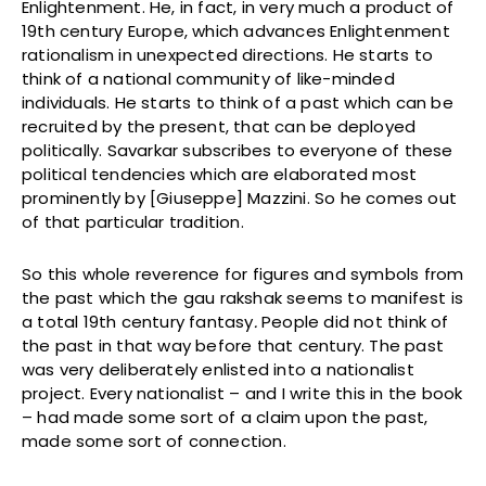
Enlightenment. He, in fact, in very much a product of
19th century Europe, which advances Enlightenment
rationalism in unexpected directions. He starts to
think of a national community of like-minded
individuals. He starts to think of a past which can be
recruited by the present, that can be deployed
politically. Savarkar subscribes to everyone of these
political tendencies which are elaborated most
prominently by [Giuseppe] Mazzini. So he comes out
of that particular tradition.
So this whole reverence for figures and symbols from
the past which the gau rakshak seems to manifest is
a total 19th century fantasy
.
People did not think of
the past in that way before that century. The past
was very deliberately enlisted into a nationalist
project. Every nationalist – and I write this in the book
– had made some sort of a claim upon the past,
made some sort of connection.