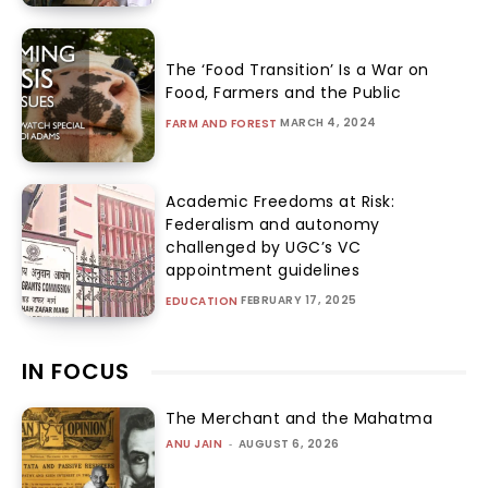
The ‘Food Transition’ Is a War on
Food, Farmers and the Public
MARCH 4, 2024
FARM AND FOREST
Academic Freedoms at Risk:
Federalism and autonomy
challenged by UGC’s VC
appointment guidelines
FEBRUARY 17, 2025
EDUCATION
IN FOCUS
The Merchant and the Mahatma
ANU JAIN
-
AUGUST 6, 2026