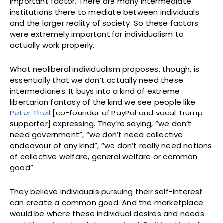
important factor. There are many intermediate
institutions there to mediate between individuals
and the larger reality of society. So these factors
were extremely important for individualism to
actually work properly.
What neoliberal individualism proposes, though, is
essentially that we don’t actually need these
intermediaries. It buys into a kind of extreme
libertarian fantasy of the kind we see people like
Peter Theil
[co-founder of PayPal and vocal Trump
supporter] expressing. They’re saying, “we don’t
need government”, “we don’t need collective
endeavour of any kind”, “we don’t really need notions
of collective welfare, general welfare or common
good”.
They believe individuals pursuing their self-interest
can create a common good. And the marketplace
would be where these individual desires and needs