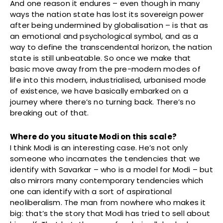
And one reason it endures – even though in many
ways the nation state has lost its sovereign power
after being undermined by globalisation – is that as
an emotional and psychological symbol, and as a
way to define the transcendental horizon, the nation
state is still unbeatable. So once we make that
basic move away from the pre-modern modes of
life into this modern, industrialised, urbanised mode
of existence, we have basically embarked on a
journey where there’s no turning back. There’s no
breaking out of that.
Where do you situate Modi on this scale?
I think Modi is an interesting case. He’s not only
someone who incarnates the tendencies that we
identify with Savarkar – who is a model for Modi – but
also mirrors many contemporary tendencies which
one can identify with a sort of aspirational
neoliberalism. The man from nowhere who makes it
big: that’s the story that Modi has tried to sell about