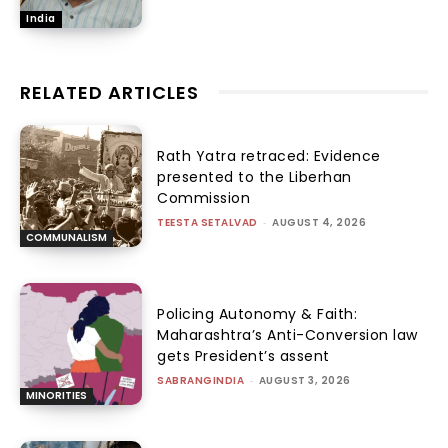
India
RELATED ARTICLES
Rath Yatra retraced: Evidence
presented to the Liberhan
Commission
TEESTA SETALVAD
-
AUGUST 4, 2026
COMMUNALISM
Policing Autonomy & Faith:
Maharashtra’s Anti-Conversion law
gets President’s assent
SABRANGINDIA
-
AUGUST 3, 2026
MINORITIES