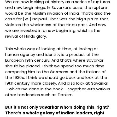
We are now looking at history as a series of ruptures
and new beginnings. In Savarkar’s case, the rupture
would be the Muslim invasion of India. That’s also the
case for [VS] Naipaul. That was the big rupture that
violates the wholeness of the Hindu past. And now
we are invested in a new beginning, which is the
revival of Hindu glory.
This whole way of looking at time, of looking at
human agency and identity is a product of the
European 19th century. And that’s where Savarkar
should be placed. I think we spend too much time
comparing him to the Germans and the Italians of
the 1930s. I think we should go back and look at the
19th century more closely. And also look at Savarkar
– which I’ve done in the book – together with various
other tendencies such as Zionism.
But it’s not only Savarkar who’s doing this, right?
There’s a whole galaxy of Indian leaders, right