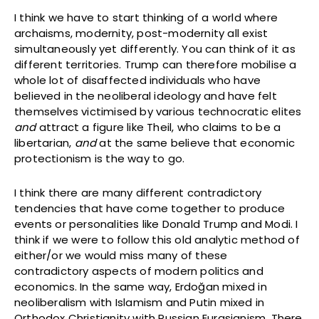
I think we have to start thinking of a world where
archaisms, modernity, post-modernity all exist
simultaneously yet differently. You can think of it as
different territories. Trump can therefore mobilise a
whole lot of disaffected individuals who have
believed in the neoliberal ideology and have felt
themselves victimised by various technocratic elites
and
attract a figure like Theil, who claims to be a
libertarian,
and
at the same believe that economic
protectionism is the way to go.
I think there are many different contradictory
tendencies that have come together to produce
events or personalities like Donald Trump and Modi. I
think if we were to follow this old analytic method of
either/or we would miss many of these
contradictory aspects of modern politics and
economics. In the same way, Erdoğan mixed in
neoliberalism with Islamism and Putin mixed in
Orthodox Christianity with Russian Eurasianism. There