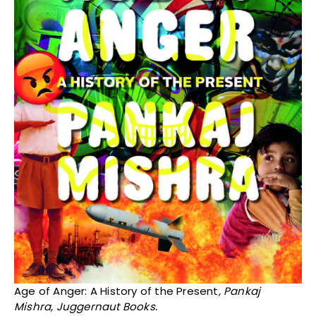
Age of Anger: A History of the Present
, Pankaj
Mishra, Juggernaut Books.