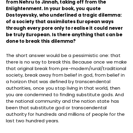
from Nehru to Jinnah, taking off from the
Enlightenment. In your book, you quote
Dostoyevsky, who underlined a tragic dilemma:
of a society that assimilates European ways
through every pore only to realise it could never
be truly European.
Is there anything that can be
done to break this dilemma?
The short answer would be a pessimistic one: that
there is no way to break this. Because once we make
that original break from pre-modern/rural/traditional
society, break away from belief in god, from belief in
a horizon that was defined by transcendental
authorities, once you stop living in that world, then
you are condemned to finding substitute gods. And
the national community and the nation state has
been that substitute god or transcendental
authority for hundreds and millions of people for the
last two hundred years.