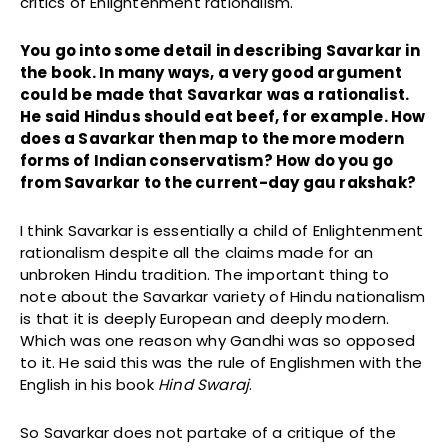
critics of Enlightenment rationalism.
You go into some detail in describing Savarkar in
the book. In many ways, a very good argument
could be made that Savarkar was a rationalist.
He said Hindus should eat beef, for example. How
does a Savarkar then map to the more modern
forms of Indian conservatism? How do you go
from Savarkar to the current-day gau rakshak?
I think Savarkar is essentially a child of Enlightenment
rationalism despite all the claims made for an
unbroken Hindu tradition. The important thing to
note about the Savarkar variety of Hindu nationalism
is that it is deeply European and deeply modern.
Which was one reason why Gandhi was so opposed
to it. He said this was the rule of Englishmen with the
English in his book
Hind Swaraj
.
So Savarkar does not partake of a critique of the