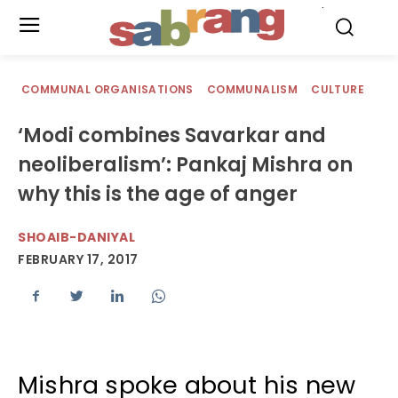
.
COMMUNAL ORGANISATIONS
COMMUNALISM
CULTURE
‘Modi combines Savarkar and
neoliberalism’: Pankaj Mishra on
why this is the age of anger
SHOAIB-DANIYAL
FEBRUARY 17, 2017
Mishra spoke about his new