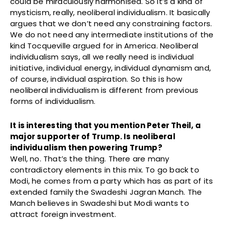
could be miraculously harmonised. So it’s a kind of
mysticism, really, neoliberal individualism. It basically
argues that we don’t need any constraining factors.
We do not need any intermediate institutions of the
kind Tocqueville argued for in America. Neoliberal
individualism says, all we really need is individual
initiative, individual energy, individual dynamism and,
of course, individual aspiration. So this is how
neoliberal individualism is different from previous
forms of individualism.
It is interesting that you mention Peter Theil, a
major supporter of Trump. Is neoliberal
individualism then powering Trump?
Well, no. That’s the thing. There are many
contradictory elements in this mix. To go back to
Modi, he comes from a party which has as part of its
extended family the Swadeshi Jagran Manch. The
Manch believes in Swadeshi but Modi wants to
attract foreign investment.