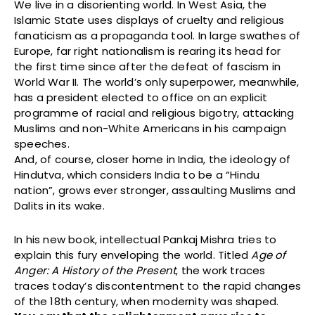
We live in a disorienting world. In West Asia, the
Islamic State uses displays of cruelty and religious
fanaticism as a propaganda tool. In large swathes of
Europe, far right nationalism is rearing its head for
the first time since after the defeat of fascism in
World War II. The world’s only superpower, meanwhile,
has a president elected to office on an explicit
programme of racial and religious bigotry, attacking
Muslims and non-White Americans in his campaign
speeches.
And, of course, closer home in India, the ideology of
Hindutva, which considers India to be a “Hindu
nation”, grows ever stronger, assaulting Muslims and
Dalits in its wake.
In his new book, intellectual Pankaj Mishra tries to
explain this fury enveloping the world. Titled
Age of
Anger: A History of the Present
, the work traces
traces today’s discontentment to the rapid changes
of the 18th century, when modernity was shaped.