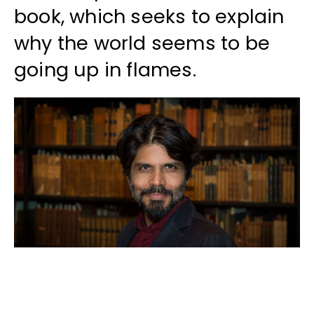
book, which seeks to explain
why the world seems to be
going up in flames.