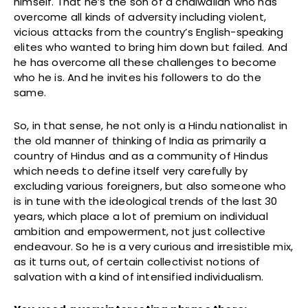
himself. That he’s the son of a chaiwallah who has
overcome all kinds of adversity including violent,
vicious attacks from the country’s English-speaking
elites who wanted to bring him down but failed. And
he has overcome all these challenges to become
who he is. And he invites his followers to do the
same.
So, in that sense, he not only is a Hindu nationalist in
the old manner of thinking of India as primarily a
country of Hindus and as a community of Hindus
which needs to define itself very carefully by
excluding various foreigners, but also someone who
is in tune with the ideological trends of the last 30
years, which place a lot of premium on individual
ambition and empowerment, not just collective
endeavour. So he is a very curious and irresistible mix,
as it turns out, of certain collectivist notions of
salvation with a kind of intensified individualism.