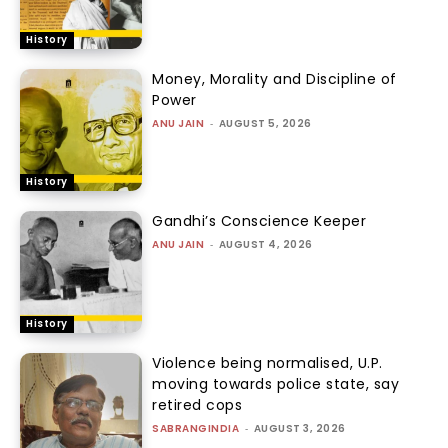
History
Money, Morality and Discipline of
Power
ANU JAIN
-
AUGUST 5, 2026
History
Gandhi’s Conscience Keeper
ANU JAIN
-
AUGUST 4, 2026
History
Violence being normalised, U.P.
moving towards police state, say
retired cops
SABRANGINDIA
-
AUGUST 3, 2026