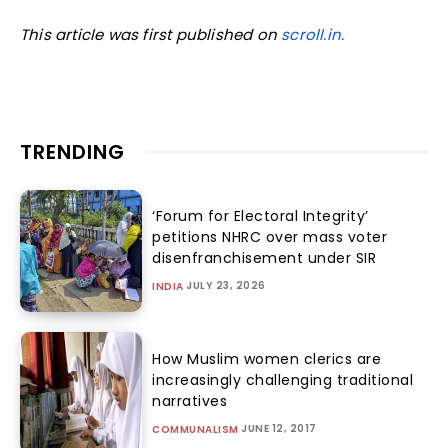
This article was first published on
scroll.in.
TRENDING
‘Forum for Electoral Integrity’
petitions NHRC over mass voter
disenfranchisement under SIR
JULY 23, 2026
INDIA
How Muslim women clerics are
increasingly challenging traditional
narratives
JUNE 12, 2017
COMMUNALISM