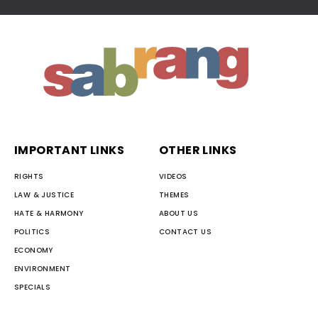
IMPORTANT LINKS
OTHER LINKS
RIGHTS
VIDEOS
LAW & JUSTICE
THEMES
HATE & HARMONY
ABOUT US
POLITICS
CONTACT US
ECONOMY
ENVIRONMENT
SPECIALS