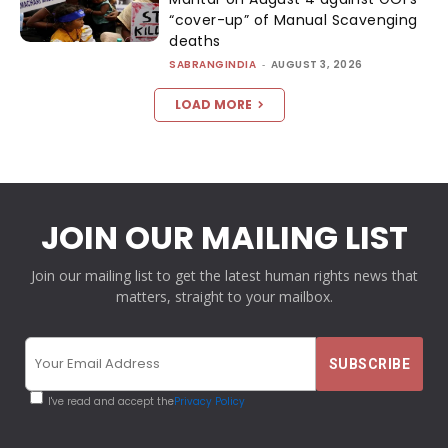
“cover-up” of Manual Scavenging
deaths
SABRANGINDIA
-
AUGUST 3, 2026
LOAD MORE
JOIN OUR MAILING LIST
Join our mailing list to get the latest human rights news that
matters, straight to your mailbox.
I've read and accept the
Privacy Policy