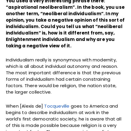
You used a very interesting phrase there:
“aspirational neoliberalism”. In the book, you use
another term, “neoliberal individualism”. In my
opinion, you take a negative opinion of this sort of
individualism. Could you tell us what “neoliberal
individualism” is, how is it different from, say,
Enlightenment individualism and why are you
taking a negative view of it.
Individualism really is synonymous with modernity,
which is all about individual autonomy and reason.
The most important difference is that the previous
forms of individualism had certain constraining
factors. There would be religion, the nation state,
the larger collective.
When [Alexis de]
Tocqueville
goes to America and
begins to describe individualism at work in the
world’s first democratic society, he is aware that all
of this is made possible because religion is a very