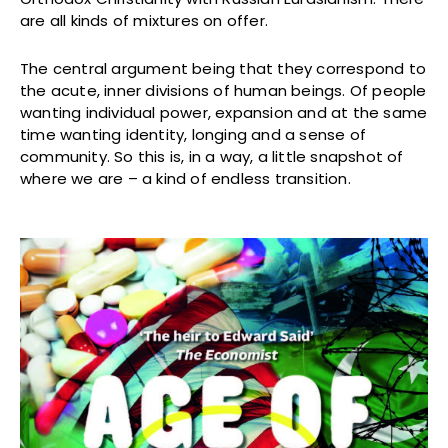
are all kinds of mixtures on offer.
The central argument being that they correspond to
the acute, inner divisions of human beings. Of people
wanting individual power, expansion and at the same
time wanting identity, longing and a sense of
community. So this is, in a way, a little snapshot of
where we are – a kind of endless transition.