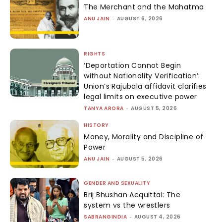
The Merchant and the Mahatma
ANU JAIN
-
AUGUST 6, 2026
RIGHTS
‘Deportation Cannot Begin
without Nationality Verification’:
Union’s Rajubala affidavit clarifies
legal limits on executive power
TANYA ARORA
-
AUGUST 5, 2026
HISTORY
Money, Morality and Discipline of
Power
ANU JAIN
-
AUGUST 5, 2026
GENDER AND SEXUALITY
Brij Bhushan Acquittal: The
system vs the wrestlers
SABRANGINDIA
-
AUGUST 4, 2026