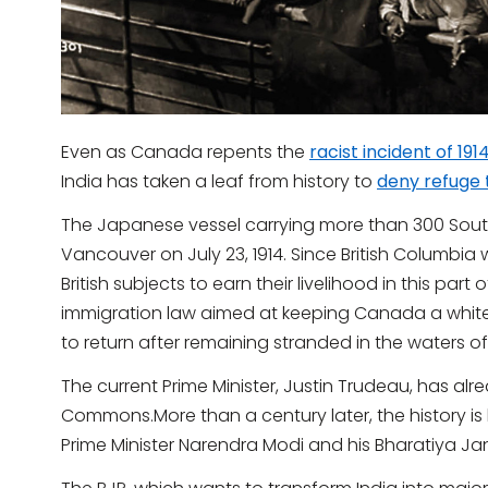
Even as Canada repents the
racist incident of 191
India has taken a leaf from history to
deny refuge 
The Japanese vessel carrying more than 300 South 
Vancouver on July 23, 1914. Since British Columbia
British subjects to earn their livelihood in this par
immigration law aimed at keeping Canada a whit
to return after remaining stranded in the waters of
The current Prime Minister, Justin Trudeau, has al
Commons.More than a century later, the history i
Prime Minister Narendra Modi and his Bharatiya Jan