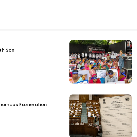
fth Son
humous Exoneration