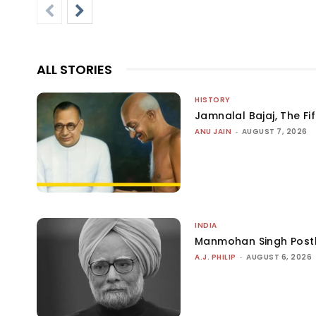
ALL STORIES
HISTORY
Jamnalal Bajaj, The Fi
ANU JAIN
-
AUGUST 7, 2026
INDIA
Manmohan Singh Post
A.J. PHILIP
-
AUGUST 6, 2026