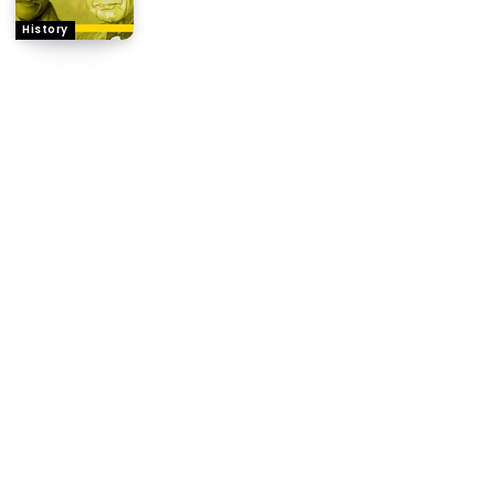
History