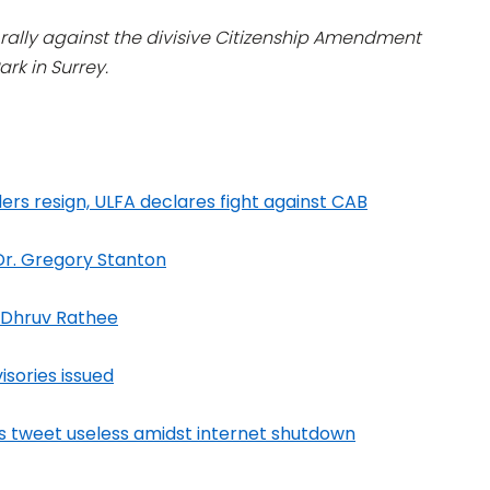
a rally against the divisive Citizenship Amendment
rk in Surrey.
ers resign, ULFA declares fight against CAB
 Dr. Gregory Stanton
: Dhruv Rathee
isories issued
s tweet useless amidst internet shutdown