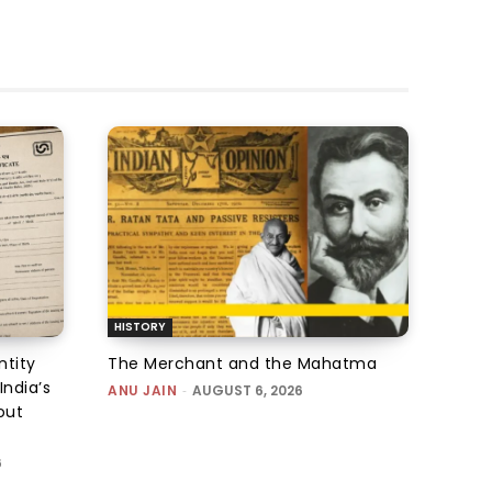
HISTORY
ntity
The Merchant and the Mahatma
India’s
ANU JAIN
-
AUGUST 6, 2026
out
6