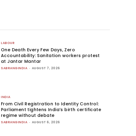
LABOUR
One Death Every Few Days, Zero
Accountability: Sanitation workers protest
at Jantar Mantar
SABRANGINDIA
-
AUGUST 7, 2026
INDIA
From Civil Registration to Identity Control:
Parliament tightens India’s birth certificate
regime without debate
SABRANGINDIA
-
AUGUST 6, 2026