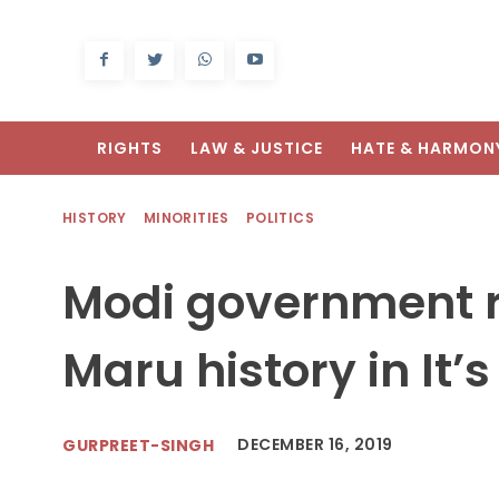
RIGHTS
LAW & JUSTICE
HATE & HARMON
HISTORY
MINORITIES
POLITICS
Modi government 
Maru history in It’
DECEMBER 16, 2019
GURPREET-SINGH