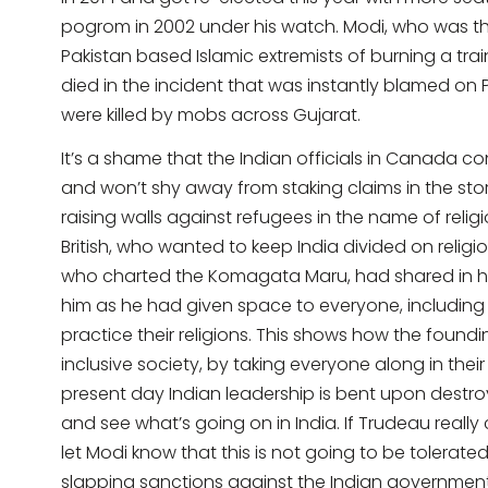
pogrom in 2002 under his watch. Modi, who was the
Pakistan based Islamic extremists of burning a tra
died in the incident that was instantly blamed on
were killed by mobs across Gujarat.
It’s a shame that the Indian officials in Canada 
and won’t shy away from staking claims in the sto
raising walls against refugees in the name of religio
British, who wanted to keep India divided on religious
who charted the Komagata Maru, had shared in his 
him as he had given space to everyone, including H
practice their religions. This shows how the foundi
inclusive society, by taking everyone along in thei
present day Indian leadership is bent upon destro
and see what’s going on in India. If Trudeau real
let Modi know that this is not going to be tolerated
slapping sanctions against the Indian governmen