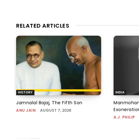
RELATED ARTICLES
HISTORY
INDIA
Jamnalal Bajaj, The Fifth Son
Manmohan 
Exoneratio
ANU JAIN
-
AUGUST 7, 2026
A.J. PHILIP
-