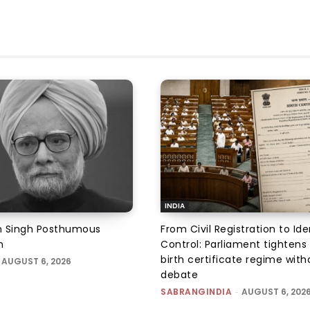
INDIA
Singh Posthumous
From Civil Registration to Ide
n
Control: Parliament tightens 
birth certificate regime with
AUGUST 6, 2026
debate
SABRANGINDIA
-
AUGUST 6, 202