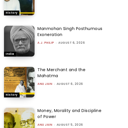
History
Manmohan Singh Posthumous
Exoneration
A.J. PHILIP
-
AUGUST 6, 2026
India
The Merchant and the
Mahatma
ANU JAIN
-
AUGUST 6, 2026
History
Money, Morality and Discipline
of Power
ANU JAIN
-
AUGUST 5, 2026