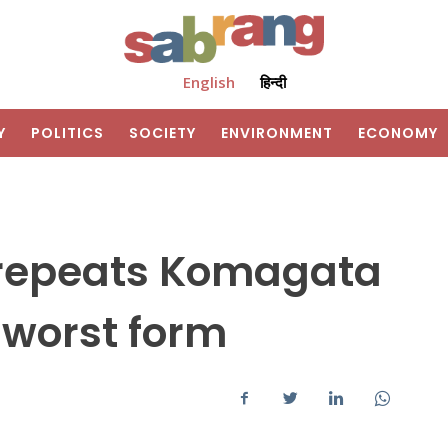
English
हिन्दी
Y
POLITICS
SOCIETY
ENVIRONMENT
ECONOMY
repeats Komagata
s worst form