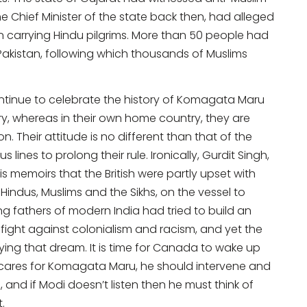
 Chief Minister of the state back then, had alleged
in carrying Hindu pilgrims. More than 50 people had
 Pakistan, following which thousands of Muslims
continue to celebrate the history of Komagata Maru
ry, whereas in their own home country, they are
n. Their attitude is no different than that of the
 lines to prolong their rule. Ironically, Gurdit Singh,
memoirs that the British were partly upset with
indus, Muslims and the Sikhs, on the vessel to
ng fathers of modern India had tried to build an
r fight against colonialism and racism, and yet the
ying that dream. It is time for Canada to wake up
ly cares for Komagata Maru, he should intervene and
, and if Modi doesn’t listen then he must think of
t.