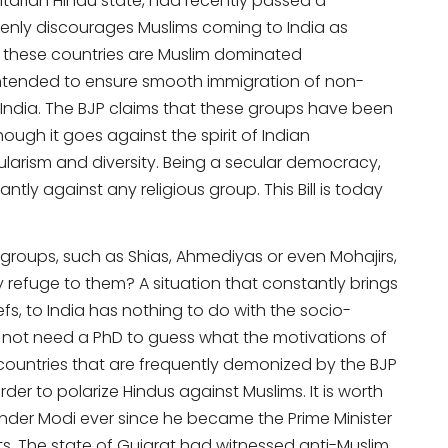
itarian Hindu state, had recently passed a
penly discourages Muslims coming to India as
 these countries are Muslim dominated
 intended to ensure smooth immigration of non-
o India. The BJP claims that these groups have been
hough it goes against the spirit of Indian
cularism and diversity. Being a secular democracy,
tly against any religious group. This Bill is today
 groups, such as Shias, Ahmediyas or even Mohajirs,
 refuge to them? A situation that constantly brings
iefs, to India has nothing to do with the socio-
s not need a PhD to guess what the motivations of
countries that are frequently demonized by the BJP
der to polarize Hindus against Muslims. It is worth
der Modi ever since he became the Prime Minister
ts. The state of Gujarat had witnessed anti-Muslim