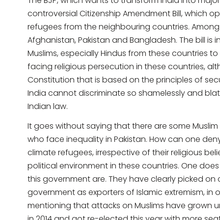
The BJP, which wants to transform India into major
controversial Citizenship Amendment Bill, which o
refugees from the neighbouring countries. Among
Afghanistan, Pakistan and Bangladesh. The bill is
Muslims, especially Hindus from these countries t
facing religious persecution in these countries, alt
Constitution that is based on the principles of se
India cannot discriminate so shamelessly and blatan
Indian law.
It goes without saying that there are some Muslim
who face inequality in Pakistan. How can one deny
climate refugees, irrespective of their religious bel
political environment in these countries. One doe
this government are. They have clearly picked on 
government as exporters of Islamic extremism, in or
mentioning that attacks on Muslims have grown un
in 2014 and got re-elected this year with more sea