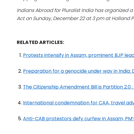
Indians Abroad for Pluralist India has organized 
Act on Sunday, December 22 at 3 pm at Holland Pa
RELATED ARTICLES:
Protests intensify in Assam, prominent BJP lead
Preparation for a genocide under way in India:
The Citizenship Amendment Bill is Partition 2.0 
International condemnation for CAA, travel adv
Anti-CAB protestors defy curfew in Assam, PM’