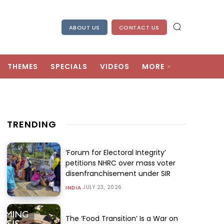
ABOUT US
CONTACT US
THEMES
SPECIALS
VIDEOS
MORE
TRENDING
‘Forum for Electoral Integrity’
petitions NHRC over mass voter
disenfranchisement under SIR
JULY 23, 2026
INDIA
The ‘Food Transition’ Is a War on