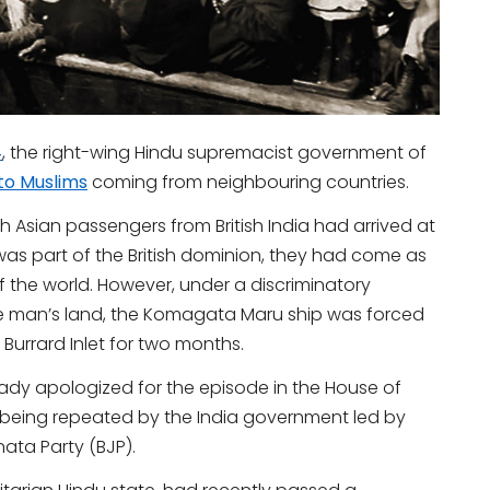
4
, the right-wing Hindu supremacist government of
to Muslims
coming from neighbouring countries.
Asian passengers from British India had arrived at
 was part of the British dominion, they had come as
t of the world. However, under a discriminatory
e man’s land, the Komagata Maru ship was forced
 Burrard Inlet for two months.
ready apologized for the episode in the House of
s being repeated by the India government led by
ata Party (BJP).