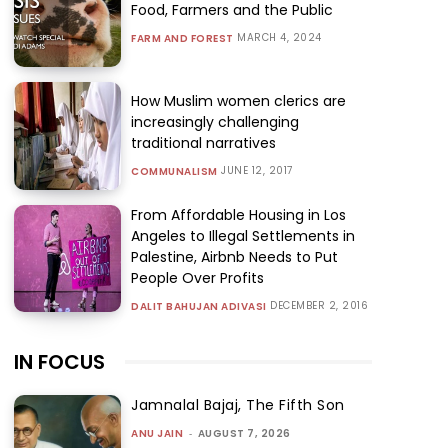
Food, Farmers and the Public
MARCH 4, 2024
FARM AND FOREST
How Muslim women clerics are
increasingly challenging
traditional narratives
JUNE 12, 2017
COMMUNALISM
From Affordable Housing in Los
Angeles to Illegal Settlements in
Palestine, Airbnb Needs to Put
People Over Profits
DECEMBER 2, 2016
DALIT BAHUJAN ADIVASI
IN FOCUS
Jamnalal Bajaj, The Fifth Son
ANU JAIN
-
AUGUST 7, 2026