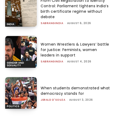
From Civil Registration to Identity
Control: Parliament tightens India’s
birth certificate regime without
debate
SABRANGINDIA
-
AUGUST 6, 2026
INDIA
Women Wrestlers & Lawyers’ battle
for justice: Feminists, women
leaders in support
SABRANGINDIA
-
AUGUST 4, 2026
GENDER AND
SEXUALITY
When students demonstrated what
democracy stands for
JERALD D'SOUZA
-
AUGUST 3, 2026
POLITICS