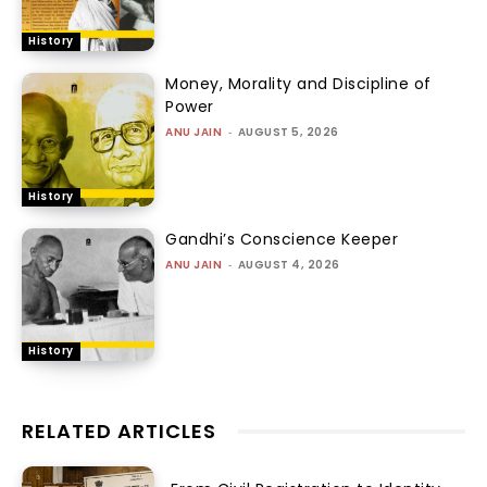
History
Money, Morality and Discipline of
Power
ANU JAIN
-
AUGUST 5, 2026
History
Gandhi’s Conscience Keeper
ANU JAIN
-
AUGUST 4, 2026
History
RELATED ARTICLES