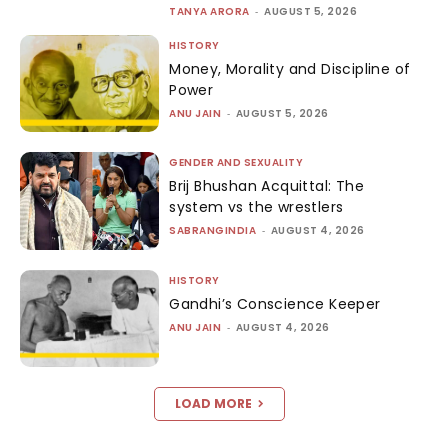
TANYA ARORA
-
AUGUST 5, 2026
HISTORY
Money, Morality and Discipline of
Power
ANU JAIN
-
AUGUST 5, 2026
GENDER AND SEXUALITY
Brij Bhushan Acquittal: The
system vs the wrestlers
SABRANGINDIA
-
AUGUST 4, 2026
HISTORY
Gandhi’s Conscience Keeper
ANU JAIN
-
AUGUST 4, 2026
LOAD MORE