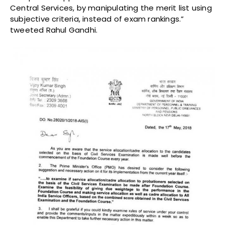
Central Services, by manipulating the merit list using
subjective criteria, instead of exam rankings.”
tweeted Rahul Gandhi.