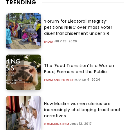
TRENDING
‘Forum for Electoral Integrity’
petitions NHRC over mass voter
disenfranchisement under SIR
JULY 23, 2026
INDIA
The ‘Food Transition’ Is a War on
Food, Farmers and the Public
MARCH 4, 2024
FARM AND FOREST
How Muslim women clerics are
increasingly challenging traditional
narratives
JUNE 12, 2017
COMMUNALISM