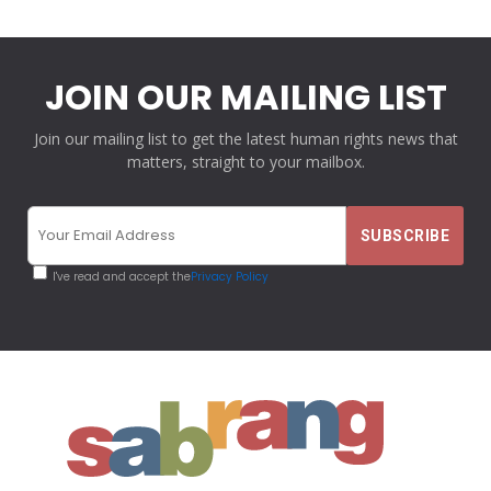
JOIN OUR MAILING LIST
Join our mailing list to get the latest human rights news that
matters, straight to your mailbox.
I've read and accept the
Privacy Policy