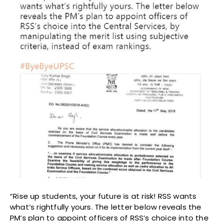
“Rise up students, your future is at risk! RSS wants
what’s rightfully yours. The letter below reveals the
PM’s plan to appoint officers of RSS’s choice into the