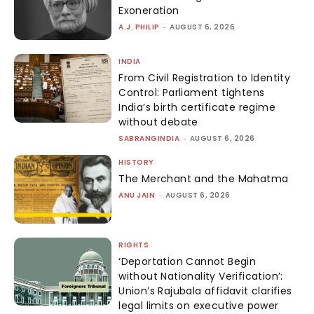
Exoneration
A.J. PHILIP
-
AUGUST 6, 2026
INDIA
From Civil Registration to Identity
Control: Parliament tightens
India’s birth certificate regime
without debate
SABRANGINDIA
-
AUGUST 6, 2026
HISTORY
The Merchant and the Mahatma
ANU JAIN
-
AUGUST 6, 2026
RIGHTS
‘Deportation Cannot Begin
without Nationality Verification’:
Union’s Rajubala affidavit clarifies
legal limits on executive power