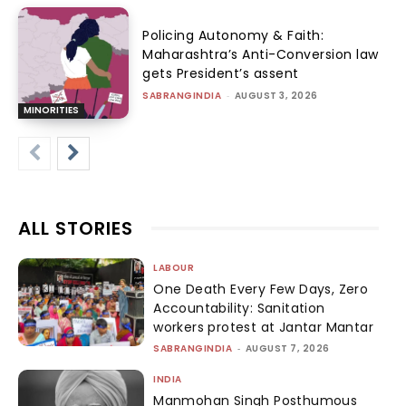
Policing Autonomy & Faith:
Maharashtra’s Anti-Conversion law
gets President’s assent
SABRANGINDIA
-
AUGUST 3, 2026
MINORITIES
ALL STORIES
LABOUR
One Death Every Few Days, Zero
Accountability: Sanitation
workers protest at Jantar Mantar
SABRANGINDIA
-
AUGUST 7, 2026
INDIA
Manmohan Singh Posthumous