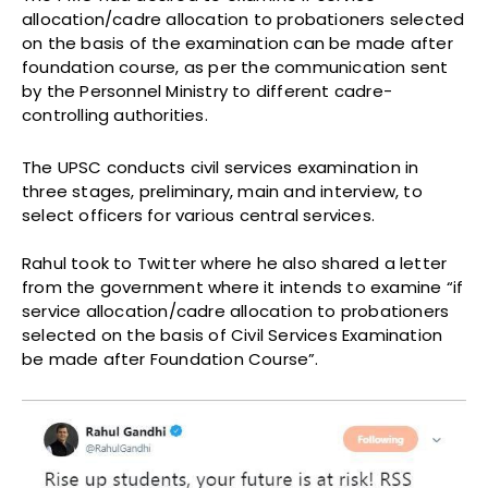
allocation/cadre allocation to probationers selected
on the basis of the examination can be made after
foundation course, as per the communication sent
by the Personnel Ministry to different cadre-
controlling authorities.
The UPSC conducts civil services examination in
three stages, preliminary, main and interview, to
select officers for various central services.
Rahul took to Twitter where he also shared a letter
from the government where it intends to examine “if
service allocation/cadre allocation to probationers
selected on the basis of Civil Services Examination
be made after Foundation Course”.