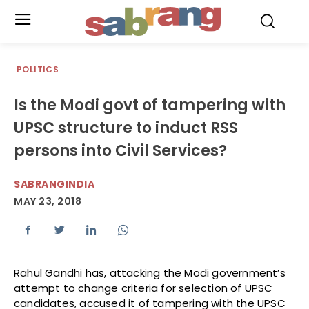
.
POLITICS
Is the Modi govt of tampering with
UPSC structure to induct RSS
persons into Civil Services?
SABRANGINDIA
MAY 23, 2018
Rahul Gandhi has, attacking the Modi government’s
attempt to change criteria for selection of UPSC
candidates, accused it of tampering with the UPSC