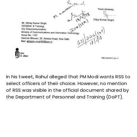
In his tweet, Rahul alleged that PM Modi wants RSS to
select officers of their choice. However, no mention
of RSS was visible in the official document shared by
the Department of Personnel and Training (DoPT).