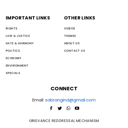
IMPORTANT LINKS
OTHER LINKS
RIGHTS
VIDEOS
LAW & JUSTICE
THEMES
HATE & HARMONY
ABOUT US
POLITICS
CONTACT US
ECONOMY
ENVIRONMENT
SPECIALS
CONNECT
Email:
sabrangind@gmail.com
GRIEVANCE REDDRESSAL MECHANISM