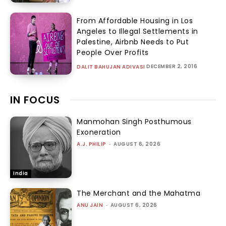
From Affordable Housing in Los
Angeles to Illegal Settlements in
Palestine, Airbnb Needs to Put
People Over Profits
DECEMBER 2, 2016
DALIT BAHUJAN ADIVASI
IN FOCUS
Manmohan Singh Posthumous
Exoneration
A.J. PHILIP
-
AUGUST 6, 2026
India
The Merchant and the Mahatma
ANU JAIN
-
AUGUST 6, 2026