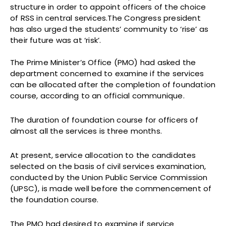
structure in order to appoint officers of the choice
of RSS in central services.The Congress president
has also urged the students’ community to ‘rise’ as
their future was at ‘risk’.
The Prime Minister’s Office (PMO) had asked the
department concerned to examine if the services
can be allocated after the completion of foundation
course, according to an official communique.
The duration of foundation course for officers of
almost all the services is three months.
At present, service allocation to the candidates
selected on the basis of civil services examination,
conducted by the Union Public Service Commission
(UPSC), is made well before the commencement of
the foundation course.
The PMO had desired to examine if service