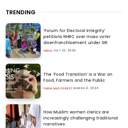
TRENDING
‘Forum for Electoral Integrity’
petitions NHRC over mass voter
disenfranchisement under SIR
JULY 23, 2026
INDIA
The ‘Food Transition’ Is a War on
Food, Farmers and the Public
MARCH 4, 2024
FARM AND FOREST
How Muslim women clerics are
increasingly challenging traditional
narratives