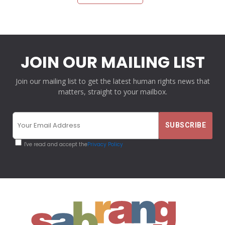
JOIN OUR MAILING LIST
Join our mailing list to get the latest human rights news that
matters, straight to your mailbox.
I've read and accept the
Privacy Policy