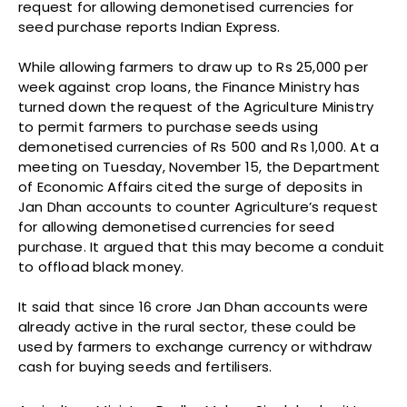
request for allowing demonetised currencies for
seed purchase reports Indian Express.
While allowing farmers to draw up to Rs 25,000 per
week against crop loans, the Finance Ministry has
turned down the request of the Agriculture Ministry
to permit farmers to purchase seeds using
demonetised currencies of Rs 500 and Rs 1,000. At a
meeting on Tuesday, November 15, the Department
of Economic Affairs cited the surge of deposits in
Jan Dhan accounts to counter Agriculture’s request
for allowing demonetised currencies for seed
purchase. It argued that this may become a conduit
to offload black money.
It said that since 16 crore Jan Dhan accounts were
already active in the rural sector, these could be
used by farmers to exchange currency or withdraw
cash for buying seeds and fertilisers.