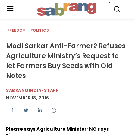
.
FREEDOM
POLITICS
Modi Sarkar Anti-Farmer? Refuses
Agriculture Ministry’s Request to
let Farmers Buy Seeds with Old
Notes
SABRANGINDIA-STAFF
NOVEMBER 18, 2016
Please says Agriculture Minister; NO says