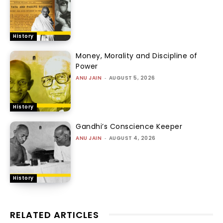
History
Money, Morality and Discipline of
Power
ANU JAIN
-
AUGUST 5, 2026
History
Gandhi’s Conscience Keeper
ANU JAIN
-
AUGUST 4, 2026
History
RELATED ARTICLES