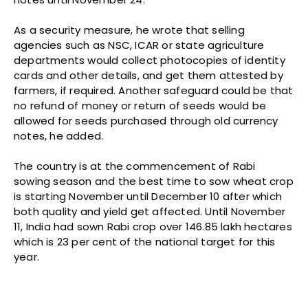
As a security measure, he wrote that selling
agencies such as NSC, ICAR or state agriculture
departments would collect photocopies of identity
cards and other details, and get them attested by
farmers, if required. Another safeguard could be that
no refund of money or return of seeds would be
allowed for seeds purchased through old currency
notes, he added.
The country is at the commencement of Rabi
sowing season and the best time to sow wheat crop
is starting November until December 10 after which
both quality and yield get affected. Until November
11, India had sown Rabi crop over 146.85 lakh hectares
which is 23 per cent of the national target for this
year.