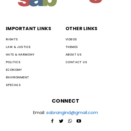
IMPORTANT LINKS
OTHER LINKS
RIGHTS
VIDEOS
LAW & JUSTICE
THEMES
HATE & HARMONY
ABOUT US
POLITICS
CONTACT US
ECONOMY
ENVIRONMENT
SPECIALS
CONNECT
Email:
sabrangind@gmail.com