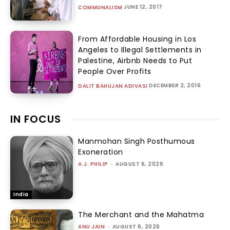
JUNE 12, 2017
COMMUNALISM
From Affordable Housing in Los
Angeles to Illegal Settlements in
Palestine, Airbnb Needs to Put
People Over Profits
DECEMBER 2, 2016
DALIT BAHUJAN ADIVASI
IN FOCUS
Manmohan Singh Posthumous
Exoneration
A.J. PHILIP
-
AUGUST 6, 2026
India
The Merchant and the Mahatma
ANU JAIN
-
AUGUST 6, 2026