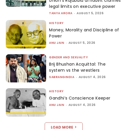
Union’s Rajubala affidavit clarifies
legal limits on executive power
TANYA ARORA
-
AUGUST 5, 2026
HISTORY
Money, Morality and Discipline of
Power
ANU JAIN
-
AUGUST 5, 2026
GENDER AND SEXUALITY
Brij Bhushan Acquittal: The
system vs the wrestlers
SABRANGINDIA
-
AUGUST 4, 2026
HISTORY
Gandhi’s Conscience Keeper
ANU JAIN
-
AUGUST 4, 2026
LOAD MORE