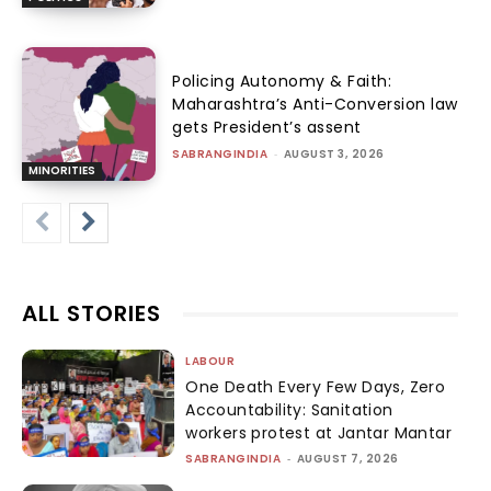
Policing Autonomy & Faith:
Maharashtra’s Anti-Conversion law
gets President’s assent
SABRANGINDIA
-
AUGUST 3, 2026
MINORITIES
ALL STORIES
LABOUR
One Death Every Few Days, Zero
Accountability: Sanitation
workers protest at Jantar Mantar
SABRANGINDIA
-
AUGUST 7, 2026