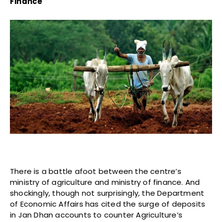
Finance
There is a battle afoot between the centre’s
ministry of agriculture and ministry of finance. And
shockingly, though not surprisingly, the Department
of Economic Affairs has cited the surge of deposits
in Jan Dhan accounts to counter Agriculture’s