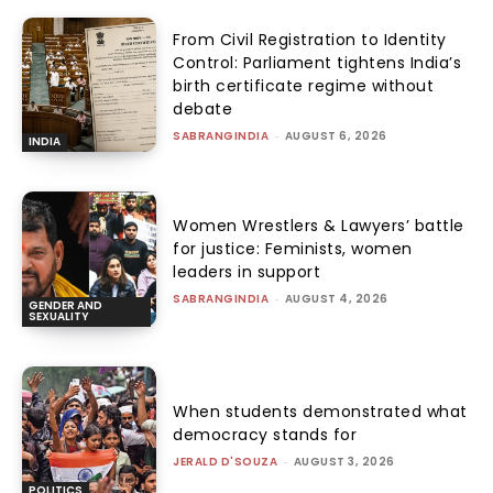
From Civil Registration to Identity
Control: Parliament tightens India’s
birth certificate regime without
debate
SABRANGINDIA
-
AUGUST 6, 2026
INDIA
Women Wrestlers & Lawyers’ battle
for justice: Feminists, women
leaders in support
SABRANGINDIA
-
AUGUST 4, 2026
GENDER AND
SEXUALITY
When students demonstrated what
democracy stands for
JERALD D'SOUZA
-
AUGUST 3, 2026
POLITICS