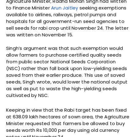
Agriculture Minister, Radha Mohan Singh had written
to Finance Minister
Arun Jaitley
seeking exemptions
available to airlines, railways, petrol pumps and
hospitals for all government-run seed agencies to
sell seeds for rabi crop until November 24. The letter
was written on November 15.
Singh’s argument was that such exemption would
allow farmers to purchase certified quality seeds
from public sector National Seeds Corporation
(NSC) rather than fall back upon low-yielding seeds
saved from their earlier produce. This use of saved
seeds, Singh wrote, would lower the national output
as well as put to waste the high-yielding seeds
cultivated by NSC.
Keeping in view that the Rabi target has been fixed
at 638.09 lakh hectares of sown area, the Agriculture
Minister requested that farmers be allowed to buy
seeds worth Rs 10,000 per day using old currency
notes until November 24.