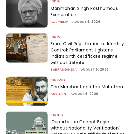
INDIA
Manmohan Singh Posthumous
Exoneration
A.J. PHILIP
-
AUGUST 6, 2026
INDIA
From Civil Registration to Identity
Control: Parliament tightens
India’s birth certificate regime
without debate
SABRANGINDIA
-
AUGUST 6, 2026
HISTORY
The Merchant and the Mahatma
ANU JAIN
-
AUGUST 6, 2026
RIGHTS
‘Deportation Cannot Begin
without Nationality Verification’: