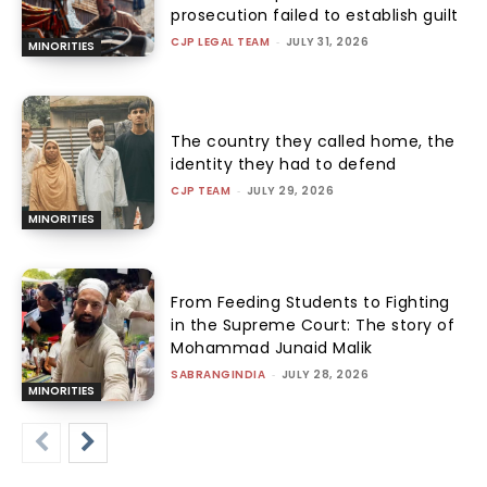
prosecution failed to establish guilt
CJP LEGAL TEAM
-
JULY 31, 2026
MINORITIES
The country they called home, the
identity they had to defend
CJP TEAM
-
JULY 29, 2026
MINORITIES
From Feeding Students to Fighting
in the Supreme Court: The story of
Mohammad Junaid Malik
SABRANGINDIA
-
JULY 28, 2026
MINORITIES