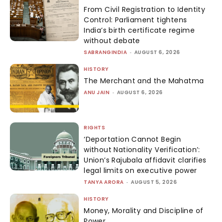
From Civil Registration to Identity
Control: Parliament tightens
India’s birth certificate regime
without debate
SABRANGINDIA
-
AUGUST 6, 2026
HISTORY
The Merchant and the Mahatma
ANU JAIN
-
AUGUST 6, 2026
RIGHTS
‘Deportation Cannot Begin
without Nationality Verification’:
Union’s Rajubala affidavit clarifies
legal limits on executive power
TANYA ARORA
-
AUGUST 5, 2026
HISTORY
Money, Morality and Discipline of
Power