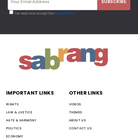
I've read and accept the
Privacy Policy
IMPORTANT LINKS
OTHER LINKS
RIGHTS
VIDEOS
LAW & JUSTICE
THEMES
HATE & HARMONY
ABOUT US
POLITICS
CONTACT US
ECONOMY