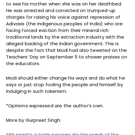
to see his mother when she was on her deathbed.
He was arrested and convicted on trumped-up
charges for raising his voice against repression of
Adivasis (the Indigenous peoples of India) who are
facing forced eviction from their mineral rich
traditional lands by the extraction industry with the
alleged backing of the Indian government. This is
despite the fact that Modi had also tweeted on the
Teachers’ Day on September 5 to shower praises on
the educators.
Modi should either change his ways and do what he
says or just stop fooling the people and himself by
indulging in such tokenism.
*Opinions expressed are the author’s own.
More by Gurpreet Singh:
Sikh priest’s suicide exposes double speak of the