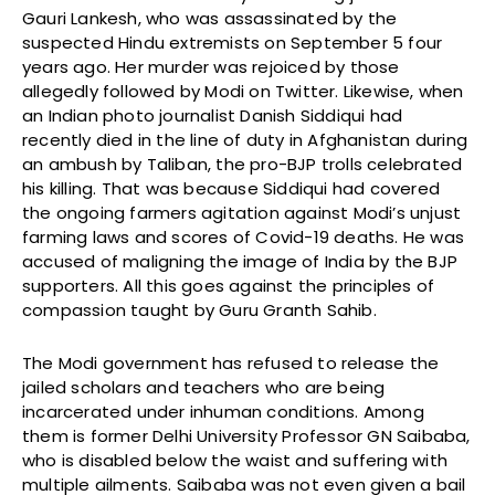
Gauri Lankesh, who was assassinated by the
suspected Hindu extremists on September 5 four
years ago. Her murder was rejoiced by those
allegedly followed by Modi on Twitter. Likewise, when
an Indian photo journalist Danish Siddiqui had
recently died in the line of duty in Afghanistan during
an ambush by Taliban, the pro-BJP trolls celebrated
his killing. That was because Siddiqui had covered
the ongoing farmers agitation against Modi’s unjust
farming laws and scores of Covid-19 deaths. He was
accused of maligning the image of India by the BJP
supporters. All this goes against the principles of
compassion taught by Guru Granth Sahib.
The Modi government has refused to release the
jailed scholars and teachers who are being
incarcerated under inhuman conditions. Among
them is former Delhi University Professor GN Saibaba,
who is disabled below the waist and suffering with
multiple ailments. Saibaba was not even given a bail