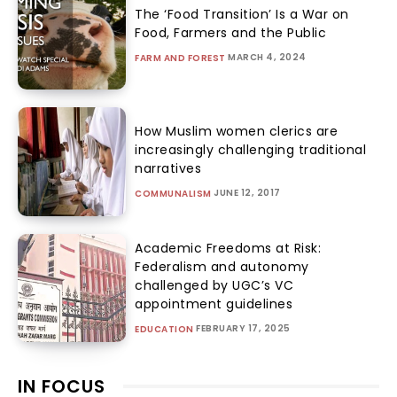
The ‘Food Transition’ Is a War on
Food, Farmers and the Public
MARCH 4, 2024
FARM AND FOREST
How Muslim women clerics are
increasingly challenging traditional
narratives
JUNE 12, 2017
COMMUNALISM
Academic Freedoms at Risk:
Federalism and autonomy
challenged by UGC’s VC
appointment guidelines
FEBRUARY 17, 2025
EDUCATION
IN FOCUS