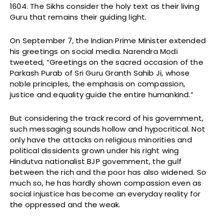
1604. The Sikhs consider the holy text as their living
Guru that remains their guiding light.
On September 7, the Indian Prime Minister extended
his greetings on social media. Narendra Modi
tweeted, “Greetings on the sacred occasion of the
Parkash Purab of Sri Guru Granth Sahib Ji, whose
noble principles, the emphasis on compassion,
justice and equality guide the entire humankind.”
But considering the track record of his government,
such messaging sounds hollow and hypocritical. Not
only have the attacks on religious minorities and
political dissidents grown under his right wing
Hindutva nationalist BJP government, the gulf
between the rich and the poor has also widened. So
much so, he has hardly shown compassion even as
social injustice has become an everyday reality for
the oppressed and the weak.