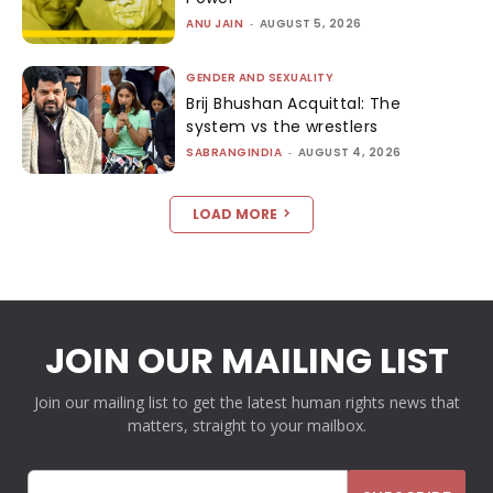
ANU JAIN
-
AUGUST 5, 2026
GENDER AND SEXUALITY
Brij Bhushan Acquittal: The
system vs the wrestlers
SABRANGINDIA
-
AUGUST 4, 2026
LOAD MORE
JOIN OUR MAILING LIST
Join our mailing list to get the latest human rights news that
matters, straight to your mailbox.