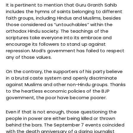
It is pertinent to mention that Guru Granth Sahib
includes the hymns of saints belonging to different
faith groups, including Hindus and Muslims, besides
those considered as “untouchables” within the
orthodox Hindu society. The teachings of the
scriptures take everyone into its embrace and
encourage its followers to stand up against
repression. Modi’s government has failed to respect
any of those values.
On the contrary, the supporters of his party believe
in a brutal caste system and openly discriminate
against Muslims and other non-Hindu groups. Thanks
to the heartless economic policies of the BJP
government, the poor have become poorer.
Even if that is not enough, those questioning the
people in power are either being killed or thrown
behind the bars. The September 7 events coincided
with the death anniversary of a daring journalist