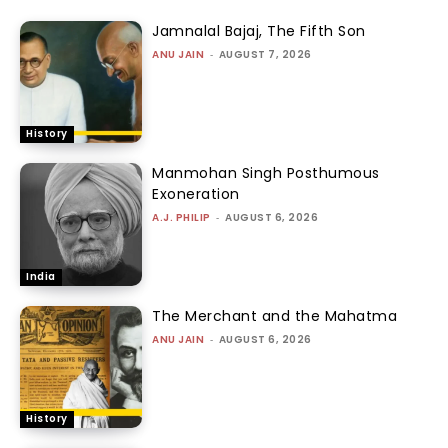
Jamnalal Bajaj, The Fifth Son
ANU JAIN
-
AUGUST 7, 2026
History
Manmohan Singh Posthumous
Exoneration
A.J. PHILIP
-
AUGUST 6, 2026
India
The Merchant and the Mahatma
ANU JAIN
-
AUGUST 6, 2026
History