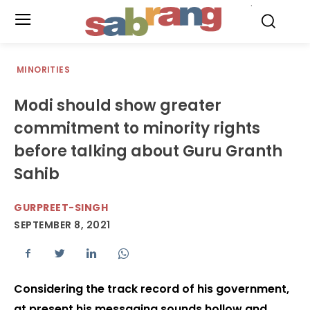
.
MINORITIES
Modi should show greater
commitment to minority rights
before talking about Guru Granth
Sahib
GURPREET-SINGH
SEPTEMBER 8, 2021
Considering the track record of his government,
at present his messaging sounds hollow and