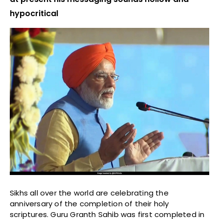
hypocritical
Sikhs all over the world are celebrating the
anniversary of the completion of their holy
scriptures. Guru Granth Sahib was first completed in