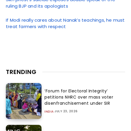
ruling BJP and its apologists
If Modi really cares about Nanak’s teachings, he must
treat farmers with respect
TRENDING
‘Forum for Electoral Integrity’
petitions NHRC over mass voter
disenfranchisement under SIR
JULY 23, 2026
INDIA