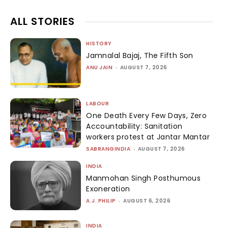
ALL STORIES
HISTORY
Jamnalal Bajaj, The Fifth Son
ANU JAIN
-
AUGUST 7, 2026
LABOUR
One Death Every Few Days, Zero
Accountability: Sanitation
workers protest at Jantar Mantar
SABRANGINDIA
-
AUGUST 7, 2026
INDIA
Manmohan Singh Posthumous
Exoneration
A.J. PHILIP
-
AUGUST 6, 2026
INDIA