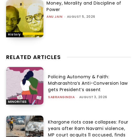
Money, Morality and Discipline of
Power
ANU JAIN
-
AUGUST 5, 2026
History
RELATED ARTICLES
Policing Autonomy & Faith:
Maharashtra’s Anti-Conversion law
gets President’s assent
SABRANGINDIA
-
AUGUST 3, 2026
MINORITIES
Khargone riots case collapses: Four
years after Ram Navami violence,
MP court acquits 11 accused, finds