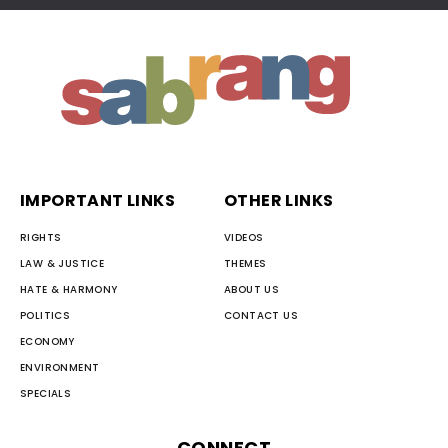
IMPORTANT LINKS
OTHER LINKS
RIGHTS
VIDEOS
LAW & JUSTICE
THEMES
HATE & HARMONY
ABOUT US
POLITICS
CONTACT US
ECONOMY
ENVIRONMENT
SPECIALS
CONNECT