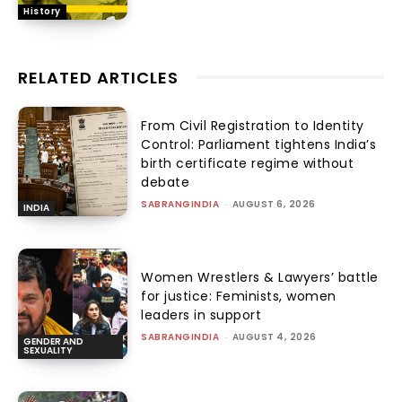
History
RELATED ARTICLES
From Civil Registration to Identity
Control: Parliament tightens India’s
birth certificate regime without
debate
SABRANGINDIA
-
AUGUST 6, 2026
INDIA
Women Wrestlers & Lawyers’ battle
for justice: Feminists, women
leaders in support
SABRANGINDIA
-
AUGUST 4, 2026
GENDER AND
SEXUALITY