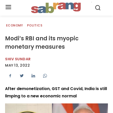
.
ECONOMY
POLITICS
Modi’s RBI and its myopic
monetary measures
SHIV SUNDAR
MAY 13, 2022
After demonetization, GST and Covid, India is still
limping to a new economic normal