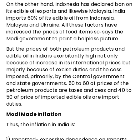
On the other hand, Indonesia has declared ban on
its edible oil exports and likewise Malaysia. India
imports 60% of its edible oil from Indonesia,
Malaysia and Ukraine. All these factors have
increased the prices of food items so, says the
Modi government to paint a helpless picture.
But the prices of both petroleum products and
edible oil in India is exorbitantly high not only
because of increase in its international prices but
majorly because of excise duties and the cess
imposed, primarily, by the Central government
and state governments. 50 to 60 of prices of the
petroleum products are taxes and cess and 40 to
50 of price of imported edible oils are import
duties.
Modi Made Inflation
Thus, the inflation in India is:
1) Imported- excessive dependence on Imports,