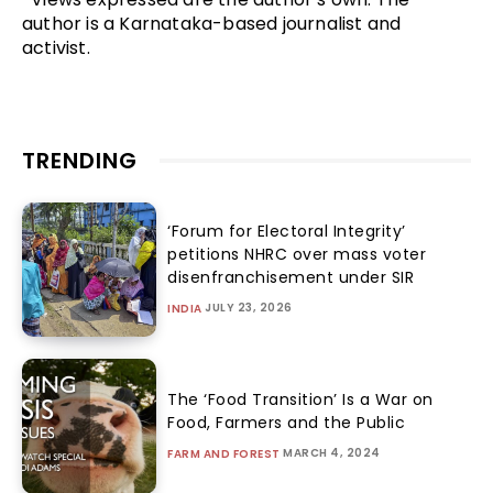
author is a Karnataka-based journalist and
activist.
TRENDING
‘Forum for Electoral Integrity’
petitions NHRC over mass voter
disenfranchisement under SIR
JULY 23, 2026
INDIA
The ‘Food Transition’ Is a War on
Food, Farmers and the Public
MARCH 4, 2024
FARM AND FOREST