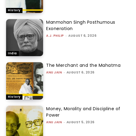
History
Manmohan Singh Posthumous
Exoneration
A.J. PHILIP
-
AUGUST 6, 2026
India
The Merchant and the Mahatma
ANU JAIN
-
AUGUST 6, 2026
History
Money, Morality and Discipline of
Power
ANU JAIN
-
AUGUST 5, 2026