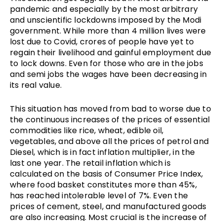
pandemic and especially by the most arbitrary
and unscientific lockdowns imposed by the Modi
government. While more than 4 million lives were
lost due to Covid, crores of people have yet to
regain their livelihood and gainful employment due
to lock downs. Even for those who are in the jobs
and semi jobs the wages have been decreasing in
its real value.
This situation has moved from bad to worse due to
the continuous increases of the prices of essential
commodities like rice, wheat, edible oil,
vegetables, and above all the prices of petrol and
Diesel, which is in fact inflation multiplier, in the
last one year. The retail inflation which is
calculated on the basis of Consumer Price Index,
where food basket constitutes more than 45%,
has reached intolerable level of 7%. Even the
prices of cement, steel, and manufactured goods
are also increasing. Most crucial is the increase of