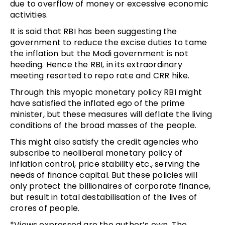
due to overflow of money or excessive economic
activities.
It is said that RBI has been suggesting the
government to reduce the excise duties to tame
the inflation but the Modi government is not
heeding. Hence the RBI, in its extraordinary
meeting resorted to repo rate and CRR hike.
Through this myopic monetary policy RBI might
have satisfied the inflated ego of the prime
minister, but these measures will deflate the living
conditions of the broad masses of the people.
This might also satisfy the credit agencies who
subscribe to neoliberal monetary policy of
inflation control, price stability etc., serving the
needs of finance capital. But these policies will
only protect the billionaires of corporate finance,
but result in total destabilisation of the lives of
crores of people.
*Views expressed are the author’s own. The