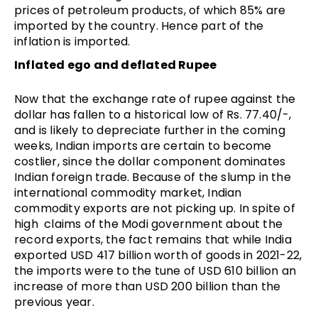
prices of petroleum products, of which 85% are
imported by the country. Hence part of the
inflation is imported.
Inflated ego and deflated Rupee
Now that the exchange rate of rupee against the
dollar has fallen to a historical low of Rs. 77.40/-,
and is likely to depreciate further in the coming
weeks, Indian imports are certain to become
costlier, since the dollar component dominates
Indian foreign trade. Because of the slump in the
international commodity market, Indian
commodity exports are not picking up. In spite of
high claims of the Modi government about the
record exports, the fact remains that while India
exported USD 417 billion worth of goods in 2021-22,
the imports were to the tune of USD 610 billion an
increase of more than USD 200 billion than the
previous year.