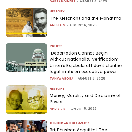
SABRANGINDIA
-
AUGUST 6, 2026
HISTORY
The Merchant and the Mahatma
ANU JAIN
-
AUGUST 6, 2026
RIGHTS
‘Deportation Cannot Begin
without Nationality Verification’:
Union’s Rajubala affidavit clarifies
legal limits on executive power
TANYA ARORA
-
AUGUST 5, 2026
HISTORY
Money, Morality and Discipline of
Power
ANU JAIN
-
AUGUST 5, 2026
GENDER AND SEXUALITY
Brij Bhushan Acquittal: The