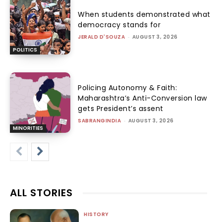
When students demonstrated what
democracy stands for
JERALD D'SOUZA
-
AUGUST 3, 2026
POLITICS
Policing Autonomy & Faith:
Maharashtra’s Anti-Conversion law
gets President’s assent
SABRANGINDIA
-
AUGUST 3, 2026
MINORITIES
ALL STORIES
HISTORY