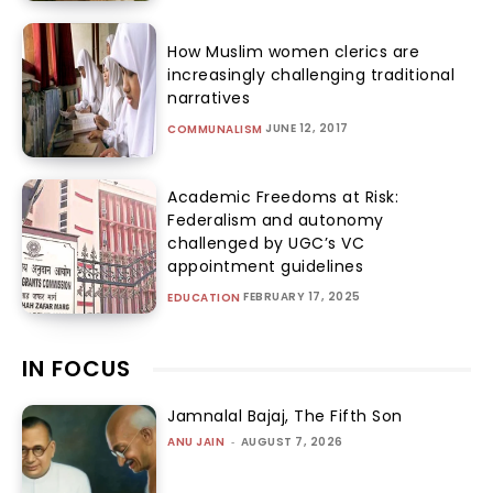
How Muslim women clerics are
increasingly challenging traditional
narratives
JUNE 12, 2017
COMMUNALISM
Academic Freedoms at Risk:
Federalism and autonomy
challenged by UGC’s VC
appointment guidelines
FEBRUARY 17, 2025
EDUCATION
IN FOCUS
Jamnalal Bajaj, The Fifth Son
ANU JAIN
-
AUGUST 7, 2026