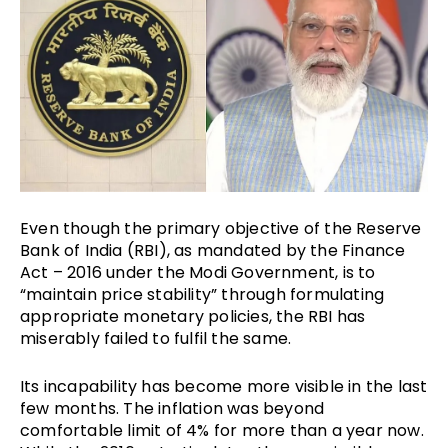
Even though the primary objective of the Reserve
Bank of India (RBI), as mandated by the Finance
Act – 2016 under the Modi Government, is to
“maintain price stability” through formulating
appropriate monetary policies, the RBI has
miserably failed to fulfil the same.
Its incapability has become more visible in the last
few months. The inflation was beyond
comfortable limit of 4% for more than a year now.