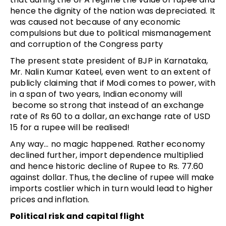
hence the dignity of the nation was depreciated. It
was caused not because of any economic
compulsions but due to political mismanagement
and corruption of the Congress party
The present state president of BJP in Karnataka,
Mr. Nalin Kumar Kateel, even went to an extent of
publicly claiming that if Modi comes to power, with
in a span of two years, Indian economy will
become so strong that instead of an exchange
rate of Rs 60 to a dollar, an exchange rate of USD
15 for a rupee will be realised!
Any way… no magic happened. Rather economy
declined further, import dependence multiplied
and hence historic decline of Rupee to Rs. 77.60
against dollar. Thus, the decline of rupee will make
imports costlier which in turn would lead to higher
prices and inflation.
Political risk and capital flight