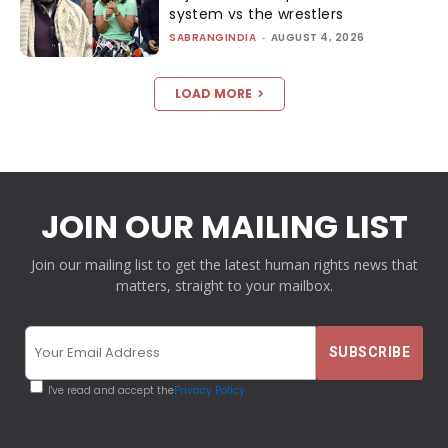
system vs the wrestlers
SABRANGINDIA
-
AUGUST 4, 2026
LOAD MORE
JOIN OUR MAILING LIST
Join our mailing list to get the latest human rights news that
matters, straight to your mailbox.
I've read and accept the
Privacy Policy