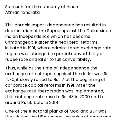
So much for the economy of Hindu
Atmanirbharata.
This chronic import dependence has resulted in
depreciation of the Rupee against the Dollar since
Indian Independence which has become
unmanageable after the neoliberal reforms
initiated in 1991, where administered exchange rate
regime was changed to partial convertibility of
rupee rate and later to full convertibility.
Thus, while at the time of independence the
exchange rate of rupee against the dollar was Rs.
4.70, it slowly raised to Rs. 17 at the beginning of
corporate capital reforms in 1991. After the
exchange rate liberalisation was implemented,
the exchange rate rose to Rs. 43 in 2000 and to
around Rs 55 before 2014.
One of the electoral planks of Modi and BJP was
that during the UPA regime the value of rupee and