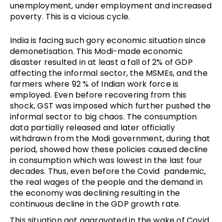
unemployment, under employment and increased
poverty. This is a vicious cycle.
India is facing such gory economic situation since
demonetisation. This Modi-made economic
disaster resulted in at least a fall of 2% of GDP
affecting the informal sector, the MSMEs, and the
farmers where 92 % of Indian work force is
employed. Even before recovering from this
shock, GST was imposed which further pushed the
informal sector to big chaos. The consumption
data partially released and later officially
withdrawn from the Modi government, during that
period, showed how these policies caused decline
in consumption which was lowest in the last four
decades. Thus, even before the Covid pandemic,
the real wages of the people and the demand in
the economy was declining resulting in the
continuous decline in the GDP growth rate.
This situation got aggravated in the wake of Covid