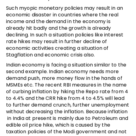
Such myopic monetary policies may result in an
economic disaster in countries where the real
income and the demand in the economy is
already hit badly and the growth is already
declining. In such a situation policies like interest
rate hikes may result in further decline of
economic activities creating a situation of
Stagflation and economic crisis also.
Indian economy is facing a situation similar to the
second example. Indian economy needs more
demand push, more money flow in the hands of
MSMEs etc. The recent RBI measures in the name
of curbing inflation by hiking the Repo rate from 4
to 4.4% and the CRR hike from 4 to 4.5% will lead
to further demand crunch, further unemployment
without decreasing the inflation. Because inflation
in India at present is mainly due to Petroleum and
edible oil price hike, which is caused by the
taxation policies of the Modi government and not