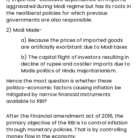
aggravated during Modi regime but has its roots in
the neoliberal policies for which previous
governments are also responsible.
2) Modi Made-
a) Because the prices of imported goods
are artificially exorbitant due to Modi taxes
b) The capital flight of investors resulting in
decline of rupee and costlier imports due to
Modis politics of Hindu majoritarianism.
Hence the moot question is whether these
politico-economic factors causing inflation be
mitigated by narrow financial instruments
available to RBI?
After the Financial amendment act of 2016, the
primary objective of the RBI is to control inflation
through monetary policies. That is by controlling
money flow in the economy.