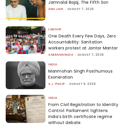
Jamnalal Bajaj, The Fifth Son
ANU JAIN
-
AUGUST 7, 2026
LABOUR
One Death Every Few Days, Zero
Accountability: Sanitation
workers protest at Jantar Mantar
SABRANGINDIA
-
AUGUST 7, 2026
INDIA
Manmohan Singh Posthumous
Exoneration
A.J. PHILIP
-
AUGUST 6, 2026
INDIA
From Civil Registration to Identity
Control: Parliament tightens
India’s birth certificate regime
without debate