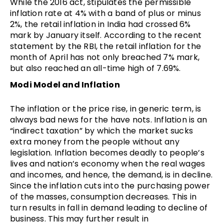
While the 2016 act, stipulates the permissible
inflation rate at 4% with a band of plus or minus
2%, the retail inflation in India had crossed 6%
mark by January itself. According to the recent
statement by the RBI, the retail inflation for the
month of April has not only breached 7% mark,
but also reached an all-time high of 7.69%.
Modi Model and Inflation
The inflation or the price rise, in generic term, is
always bad news for the have nots. Inflation is an
“indirect taxation” by which the market sucks
extra money from the people without any
legislation. Inflation becomes deadly to people’s
lives and nation’s economy when the real wages
and incomes, and hence, the demand, is in decline.
Since the inflation cuts into the purchasing power
of the masses, consumption decreases. This in
turn results in fall in demand leading to decline of
business. This may further result in