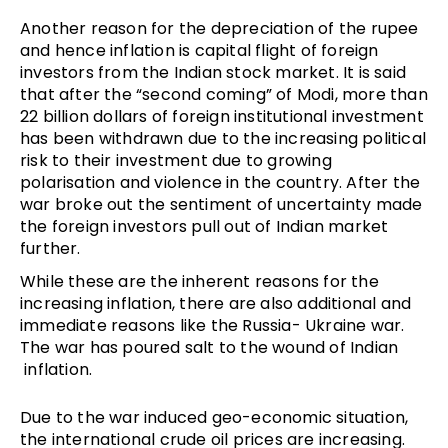
Another reason for the depreciation of the rupee
and hence inflation is capital flight of foreign
investors from the Indian stock market. It is said
that after the “second coming” of Modi, more than
22 billion dollars of foreign institutional investment
has been withdrawn due to the increasing political
risk to their investment due to growing
polarisation and violence in the country. After the
war broke out the sentiment of uncertainty made
the foreign investors pull out of Indian market
further.
While these are the inherent reasons for the
increasing inflation, there are also additional and
immediate reasons like the Russia- Ukraine war.
The war has poured salt to the wound of Indian
inflation.
Due to the war induced geo-economic situation,
the international crude oil prices are increasing.