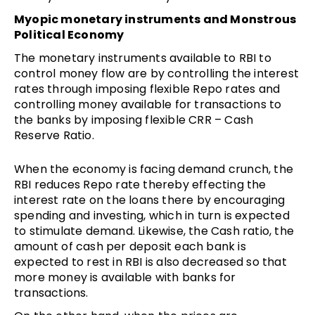
Myopic monetary instruments and Monstrous
Political Economy
The monetary instruments available to RBI to
control money flow are by controlling the interest
rates through imposing flexible Repo rates and
controlling money available for transactions to
the banks by imposing flexible CRR – Cash
Reserve Ratio.
When the economy is facing demand crunch, the
RBI reduces Repo rate thereby effecting the
interest rate on the loans there by encouraging
spending and investing, which in turn is expected
to stimulate demand. Likewise, the Cash ratio, the
amount of cash per deposit each bank is
expected to rest in RBI is also decreased so that
more money is available with banks for
transactions.