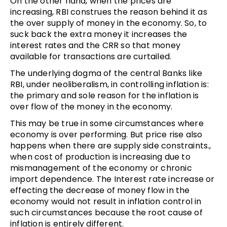
On the other hand, when the prices are
increasing, RBI construes the reason behind it as
the over supply of money in the economy. So, to
suck back the extra money it increases the
interest rates and the CRR so that money
available for transactions are curtailed.
The underlying dogma of the central Banks like
RBI, under neoliberalism, in controlling inflation is:
the primary and sole reason for the inflation is
over flow of the money in the economy.
This may be true in some circumstances where
economy is over performing. But price rise also
happens when there are supply side constraints.,
when cost of production is increasing due to
mismanagement of the economy or chronic
import dependence. The Interest rate increase or
effecting the decrease of money flow in the
economy would not result in inflation control in
such circumstances because the root cause of
inflation is entirely different.