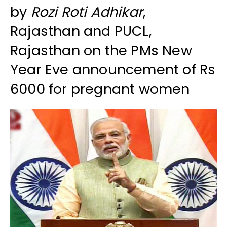
by
Rozi Roti Adhikar
,
Rajasthan and PUCL,
Rajasthan on the PMs New
Year Eve announcement of Rs
6000 for pregnant women