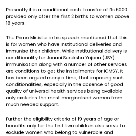
Presently it is a conditional cash transfer of Rs 6000
provided only after the first 2 births to women above
18 years.
The Prime Minister in his speech mentioned that this
is for women who have institutional deliveries and
immunise their children. While institutional delivery is
conditionality for Janani Suraksha Yojana (JSY);
immunisation along with a number of other services
are conditions to get the installments for IGMSY. It
has been argued many a time, that imposing such
conditionalities, especially in the absence of good
quality of universal health services being available
only excludes the most marginalised women from
much needed support.
Further the eligibility criteria of 19 years of age or
benefits only for the first two children also serve to
exclude women who belong to vulnerable and