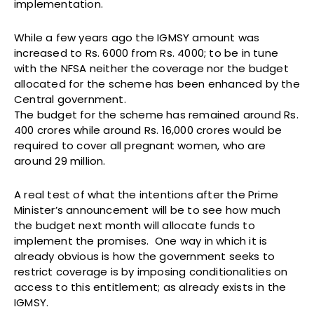
implementation.
While a few years ago the IGMSY amount was
increased to Rs. 6000 from Rs. 4000; to be in tune
with the NFSA neither the coverage nor the budget
allocated for the scheme has been enhanced by the
Central government.
The budget for the scheme has remained around Rs.
400 crores while around Rs. 16,000 crores would be
required to cover all pregnant women, who are
around 29 million.
A real test of what the intentions after the Prime
Minister’s announcement will be to see how much
the budget next month will allocate funds to
implement the promises. One way in which it is
already obvious is how the government seeks to
restrict coverage is by imposing conditionalities on
access to this entitlement; as already exists in the
IGMSY.