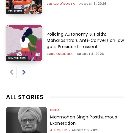
JERALD D'SOUZA
-
AUGUST 3, 2026
POLITICS
Policing Autonomy & Faith:
Maharashtra’s Anti-Conversion law
gets President’s assent
SABRANGINDIA
-
AUGUST 3, 2026
MINORITIES
ALL STORIES
INDIA
Manmohan Singh Posthumous
Exoneration
A.J. PHILIP
-
AUGUST 6, 2026