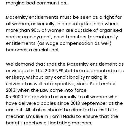
marginalised communities.
Maternity entitlements must be seen as a right for
all women, universally. In a country like India where
more than 90% of women are outside of organised
sector employment, cash transfers for maternity
entitlements (as wage compensation as well)
becomes a crucial tool.
We demand that that the Maternity entitlement as
envisaged in the 2013 NFS Act be implemented in its
entirety, without any conditionality making it
universal as well retrospective, since September
2013, when the Law came into force.
Rs 6000 be provided universally to all women who
have delivered babies since 2013 September at the
earliest. All states should be directed to institute
mechanisms like in Tamil Nadu to ensure that the
benefit reaches all lactating mothers.