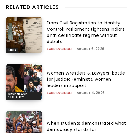
RELATED ARTICLES
From Civil Registration to Identity
Control: Parliament tightens India’s
birth certificate regime without
debate
SABRANGINDIA
-
AUGUST 6, 2026
INDIA
Women Wrestlers & Lawyers’ battle
for justice: Feminists, women
leaders in support
SABRANGINDIA
-
AUGUST 4, 2026
GENDER AND
SEXUALITY
When students demonstrated what
democracy stands for