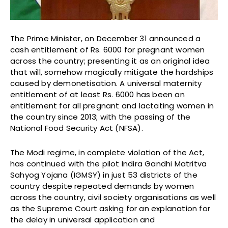
The Prime Minister, on December 31 announced a
cash entitlement of Rs. 6000 for pregnant women
across the country; presenting it as an original idea
that will, somehow magically mitigate the hardships
caused by demonetisation. A universal maternity
entitlement of at least Rs. 6000 has been an
entitlement for all pregnant and lactating women in
the country since 2013; with the passing of the
National Food Security Act (NFSA).
The Modi regime, in complete violation of the Act,
has continued with the pilot Indira Gandhi Matritva
Sahyog Yojana (IGMSY) in just 53 districts of the
country despite repeated demands by women
across the country, civil society organisations as well
as the Supreme Court asking for an explanation for
the delay in universal application and