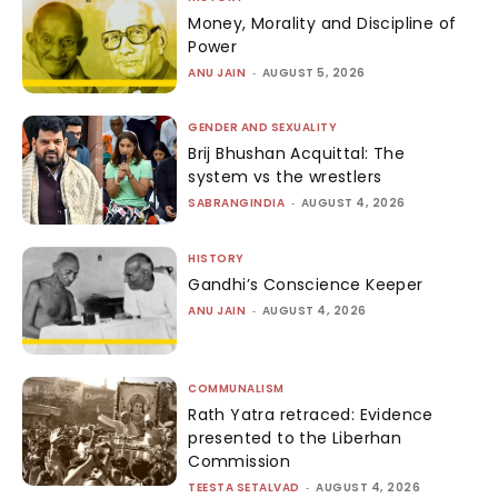
Money, Morality and Discipline of
Power
ANU JAIN
-
AUGUST 5, 2026
GENDER AND SEXUALITY
Brij Bhushan Acquittal: The
system vs the wrestlers
SABRANGINDIA
-
AUGUST 4, 2026
HISTORY
Gandhi’s Conscience Keeper
ANU JAIN
-
AUGUST 4, 2026
COMMUNALISM
Rath Yatra retraced: Evidence
presented to the Liberhan
Commission
TEESTA SETALVAD
-
AUGUST 4, 2026