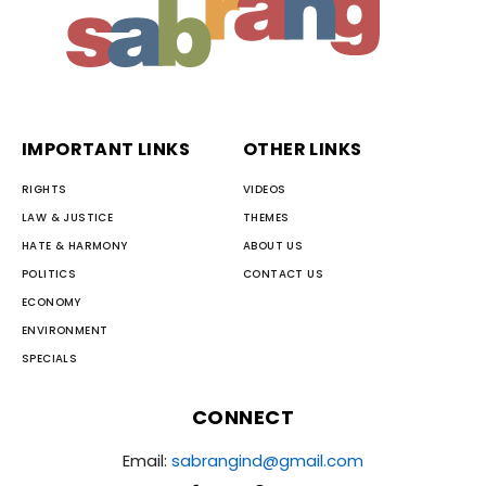
IMPORTANT LINKS
OTHER LINKS
RIGHTS
VIDEOS
LAW & JUSTICE
THEMES
HATE & HARMONY
ABOUT US
POLITICS
CONTACT US
ECONOMY
ENVIRONMENT
SPECIALS
CONNECT
Email:
sabrangind@gmail.com