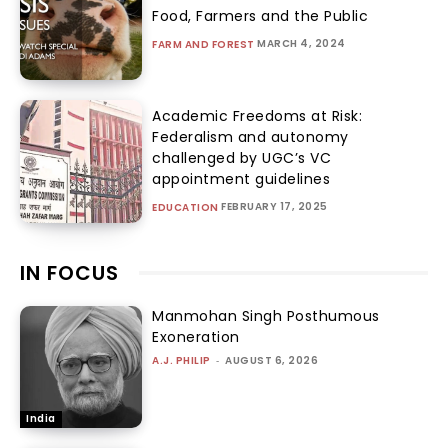
Food, Farmers and the Public
MARCH 4, 2024
FARM AND FOREST
Academic Freedoms at Risk:
Federalism and autonomy
challenged by UGC’s VC
appointment guidelines
FEBRUARY 17, 2025
EDUCATION
IN FOCUS
Manmohan Singh Posthumous
Exoneration
A.J. PHILIP
-
AUGUST 6, 2026
India