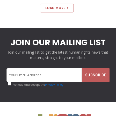
LOAD MORE
JOIN OUR MAILING LIST
Join our mailing list to get the latest human rights news that
matters, straight to your mailbox.
I've read and accept the
Privacy Policy