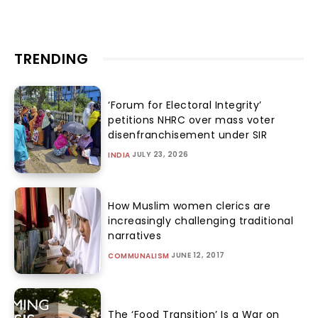
TRENDING
‘Forum for Electoral Integrity’
petitions NHRC over mass voter
disenfranchisement under SIR
JULY 23, 2026
INDIA
How Muslim women clerics are
increasingly challenging traditional
narratives
JUNE 12, 2017
COMMUNALISM
The ‘Food Transition’ Is a War on