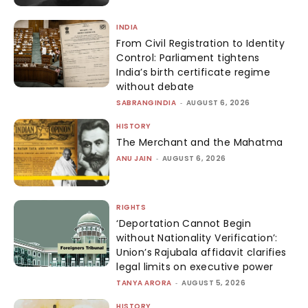
INDIA
From Civil Registration to Identity
Control: Parliament tightens
India’s birth certificate regime
without debate
SABRANGINDIA
-
AUGUST 6, 2026
HISTORY
The Merchant and the Mahatma
ANU JAIN
-
AUGUST 6, 2026
RIGHTS
‘Deportation Cannot Begin
without Nationality Verification’:
Union’s Rajubala affidavit clarifies
legal limits on executive power
TANYA ARORA
-
AUGUST 5, 2026
HISTORY