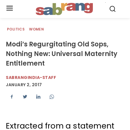
.
POLITICS
WOMEN
Modi’s Regurgitating Old Sops,
Nothing New: Universal Maternity
Entitlement
SABRANGINDIA-STAFF
JANUARY 2, 2017
Extracted from a statement