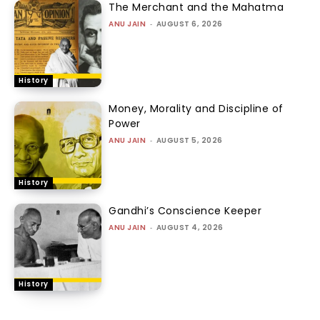
The Merchant and the Mahatma
ANU JAIN
-
AUGUST 6, 2026
History
Money, Morality and Discipline of
Power
ANU JAIN
-
AUGUST 5, 2026
History
Gandhi’s Conscience Keeper
ANU JAIN
-
AUGUST 4, 2026
History