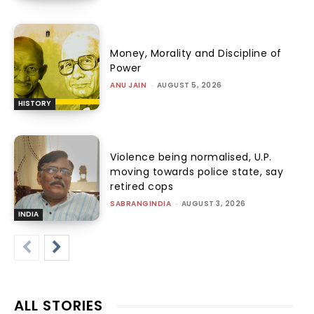
Money, Morality and Discipline of
Power
ANU JAIN
-
AUGUST 5, 2026
HISTORY
Violence being normalised, U.P.
moving towards police state, say
retired cops
SABRANGINDIA
-
AUGUST 3, 2026
INDIA
ALL STORIES