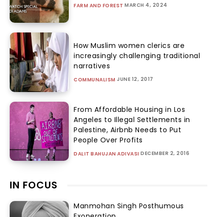
MARCH 4, 2024
FARM AND FOREST
How Muslim women clerics are
increasingly challenging traditional
narratives
JUNE 12, 2017
COMMUNALISM
From Affordable Housing in Los
Angeles to Illegal Settlements in
Palestine, Airbnb Needs to Put
People Over Profits
DECEMBER 2, 2016
DALIT BAHUJAN ADIVASI
IN FOCUS
Manmohan Singh Posthumous
Exoneration