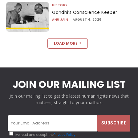
HISTORY
Gandhi’s Conscience Keeper
ANU JAIN
-
AUGUST 4, 2026
LOAD MORE
JOIN OUR MAILING LIST
Join our mailing list to get the latest human rights news that
matters, straight to your mailbox.
I've read and accept the
Privacy Policy