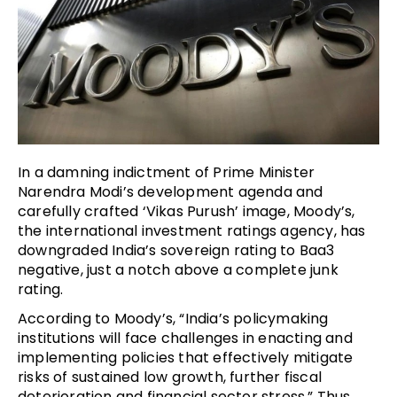
In a damning indictment of Prime Minister
Narendra Modi’s development agenda and
carefully crafted ‘Vikas Purush’ image, Moody’s,
the international investment ratings agency, has
downgraded India’s sovereign rating to Baa3
negative, just a notch above a complete junk
rating.
According to Moody’s, “India’s policymaking
institutions will face challenges in enacting and
implementing policies that effectively mitigate
risks of sustained low growth, further fiscal
deterioration and financial sector stress.” Thus,