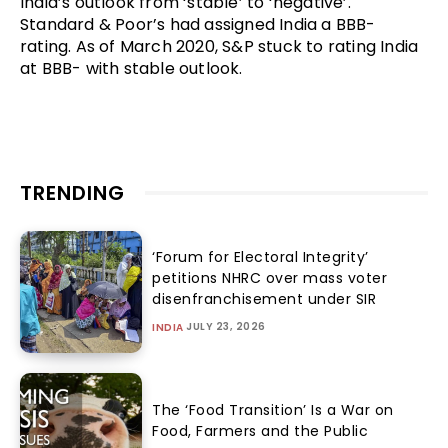
India’s outlook from ‘stable’ to ‘negative’.
Standard & Poor’s had assigned India a BBB-
rating. As of March 2020, S&P stuck to rating India
at BBB- with stable outlook.
TRENDING
‘Forum for Electoral Integrity’
petitions NHRC over mass voter
disenfranchisement under SIR
JULY 23, 2026
INDIA
The ‘Food Transition’ Is a War on
Food, Farmers and the Public