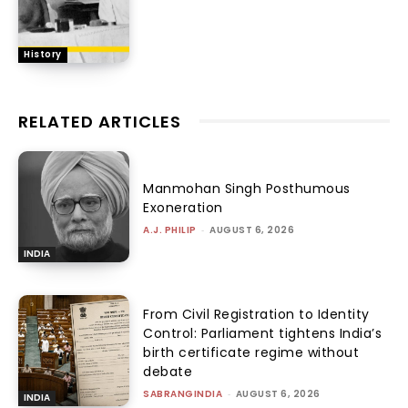
History
RELATED ARTICLES
Manmohan Singh Posthumous
Exoneration
A.J. PHILIP
-
AUGUST 6, 2026
INDIA
From Civil Registration to Identity
Control: Parliament tightens India’s
birth certificate regime without
debate
SABRANGINDIA
-
AUGUST 6, 2026
INDIA