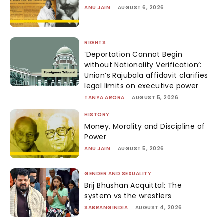
ANU JAIN
-
AUGUST 6, 2026
RIGHTS
‘Deportation Cannot Begin
without Nationality Verification’:
Union’s Rajubala affidavit clarifies
legal limits on executive power
TANYA ARORA
-
AUGUST 5, 2026
HISTORY
Money, Morality and Discipline of
Power
ANU JAIN
-
AUGUST 5, 2026
GENDER AND SEXUALITY
Brij Bhushan Acquittal: The
system vs the wrestlers
SABRANGINDIA
-
AUGUST 4, 2026