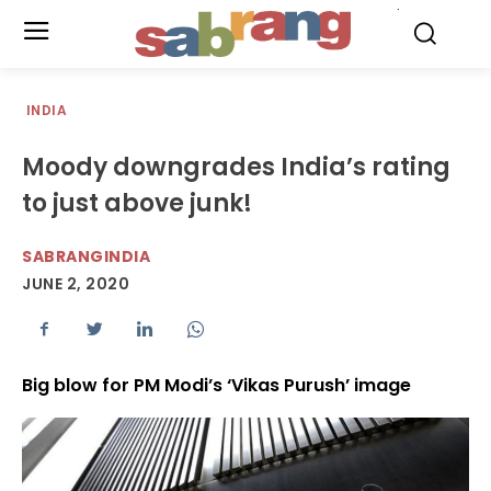
.
INDIA
Moody downgrades India’s rating
to just above junk!
SABRANGINDIA
JUNE 2, 2020
Big blow for PM Modi’s ‘Vikas Purush’ image