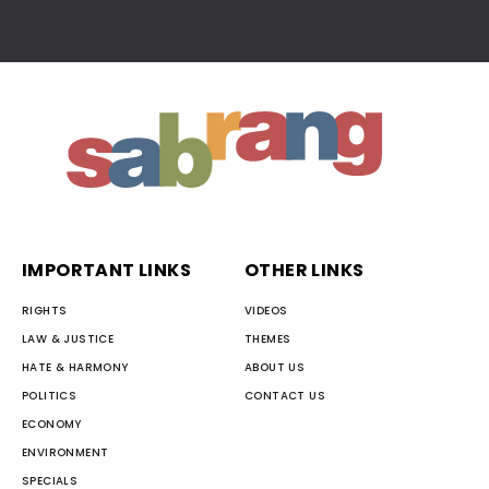
IMPORTANT LINKS
OTHER LINKS
RIGHTS
VIDEOS
LAW & JUSTICE
THEMES
HATE & HARMONY
ABOUT US
POLITICS
CONTACT US
ECONOMY
ENVIRONMENT
SPECIALS