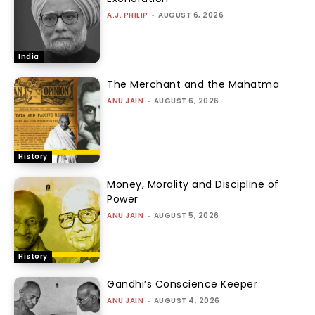
A.J. PHILIP
-
AUGUST 6, 2026
India
The Merchant and the Mahatma
ANU JAIN
-
AUGUST 6, 2026
History
Money, Morality and Discipline of
Power
ANU JAIN
-
AUGUST 5, 2026
History
Gandhi’s Conscience Keeper
ANU JAIN
-
AUGUST 4, 2026