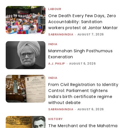
LABOUR
One Death Every Few Days, Zero
Accountability: Sanitation
workers protest at Jantar Mantar
SABRANGINDIA
-
AUGUST 7, 2026
INDIA
Manmohan Singh Posthumous
Exoneration
A.J. PHILIP
-
AUGUST 6, 2026
INDIA
From Civil Registration to Identity
Control: Parliament tightens
India’s birth certificate regime
without debate
SABRANGINDIA
-
AUGUST 6, 2026
HISTORY
The Merchant and the Mahatma