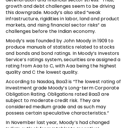
growth and debt challenges seem to be driving
this downgrade. Moody’s also sited “weak
infrastructure, rigidities in labor, land and product
markets, and rising financial sector risks” as
challenges before the Indian economy.
Moody’s was founded by John Moody in 1909 to
produce manuals of statistics related to stocks
and bonds and bond ratings. In Moody’s Investors
Service’s ratings system, securities are assigned a
rating from Aaa to C, with Aaa being the highest
quality and C the lowest quality.
According to Nasdaq, Baa3 is “The lowest rating of
investment grade Moody’s Long-term Corporate
Obligation Rating. Obligations rated Baa3 are
subject to moderate credit risk. They are
considered medium grade and as such may
possess certain speculative characteristics.”
In November last year, Moody’s had changed