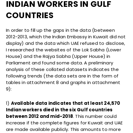
INDIAN WORKERS IN GULF
COUNTRIES
In order to fill up the gaps in the data (between
2012-2013, which the Indian Embassy in Kuwait did not
display) and the data which UAE refused to disclose,
I researched the websites of the Lok Sabha (Lower
House) and the Rajya Sabha (Upper House) in
Parliament and found some data. A preliminary
analysis of these collated datasets indicates the
following trends (the data sets are in the form of
tables in attachment 8 and graphs in attachment
9):
1)
Available data indicates that at least 24,570
Indian workers died in the six Gulf countries
between 2012 and mid-2018
. This number could
increase if the complete figures for Kuwait and UAE
are made available publicly. This amounts to more