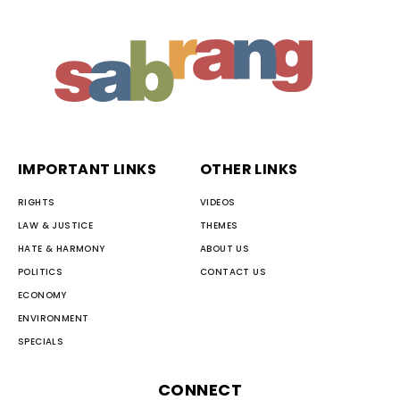
IMPORTANT LINKS
OTHER LINKS
RIGHTS
VIDEOS
LAW & JUSTICE
THEMES
HATE & HARMONY
ABOUT US
POLITICS
CONTACT US
ECONOMY
ENVIRONMENT
SPECIALS
CONNECT