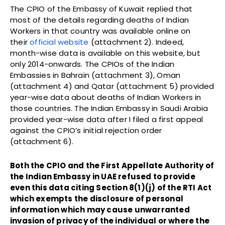
The CPIO of the Embassy of Kuwait replied that
most of the details regarding deaths of Indian
Workers in that country was available online on
their
official website
(attachment 2). Indeed,
month-wise data is available on this website, but
only 2014-onwards. The CPIOs of the Indian
Embassies in Bahrain (attachment 3), Oman
(attachment 4) and Qatar (attachment 5) provided
year-wise data about deaths of Indian Workers in
those countries. The Indian Embassy in Saudi Arabia
provided year-wise data after I filed a first appeal
against the CPIO’s initial rejection order
(attachment 6).
Both the CPIO and the First Appellate Authority of
the Indian Embassy in UAE refused to provide
even this data citing Section 8(1)(j) of the RTI Act
which exempts the disclosure of personal
information which may cause unwarranted
invasion of privacy of the individual or where the