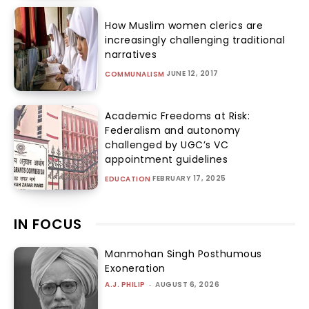
How Muslim women clerics are
increasingly challenging traditional
narratives
JUNE 12, 2017
COMMUNALISM
Academic Freedoms at Risk:
Federalism and autonomy
challenged by UGC’s VC
appointment guidelines
FEBRUARY 17, 2025
EDUCATION
IN FOCUS
Manmohan Singh Posthumous
Exoneration
A.J. PHILIP
-
AUGUST 6, 2026