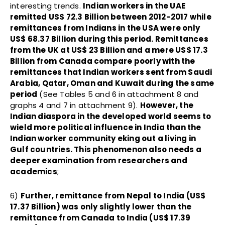
interesting trends.
Indian workers in the UAE
remitted US$ 72.3 Billion between 2012-2017 while
remittances from Indians in the USA were only
US$ 68.37 Billion during this period. Remittances
from the UK at US$ 23 Billion and a mere US$ 17.3
Billion from Canada compare poorly with the
remittances that Indian workers sent from Saudi
Arabia, Qatar, Oman and Kuwait during the same
period
(See Tables 5 and 6 in attachment 8 and
graphs 4 and 7 in attachment 9).
However, the
Indian diaspora in the developed world seems to
wield more political influence in India than the
Indian worker community eking out a living in
Gulf countries. This phenomenon also needs a
deeper examination from researchers and
academics
;
6)
Further, remittance from Nepal to India (US$
17.37 Billion) was only slightly lower than the
remittance from Canada to India (US$ 17.39