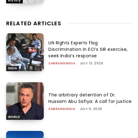
History
RELATED ARTICLES
UN Rights Experts flag
Discrimination in ECI’s SIR exercise,
seek India’s response
SABRANGINDIA
-
JULY 13, 2026
INDIA
The arbitrary detention of Dr.
Hussam Abu Safiya: A call for justice
SABRANGINDIA
-
JULY 9, 2026
WORLD