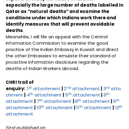
especially the large number of deaths labelled in
Qatar as “natural deaths” and examine the
conditions under which Indians work there and
identify measures that will prevent avoidable
deaths
.
Meanwhile, I will file an appeal with the Central
Information Commission to examine the good
practice of the Indian Embassy in Kuwait and direct
the other Embassies to emulate their standard of
proactive information disclosure regarding the
deaths of Indian Workers abroad.
CHRI trail of
st
nd
rd
enquiry:
1
attachment
|
2
attachment
|
3
atta
th
th
th
chment
|
4
attachment
|
5
attachment
|
6
th
th
th
attachment
|
7
attachment
|
8
attachment
|
9
th
th
th
attachment
|
10
attachment
|
11
attachment
|
12
attachment
First published on