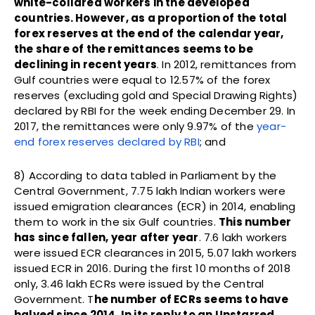
white-collared workers in the developed
countries. However, as a proportion of the total
forex reserves at the end of the calendar year,
the share of the remittances seems to be
declining in recent years
. In 2012, remittances from
Gulf countries were equal to 12.57% of the forex
reserves (excluding gold and Special Drawing Rights)
declared by RBI for the week ending December 29. In
2017, the remittances were only 9.97% of the
year-
end forex reserves declared by RBI
; and
8) According to data tabled in Parliament by the
Central Government, 7.75 lakh Indian workers were
issued emigration clearances (ECR) in 2014, enabling
them to work in the six Gulf countries.
This number
has since fallen, year after year
. 7.6 lakh workers
were issued ECR clearances in 2015, 5.07 lakh workers
issued ECR in 2016. During the first 10 months of 2018
only, 3.46 lakh ECRs were issued by the Central
Government. T
he number of ECRs seems to have
halved since 2014
.
In its reply to an Unstarred