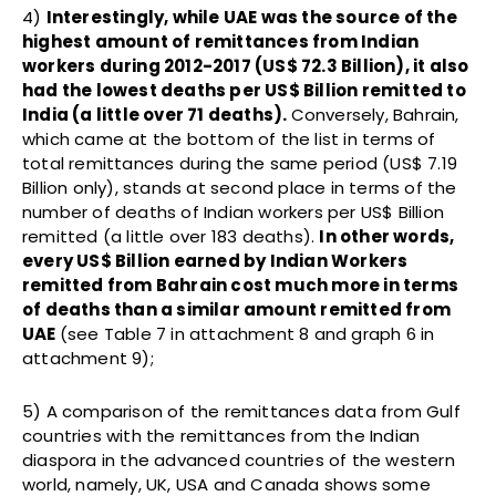
4)
Interestingly, while UAE was the source of the
highest amount of remittances from Indian
workers during 2012-2017 (US$ 72.3 Billion), it also
had the lowest deaths per US$ Billion remitted to
India (a little over 71 deaths).
Conversely, Bahrain,
which came at the bottom of the list in terms of
total remittances during the same period (US$ 7.19
Billion only), stands at second place in terms of the
number of deaths of Indian workers per US$ Billion
remitted (a little over 183 deaths).
In other words,
every US$ Billion earned by Indian Workers
remitted from Bahrain cost much more in terms
of deaths than a similar amount remitted from
UAE
(see Table 7 in attachment 8 and graph 6 in
attachment 9);
5) A comparison of the remittances data from Gulf
countries with the remittances from the Indian
diaspora in the advanced countries of the western
world, namely, UK, USA and Canada shows some