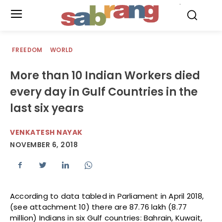
.
FREEDOM
WORLD
More than 10 Indian Workers died
every day in Gulf Countries in the
last six years
VENKATESH NAYAK
NOVEMBER 6, 2018
According to data tabled in Parliament in April 2018,
(see attachment 10) there are 87.76 lakh (8.77
million) Indians in six Gulf countries: Bahrain, Kuwait,