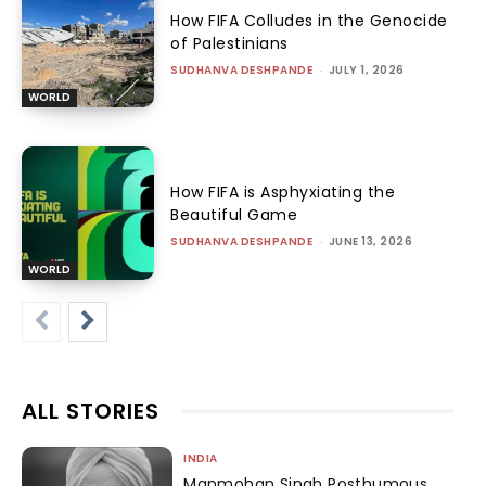
How FIFA Colludes in the Genocide
of Palestinians
SUDHANVA DESHPANDE
-
JULY 1, 2026
WORLD
How FIFA is Asphyxiating the
Beautiful Game
SUDHANVA DESHPANDE
-
JUNE 13, 2026
WORLD
ALL STORIES
INDIA
Manmohan Singh Posthumous