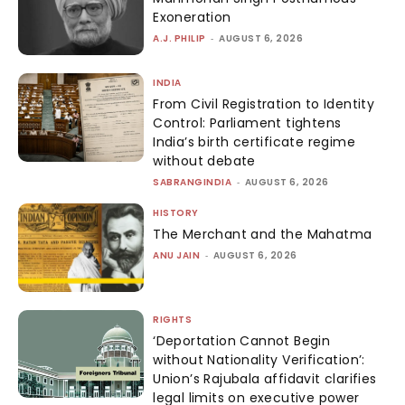
Exoneration
A.J. PHILIP
-
AUGUST 6, 2026
INDIA
From Civil Registration to Identity
Control: Parliament tightens
India’s birth certificate regime
without debate
SABRANGINDIA
-
AUGUST 6, 2026
HISTORY
The Merchant and the Mahatma
ANU JAIN
-
AUGUST 6, 2026
RIGHTS
‘Deportation Cannot Begin
without Nationality Verification’:
Union’s Rajubala affidavit clarifies
legal limits on executive power