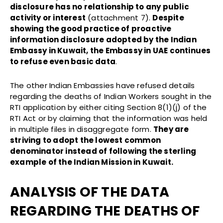
disclosure has no relationship to any public
activity or interest
(attachment 7).
Despite
showing the good practice of proactive
information disclosure adopted by the Indian
Embassy in Kuwait, the Embassy in UAE continues
to refuse even basic data
.
The other Indian Embassies have refused details
regarding the deaths of Indian Workers sought in the
RTI application by either citing Section 8(1)(j) of the
RTI Act or by claiming that the information was held
in multiple files in disaggregate form.
They are
striving to adopt the lowest common
denominator instead of following the sterling
example of the Indian Mission in Kuwait.
ANALYSIS OF THE DATA
REGARDING THE DEATHS OF