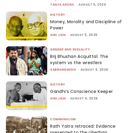
TANYA ARORA
-
AUGUST 5, 2026
HISTORY
Money, Morality and Discipline of
Power
ANU JAIN
-
AUGUST 5, 2026
GENDER AND SEXUALITY
Brij Bhushan Acquittal: The
system vs the wrestlers
SABRANGINDIA
-
AUGUST 4, 2026
HISTORY
Gandhi’s Conscience Keeper
ANU JAIN
-
AUGUST 4, 2026
COMMUNALISM
Rath Yatra retraced: Evidence
presented to the Liberhan