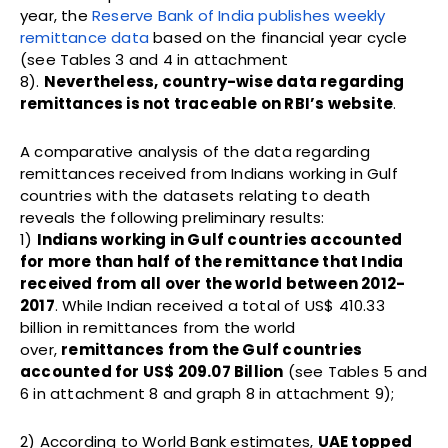
year, the
Reserve Bank of India publishes weekly
remittance data
based on the financial year cycle
(see Tables 3 and 4 in attachment
8).
Nevertheless, country-wise data regarding
remittances is not traceable on RBI’s website
.
A comparative analysis of the data regarding
remittances received from Indians working in Gulf
countries with the datasets relating to death
reveals the following preliminary results:
1)
Indians working in Gulf countries accounted
for more than half of the remittance that India
received from all over the world between 2012-
2017
. While Indian received a total of US$ 410.33
billion in remittances from the world
over,
remittances from the Gulf countries
accounted for US$ 209.07 Billion
(see Tables 5 and
6 in attachment 8 and graph 8 in attachment 9);
2) According to World Bank estimates,
UAE topped