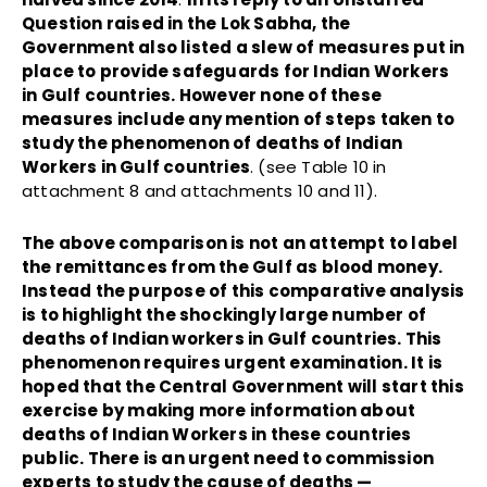
Question raised in the Lok Sabha, the
Government also listed a slew of measures put in
place to provide safeguards for Indian Workers
in Gulf countries. However none of these
measures include any mention of steps taken to
study the phenomenon of deaths of Indian
Workers in Gulf countries
. (see Table 10 in
attachment 8 and attachments 10 and 11).
The above comparison is not an attempt to label
the remittances from the Gulf as blood money.
Instead the purpose of this comparative analysis
is to highlight the shockingly large number of
deaths of Indian workers in Gulf countries. This
phenomenon requires urgent examination. It is
hoped that the Central Government will start this
exercise by making more information about
deaths of Indian Workers in these countries
public. There is an urgent need to commission
experts to study the cause of deaths —