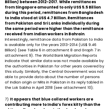
Billion) between 2012-2017. While remittances
from Singapore amounted to only US$ 5.5 Billion
during this period, remittances from Bangladesh
to India stood at US$ 4.7 Billion. Remittances
from Pakistan and Sri Lanka individually during
the same period were higher than the remittance
received from Indian workers in Bahrain
.
Interestingly, remittance data from Pakistan to India
is available only for the years 2013-2014 (US$ 9.46
Billion) (see Table 6 in attachment 8 and Graph 7 in
attachment 9). The World Bank Migration Reports
indicate that similar data was not made available by
the authorities in Pakistan for other years covered by
this study. Similarly, the Central Government was not
able to provide data about the number of persons
of Indian origin or NRIs in Pakistan in its reply tabled in
the Lok Sabha in April 2018 (see attachment 10);
7)
It appears that blue collared workers are
contributing more to India’s forex kitty than the