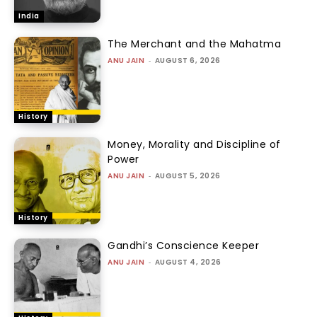
India
The Merchant and the Mahatma
ANU JAIN
-
AUGUST 6, 2026
History
Money, Morality and Discipline of
Power
ANU JAIN
-
AUGUST 5, 2026
History
Gandhi’s Conscience Keeper
ANU JAIN
-
AUGUST 4, 2026