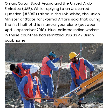
Oman, Qatar, Saudi Arabia and the United Arab
Emirates (UAE). While replying to an Unstarred
Question (#6091) raised in the Lok Sabha, the Union
Minister of State for External Affairs said that during
the first half of this financial year alone (between
April-September 2018), blue-collared Indian workers
in these countries had remitted USD 33.47 Billion
back home.