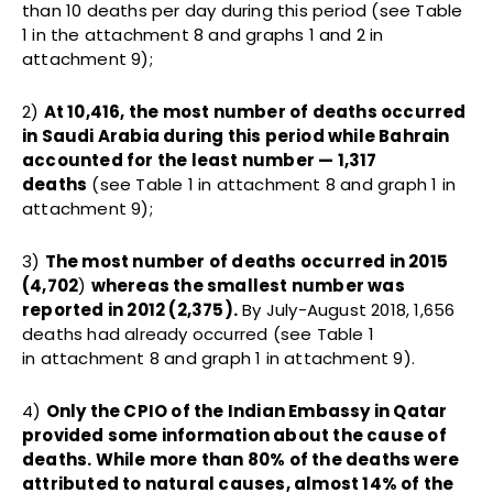
than 10 deaths per day during this period (see Table
1 in the attachment 8 and graphs 1 and 2 in
attachment 9);
2)
At 10,416, the most number of deaths occurred
in Saudi Arabia during this period while Bahrain
accounted for the least number — 1,317
deaths
(see Table 1 in attachment 8 and graph 1 in
attachment 9);
3)
The most number of deaths occurred in 2015
(4,702
)
whereas the smallest number was
reported in 2012 (2,375).
By July-August 2018, 1,656
deaths had already occurred (see Table 1
in attachment 8 and graph 1 in attachment 9).
4)
Only the CPIO of the Indian Embassy in Qatar
provided some information about the cause of
deaths. While more than 80% of the deaths were
attributed to natural causes, almost 14% of the