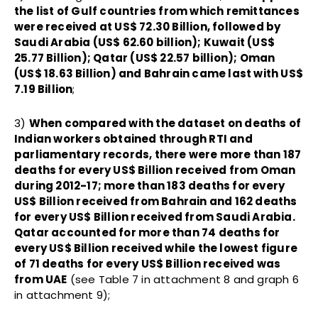
the list of Gulf countries from which remittances
were received at US$ 72.30 Billion, followed by
Saudi Arabia (US$ 62.60 billion); Kuwait (US$
25.77 Billion); Qatar (US$ 22.57 billion); Oman
(US$ 18.63 Billion) and Bahrain came last with US$
7.19 Billion
;
3)
When compared with the dataset on deaths of
Indian workers obtained through RTI and
parliamentary records, there were more than 187
deaths for every US$ Billion received from Oman
during 2012-17; more than 183 deaths for every
US$ Billion received from Bahrain and 162 deaths
for every US$ Billion received from Saudi Arabia.
Qatar accounted for more than 74 deaths for
every US$ Billion received while the lowest figure
of 71 deaths for every US$ Billion received was
from UAE
(see Table 7 in attachment 8 and graph 6
in attachment 9);