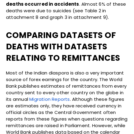
deaths occurred in accidents
. Almost 6% of these
deaths were due to suicides (see Table 2 in
attachment 8 and graph 3 in attachment 9).
COMPARING DATASETS OF
DEATHS WITH DATASETS
RELATING TO REMITTANCES
Most of the Indian diaspora is also a very important
source of forex earnings for the country. The World
Bank publishes estimates of remittances from every
country sent to every other country on the globe in
its annual
Migration Reports
. Although these figures
are estimates only, they have received currency in
official circles as the Central Government often
reports from these figures when questions regarding
remittances are raised in Parliament. However, while
World Bank publishes data based on the calendar