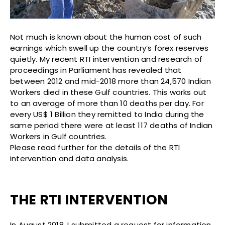
Not much is known about the human cost of such
earnings which swell up the country’s forex reserves
quietly. My recent RTI intervention and research of
proceedings in Parliament has revealed that
between 2012 and mid-2018 more than 24,570 Indian
Workers died in these Gulf countries. This works out
to an average of more than 10 deaths per day. For
every US$ 1 Billion they remitted to India during the
same period there were at least 117 deaths of Indian
Workers in Gulf countries.
Please read further for the details of the RTI
intervention and data analysis.
THE RTI INTERVENTION
In August 2018, I submitted a request for information