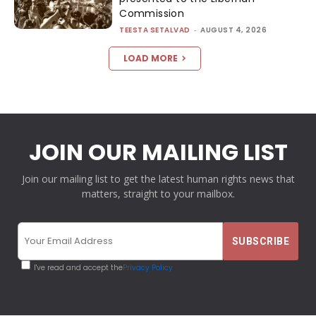
Commission
TEESTA SETALVAD
-
AUGUST 4, 2026
LOAD MORE
JOIN OUR MAILING LIST
Join our mailing list to get the latest human rights news that
matters, straight to your mailbox.
I've read and accept the
Privacy Policy