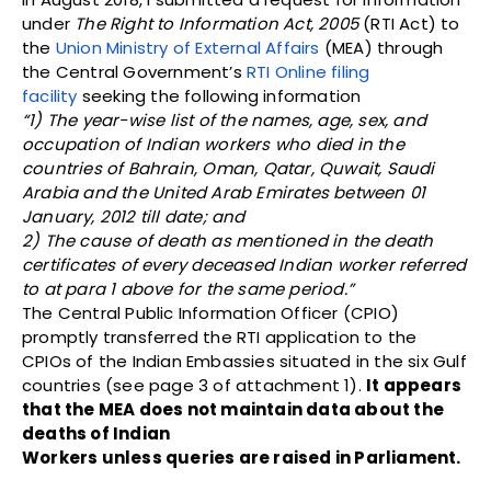
under
The Right to Information Act, 2005
(RTI Act) to
the
Union Ministry of External Affairs
(MEA) through
the Central Government’s
RTI Online filing
facility
seeking the following information
“1) The year-wise list of the names, age, sex, and
occupation of Indian workers who died in the
countries of Bahrain, Oman, Qatar, Quwait, Saudi
Arabia and the United Arab Emirates between 01
January, 2012 till date; and
2) The cause of death as mentioned in the death
certificates of every deceased Indian worker referred
to at para 1 above for the same period.”
The Central Public Information Officer (CPIO)
promptly transferred the RTI application to the
CPIOs of the Indian Embassies situated in the six Gulf
countries (see page 3 of attachment 1).
It appears
that the MEA does not maintain data about the
deaths of Indian
Workers unless queries are raised in Parliament.