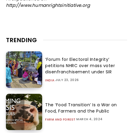
http://www.humanrightsinitiative.org
TRENDING
‘Forum for Electoral Integrity’
petitions NHRC over mass voter
disenfranchisement under SIR
JULY 23, 2026
INDIA
The ‘Food Transition’ Is a War on
Food, Farmers and the Public
MARCH 4, 2024
FARM AND FOREST