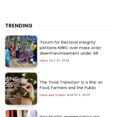
TRENDING
‘Forum for Electoral Integrity’
petitions NHRC over mass voter
disenfranchisement under SIR
JULY 23, 2026
INDIA
The ‘Food Transition’ Is a War on
Food, Farmers and the Public
MARCH 4, 2024
FARM AND FOREST
How Muslim women clerics are