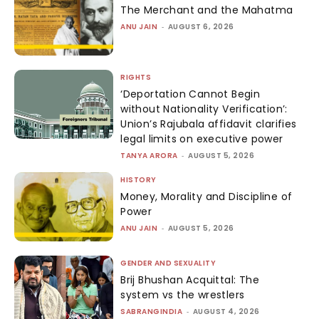
The Merchant and the Mahatma
ANU JAIN
-
AUGUST 6, 2026
RIGHTS
‘Deportation Cannot Begin
without Nationality Verification’:
Union’s Rajubala affidavit clarifies
legal limits on executive power
TANYA ARORA
-
AUGUST 5, 2026
HISTORY
Money, Morality and Discipline of
Power
ANU JAIN
-
AUGUST 5, 2026
GENDER AND SEXUALITY
Brij Bhushan Acquittal: The
system vs the wrestlers
SABRANGINDIA
-
AUGUST 4, 2026