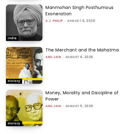
Manmohan Singh Posthumous
Exoneration
A.J. PHILIP
-
AUGUST 6, 2026
India
The Merchant and the Mahatma
ANU JAIN
-
AUGUST 6, 2026
History
Money, Morality and Discipline of
Power
ANU JAIN
-
AUGUST 5, 2026
History