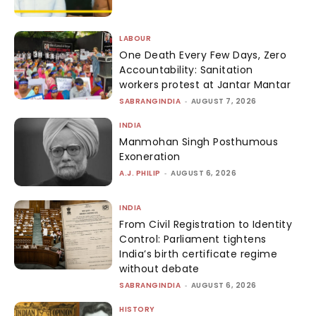
LABOUR
One Death Every Few Days, Zero
Accountability: Sanitation
workers protest at Jantar Mantar
SABRANGINDIA
-
AUGUST 7, 2026
INDIA
Manmohan Singh Posthumous
Exoneration
A.J. PHILIP
-
AUGUST 6, 2026
INDIA
From Civil Registration to Identity
Control: Parliament tightens
India’s birth certificate regime
without debate
SABRANGINDIA
-
AUGUST 6, 2026
HISTORY