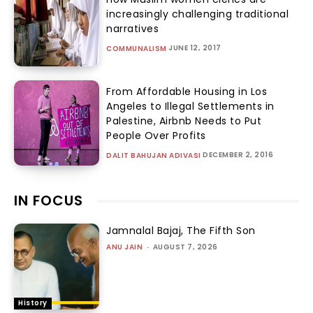
increasingly challenging traditional
narratives
JUNE 12, 2017
COMMUNALISM
From Affordable Housing in Los
Angeles to Illegal Settlements in
Palestine, Airbnb Needs to Put
People Over Profits
DECEMBER 2, 2016
DALIT BAHUJAN ADIVASI
IN FOCUS
Jamnalal Bajaj, The Fifth Son
ANU JAIN
-
AUGUST 7, 2026
History