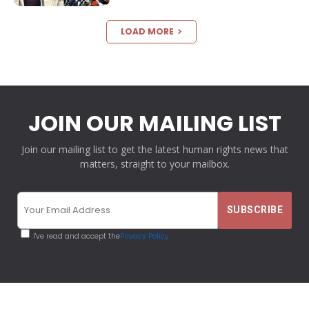
LOAD MORE
JOIN OUR MAILING LIST
Join our mailing list to get the latest human rights news that
matters, straight to your mailbox.
I've read and accept the
Privacy Policy