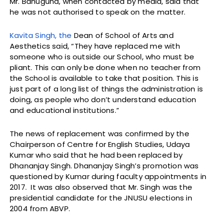
Mr. Bahuguna, when contacted by media, said that
he was not authorised to speak on the matter.
Kavita Singh, the
Dean of School of Arts and
Aesthetics said, “They have replaced me with
someone who is outside our School, who must be
pliant. This can only be done when no teacher from
the School is available to take that position. This is
just part of a long list of things the administration is
doing, as people who don’t understand education
and educational institutions.”
The news of replacement was confirmed by the
Chairperson of Centre for English Studies, Udaya
Kumar who said that he had been replaced by
Dhananjay Singh. Dhananjay Singh’s promotion was
questioned by Kumar during faculty appointments in
2017. It was also observed that Mr. Singh was the
presidential candidate for the JNUSU elections in
2004 from ABVP.