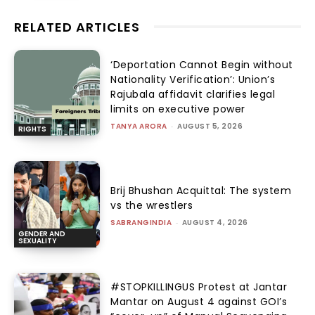
RELATED ARTICLES
‘Deportation Cannot Begin without
Nationality Verification’: Union’s
Rajubala affidavit clarifies legal
limits on executive power
TANYA ARORA
-
AUGUST 5, 2026
RIGHTS
Brij Bhushan Acquittal: The system
vs the wrestlers
SABRANGINDIA
-
AUGUST 4, 2026
GENDER AND
SEXUALITY
#STOPKILLINGUS Protest at Jantar
Mantar on August 4 against GOI’s