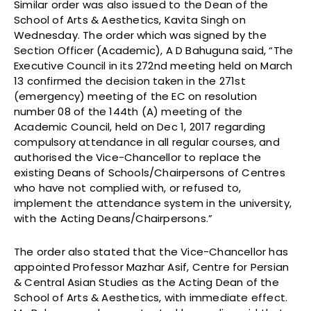
Similar order was also issued to the Dean of the
School of Arts & Aesthetics, Kavita Singh on
Wednesday. The order which was signed by the
Section Officer (Academic), A D Bahuguna said, “The
Executive Council in its 272nd meeting held on March
13 confirmed the decision taken in the 271st
(emergency) meeting of the EC on resolution
number 08 of the 144th (A) meeting of the
Academic Council, held on Dec 1, 2017 regarding
compulsory attendance in all regular courses, and
authorised the Vice-Chancellor to replace the
existing Deans of Schools/Chairpersons of Centres
who have not complied with, or refused to,
implement the attendance system in the university,
with the Acting Deans/Chairpersons.”
The order also stated that the Vice-Chancellor has
appointed Professor Mazhar Asif, Centre for Persian
& Central Asian Studies as the Acting Dean of the
School of Arts & Aesthetics, with immediate effect.