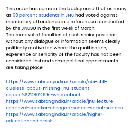
This order has come in the background that as many
as
98 percent students in JNU
had voted against
mandatory attendance in a referendum conducted
by the JNUSU in the first week of March.
The removal of faculties at such senior positions
without any dialogue or information seems clearly
politically motivated where the qualification,
experience or seniority of the faculty has not been
considered. Instead some political appointments
are taking place.
https://www.sabrangindia.in/article/cbi-still-
clueless-about-missing-jnu-student-
najeeb%E2%80%99s-whereabout
https://www.sabrangindia.in/article/jnu-lecture-
upheaval-speaker-changed-school-social-science
https://www.sabrangindia.in/article/higher-
education-india-risk