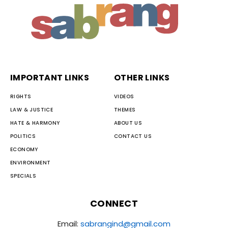
IMPORTANT LINKS
OTHER LINKS
RIGHTS
VIDEOS
LAW & JUSTICE
THEMES
HATE & HARMONY
ABOUT US
POLITICS
CONTACT US
ECONOMY
ENVIRONMENT
SPECIALS
CONNECT
Email:
sabrangind@gmail.com