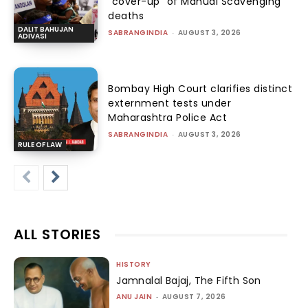
“cover-up” of Manual Scavenging
deaths
DALIT BAHUJAN
SABRANGINDIA
-
AUGUST 3, 2026
ADIVASI
Bombay High Court clarifies distinct
externment tests under
Maharashtra Police Act
SABRANGINDIA
-
AUGUST 3, 2026
RULE OF LAW
ALL STORIES
HISTORY
Jamnalal Bajaj, The Fifth Son
ANU JAIN
-
AUGUST 7, 2026