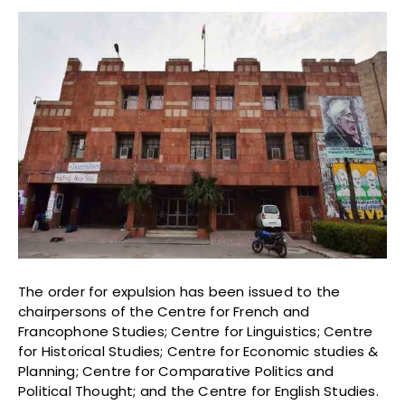
The order for expulsion has been issued to the
chairpersons of the Centre for French and
Francophone Studies; Centre for Linguistics; Centre
for Historical Studies; Centre for Economic studies &
Planning; Centre for Comparative Politics and
Political Thought; and the Centre for English Studies.