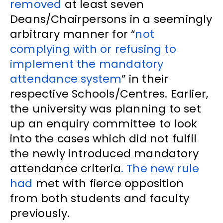
removed
at least seven
Deans/Chairpersons in a seemingly
arbitrary manner for “
not
complying with or refusing to
implement the mandatory
attendance system
” in their
respective Schools/Centres. Earlier,
the university was planning to set
up an enquiry committee to look
into the cases which did not fulfil
the newly introduced mandatory
attendance criteria
. The new rule
had
met with fierce opposition
from both students and faculty
previously.