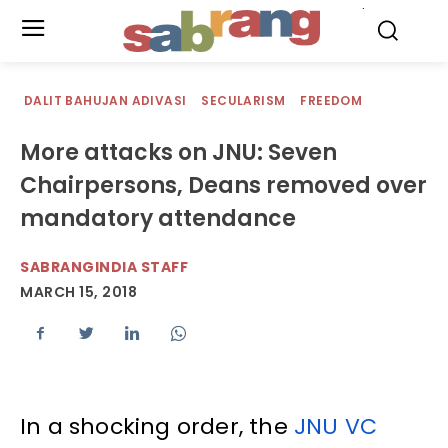
.
DALIT BAHUJAN ADIVASI
SECULARISM
FREEDOM
More attacks on JNU: Seven
Chairpersons, Deans removed over
mandatory attendance
SABRANGINDIA STAFF
MARCH 15, 2018
In a shocking order, the
JNU VC