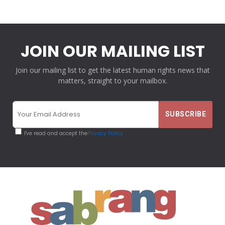
JOIN OUR MAILING LIST
Join our mailing list to get the latest human rights news that
matters, straight to your mailbox.
I've read and accept the
Privacy Policy