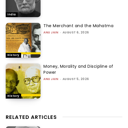
India
The Merchant and the Mahatma
ANU JAIN
-
AUGUST 6, 2026
History
Money, Morality and Discipline of
Power
ANU JAIN
-
AUGUST 5, 2026
History
RELATED ARTICLES