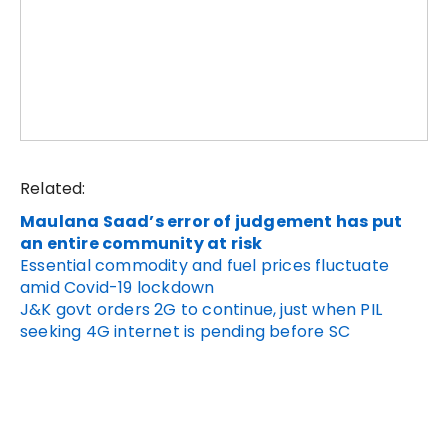
Related:
Maulana Saad’s error of judgement has put
an entire community at risk
Essential commodity and fuel prices fluctuate
amid Covid-19 lockdown
J&K govt orders 2G to continue, just when PIL
seeking 4G internet is pending before SC