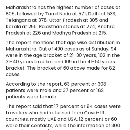
Maharashtra has the highest number of cases at
805, followed by Tamil Nadu at 571, Delhi at 533,
Telangana at 378, Uttar Pradesh at 305 and
Kerala at 295. Rajasthan stands at 274, Andhra
Pradesh at 226 and Madhya Pradesh at 215.
The report mentions that age wise distribution in
Maharashtra. Out of 490 cases as of Sunday, 94
were in the age bracket of 21-30 years, 102 in the
31-40 years bracket and 109 in the 41-50 years
bracket. The bracket of 60 above made for 82
cases.
According to the report, 63 percent or 308
patients were male and 37 percent or 182
patients were female.
The report said that 17 percent or 84 cases were
travelers who had returned from Covid-19
countries, mostly UAE and USA, 12 percent or 60
were their contacts, while the information of 300