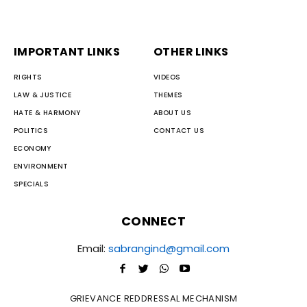
IMPORTANT LINKS
OTHER LINKS
RIGHTS
VIDEOS
LAW & JUSTICE
THEMES
HATE & HARMONY
ABOUT US
POLITICS
CONTACT US
ECONOMY
ENVIRONMENT
SPECIALS
CONNECT
Email:
sabrangind@gmail.com
GRIEVANCE REDDRESSAL MECHANISM