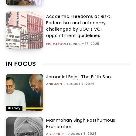
Academic Freedoms at Risk:
Federalism and autonomy
challenged by UGC’s VC
appointment guidelines
FEBRUARY 17, 2025
EDUCATION
IN FOCUS
Jamnalal Bajaj, The Fifth Son
ANU JAIN
-
AUGUST 7, 2026
History
Manmohan Singh Posthumous
Exoneration
A.J. PHILIP
-
AUGUST 6, 2026