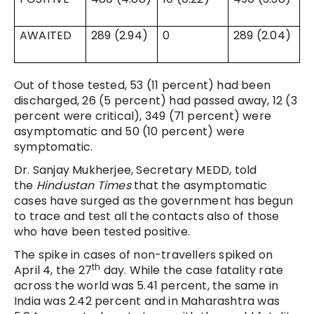
AWAITED
289 (2.94)
0
289 (2.04)
Out of those tested, 53 (11 percent) had been
discharged, 26 (5 percent) had passed away, 12 (3
percent were critical), 349 (71 percent) were
asymptomatic and 50 (10 percent) were
symptomatic.
Dr. Sanjay Mukherjee, Secretary MEDD, told
the
Hindustan Times
that the asymptomatic
cases have surged as the government has begun
to trace and test all the contacts also of those
who have been tested positive.
The spike in cases of non-travellers spiked on
th
April 4, the 27
day. While the case fatality rate
across the world was 5.41 percent, the same in
India was 2.42 percent and in Maharashtra was