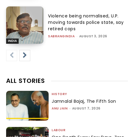
Violence being normalised, U.P.
moving towards police state, say
retired cops
SABRANGINDIA
-
AUGUST 3, 2026
INDIA
ALL STORIES
HISTORY
Jamnalal Bajaj, The Fifth Son
ANU JAIN
-
AUGUST 7, 2026
LABOUR