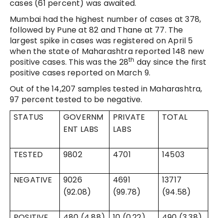
cases (61 percent) was awaited.
Mumbai had the highest number of cases at 378,
followed by Pune at 82 and Thane at 77. The
largest spike in cases was registered on April 5
when the state of Maharashtra reported 148 new
th
positive cases. This was the 28
day since the first
positive cases reported on March 9.
Out of the 14,207 samples tested in Maharashtra,
97 percent tested to be negative.
STATUS
GOVERNM
PRIVATE
TOTAL
ENT LABS
LABS
TESTED
9802
4701
14503
NEGATIVE
9026
4691
13717
(92.08)
(99.78)
(94.58)
POSITIVE
480 (4.88)
10 (0.22)
490 (3.38)