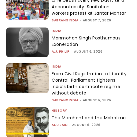
One Death Every Few Days, Zero
Accountability: Sanitation
workers protest at Jantar Mantar
SABRANGINDIA
-
AUGUST 7, 2026
INDIA
Manmohan Singh Posthumous
Exoneration
A.J. PHILIP
-
AUGUST 6, 2026
INDIA
From Civil Registration to Identity
Control: Parliament tightens
India’s birth certificate regime
without debate
SABRANGINDIA
-
AUGUST 6, 2026
HISTORY
The Merchant and the Mahatma
ANU JAIN
-
AUGUST 6, 2026