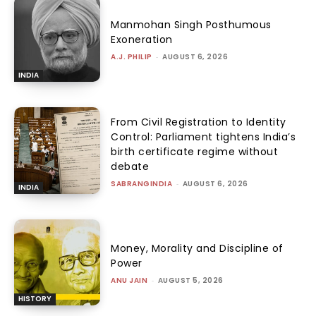
Manmohan Singh Posthumous
Exoneration
A.J. PHILIP
-
AUGUST 6, 2026
INDIA
From Civil Registration to Identity
Control: Parliament tightens India’s
birth certificate regime without
debate
SABRANGINDIA
-
AUGUST 6, 2026
INDIA
Money, Morality and Discipline of
Power
ANU JAIN
-
AUGUST 5, 2026
HISTORY