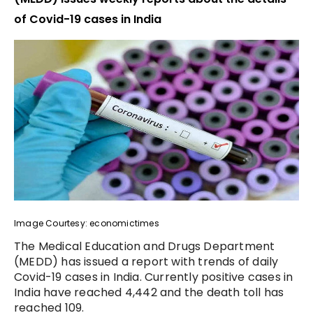
of Covid-19 cases in India
Image Courtesy: economictimes
The Medical Education and Drugs Department
(MEDD) has issued a report with trends of daily
Covid-19 cases in India. Currently positive cases in
India have reached 4,442 and the death toll has
reached 109.