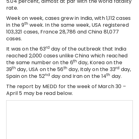
5.04 percent, almost at par with the world fatality
rate.
Week on week, cases grew in India, with 1,112 cases
th
in the 9
week. In the same week, USA registered
103,321 cases, France 28,786 and China 81,077
cases.
rd
It was on the 63
day of the outbreak that India
reached 2,000 cases unlike China which reached
th
the same number on the 6
day, Korea on the
th
th
rd
39
day, USA on the 56
day, Italy on the 33
day,
nd
th
Spain on the 52
day and Iran on the 14
day.
The report by MEDD for the week of March 30 –
April 5 may be read below.