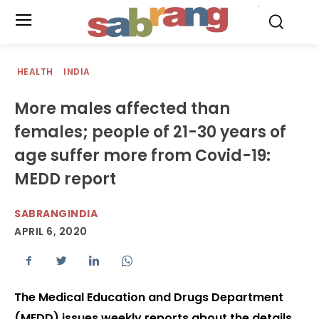
.
HEALTH
INDIA
More males affected than
females; people of 21-30 years of
age suffer more from Covid-19:
MEDD report
SABRANGINDIA
APRIL 6, 2020
The Medical Education and Drugs Department
(MEDD) issues weekly reports about the details