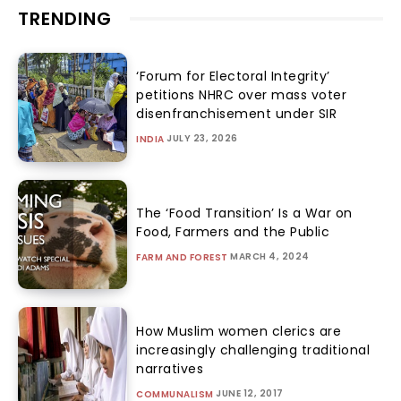
TRENDING
‘Forum for Electoral Integrity’
petitions NHRC over mass voter
disenfranchisement under SIR
JULY 23, 2026
INDIA
The ‘Food Transition’ Is a War on
Food, Farmers and the Public
MARCH 4, 2024
FARM AND FOREST
How Muslim women clerics are
increasingly challenging traditional
narratives
JUNE 12, 2017
COMMUNALISM