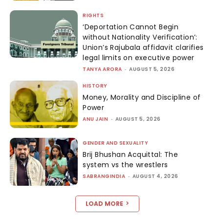
RIGHTS
‘Deportation Cannot Begin
without Nationality Verification’:
Union’s Rajubala affidavit clarifies
legal limits on executive power
TANYA ARORA
-
AUGUST 5, 2026
HISTORY
Money, Morality and Discipline of
Power
ANU JAIN
-
AUGUST 5, 2026
GENDER AND SEXUALITY
Brij Bhushan Acquittal: The
system vs the wrestlers
SABRANGINDIA
-
AUGUST 4, 2026
LOAD MORE