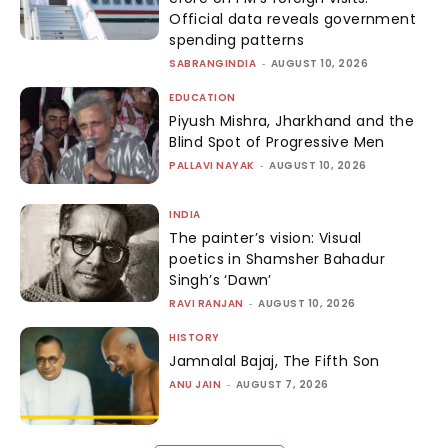
Official data reveals government
spending patterns
SABRANGINDIA
-
AUGUST 10, 2026
EDUCATION
Piyush Mishra, Jharkhand and the
Blind Spot of Progressive Men
PALLAVI NAYAK
-
AUGUST 10, 2026
INDIA
The painter’s vision: Visual
poetics in Shamsher Bahadur
Singh’s ‘Dawn’
RAVI RANJAN
-
AUGUST 10, 2026
HISTORY
Jamnalal Bajaj, The Fifth Son
ANU JAIN
-
AUGUST 7, 2026