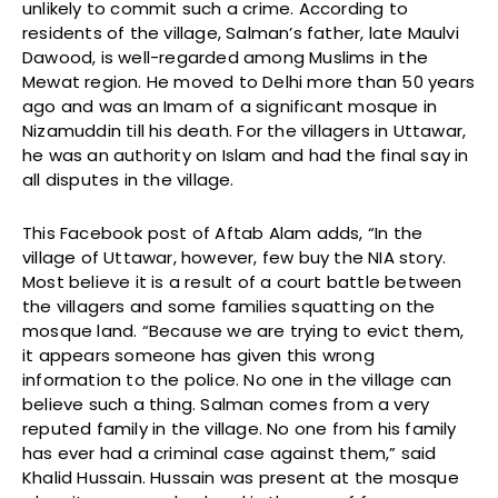
unlikely to commit such a crime. According to
residents of the village, Salman’s father, late Maulvi
Dawood, is well-regarded among Muslims in the
Mewat region. He moved to Delhi more than 50 years
ago and was an Imam of a significant mosque in
Nizamuddin till his death. For the villagers in Uttawar,
he was an authority on Islam and had the final say in
all disputes in the village.
This Facebook post of Aftab Alam adds, “In the
village of Uttawar, however, few buy the NIA story.
Most believe it is a result of a court battle between
the villagers and some families squatting on the
mosque land. “Because we are trying to evict them,
it appears someone has given this wrong
information to the police. No one in the village can
believe such a thing. Salman comes from a very
reputed family in the village. No one from his family
has ever had a criminal case against them,” said
Khalid Hussain. Hussain was present at the mosque