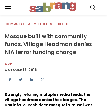
.
COMMUNALISM
MINORITIES
POLITICS
Mosque built with community
funds, Village Headman denies
NIA terror funding charge
CJP
OCTOBER 15, 2018
Strongly refuting multiple media feeds, the
village headman denies the charges. The
Khulafa-e-Rashideen mosque in Palwal was