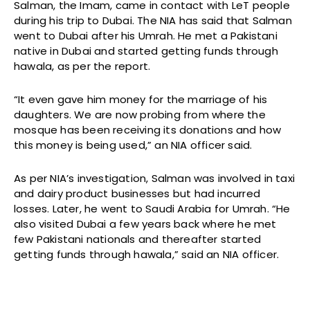
Salman, the Imam, came in contact with LeT people
during his trip to Dubai. The NIA has said that Salman
went to Dubai after his Umrah. He met a Pakistani
native in Dubai and started getting funds through
hawala, as per the report.
“It even gave him money for the marriage of his
daughters. We are now probing from where the
mosque has been receiving its donations and how
this money is being used,” an NIA officer said.
As per NIA’s investigation, Salman was involved in taxi
and dairy product businesses but had incurred
losses. Later, he went to Saudi Arabia for Umrah. “He
also visited Dubai a few years back where he met
few Pakistani nationals and thereafter started
getting funds through hawala,” said an NIA officer.