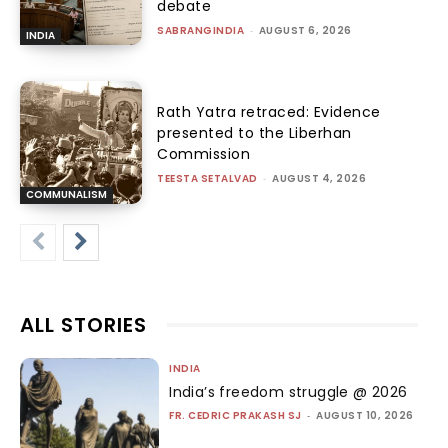
debate
SABRANGINDIA
-
AUGUST 6, 2026
INDIA
Rath Yatra retraced: Evidence
presented to the Liberhan
Commission
TEESTA SETALVAD
-
AUGUST 4, 2026
COMMUNALISM
ALL STORIES
INDIA
India’s freedom struggle @ 2026
FR. CEDRIC PRAKASH SJ
-
AUGUST 10, 2026