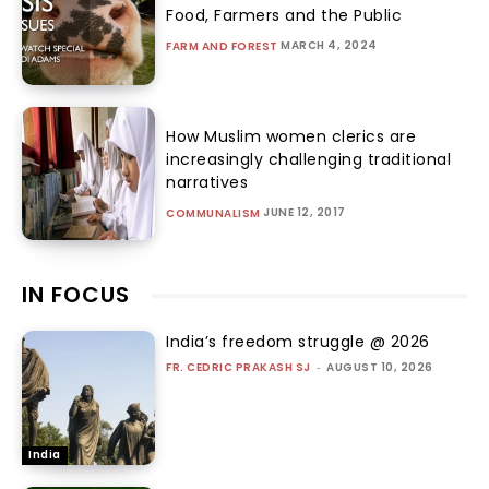
Food, Farmers and the Public
MARCH 4, 2024
FARM AND FOREST
How Muslim women clerics are
increasingly challenging traditional
narratives
JUNE 12, 2017
COMMUNALISM
IN FOCUS
India’s freedom struggle @ 2026
FR. CEDRIC PRAKASH SJ
-
AUGUST 10, 2026
India