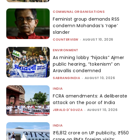
COMMUNAL ORGANISATIONS
Feminist group demands RSS
condemn Mohandas’s ‘rape’
slander
COUNTERVIEW
-
AUGUST 10, 2026
ENVIRONMENT
As mining lobby “hijacks” Ajmer
public hearing, “tokenism” on
Aravallis condemned
SABRANGINDIA
-
AUGUST 10, 2026
INDIA
FCRA amendments: A deliberate
attack on the poor of India
JERALD D'SOUZA
-
AUGUST 10, 2026
INDIA
₹6,812 crore on UP publicity, ₹550
crore on PM’s foreign visits: