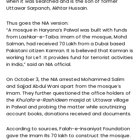
when it was searched and is the son of former
Uttawar Sarpanch, Akhtar Hussain.
Thus goes the NIA version:
“A mosque in Haryana’s Palwal was built with funds
from Lashkar-e-Taiba. Imam of the mosque, Mohd
Salman, had received ₹70 Lakh from a Dubai based
Pakistani citizen Kamran. It is believed that Kamran is
working for LeT. It provides fund for terrorist activities
in India,” said an NIA official.
On October 3, the NIA arrested Mohammed Salim
and Sajjad Abdul Wani apart from the mosque’s
Imam. They further questioned the office holders of
the
Khulafa-e-Rashideen
masjid at Uttawar village
in Palwal and probing the matter while scrutinizing
account books, donations received and documents.
According to sources, Falah-e-Insaniyat Foundation
gave the Imam Rs 70 lakh to construct the mosque.