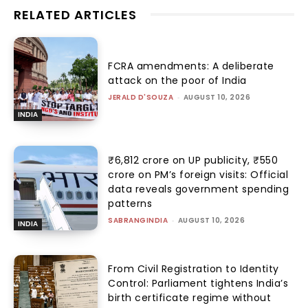
RELATED ARTICLES
FCRA amendments: A deliberate
attack on the poor of India
JERALD D'SOUZA
-
AUGUST 10, 2026
INDIA
₹6,812 crore on UP publicity, ₹550
crore on PM’s foreign visits: Official
data reveals government spending
patterns
SABRANGINDIA
-
AUGUST 10, 2026
INDIA
From Civil Registration to Identity
Control: Parliament tightens India’s
birth certificate regime without