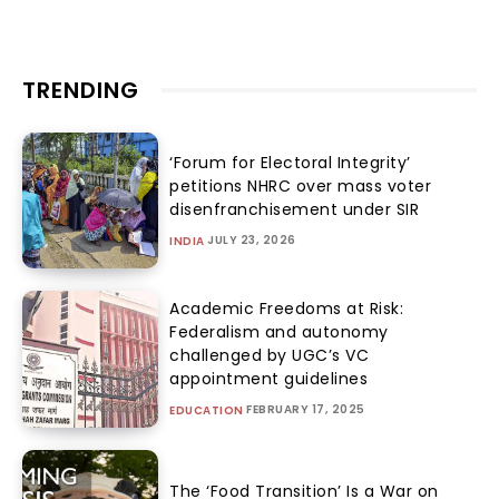
TRENDING
‘Forum for Electoral Integrity’
petitions NHRC over mass voter
disenfranchisement under SIR
JULY 23, 2026
INDIA
Academic Freedoms at Risk:
Federalism and autonomy
challenged by UGC’s VC
appointment guidelines
FEBRUARY 17, 2025
EDUCATION
The ‘Food Transition’ Is a War on