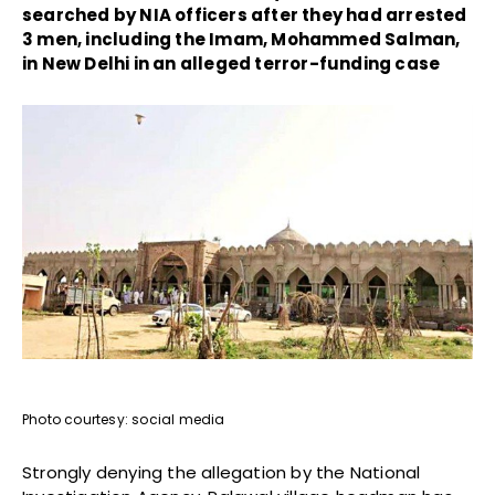
searched by NIA officers after they had arrested
3 men, including the Imam, Mohammed Salman,
in New Delhi in an alleged terror-funding case
Photo courtesy: social media
Strongly denying the allegation by the National