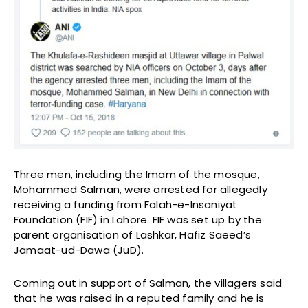
Three men, including the Imam of the mosque,
Mohammed Salman, were arrested for allegedly
receiving a funding from Falah-e-Insaniyat
Foundation (FIF) in Lahore. FIF was set up by the
parent organisation of Lashkar, Hafiz Saeed’s
Jamaat-ud-Dawa (JuD).
Coming out in support of Salman, the villagers said
that he was raised in a reputed family and he is