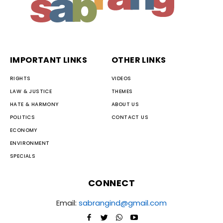
IMPORTANT LINKS
OTHER LINKS
RIGHTS
VIDEOS
LAW & JUSTICE
THEMES
HATE & HARMONY
ABOUT US
POLITICS
CONTACT US
ECONOMY
ENVIRONMENT
SPECIALS
CONNECT
Email:
sabrangind@gmail.com