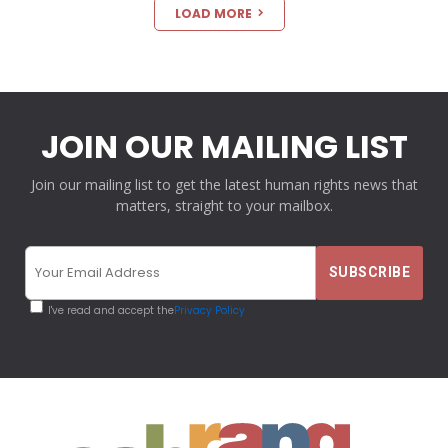
LOAD MORE
JOIN OUR MAILING LIST
Join our mailing list to get the latest human rights news that
matters, straight to your mailbox.
I've read and accept the
Privacy Policy