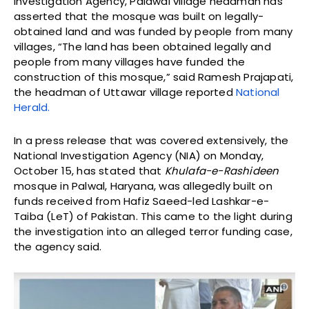
Investigation Agency, Palawal village headman has
asserted that the mosque was built on legally-
obtained land and was funded by people from many
villages, “The land has been obtained legally and
people from many villages have funded the
construction of this mosque,” said Ramesh Prajapati,
the headman of Uttawar village reported
National
Herald.
In a press release that was covered extensively, the
National Investigation Agency (NIA) on Monday,
October 15, has stated that
Khulafa-e-Rashideen
mosque in Palwal, Haryana, was allegedly built on
funds received from Hafiz Saeed-led Lashkar-e-
Taiba (LeT) of Pakistan. This came to the light during
the investigation into an alleged terror funding case,
the agency said.