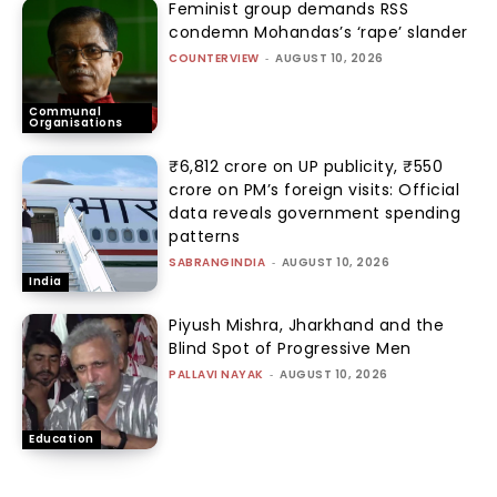
Feminist group demands RSS
condemn Mohandas’s ‘rape’ slander
COUNTERVIEW
-
AUGUST 10, 2026
Communal
Organisations
₹6,812 crore on UP publicity, ₹550
crore on PM’s foreign visits: Official
data reveals government spending
patterns
SABRANGINDIA
-
AUGUST 10, 2026
India
Piyush Mishra, Jharkhand and the
Blind Spot of Progressive Men
PALLAVI NAYAK
-
AUGUST 10, 2026
Education