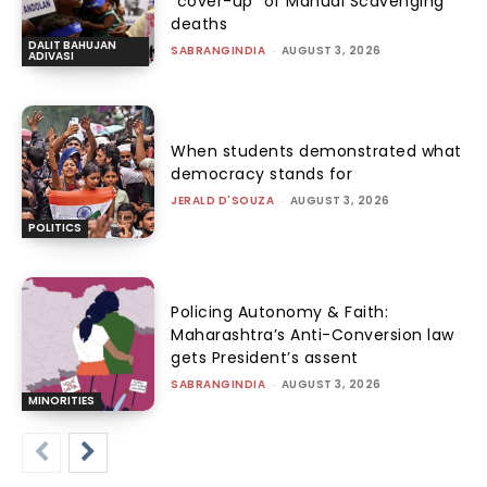
“cover-up” of Manual Scavenging
deaths
DALIT BAHUJAN
SABRANGINDIA
-
AUGUST 3, 2026
ADIVASI
When students demonstrated what
democracy stands for
JERALD D'SOUZA
-
AUGUST 3, 2026
POLITICS
Policing Autonomy & Faith:
Maharashtra’s Anti-Conversion law
gets President’s assent
SABRANGINDIA
-
AUGUST 3, 2026
MINORITIES