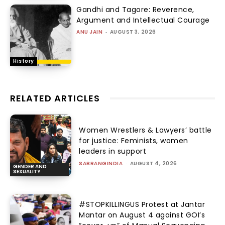
Gandhi and Tagore: Reverence,
Argument and Intellectual Courage
ANU JAIN
-
AUGUST 3, 2026
History
RELATED ARTICLES
Women Wrestlers & Lawyers’ battle
for justice: Feminists, women
leaders in support
SABRANGINDIA
-
AUGUST 4, 2026
GENDER AND
SEXUALITY
#STOPKILLINGUS Protest at Jantar
Mantar on August 4 against GOI’s