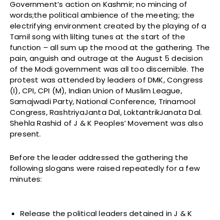
Government’s action on Kashmir; no mincing of
words;the political ambience of the meeting; the
electrifying environment created by the playing of a
Tamil song with lilting tunes at the start of the
function – all sum up the mood at the gathering. The
pain, anguish and outrage at the August 5 decision
of the Modi government was all too discernible. The
protest was attended by leaders of DMK, Congress
(I), CPI, CPI (M), Indian Union of Muslim League,
Samajwadi Party, National Conference, Trinamool
Congress, RashtriyaJanta Dal, LoktantrikJanata Dal.
Shehla Rashid of J & K Peoples’ Movement was also
present.
Before the leader addressed the gathering the
following slogans were raised repeatedly for a few
minutes:
Release the political leaders detained in J & K