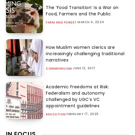
The ‘Food Transition’ Is a War on
Food, Farmers and the Public
MARCH 4, 2024
FARM AND FOREST
How Muslim women clerics are
increasingly challenging traditional
narratives
JUNE 12, 2017
COMMUNALISM
Academic Freedoms at Risk:
Federalism and autonomy
challenged by UGC’s VC
appointment guidelines
FEBRUARY 17, 2025
EDUCATION
IN FOCUS