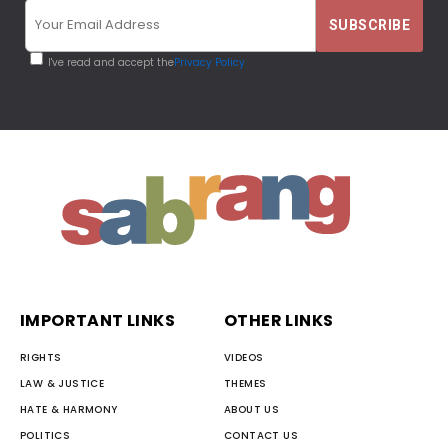
I've read and accept the
Privacy Policy
IMPORTANT LINKS
OTHER LINKS
RIGHTS
VIDEOS
LAW & JUSTICE
THEMES
HATE & HARMONY
ABOUT US
POLITICS
CONTACT US