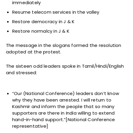
immediately
Resume telecom services in the valley
Restore democracy in J & K
Restore normalcy in J & K
The message in the slogans formed the resolution
adopted at the protest.
The sixteen odd leaders spoke in Tamil/Hindi/English
and stressed:
“Our (National Conference) leaders don’t know
why they have been arrested. I will return to
Kashmir and inform the people that so many
supporters are there in India willing to extend
hand-in-hand support.”[National Conference
representative]