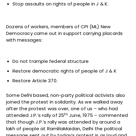
Stop assaults on rights of people in J & K.
Dozens of workers, members of CPI (ML) New
Democracy came out in support carrying placards
with messages:
Do not trample federal structure
Restore democratic rights of people of J & K
Restore Article 370.
Some Delhi based, non-party political activists also
joined the protest in solidarity. As we walked away
after the protest was over, one of us – who had
th
attended J.P.’s rally of 25
June, 1975 – commented
that though J.P.’s rally was attended by around a
lakh of people at RamlilaMaidan, Delhi the political
message sent out by today’s protest is as loud and