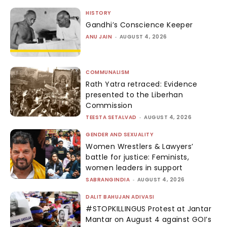
HISTORY
Gandhi’s Conscience Keeper
ANU JAIN
-
AUGUST 4, 2026
COMMUNALISM
Rath Yatra retraced: Evidence
presented to the Liberhan
Commission
TEESTA SETALVAD
-
AUGUST 4, 2026
GENDER AND SEXUALITY
Women Wrestlers & Lawyers’
battle for justice: Feminists,
women leaders in support
SABRANGINDIA
-
AUGUST 4, 2026
DALIT BAHUJAN ADIVASI
#STOPKILLINGUS Protest at Jantar
Mantar on August 4 against GOI’s