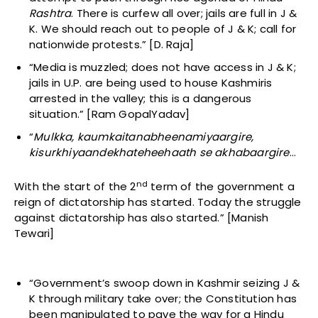
Rashtra
. There is curfew all over; jails are full in J &
K. We should reach out to people of J & K; call for
nationwide protests.” [D. Raja]
“Media is muzzled; does not have access in J & K;
jails in U.P. are being used to house Kashmiris
arrested in the valley; this is a dangerous
situation.” [Ram GopalYadav]
“
M
ulkka, kaumkaitanabheenamiyaargire,
kisurkhiyaandekhateheehaath se akhabaargire
…
nd
With the start of the 2
term of the government a
reign of dictatorship has started. Today the struggle
against dictatorship has also started.” [Manish
Tewari]
“Government’s swoop down in Kashmir seizing J &
K through military take over; the Constitution has
been manipulated to pave the way for a Hindu