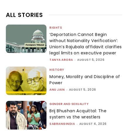
ALL STORIES
RIGHTS
‘Deportation Cannot Begin
without Nationality Verification’:
Union’s Rajubala affidavit clarifies
legal limits on executive power
TANYA ARORA
-
AUGUST 5, 2026
HISTORY
Money, Morality and Discipline of
Power
ANU JAIN
-
AUGUST 5, 2026
GENDER AND SEXUALITY
Brij Bhushan Acquittal: The
system vs the wrestlers
SABRANGINDIA
-
AUGUST 4, 2026