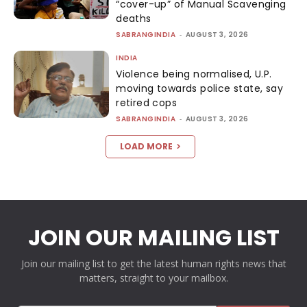
“cover-up” of Manual Scavenging
deaths
SABRANGINDIA
-
AUGUST 3, 2026
INDIA
Violence being normalised, U.P.
moving towards police state, say
retired cops
SABRANGINDIA
-
AUGUST 3, 2026
LOAD MORE
JOIN OUR MAILING LIST
Join our mailing list to get the latest human rights news that
matters, straight to your mailbox.