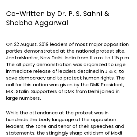
Co-Written by Dr. P. S. Sahni &
Shobha Aggarwal
On 22 August, 2019 leaders of most major opposition
parties demonstrated at the national protest site,
JantarMantar, New Delhi, India from 11 a.m. to 1.15 p.m.
The all party demonstration was organized to urge
immediate release of leaders detained in J & K; to
save democracy and to protect human rights. The
call for this action was given by the DMK President,
M.K. Stalin. Supporters of DMK from Delhi joined in
large numbers.
While the attendance at the protest was in
hundreds the body language of the opposition
leaders; the tone and tenor of their speeches and
statements; the stingingly sharp criticism of Modi