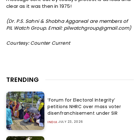
clear as it was then in 1975!
(Dr. P.S. Sahni & Shobha Aggarwal are members of
PIL Watch Group. Email: pilwatchgroup@gmail.com)
Courtesy: Counter Current
TRENDING
‘Forum for Electoral Integrity’
petitions NHRC over mass voter
disenfranchisement under SIR
JULY 23, 2026
INDIA