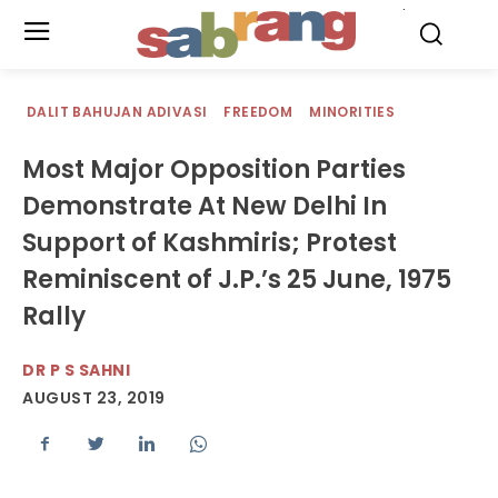
.
DALIT BAHUJAN ADIVASI
FREEDOM
MINORITIES
Most Major Opposition Parties
Demonstrate At New Delhi In
Support of Kashmiris; Protest
Reminiscent of J.P.’s 25 June, 1975
Rally
DR P S SAHNI
AUGUST 23, 2019