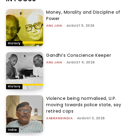
Money, Morality and Discipline of
Power
ANU JAIN
-
AUGUST 5, 2026
History
Gandhi’s Conscience Keeper
ANU JAIN
-
AUGUST 4, 2026
History
Violence being normalised, U.P.
moving towards police state, say
retired cops
SABRANGINDIA
-
AUGUST 3, 2026
India