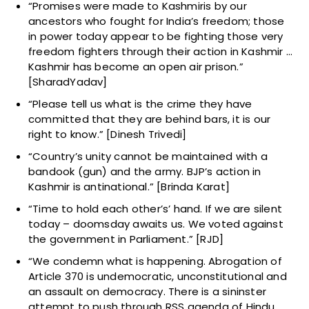
“Promises were made to Kashmiris by our
ancestors who fought for India’s freedom; those
in power today appear to be fighting those very
freedom fighters through their action in Kashmir …
Kashmir has become an open air prison.”
[SharadYadav]
“Please tell us what is the crime they have
committed that they are behind bars, it is our
right to know.” [Dinesh Trivedi]
“Country’s unity cannot be maintained with a
bandook (gun) and the army. BJP’s action in
Kashmir is antinational.” [Brinda Karat]
“Time to hold each other’s’ hand. If we are silent
today – doomsday awaits us. We voted against
the government in Parliament.” [RJD]
“We condemn what is happening. Abrogation of
Article 370 is undemocratic, unconstitutional and
an assault on democracy. There is a sininster
attempt to push through RSS agenda of Hindu