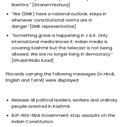
Rashtra.” [SitaramYechury]
“We (DMK) have a national outlook; steps in
whenever constitutional norms are in
danger.”[DMK representative]
“Something grave is happening in J & K. Only
international media knows it. Indian media is
covering Kashmir but the telecast is not being
allowed. We are no longer living in democracy.”
[GhulamNabi Azad]
Placards carrying the following messages (in Hindi,
English and Tamil) were displayed:
Release all political leaders, workers and ordinary
people arrested in Kashmir.
BJP-RSS-NDA Government stop assaults on the
Indian Constitution.