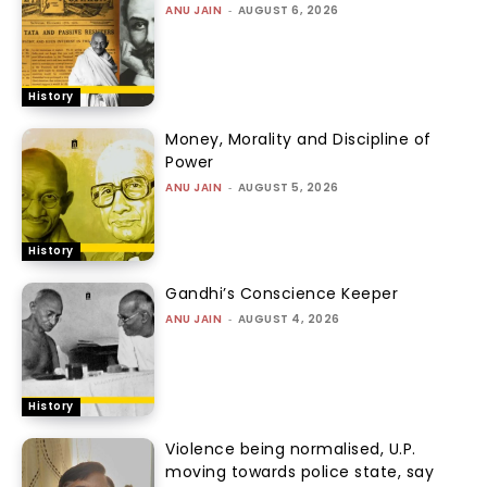
ANU JAIN
-
AUGUST 6, 2026
History
Money, Morality and Discipline of
Power
ANU JAIN
-
AUGUST 5, 2026
History
Gandhi’s Conscience Keeper
ANU JAIN
-
AUGUST 4, 2026
History
Violence being normalised, U.P.
moving towards police state, say