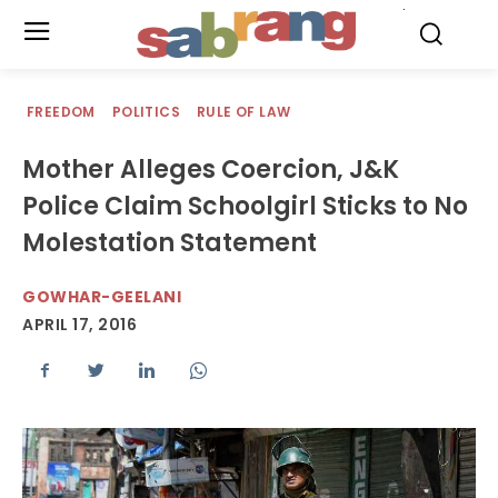
.
FREEDOM
POLITICS
RULE OF LAW
Mother Alleges Coercion, J&K
Police Claim Schoolgirl Sticks to No
Molestation Statement
GOWHAR-GEELANI
APRIL 17, 2016