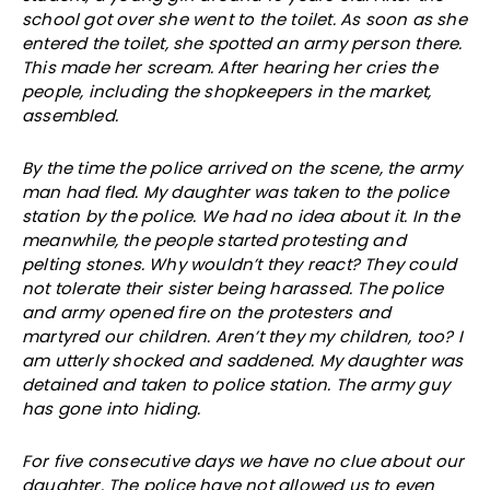
school got over she went to the toilet. As soon as she
entered the toilet, she spotted an army person there.
This made her scream. After hearing her cries the
people, including the shopkeepers in the market,
assembled.
By the time the police arrived on the scene, the army
man had fled. My daughter was taken to the police
station by the police. We had no idea about it. In the
meanwhile, the people started protesting and
pelting stones. Why wouldn’t they react? They could
not tolerate their sister being harassed. The police
and army opened fire on the protesters and
martyred our children. Aren’t they my children, too? I
am utterly shocked and saddened. My daughter was
detained and taken to police station. The army guy
has gone into hiding.
For five consecutive days we have no clue about our
daughter. The police have not allowed us to even