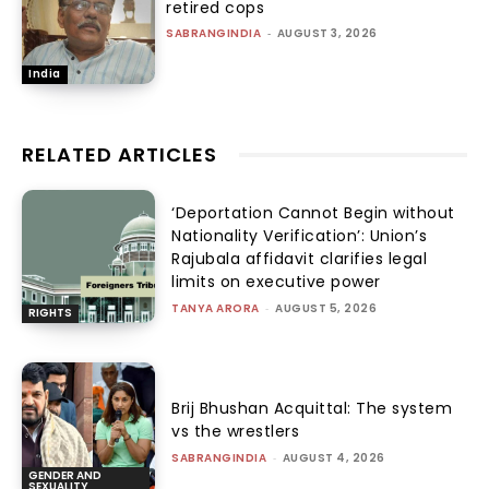
retired cops
SABRANGINDIA
-
AUGUST 3, 2026
India
RELATED ARTICLES
‘Deportation Cannot Begin without
Nationality Verification’: Union’s
Rajubala affidavit clarifies legal
limits on executive power
TANYA ARORA
-
AUGUST 5, 2026
RIGHTS
Brij Bhushan Acquittal: The system
vs the wrestlers
SABRANGINDIA
-
AUGUST 4, 2026
GENDER AND
SEXUALITY