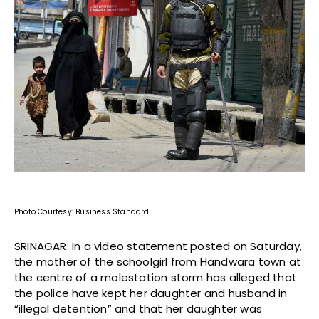
Photo Courtesy: Business Standard
SRINAGAR: In a video statement posted on Saturday,
the mother of the schoolgirl from Handwara town at
the centre of a molestation storm has alleged that
the police have kept her daughter and husband in
“illegal detention” and that her daughter was