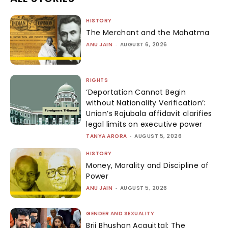
HISTORY
The Merchant and the Mahatma
ANU JAIN
-
AUGUST 6, 2026
RIGHTS
‘Deportation Cannot Begin
without Nationality Verification’:
Union’s Rajubala affidavit clarifies
legal limits on executive power
TANYA ARORA
-
AUGUST 5, 2026
HISTORY
Money, Morality and Discipline of
Power
ANU JAIN
-
AUGUST 5, 2026
GENDER AND SEXUALITY
Brij Bhushan Acquittal: The