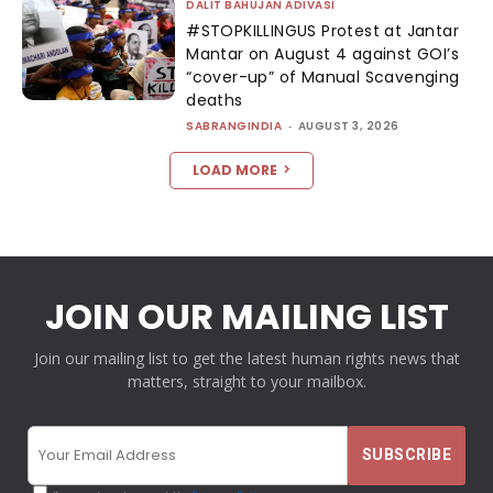
DALIT BAHUJAN ADIVASI
#STOPKILLINGUS Protest at Jantar
Mantar on August 4 against GOI’s
“cover-up” of Manual Scavenging
deaths
SABRANGINDIA
-
AUGUST 3, 2026
LOAD MORE
JOIN OUR MAILING LIST
Join our mailing list to get the latest human rights news that
matters, straight to your mailbox.