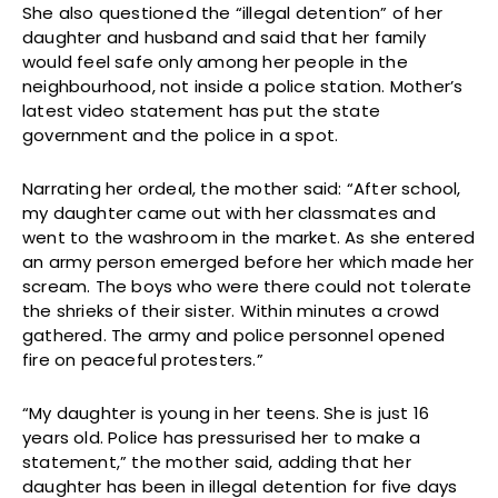
She also questioned the “illegal detention” of her
daughter and husband and said that her family
would feel safe only among her people in the
neighbourhood, not inside a police station. Mother’s
latest video statement has put the state
government and the police in a spot.
Narrating her ordeal, the mother said: “After school,
my daughter came out with her classmates and
went to the washroom in the market. As she entered
an army person emerged before her which made her
scream. The boys who were there could not tolerate
the shrieks of their sister. Within minutes a crowd
gathered. The army and police personnel opened
fire on peaceful protesters.”
“My daughter is young in her teens. She is just 16
years old. Police has pressurised her to make a
statement,” the mother said, adding that her
daughter has been in illegal detention for five days