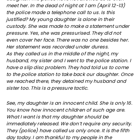
meet her. In the dead of night at 1 am (April 12-13)
the police made a telephone call to us. Is this
justified? My young daughter is alone in their
custody. She was made to make a statement under
pressure. Yes, she was pressurised. They did not
even cover her face. There was no one besides her.
Her statement was recorded under duress.
As they called us in the middle of the night, my
husband, my sister and I went to the police station. I
have a slip disc problem. They had told us to come
to the police station to take back our daughter. Once
we reached there, they detained my husband and
sister too. This is a pressure tactic.
See, my daughter is an innocent child. She is only 16.
You know how innocent children of such age are.
What I want is that my daughter should be
immediately released. We don’t require any security.
They (police) have called us only once. It is the fifth
day today. I am thankful to my people in the