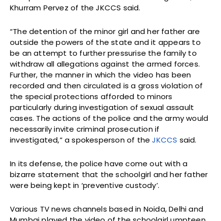
Khurram Pervez of the JKCCS said.
“The detention of the minor girl and her father are
outside the powers of the state and it appears to
be an attempt to further pressurise the family to
withdraw all allegations against the armed forces.
Further, the manner in which the video has been
recorded and then circulated is a gross violation of
the special protections afforded to minors
particularly during investigation of sexual assault
cases. The actions of the police and the army would
necessarily invite criminal prosecution if
investigated,” a spokesperson of the
JKCCS
said.
In its defense, the police have come out with a
bizarre statement that the schoolgirl and her father
were being kept in ‘preventive custody’.
Various TV news channels based in Noida, Delhi and
Mumbai played the video of the schoolgirl umpteen