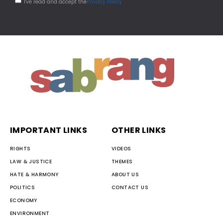
I've read and accept the
Privacy Policy
IMPORTANT LINKS
OTHER LINKS
RIGHTS
VIDEOS
LAW & JUSTICE
THEMES
HATE & HARMONY
ABOUT US
POLITICS
CONTACT US
ECONOMY
ENVIRONMENT