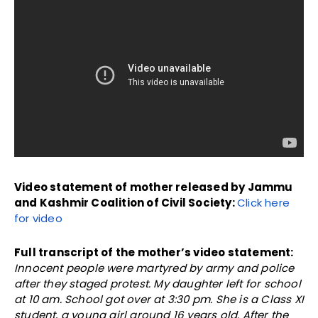
Video statement of mother released by Jammu
and Kashmir Coalition of Civil Society:
Click here
for video
Full transcript of the mother’s video statement:
Innocent people were martyred by army and police
after they staged protest. My daughter left for school
at 10 am. School got over at 3:30 pm. She is a Class XI
student, a young girl around 16 years old. After the