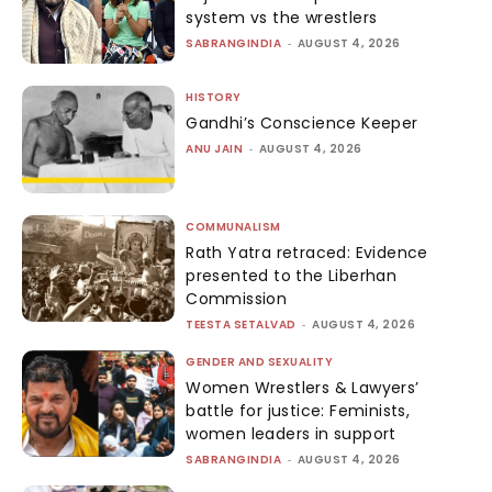
system vs the wrestlers
SABRANGINDIA
-
AUGUST 4, 2026
HISTORY
Gandhi’s Conscience Keeper
ANU JAIN
-
AUGUST 4, 2026
COMMUNALISM
Rath Yatra retraced: Evidence
presented to the Liberhan
Commission
TEESTA SETALVAD
-
AUGUST 4, 2026
GENDER AND SEXUALITY
Women Wrestlers & Lawyers’
battle for justice: Feminists,
women leaders in support
SABRANGINDIA
-
AUGUST 4, 2026