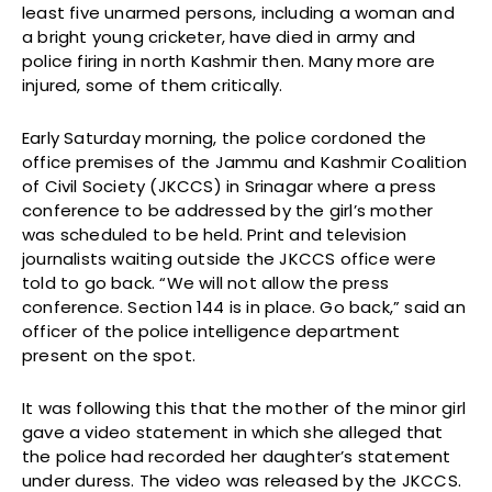
least five unarmed persons, including a woman and
a bright young cricketer, have died in army and
police firing in north Kashmir then. Many more are
injured, some of them critically.
Early Saturday morning, the police cordoned the
office premises of the Jammu and Kashmir Coalition
of Civil Society (JKCCS) in Srinagar where a press
conference to be addressed by the girl’s mother
was scheduled to be held. Print and television
journalists waiting outside the JKCCS office were
told to go back. “We will not allow the press
conference. Section 144 is in place. Go back,” said an
officer of the police intelligence department
present on the spot.
It was following this that the mother of the minor girl
gave a video statement in which she alleged that
the police had recorded her daughter’s statement
under duress. The video was released by the JKCCS.