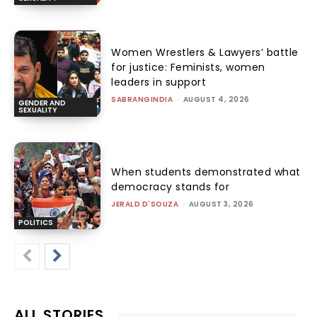
Women Wrestlers & Lawyers’ battle
for justice: Feminists, women
leaders in support
SABRANGINDIA
-
AUGUST 4, 2026
GENDER AND
SEXUALITY
When students demonstrated what
democracy stands for
JERALD D'SOUZA
-
AUGUST 3, 2026
POLITICS
ALL STORIES