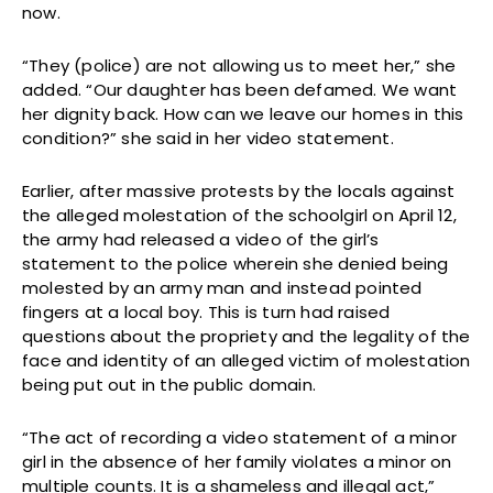
now.
“They (police) are not allowing us to meet her,” she
added. “Our daughter has been defamed. We want
her dignity back. How can we leave our homes in this
condition?” she said in her video statement.
Earlier, after massive protests by the locals against
the alleged molestation of the schoolgirl on April 12,
the army had released a video of the girl’s
statement to the police wherein she denied being
molested by an army man and instead pointed
fingers at a local boy. This is turn had raised
questions about the propriety and the legality of the
face and identity of an alleged victim of molestation
being put out in the public domain.
“The act of recording a video statement of a minor
girl in the absence of her family violates a minor on
multiple counts. It is a shameless and illegal act,”