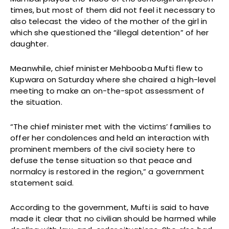
times, but most of them did not feel it necessary to
also telecast the video of the mother of the girl in
which she questioned the “illegal detention” of her
daughter.
Meanwhile, chief minister Mehbooba Mufti flew to
Kupwara on Saturday where she chaired a high-level
meeting to make an on-the-spot assessment of
the situation.
“The chief minister met with the victims’ families to
offer her condolences and held an interaction with
prominent members of the civil society here to
defuse the tense situation so that peace and
normalcy is restored in the region,” a government
statement said.
According to the government, Mufti is said to have
made it clear that no civilian should be harmed while