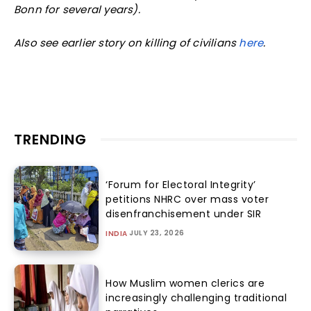
Bonn for several years).
Also see earlier story on killing of civilians
here
.
TRENDING
‘Forum for Electoral Integrity’
petitions NHRC over mass voter
disenfranchisement under SIR
JULY 23, 2026
INDIA
How Muslim women clerics are
increasingly challenging traditional