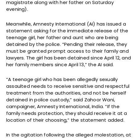
magistrate along with her father on Saturday
evening).
Meanwhile, Amnesty International (AI) has issued a
statement asking for the immediate release of the
teenage girl, her father and aunt who are being
detained by the police. “Pending their release, they
must be granted prompt access to their family and
lawyers. The girl has been detained since April 12, and
her family members since April 13,” the AI said.
“A teenage girl who has been allegedly sexually
assaulted needs to receive sensitive and respectful
treatment from the authorities, and not be herself
detained in police custody,” said Zahoor Wani,
campaigner, Amnesty International, India. “If the
family needs protection, they should receive it at a
location of their choosing,” the statement added.
In the agitation following the alleged molestation, at