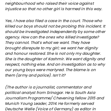
neighbourhood who raised their voice against
injustice so that no other girl is harmed in this way.
Yes, I have also filed a case in the court. Those who
killed our boys should not be probing this incident. It
should be investigated independently by some other
agency. How can the ones who killed investigate?
They cannot. That’s what we want. They have
brought disrepute to my girl; we want her dignity
and honour restored. She is not only my daughter.
She is the daughter of Kashmir. We want dignity and
respect, nothing else. And an investigation as to why
our young boys were martyred. The blame is on
them (army and police). Isn’t it?
(The author is a journalist, commentator and
political analyst from Srinagar. He is South Asia
Journalism Programme/ Chevening fellow 2015 and
Munich Young Leader, 2014. He formerly served
Deutsche Welle (Voice of Germany) as editor in