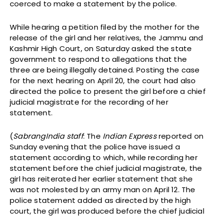
coerced to make a statement by the police.
While hearing a petition filed by the mother for the
release of the girl and her relatives, the Jammu and
Kashmir High Court, on Saturday asked the state
government to respond to allegations that the
three are being illegally detained. Posting the case
for the next hearing on April 20, the court had also
directed the police to present the girl before a chief
judicial magistrate for the recording of her
statement.
(
SabrangIndia staff
: The
Indian Express
reported on
Sunday evening that the police have issued a
statement according to which, while recording her
statement before the chief judicial magistrate, the
girl has reiterated her earlier statement that she
was not molested by an army man on April 12. The
police statement added as directed by the high
court, the girl was produced before the chief judicial