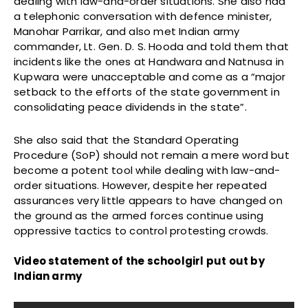
dealing with law-and-order situations. She also had
a telephonic conversation with defence minister,
Manohar Parrikar, and also met Indian army
commander, Lt. Gen. D. S. Hooda and told them that
incidents like the ones at Handwara and Natnusa in
Kupwara were unacceptable and come as a “major
setback to the efforts of the state government in
consolidating peace dividends in the state”.
She also said that the Standard Operating
Procedure (SoP) should not remain a mere word but
become a potent tool while dealing with law-and-
order situations. However, despite her repeated
assurances very little appears to have changed on
the ground as the armed forces continue using
oppressive tactics to control protesting crowds.
Video statement of the schoolgirl put out by
Indian army