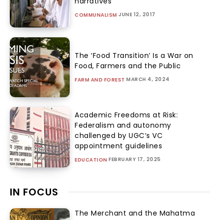
narratives
JUNE 12, 2017
COMMUNALISM
The ‘Food Transition’ Is a War on
Food, Farmers and the Public
MARCH 4, 2024
FARM AND FOREST
Academic Freedoms at Risk:
Federalism and autonomy
challenged by UGC’s VC
appointment guidelines
FEBRUARY 17, 2025
EDUCATION
IN FOCUS
The Merchant and the Mahatma