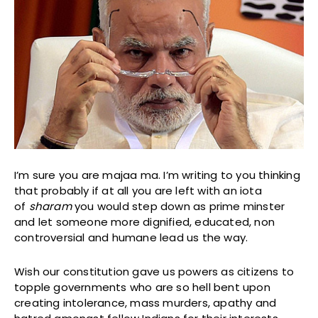
I’m sure you are majaa ma. I’m writing to you thinking
that probably if at all you are left with an iota
of
sharam
you would step down as prime minster
and let someone more dignified, educated, non
controversial and humane lead us the way.
Wish our constitution gave us powers as citizens to
topple governments who are so hell bent upon
creating intolerance, mass murders, apathy and