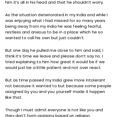
him it’s all in his head and that he shouldn’t worry.
As the situation deteriorated in my India and while I
was enjoying what I had missed for so many years
being away from my India he was feeling fearful,
restless and anxious to be in a place which he so
wanted to call his own but just couldn’t.
But one day he pulled me close to him and said, I
think it’s time we leave and please don’t say no. I
tried explaining to him how great it would be if we
would just be a little patient and not over react.
But as time passed my India grew more intolerant
not because it wanted to but because some people
assigned by you and you yourself made it happen
like that.
Though I must admit everyone is not like you and
they don’t form opinions based on religion,