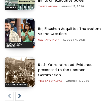
limits on executive power
TANYA ARORA
-
AUGUST 5, 2026
RIGHTS
Brij Bhushan Acquittal: The system
vs the wrestlers
SABRANGINDIA
-
AUGUST 4, 2026
GENDER AND
SEXUALITY
Rath Yatra retraced: Evidence
presented to the Liberhan
Commission
TEESTA SETALVAD
-
AUGUST 4, 2026
COMMUNALISM