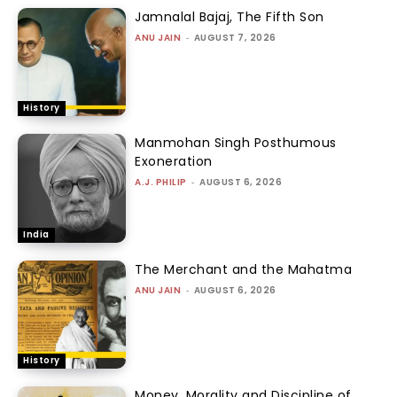
Jamnalal Bajaj, The Fifth Son
ANU JAIN
-
AUGUST 7, 2026
History
Manmohan Singh Posthumous
Exoneration
A.J. PHILIP
-
AUGUST 6, 2026
India
The Merchant and the Mahatma
ANU JAIN
-
AUGUST 6, 2026
History
Money, Morality and Discipline of