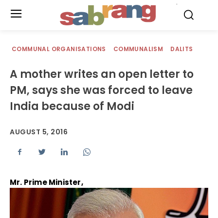
.
COMMUNAL ORGANISATIONS
COMMUNALISM
DALITS
A mother writes an open letter to
PM, says she was forced to leave
India because of Modi
AUGUST 5, 2016
Mr. Prime Minister,