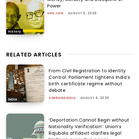
Power
ANU JAIN
-
AUGUST 5, 2026
History
RELATED ARTICLES
From Civil Registration to Identity
Control: Parliament tightens India’s
birth certificate regime without
debate
SABRANGINDIA
-
AUGUST 6, 2026
INDIA
‘Deportation Cannot Begin without
Nationality Verification’: Union’s
Rajubala affidavit clarifies legal