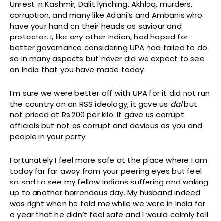
Unrest in Kashmir, Dalit lynching, Akhlaq, murders,
corruption, and many like Adani’s and Ambanis who
have your hand on their heads as saviour and
protector. I, like any other Indian, had hoped for
better governance considering UPA had failed to do
so in many aspects but never did we expect to see
an India that you have made today.
I’m sure we were better off with UPA for it did not run
the country on an RSS ideology, it gave us
dal
but
not priced at Rs.200 per kilo. It gave us corrupt
officials but not as corrupt and devious as you and
people in your party.
Fortunately I feel more safe at the place where I am
today far far away from your peering eyes but feel
so sad to see my fellow Indians suffering and waking
up to another horrendous day. My husband indeed
was right when he told me while we were in India for
a year that he didn’t feel safe and I would calmly tell