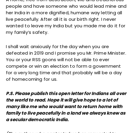
people and have someone who would lead mine and
her India in a more dignified, humane way letting all
live peacefully. After all it is our birth right. I never
wanted to leave my India but you made me do it for
my family’s safety.
I shall wait anxiously for the day when you are
defeated in 2019 and I promise you Mr. Prime Minister.
You or your RSS goons will not be able to ever
compete or win an election to form a government
for a very long time and that probably will be a day
of homecoming for us.
P.S. Please publish this open letter for Indians all over
the world to read. Hope it will give hope to a lot of
many like me who would want to return home with
family to live peacefully in a land we always knew as
a secular democratic India.