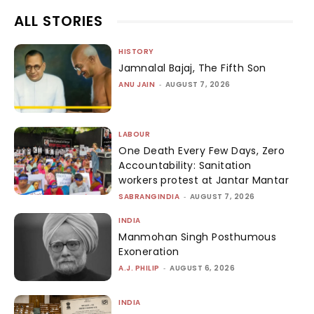
ALL STORIES
HISTORY
Jamnalal Bajaj, The Fifth Son
ANU JAIN
-
AUGUST 7, 2026
LABOUR
One Death Every Few Days, Zero
Accountability: Sanitation
workers protest at Jantar Mantar
SABRANGINDIA
-
AUGUST 7, 2026
INDIA
Manmohan Singh Posthumous
Exoneration
A.J. PHILIP
-
AUGUST 6, 2026
INDIA