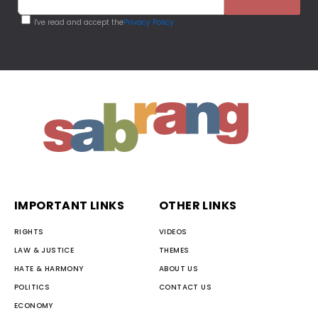
I've read and accept the
Privacy Policy
IMPORTANT LINKS
OTHER LINKS
RIGHTS
VIDEOS
LAW & JUSTICE
THEMES
HATE & HARMONY
ABOUT US
POLITICS
CONTACT US
ECONOMY