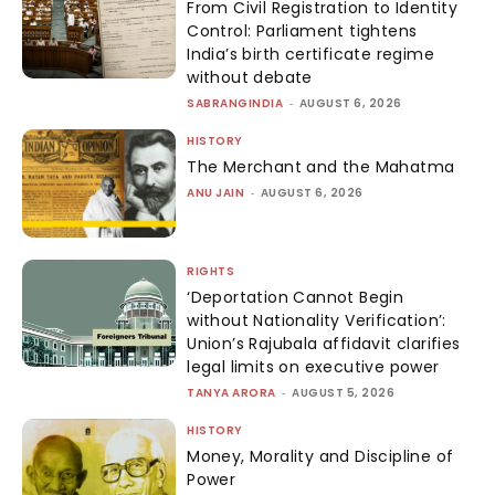
From Civil Registration to Identity
Control: Parliament tightens
India’s birth certificate regime
without debate
SABRANGINDIA
-
AUGUST 6, 2026
HISTORY
The Merchant and the Mahatma
ANU JAIN
-
AUGUST 6, 2026
RIGHTS
‘Deportation Cannot Begin
without Nationality Verification’:
Union’s Rajubala affidavit clarifies
legal limits on executive power
TANYA ARORA
-
AUGUST 5, 2026
HISTORY
Money, Morality and Discipline of
Power