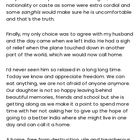
nationality or caste as some were extra cordial and
some
sanghis
would make sure he is uncomfortable
and that’s the truth.
Finally, my only choice was to agree with my husband
and the day came when we left India. He had a sigh
of relief when the plane touched down in another
part of the world, which we would now call home.
I’d never seen him so relaxed in a long long time.
Today we know and appreciate freedom. We can
eat anything, we are not afraid of anyone anymore.
Our daughter is not so happy leaving behind
beautiful memories, friends and school but she is
getting along as we make it a point to spend more
time with her not asking her to give up the hope of
going to a better India where she might live in one
day and can call it a home.
A home, free from destruction, vile and treacherous