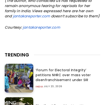
(The author, who contacted us has requested to
remain anonymous fearing for reprisals for her
family in India. Views expressed here are her own
and
jantakareporter.com
doesn’t subscribe to them)
Courtesy:
jantakareporter.com
TRENDING
‘Forum for Electoral Integrity’
petitions NHRC over mass voter
disenfranchisement under SIR
JULY 23, 2026
INDIA