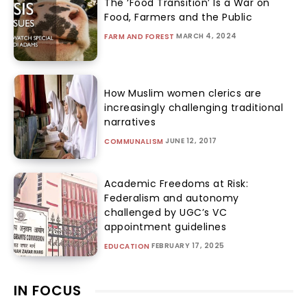
The ‘Food Transition’ Is a War on
Food, Farmers and the Public
MARCH 4, 2024
FARM AND FOREST
How Muslim women clerics are
increasingly challenging traditional
narratives
JUNE 12, 2017
COMMUNALISM
Academic Freedoms at Risk:
Federalism and autonomy
challenged by UGC’s VC
appointment guidelines
FEBRUARY 17, 2025
EDUCATION
IN FOCUS