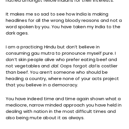
hatred amongst fellow Indians for their interests.
It makes me so sad to see how India is making
headlines for all the wrong bloody reasons and not a
word spoken by you. You have taken my India to the
dark ages.
I am a practicing Hindu but don’t believe in
consuming gau mutra to pronounce myself pure. I
don’t skin people alive who prefer eating beef and
not vegetables and
dal
. Oops forgot
dal
is costlier
than beef. You aren’t someone who should be
heading a country, where none of your acts project
that you believe in a democracy.
You have indeed time and time again shown what a
mediocre, narrow minded approach you have held in
dealing with nation in the most difficult times and
also being mute about it as always.