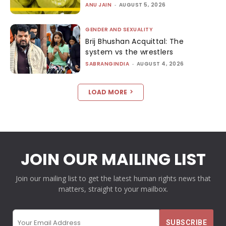
ANU JAIN
-
AUGUST 5, 2026
GENDER AND SEXUALITY
Brij Bhushan Acquittal: The
system vs the wrestlers
SABRANGINDIA
-
AUGUST 4, 2026
LOAD MORE
JOIN OUR MAILING LIST
Join our mailing list to get the latest human rights news that
matters, straight to your mailbox.