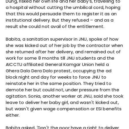
Dung, risked her own life and her baby’s, travelling to
a hospital without cutting the umbilical cord, hoping
that this would persuade them to register it as an
institutional delivery. But they refused – and as a
result she could not avail of the entitlement.
Babita, a sanitation supervisor in JNU, spoke of how
she was kicked out of her job by the contractor when
she returned after her delivery, and remained out of
work for some 8 months till JNU students and the
AICCTU affiliated General Kamgar Union held a
Ghera Dalo Dera Dalo protest, occupying the ad
block night and day for weeks to force JNU to
reinstate her in the same position. They tried to
demote her but could not, under pressure from the
agitation. Sonia, another worker at JNU, said she took
leave to deliver her baby girl, and wasn't kicked out,
but wasn't given wage compensation or ESI benefits
either.
Babita asked, 'Don't the poor have a right to deliver