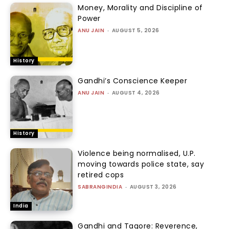
Money, Morality and Discipline of
Power
ANU JAIN
-
AUGUST 5, 2026
History
Gandhi’s Conscience Keeper
ANU JAIN
-
AUGUST 4, 2026
History
Violence being normalised, U.P.
moving towards police state, say
retired cops
SABRANGINDIA
-
AUGUST 3, 2026
India
Gandhi and Tagore: Reverence,