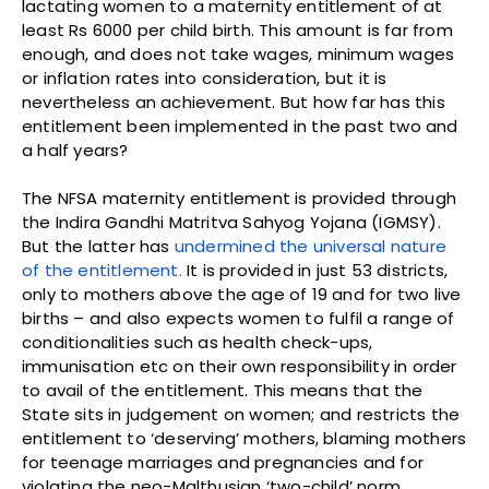
lactating women to a maternity entitlement of at
least Rs 6000 per child birth. This amount is far from
enough, and does not take wages, minimum wages
or inflation rates into consideration, but it is
nevertheless an achievement. But how far has this
entitlement been implemented in the past two and
a half years?
The NFSA maternity entitlement is provided through
the Indira Gandhi Matritva Sahyog Yojana (IGMSY).
But the latter has
undermined the universal nature
of the entitlement.
It is provided in just 53 districts,
only to mothers above the age of 19 and for two live
births – and also expects women to fulfil a range of
conditionalities such as health check-ups,
immunisation etc on their own responsibility in order
to avail of the entitlement. This means that the
State sits in judgement on women; and restricts the
entitlement to ‘deserving’ mothers, blaming mothers
for teenage marriages and pregnancies and for
violating the neo-Malthusian ‘two-child’ norm.