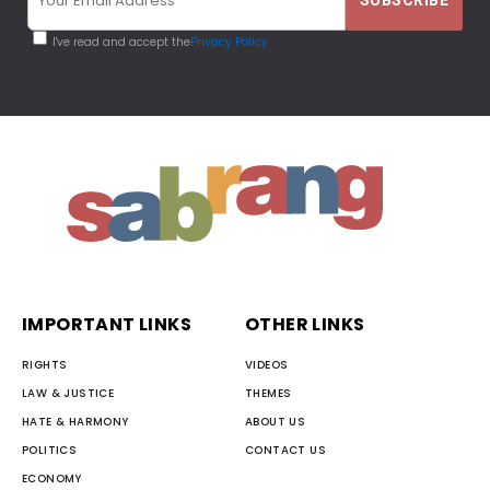
I've read and accept the
Privacy Policy
IMPORTANT LINKS
OTHER LINKS
RIGHTS
VIDEOS
LAW & JUSTICE
THEMES
HATE & HARMONY
ABOUT US
POLITICS
CONTACT US
ECONOMY