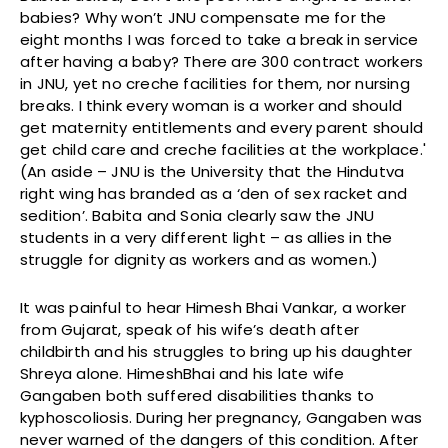
babies? Why won’t JNU compensate me for the
eight months I was forced to take a break in service
after having a baby? There are 300 contract workers
in JNU, yet no creche facilities for them, nor nursing
breaks. I think every woman is a worker and should
get maternity entitlements and every parent should
get child care and creche facilities at the workplace.'
(An aside – JNU is the University that the Hindutva
right wing has branded as a ‘den of sex racket and
sedition’. Babita and Sonia clearly saw the JNU
students in a very different light – as allies in the
struggle for dignity as workers and as women.)
It was painful to hear Himesh Bhai Vankar, a worker
from Gujarat, speak of his wife’s death after
childbirth and his struggles to bring up his daughter
Shreya alone. HimeshBhai and his late wife
Gangaben both suffered disabilities thanks to
kyphoscoliosis. During her pregnancy, Gangaben was
never warned of the dangers of this condition. After