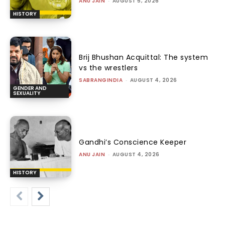
ANU JAIN
-
AUGUST 5, 2026
HISTORY
Brij Bhushan Acquittal: The system
vs the wrestlers
SABRANGINDIA
-
AUGUST 4, 2026
GENDER AND
SEXUALITY
Gandhi’s Conscience Keeper
ANU JAIN
-
AUGUST 4, 2026
HISTORY