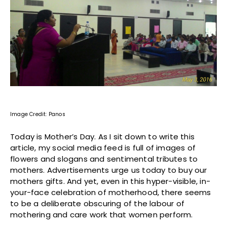
Image Credit: Panos
Today is Mother’s Day. As I sit down to write this
article, my social media feed is full of images of
flowers and slogans and sentimental tributes to
mothers. Advertisements urge us today to buy our
mothers gifts. And yet, even in this hyper-visible, in-
your-face celebration of motherhood, there seems
to be a deliberate obscuring of the labour of
mothering and care work that women perform.