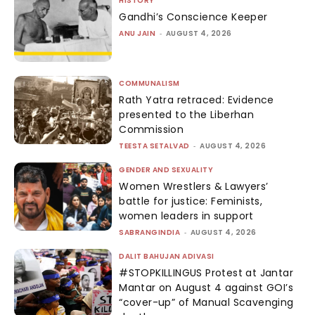
HISTORY
Gandhi’s Conscience Keeper
ANU JAIN
-
AUGUST 4, 2026
COMMUNALISM
Rath Yatra retraced: Evidence
presented to the Liberhan
Commission
TEESTA SETALVAD
-
AUGUST 4, 2026
GENDER AND SEXUALITY
Women Wrestlers & Lawyers’
battle for justice: Feminists,
women leaders in support
SABRANGINDIA
-
AUGUST 4, 2026
DALIT BAHUJAN ADIVASI
#STOPKILLINGUS Protest at Jantar
Mantar on August 4 against GOI’s
“cover-up” of Manual Scavenging