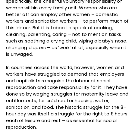
specifically, the cheerful voluntary responsibility of
women within every family unit. Women who are
better off can employ other women – domestic
workers and sanitation workers – to perform much of
this labour. But it is taboo to speak of cooking,
cleaning, parenting, caring – not to mention tasks
such as soothing a crying child, wiping a baby’s nose,
changing diapers – as ‘work’ at all, especially when it
is unwaged.
In countries across the world, however, women and
workers have struggled to demand that employers
and capitalists recognise the labour of social
reproduction and take responsibility for it. They have
done so by waging struggles for maternity leave and
entitlements; for crèches; for housing, water,
sanitation, and food. The historic struggle for the 8-
hour day was itself a struggle for the right to 8 hours
each of leisure and rest – as essential for social
reproduction.