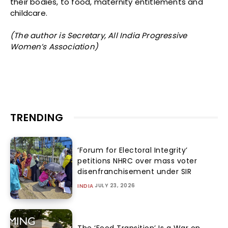
their bodies, to food, maternity entitlements and
childcare.
(The author is Secretary, All India Progressive
Women’s Association)
TRENDING
‘Forum for Electoral Integrity’
petitions NHRC over mass voter
disenfranchisement under SIR
JULY 23, 2026
INDIA