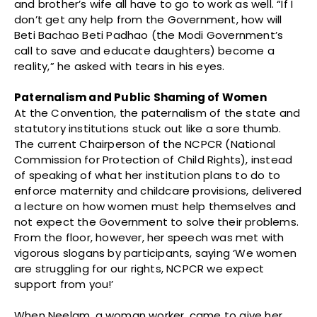
and brother’s wife all have to go to work as well. “If I
don’t get any help from the Government, how will
Beti Bachao Beti Padhao (the Modi Government’s
call to save and educate daughters) become a
reality,” he asked with tears in his eyes.
Paternalism and Public Shaming of Women
At the Convention, the paternalism of the state and
statutory institutions stuck out like a sore thumb.
The current Chairperson of the NCPCR (National
Commission for Protection of Child Rights), instead
of speaking of what her institution plans to do to
enforce maternity and childcare provisions, delivered
a lecture on how women must help themselves and
not expect the Government to solve their problems.
From the floor, however, her speech was met with
vigorous slogans by participants, saying ‘We women
are struggling for our rights, NCPCR we expect
support from you!’
When Neelam, a woman worker, came to give her