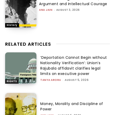
Argument and Intellectual Courage
ANU JAIN
-
AUGUST 3, 2026
History
RELATED ARTICLES
‘Deportation Cannot Begin without
Nationality Verification’: Union’s
Rajubala affidavit clarifies legal
limits on executive power
TANYA ARORA
-
AUGUST 5, 2026
RIGHTS
Money, Morality and Discipline of
Power