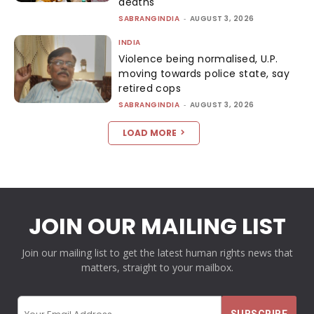
deaths
SABRANGINDIA
-
AUGUST 3, 2026
INDIA
Violence being normalised, U.P.
moving towards police state, say
retired cops
SABRANGINDIA
-
AUGUST 3, 2026
LOAD MORE
JOIN OUR MAILING LIST
Join our mailing list to get the latest human rights news that
matters, straight to your mailbox.