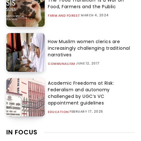
The ‘Food Transition’ Is a War on
Food, Farmers and the Public
MARCH 4, 2024
FARM AND FOREST
How Muslim women clerics are
increasingly challenging traditional
narratives
JUNE 12, 2017
COMMUNALISM
Academic Freedoms at Risk:
Federalism and autonomy
challenged by UGC’s VC
appointment guidelines
FEBRUARY 17, 2025
EDUCATION
IN FOCUS