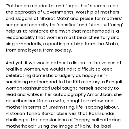
‘Put her on a pedestal and forget her’ seems to be
the approach of Governments. Worship of mothers
and slogans of ‘Bharat Mata’ and praise for mothers’
supposed capacity for ‘sacrifice’ and ‘silent suffering’
help us to reinforce the myth that motherhood is a
responsibility that women must bear cheerfully and
single-handedly, expecting nothing from the State,
from employers, from society.
And yet, if we would bother to listen to the voices of
real live women, we would find it difficult to keep
celebrating domestic drudgery as happy self-
sacrificing motherhood. In the 19th century, a Bengali
woman Rashsundari Debi taught herself secretly to
read and write; in her autobiography Amar Jiban, she
describes her life as a wife, daughter-in-law, and
mother in terms of unremitting, life-sapping labour.
Historian Tanika Sarkar observes that Rashsundari
challenges the popular icon of “happy, self-effacing
motherhood,” using the image of kolhu-ka-bael –