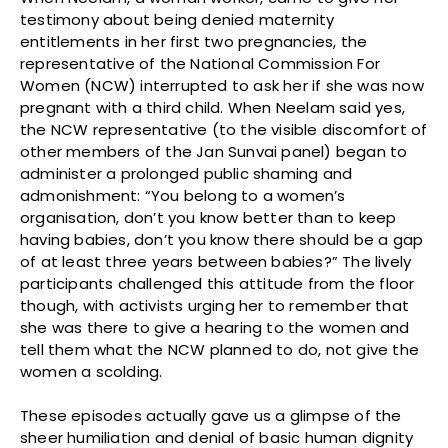
testimony about being denied maternity
entitlements in her first two pregnancies, the
representative of the National Commission For
Women (NCW) interrupted to ask her if she was now
pregnant with a third child. When Neelam said yes,
the NCW representative (to the visible discomfort of
other members of the Jan Sunvai panel) began to
administer a prolonged public shaming and
admonishment: “You belong to a women’s
organisation, don’t you know better than to keep
having babies, don’t you know there should be a gap
of at least three years between babies?” The lively
participants challenged this attitude from the floor
though, with activists urging her to remember that
she was there to give a hearing to the women and
tell them what the NCW planned to do, not give the
women a scolding.
These episodes actually gave us a glimpse of the
sheer humiliation and denial of basic human dignity