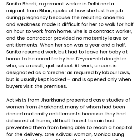
Sunita Bharti, a garment worker in Delhi and a
migrant from Bihar, spoke of how she lost her job
during pregnancy because the resulting anaemia
and weakness made it difficult for her to walk for half
an hour to work from home. She is a contract worker,
and the contractor provided no maternity leave or
entitlements. When her son was a year and a half,
Sunita resumed work, but had to leave her baby at
home to be cared for by her 12-year-old daughter
who, as a result, quit school. At work, a room is
designated as a ‘creche’ as required by labour laws,
but is usually kept locked – and is opened only when
buyers visit the premises.
Activists from Jharkhand presented case studies of
women from Jharkhand, many of whom had been
denied maternity entitlements because they had
delivered at home; difficult forest terrain had
prevented them from being able to reach a hospital
for the delivery. One Adivasi woman, Monica Dung