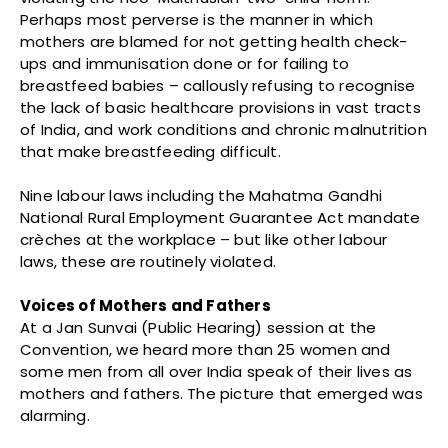
Perhaps most perverse is the manner in which
mothers are blamed for not getting health check-
ups and immunisation done or for failing to
breastfeed babies – callously refusing to recognise
the lack of basic healthcare provisions in vast tracts
of India, and work conditions and chronic malnutrition
that make breastfeeding difficult.
Nine labour laws including the Mahatma Gandhi
National Rural Employment Guarantee Act mandate
crèches at the workplace – but like other labour
laws, these are routinely violated.
Voices of Mothers and Fathers
At a Jan Sunvai (Public Hearing) session at the
Convention, we heard more than 25 women and
some men from all over India speak of their lives as
mothers and fathers. The picture that emerged was
alarming.