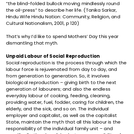
“the blind-folded bullock moving mindlessly round
the oil-press” to describe her life. (Tanika Sarkar,
Hindu Wife Hindu Nation: Community, Religion, and
Cultural Nationalism, 2001, p 120)
That’s why I’d like to spend Mothers’ Day this year
dismantling that myth.
Unpaid Labour of Social Reproduction
Social reproduction is the process through which the
labour force is rejuvenated from day to day, and
from generation to generation. So, it involves
biological reproduction – giving birth to the next
generation of labourers; and also the endless
everyday labour of cooking, feeding, cleaning,
providing water, fuel, fodder, caring for children, the
elderly, and the sick, and so on. The individual
employer and capitalist, as well as the capitalist
State, maintain the myth that all this labour is the
responsibility of the individual family unit – and