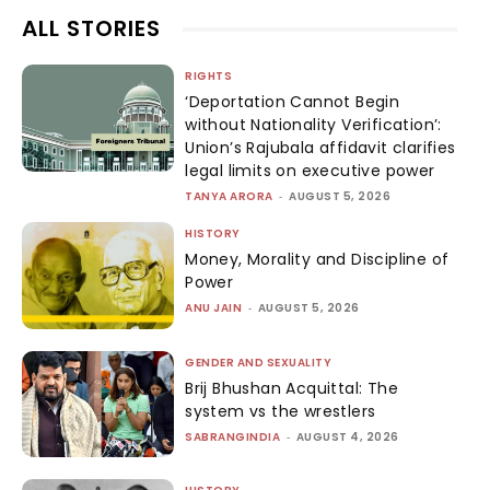
ALL STORIES
RIGHTS
‘Deportation Cannot Begin
without Nationality Verification’:
Union’s Rajubala affidavit clarifies
legal limits on executive power
TANYA ARORA
-
AUGUST 5, 2026
HISTORY
Money, Morality and Discipline of
Power
ANU JAIN
-
AUGUST 5, 2026
GENDER AND SEXUALITY
Brij Bhushan Acquittal: The
system vs the wrestlers
SABRANGINDIA
-
AUGUST 4, 2026