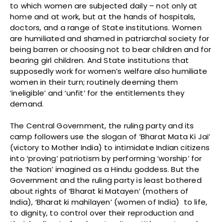
to which women are subjected daily – not only at
home and at work, but at the hands of hospitals,
doctors, and a range of State institutions. Women
are humiliated and shamed in patriarchal society for
being barren or choosing not to bear children and for
bearing girl children. And State institutions that
supposedly work for women’s welfare also humiliate
women in their turn; routinely deeming them
‘ineligible’ and ‘unfit’ for the entitlements they
demand.
The Central Government, the ruling party and its
camp followers use the slogan of ‘Bharat Mata Ki Jai’
(victory to Mother India) to intimidate Indian citizens
into ‘proving’ patriotism by performing ‘worship’ for
the ‘Nation’ imagined as a Hindu goddess. But the
Government and the ruling party is least bothered
about rights of ‘Bharat ki Matayen’ (mothers of
India), ‘Bharat ki mahilayen’ (women of India) to life,
to dignity, to control over their reproduction and