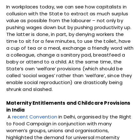
In workplaces today, we can see how capitalists in
collusion with the State to extract as much surplus
value as possible from the labourer – not only by
pushing wages down but by pushing productivity up.
The latter is done, in part, by denying workers the
time to sit for a few minutes, to use the toilet, have
a cup of tea or a meal, exchange a friendly word with
a colleague, change a sanitary pad, breastfeed a
baby or attend to a child. At the same time, the
State’s own ‘welfare’ provisions (which should be
called ‘social wages’ rather than ‘welfare’, since they
enable social reproduction) are drastically being
shrunk and slashed.
Maternity Entitlements and Childcare Provisions
in India
A
recent Convention
in Delhi, organised by the Right
to Food Campaign in conjunction with many
women’s groups, unions and organisations,
highlighted the demand for universal maternity