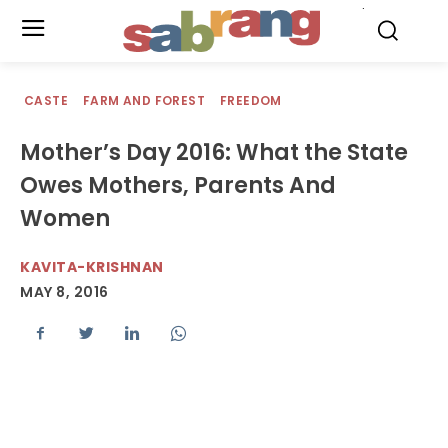
.
CASTE
FARM AND FOREST
FREEDOM
Mother’s Day 2016: What the State
Owes Mothers, Parents And
Women
KAVITA-KRISHNAN
MAY 8, 2016