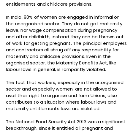
entitlements and childcare provisions.
In India, 90% of women are engaged in informal or
the unorganised sector. They do not get maternity
leave, nor wage compensation during pregnancy
and after childbirth; instead they can be thrown out
of work for getting pregnant. The principal employers
and contractors all shrug off any responsibility for
maternity and childcare provisions. Even in the
organised sector, the Maternity Benefits Act, like
labour laws in general, is rampantly violated.
The fact that workers, especially in the unorganised
sector and especially women, are not allowed to
avail their right to organise and form Unions, also
contributes to a situation where labour laws and
maternity entitlements laws are violated.
The National Food Security Act 2013 was a significant
breakthrough, since it entitled all pregnant and