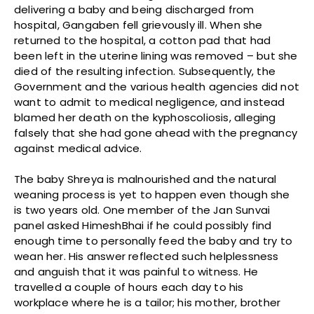
delivering a baby and being discharged from
hospital, Gangaben fell grievously ill. When she
returned to the hospital, a cotton pad that had
been left in the uterine lining was removed – but she
died of the resulting infection. Subsequently, the
Government and the various health agencies did not
want to admit to medical negligence, and instead
blamed her death on the kyphoscoliosis, alleging
falsely that she had gone ahead with the pregnancy
against medical advice.
The baby Shreya is malnourished and the natural
weaning process is yet to happen even though she
is two years old. One member of the Jan Sunvai
panel asked HimeshBhai if he could possibly find
enough time to personally feed the baby and try to
wean her. His answer reflected such helplessness
and anguish that it was painful to witness. He
travelled a couple of hours each day to his
workplace where he is a tailor; his mother, brother