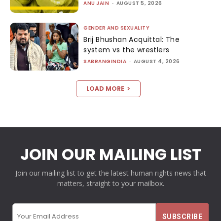
ANU JAIN
-
AUGUST 5, 2026
GENDER AND SEXUALITY
Brij Bhushan Acquittal: The
system vs the wrestlers
SABRANGINDIA
-
AUGUST 4, 2026
LOAD MORE
JOIN OUR MAILING LIST
Join our mailing list to get the latest human rights news that
matters, straight to your mailbox.