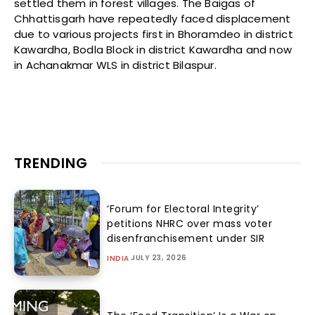
settled them in forest villages. The Baigas of
Chhattisgarh have repeatedly faced displacement
due to various projects first in Bhoramdeo in district
Kawardha, Bodla Block in district Kawardha and now
in Achanakmar WLS in district Bilaspur.
TRENDING
‘Forum for Electoral Integrity’
petitions NHRC over mass voter
disenfranchisement under SIR
JULY 23, 2026
INDIA