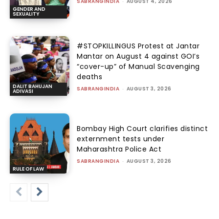
SABRANGINDIA
-
AUGUST 4, 2026
GENDER AND
SEXUALITY
#STOPKILLINGUS Protest at Jantar
Mantar on August 4 against GOI’s
“cover-up” of Manual Scavenging
deaths
DALIT BAHUJAN
SABRANGINDIA
-
AUGUST 3, 2026
ADIVASI
Bombay High Court clarifies distinct
externment tests under
Maharashtra Police Act
SABRANGINDIA
-
AUGUST 3, 2026
RULE OF LAW