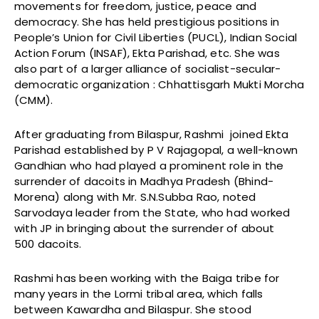
movements for freedom, justice, peace and
democracy. She has held prestigious positions in
People’s Union for Civil Liberties (PUCL), Indian Social
Action Forum (INSAF), Ekta Parishad, etc. She was
also part of a larger alliance of socialist-secular-
democratic organization : Chhattisgarh Mukti Morcha
(CMM).
After graduating from Bilaspur, Rashmi joined Ekta
Parishad established by P V Rajagopal, a well-known
Gandhian who had played a prominent role in the
surrender of dacoits in Madhya Pradesh (Bhind-
Morena) along with Mr. S.N.Subba Rao, noted
Sarvodaya leader from the State, who had worked
with JP in bringing about the surrender of about
500 dacoits.
Rashmi has been working with the Baiga tribe for
many years in the Lormi tribal area, which falls
between Kawardha and Bilaspur. She stood