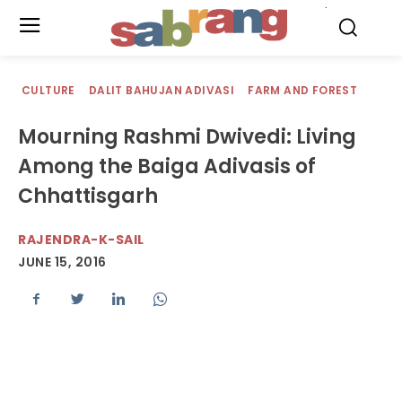
.
CULTURE
DALIT BAHUJAN ADIVASI
FARM AND FOREST
Mourning Rashmi Dwivedi: Living
Among the Baiga Adivasis of
Chhattisgarh
RAJENDRA-K-SAIL
JUNE 15, 2016