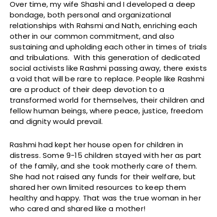
Over time, my wife Shashi and I developed a deep
bondage, both personal and organizational
relationships with Rahsmi and Nath, enriching each
other in our common commitment, and also
sustaining and upholding each other in times of trials
and tribulations. With this generation of dedicated
social activists like Rashmi passing away, there exists
a void that will be rare to replace. People like Rashmi
are a product of their deep devotion to a
transformed world for themselves, their children and
fellow human beings, where peace, justice, freedom
and dignity would prevail.
Rashmi had kept her house open for children in
distress. Some 9-15 children stayed with her as part
of the family, and she took motherly care of them.
She had not raised any funds for their welfare, but
shared her own limited resources to keep them
healthy and happy. That was the true woman in her
who cared and shared like a mother!