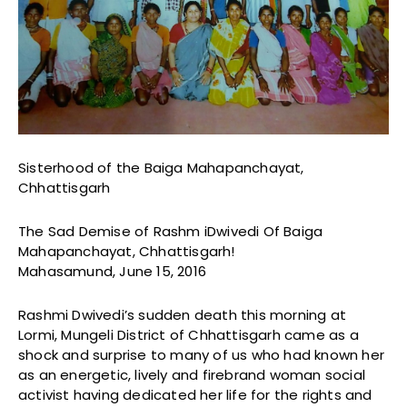
Sisterhood of the Baiga Mahapanchayat,
Chhattisgarh
The Sad Demise of Rashm iDwivedi Of Baiga
Mahapanchayat, Chhattisgarh!
Mahasamund, June 15, 2016
Rashmi Dwivedi’s sudden death this morning at
Lormi, Mungeli District of Chhattisgarh came as a
shock and surprise to many of us who had known her
as an energetic, lively and firebrand woman social
activist having dedicated her life for the rights and