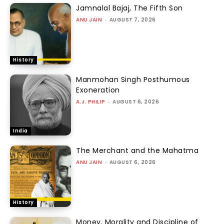
Jamnalal Bajaj, The Fifth Son
ANU JAIN
-
AUGUST 7, 2026
History
Manmohan Singh Posthumous
Exoneration
A.J. PHILIP
-
AUGUST 6, 2026
India
The Merchant and the Mahatma
ANU JAIN
-
AUGUST 6, 2026
History
Money, Morality and Discipline of