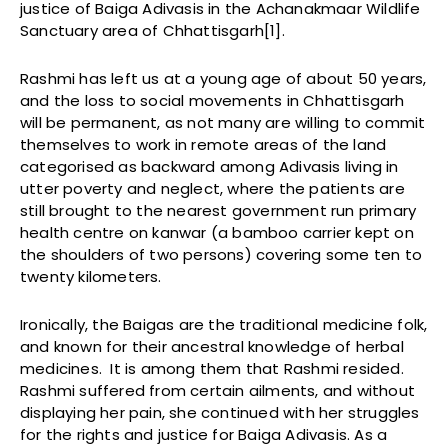
justice of Baiga Adivasis in the Achanakmaar Wildlife
Sanctuary area of Chhattisgarh[1].
Rashmi has left us at a young age of about 50 years,
and the loss to social movements in Chhattisgarh
will be permanent, as not many are willing to commit
themselves to work in remote areas of the land
categorised as backward among Adivasis living in
utter poverty and neglect, where the patients are
still brought to the nearest government run primary
health centre on kanwar (a bamboo carrier kept on
the shoulders of two persons) covering some ten to
twenty kilometers.
Ironically, the Baigas are the traditional medicine folk,
and known for their ancestral knowledge of herbal
medicines. It is among them that Rashmi resided.
Rashmi suffered from certain ailments, and without
displaying her pain, she continued with her struggles
for the rights and justice for Baiga Adivasis. As a