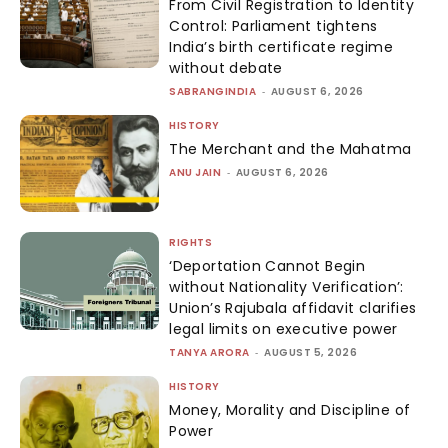
From Civil Registration to Identity
Control: Parliament tightens
India’s birth certificate regime
without debate
SABRANGINDIA
-
AUGUST 6, 2026
HISTORY
The Merchant and the Mahatma
ANU JAIN
-
AUGUST 6, 2026
RIGHTS
‘Deportation Cannot Begin
without Nationality Verification’:
Union’s Rajubala affidavit clarifies
legal limits on executive power
TANYA ARORA
-
AUGUST 5, 2026
HISTORY
Money, Morality and Discipline of
Power