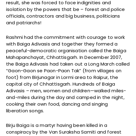
result, she was forced to face indignities and
isolation by the powers that be – forest and police
officials, contractors and big business, politicians
and patriarchs!
Rashmi had the commitment with courage to work
with Baiga Adivasis and together they formed a
peaceful-democratic organisation called the Baiga
Mahapanchayat, Chhattisgarh. In December 2007,
the Baiga Adivasis had taken out a Long March called
“Gaon-Gaon se Paon-Paon Tak” (from villages on
foot) from Birjunagar in Lormi area to Raipur, the
capital city of Chhattisgarh. Hundreds of Baiga
Adivasis – men, women and children—walked miles-
and-miles during the day and camped in the night,
cooking their own food, dancing and singing
liberation songs.
Birju Baiga is a martyr having been killed in a
conspiracy by the Van Suraksha Samiti and forest