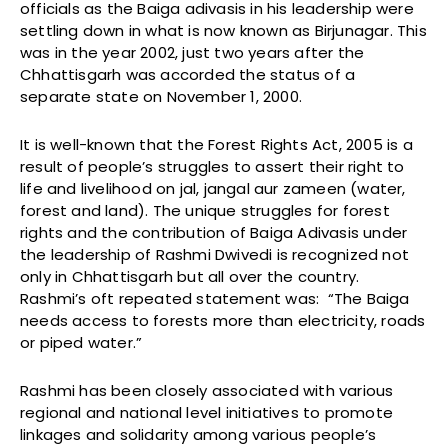
officials as the Baiga adivasis in his leadership were
settling down in what is now known as Birjunagar. This
was in the year 2002, just two years after the
Chhattisgarh was accorded the status of a
separate state on November 1, 2000.
It is well-known that the Forest Rights Act, 2005 is a
result of people’s struggles to assert their right to
life and livelihood on jal, jangal aur zameen (water,
forest and land). The unique struggles for forest
rights and the contribution of Baiga Adivasis under
the leadership of Rashmi Dwivedi is recognized not
only in Chhattisgarh but all over the country.
Rashmi’s oft repeated statement was: “The Baiga
needs access to forests more than electricity, roads
or piped water.”
Rashmi has been closely associated with various
regional and national level initiatives to promote
linkages and solidarity among various people’s