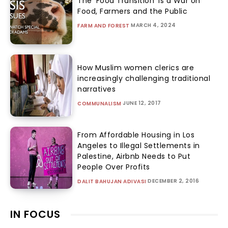
The ‘Food Transition’ Is a War on
Food, Farmers and the Public
MARCH 4, 2024
FARM AND FOREST
How Muslim women clerics are
increasingly challenging traditional
narratives
JUNE 12, 2017
COMMUNALISM
From Affordable Housing in Los
Angeles to Illegal Settlements in
Palestine, Airbnb Needs to Put
People Over Profits
DECEMBER 2, 2016
DALIT BAHUJAN ADIVASI
IN FOCUS