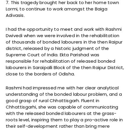
7. This tragedy brought her back to her home town
Lormi, to continue to work amongst the Baiga
Adivasis.
I had the opportunity to meet and work with Rashmi
Dwivedi when we were involved in the rehabilitation
of thousands of bonded labourers in the then Raipur
district, released by a historic judgment of the
Supreme Court of India. Ekta Parishad was
responsible for rehabilitation of released bonded
labourers in Saraipalli Block of the then Raipur District,
close to the borders of Odisha.
Rashmi had impressed me with her clear analytical
understanding of the bonded labour problem, and a
good grasp of rural Chhattisgarh. Fluent in
Chhattisgarhi, she was capable of communicating
with the released bonded labourers at the grass-
roots level, inspiring them to play a pro-active role in
their self-development rather than bring mere