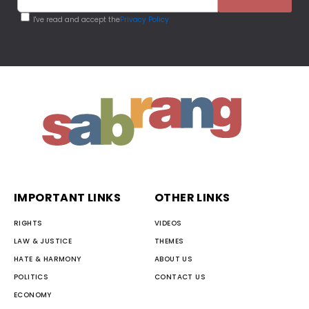
I've read and accept the
Privacy Policy
IMPORTANT LINKS
OTHER LINKS
RIGHTS
VIDEOS
LAW & JUSTICE
THEMES
HATE & HARMONY
ABOUT US
POLITICS
CONTACT US
ECONOMY