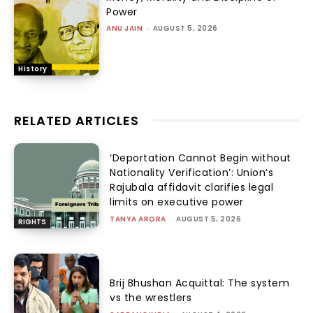
Power
ANU JAIN
-
AUGUST 5, 2026
History
RELATED ARTICLES
‘Deportation Cannot Begin without
Nationality Verification’: Union’s
Rajubala affidavit clarifies legal
limits on executive power
TANYA ARORA
-
AUGUST 5, 2026
RIGHTS
Brij Bhushan Acquittal: The system
vs the wrestlers