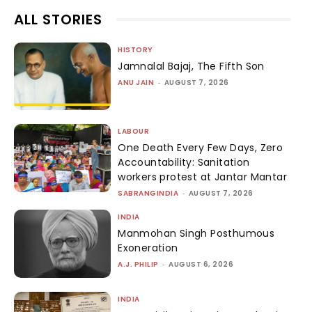
ALL STORIES
HISTORY
Jamnalal Bajaj, The Fifth Son
ANU JAIN
-
AUGUST 7, 2026
LABOUR
One Death Every Few Days, Zero
Accountability: Sanitation
workers protest at Jantar Mantar
SABRANGINDIA
-
AUGUST 7, 2026
INDIA
Manmohan Singh Posthumous
Exoneration
A.J. PHILIP
-
AUGUST 6, 2026
INDIA