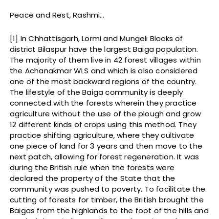
Peace and Rest, Rashmi…
[1] In Chhattisgarh, Lormi and Mungeli Blocks of
district Bilaspur have the largest Baiga population.
The majority of them live in 42 forest villages within
the Achanakmar WLS and which is also considered
one of the most backward regions of the country.
The lifestyle of the Baiga community is deeply
connected with the forests wherein they practice
agriculture without the use of the plough and grow
12 different kinds of crops using this method. They
practice shifting agriculture, where they cultivate
one piece of land for 3 years and then move to the
next patch, allowing for forest regeneration. It was
during the British rule when the forests were
declared the property of the State that the
community was pushed to poverty. To facilitate the
cutting of forests for timber, the British brought the
Baigas from the highlands to the foot of the hills and