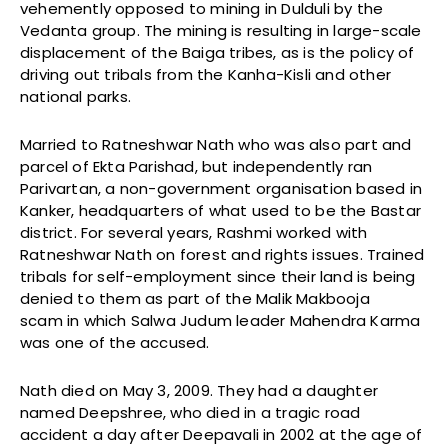
vehemently opposed to mining in Dulduli by the
Vedanta group. The mining is resulting in large-scale
displacement of the Baiga tribes, as is the policy of
driving out tribals from the Kanha-Kisli and other
national parks.
Married to Ratneshwar Nath who was also part and
parcel of Ekta Parishad, but independently ran
Parivartan, a non-government organisation based in
Kanker, headquarters of what used to be the Bastar
district. For several years, Rashmi worked with
Ratneshwar Nath on forest and rights issues. Trained
tribals for self-employment since their land is being
denied to them as part of the Malik Makbooja
scam in which Salwa Judum leader Mahendra Karma
was one of the accused.
Nath died on May 3, 2009. They had a daughter
named Deepshree, who died in a tragic road
accident a day after Deepavali in 2002 at the age of