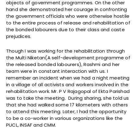
objects of government programmes. On the other
hand she demonstrated her courage in confronting
the government officials who were otherwise hostile
to the entire process of release and rehabilitation of
the bonded labourers due to their class and caste
prejudices.
Though I was working for the rehabilitation through
the Multi Niketan(A self-development programme of
the released bonded labourers), Rashmi and her
team were in constant interaction with us. I
remember an incident when we had a night meeting
in a village of all activists and workers involved in the
rehabilitation work. Mr. P V Rajagopal of Ekta Parishad
was to take the meeting. During sharing, she told us
that she had walked some 17 kilometers with others
to attend this meeting. Later, I had the opportunity
to be a co-worker in various organizations like the
PUCL, INSAF and CMM.