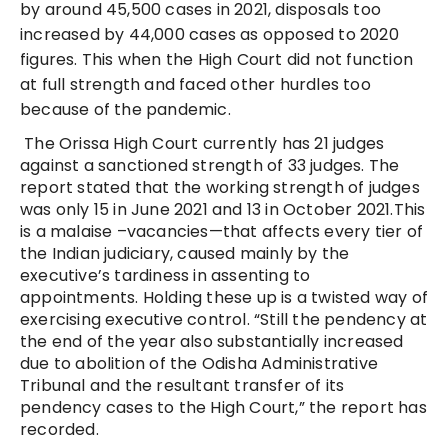
by around 45,500 cases in 2021, disposals too
increased by 44,000 cases as opposed to 2020
figures. This when the High Court did not function
at full strength and faced other hurdles too
because of the pandemic.
The Orissa High Court currently has 21 judges
against a sanctioned strength of 33 judges. The
report stated that the working strength of judges
was only 15 in June 2021 and 13 in October 2021.This
is a malaise –vacancies—that affects every tier of
the Indian judiciary, caused mainly by the
executive’s tardiness in assenting to
appointments. Holding these up is a twisted way of
exercising executive control. “Still the pendency at
the end of the year also substantially increased
due to abolition of the Odisha Administrative
Tribunal and the resultant transfer of its
pendency cases to the High Court,” the report has
recorded.