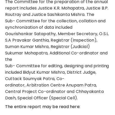
The Committee for the preparation of the annual
report includes
Justice K.R.
Mohapatra,
Justice B.P.
Routray and Justice Sashikanta Mishra. The
Sub- Committee for the collection, collation and
synchronization of data included
Gourishankar Satapathy, Member Secretary, O.S.L.
S.A Pravakar Ganthia, Registrar (Inspection),
Suman Kumar Mishra, Registrar (Judicial)
Sukumar Mohapatra, Additional Co-ordinator and
the
Sub- Committee for editing, designing and
printing
included
Bidyut Kumar Mishra, District Judge,
Cuttack Soumyak Patra, Co-
ordinator, Arbitration Centre Anupam Patra,
Central Project Co-ordinator and Chhayakanta
Dash, Special Officer (Special Cell).
The entire report may be read here: