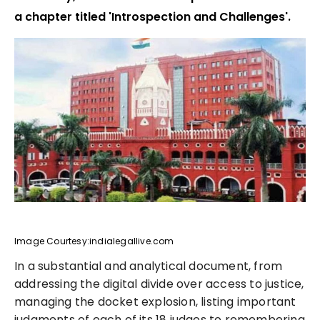
a chapter titled 'Introspection and Challenges'.
Image Courtesy:indialegallive.com
In a substantial and analytical document, from
addressing the digital divide over access to justice,
managing the docket explosion, listing important
judgments of each of its 18 judges to remembering