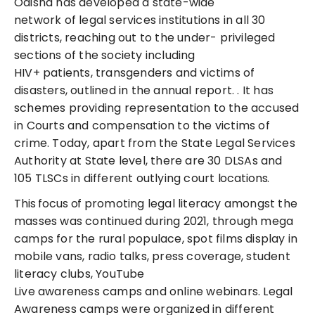
Odisha has developed a state-wide
network of legal services institutions in all 30
districts, reaching out to the under- privileged
sections of the society including
HIV+ patients, transgenders and victims of
disasters, outlined in the annual report. . It has
schemes providing representation to the accused
in Courts and compensation to the victims of
crime. Today, apart from the State Legal Services
Authority at State level, there are 30 DLSAs and
105 TLSCs in different outlying court
locations.
This focus of p
romoting legal literacy amongst the
masses
was continued during 2021, through mega
camps for the rural populace, spot films display in
mobile vans, radio talks, press coverage, student
literacy clubs, YouTube
Live awareness camps and online webinars. Legal
Awareness camps were organized in different