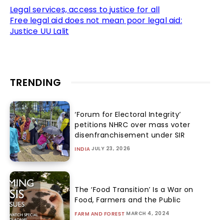
Legal services, access to justice for all
Free legal aid does not mean poor legal aid:
Justice UU Lalit
TRENDING
‘Forum for Electoral Integrity’
petitions NHRC over mass voter
disenfranchisement under SIR
JULY 23, 2026
INDIA
The ‘Food Transition’ Is a War on
Food, Farmers and the Public
MARCH 4, 2024
FARM AND FOREST