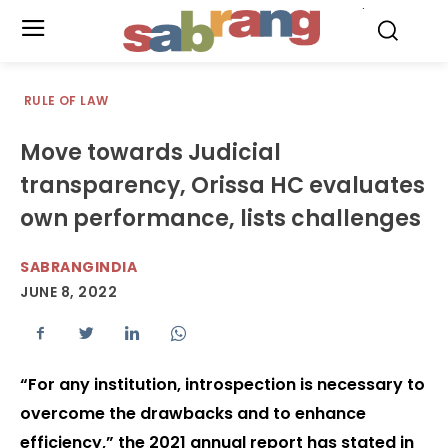
.
RULE OF LAW
Move towards Judicial
transparency, Orissa HC evaluates
own performance, lists challenges
SABRANGINDIA
JUNE 8, 2022
“For any institution, introspection is necessary to
overcome the drawbacks and to enhance
efficiency,” the 2021 annual report has stated in