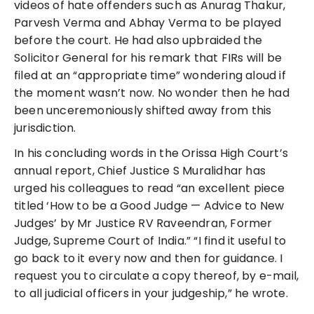
videos of hate offenders such as Anurag Thakur,
Parvesh Verma and Abhay Verma to be played
before the court. He had also upbraided the
Solicitor General for his remark that FIRs will be
filed at an “appropriate time” wondering aloud if
the moment wasn’t now. No wonder then he had
been unceremoniously shifted away from this
jurisdiction.
In his concluding words in the Orissa High Court’s
annual report, Chief Justice S Muralidhar has
urged his colleagues to read “an excellent piece
titled ‘How to be a Good Judge — Advice to New
Judges’ by Mr Justice RV Raveendran, Former
Judge, Supreme Court of India.” “I find it useful to
go back to it every now and then for guidance. I
request you to circulate a copy thereof, by e-mail,
to all judicial officers in your judgeship,” he wrote.