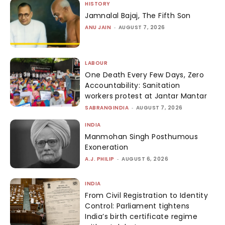
HISTORY
Jamnalal Bajaj, The Fifth Son
ANU JAIN
-
AUGUST 7, 2026
LABOUR
One Death Every Few Days, Zero
Accountability: Sanitation
workers protest at Jantar Mantar
SABRANGINDIA
-
AUGUST 7, 2026
INDIA
Manmohan Singh Posthumous
Exoneration
A.J. PHILIP
-
AUGUST 6, 2026
INDIA
From Civil Registration to Identity
Control: Parliament tightens
India’s birth certificate regime