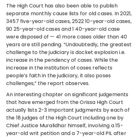
The High Court has also been able to publish
separate monthly cause lists for old cases. In 2021,
3457 five-year-old cases, 2522 10-year-old cases,
90 25-year-old cases and 1 40-year-old case
were disposed of — 41 more cases older than 40
years are still pending. “Undoubtedly, the greatest
challenge to the judiciary is docket explosion i.e.
increase in the pendency of cases. While the
increase in the institution of cases reflects
people’s faith in the judiciary, it also poses
challenges,” the report observes.
An interesting chapter on significant judgements
that have emerged from the Orissa High Court
actually lists 2-3 important judgments by each of
the 18 judges of the High Court including one by
Chief Justice Muralidhar himself, involving a 15-
year-old writ petition and a 7-year-old PIL after