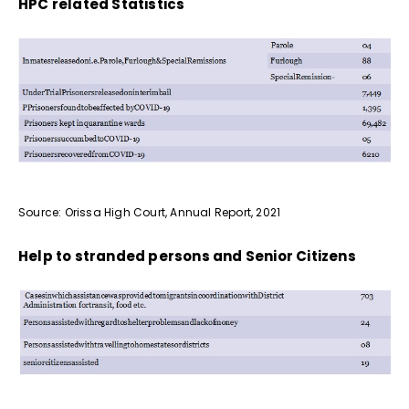
HPC related Statistics
Source: Orissa High Court, Annual Report, 2021
Help to stranded persons and Senior Citizens