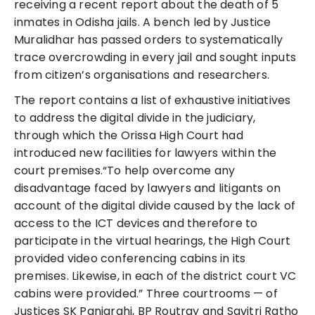
receiving a recent report about the death of 5
inmates in Odisha jails. A bench led by Justice
Muralidhar has passed orders to systematically
trace overcrowding in every jail and sought inputs
from citizen’s organisations and researchers.
The report contains a list of exhaustive initiatives
to address the digital divide in the judiciary,
through which the Orissa High Court had
introduced new facilities for lawyers within the
court premises.“To help overcome any
disadvantage faced by lawyers and litigants on
account of the digital divide caused by the lack of
access to the ICT devices and therefore to
participate in the virtual hearings, the High Court
provided video conferencing cabins in its
premises. Likewise, in each of the district court VC
cabins were provided.” Three courtrooms — of
Justices SK Panigrahi, BP Routray and Savitri Ratho