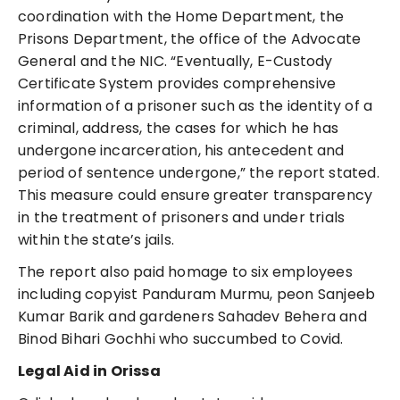
coordination with the Home Department, the
Prisons Department, the office of the Advocate
General and the NIC. “Eventually, E-Custody
Certificate System provides comprehensive
information of a prisoner such as the identity of a
criminal, address, the cases for which he has
undergone incarceration, his antecedent and
period of sentence undergone,” the report stated.
This measure could ensure greater transparency
in the treatment of prisoners and under trials
within the state’s jails.
The report also paid homage to six employees
including copyist Panduram Murmu, peon Sanjeeb
Kumar Barik and gardeners Sahadev Behera and
Binod Bihari Gochhi who succumbed to Covid.
Legal Aid in Orissa