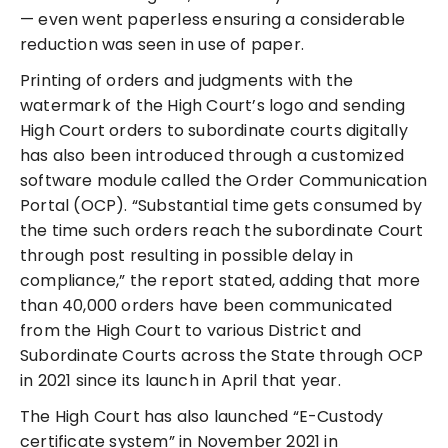
— even went paperless ensuring a considerable
reduction was seen in use of paper.
Printing of orders and judgments with the
watermark of the High Court’s logo and sending
High Court orders to subordinate courts digitally
has also been introduced through a customized
software module called the Order Communication
Portal (OCP). “Substantial time gets consumed by
the time such orders reach the subordinate Court
through post resulting in possible delay in
compliance,” the report stated, adding that more
than 40,000 orders have been communicated
from the High Court to various District and
Subordinate Courts across the State through OCP
in 2021 since its launch in April that year.
The High Court has also launched “E-Custody
certificate system” in November 2021 in