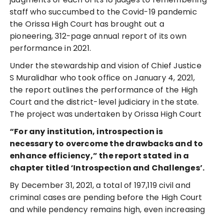
staff who succumbed to the Covid-19 pandemic
the Orissa High Court has brought out a
pioneering, 312-page annual report of its own
performance in 2021.
Under the stewardship and vision of Chief Justice
S Muralidhar who took office on January 4, 2021,
the report outlines the performance of the High
Court and the district-level judiciary in the state.
The project was undertaken by Orissa High Court
“For any institution, introspection is
necessary to overcome the drawbacks and to
enhance efficiency,” the report stated in a
chapter titled ‘Introspection and Challenges’.
By December 31, 2021, a total of 197,119 civil and
criminal cases are pending before the High Court
and while pendency remains high, even increasing