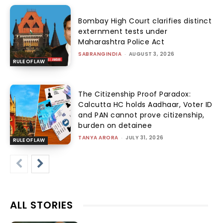
Bombay High Court clarifies distinct
externment tests under
Maharashtra Police Act
SABRANGINDIA
-
AUGUST 3, 2026
RULE OF LAW
The Citizenship Proof Paradox:
Calcutta HC holds Aadhaar, Voter ID
and PAN cannot prove citizenship,
burden on detainee
TANYA ARORA
-
JULY 31, 2026
RULE OF LAW
ALL STORIES