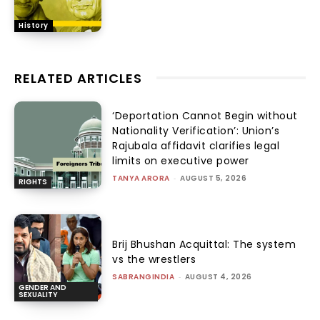
History
RELATED ARTICLES
‘Deportation Cannot Begin without
Nationality Verification’: Union’s
Rajubala affidavit clarifies legal
limits on executive power
TANYA ARORA
-
AUGUST 5, 2026
RIGHTS
Brij Bhushan Acquittal: The system
vs the wrestlers
SABRANGINDIA
-
AUGUST 4, 2026
GENDER AND
SEXUALITY