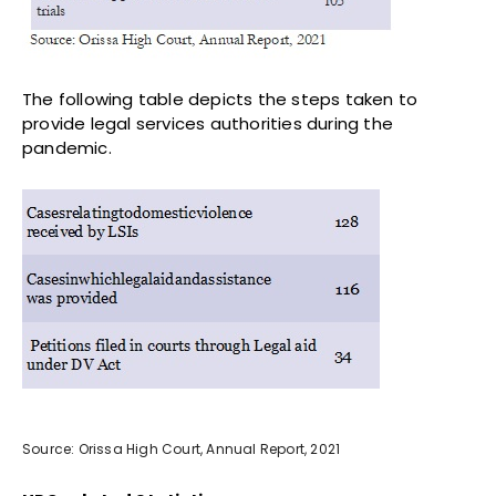
The following table depicts the steps taken to
provide legal services authorities during the
pandemic.
Source: Orissa High Court, Annual Report, 2021