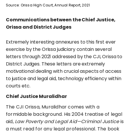
Source: Orissa High Court, Annual Report, 2021
Communications between the Chief Justice,
Orissa and District Judges
Extremely interesting annexures to this first ever
exercise by the Orissa judiciary contain several
letters through 2021 addressed by the CJI, Orissa to
District Judges. These letters are extremely
motivational dealing with crucial aspects of access
to justice and legal aid, technology efficiency within
courts etc.
Chief Justice Muralidhar
The CJI Orissa, Muralidhar comes with a
formidable background. His 2004 treatise of legal
aid,
Law Poverty and Legal Aid—Criminal Justice
is
a must read for any legal professional. The book