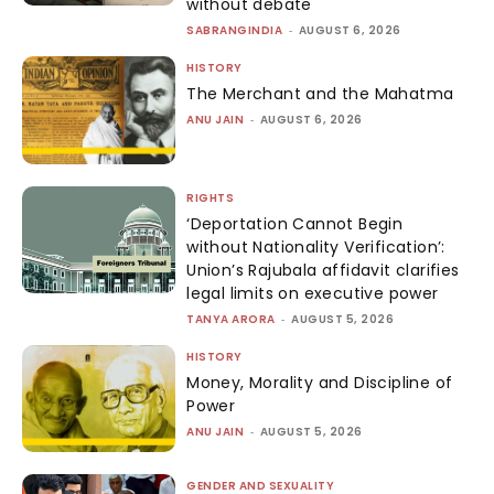
without debate
SABRANGINDIA
-
AUGUST 6, 2026
HISTORY
The Merchant and the Mahatma
ANU JAIN
-
AUGUST 6, 2026
RIGHTS
‘Deportation Cannot Begin
without Nationality Verification’:
Union’s Rajubala affidavit clarifies
legal limits on executive power
TANYA ARORA
-
AUGUST 5, 2026
HISTORY
Money, Morality and Discipline of
Power
ANU JAIN
-
AUGUST 5, 2026
GENDER AND SEXUALITY