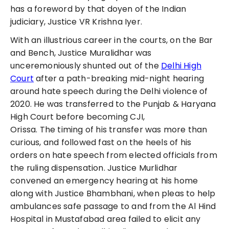
has a foreword by that doyen of the Indian
judiciary, Justice VR Krishna Iyer.
With an illustrious career in the courts, on the Bar
and Bench, Justice Muralidhar was
unceremoniously shunted out of the
Delhi High
Court
after a path-breaking mid-night hearing
around hate speech during the Delhi violence of
2020. He was transferred to the Punjab & Haryana
High Court before becoming CJI,
Orissa.
The
timing of his transfer was more than
curious, and followed fast on the heels of his
orders on hate speech from elected officials from
the ruling dispensation. Justice Murlidhar
convened an emergency hearing at his home
along with Justice Bhambhani, when pleas to help
ambulances safe passage to and from the Al Hind
Hospital in Mustafabad area failed to elicit any