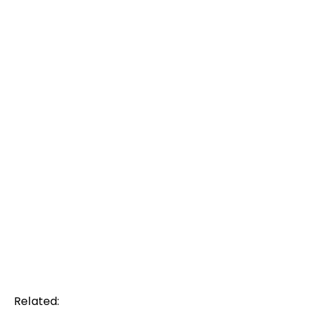
Related: