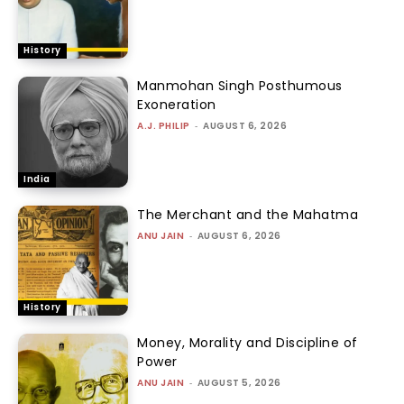
History
Manmohan Singh Posthumous
Exoneration
A.J. PHILIP
-
AUGUST 6, 2026
India
The Merchant and the Mahatma
ANU JAIN
-
AUGUST 6, 2026
History
Money, Morality and Discipline of
Power
ANU JAIN
-
AUGUST 5, 2026