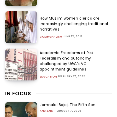
How Muslim women clerics are
increasingly challenging traditional
narratives
JUNE 12, 2017
COMMUNALISM
Academic Freedoms at Risk:
Federalism and autonomy
challenged by UGC’s VC
appointment guidelines
FEBRUARY 17, 2025
EDUCATION
IN FOCUS
Jamnalal Bajaj, The Fifth Son
ANU JAIN
-
AUGUST 7, 2026