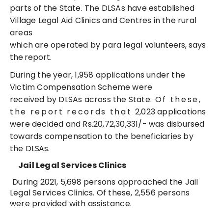
parts of the State. The DLSAs have established
Village Legal Aid Clinics and Centres in the rural
areas
which are operated by para legal
volunteers, says
the report.
During the year, 1,958 applications under the
Victim Compensation Scheme were
received by DLSAs across the State.
Of these,
the report records that
2,023 applications
were decided and Rs.20,72,30,331/- was disbursed
towards compensation to the beneficiaries by
the
DLSAs.
Jail Legal Services
Clinics
During 2021, 5,698 persons approached the Jail
Legal Services Clinics. Of these, 2,556 persons
were provided with assistance.