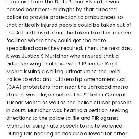
response from the Delhi Police. AN order was
passed past post-midnight by that directed
police to provide protection to ambulances so
that critically injured people could be taken out of
the Al Hind Hospital and be taken to other medical
facilities where they could get the more
specialized care they required. Then, the next day,
it was Justice S Murlidhar who ensured that a
video showing controversial BJP leader Kapil
Mishra issuing a chilling ultimatum to the Delhi
Police to evict anti-Citizenship Amendment Act
(CAA) protesters from near the Jafrabad metro
station, was played before the Solicitor General
Tushar Mehta as well as the police officer present
in court. Murlidhar was hearing a petition seeking
directions to the police to file and FIR against
Mishra for using hate speech to incite violence.
During this hearing he had also allowed for other