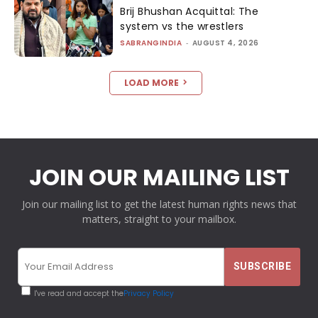
Brij Bhushan Acquittal: The
system vs the wrestlers
SABRANGINDIA
-
AUGUST 4, 2026
LOAD MORE
JOIN OUR MAILING LIST
Join our mailing list to get the latest human rights news that
matters, straight to your mailbox.
I've read and accept the
Privacy Policy