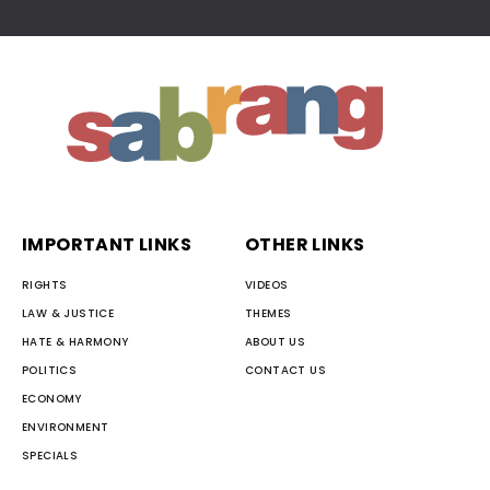
IMPORTANT LINKS
OTHER LINKS
RIGHTS
VIDEOS
LAW & JUSTICE
THEMES
HATE & HARMONY
ABOUT US
POLITICS
CONTACT US
ECONOMY
ENVIRONMENT
SPECIALS