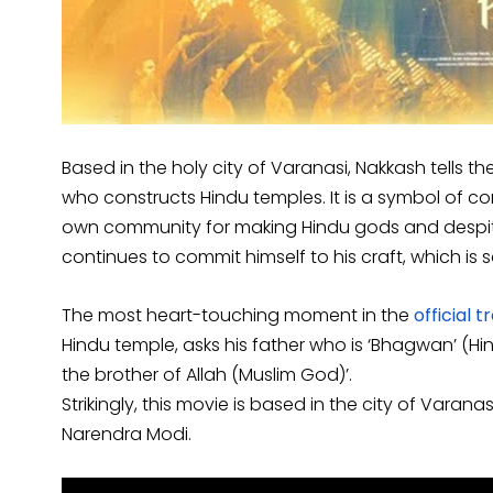
Based in the holy city of Varanasi, Nakkash tells th
who constructs Hindu temples. It is a symbol of
own community for making Hindu gods and despit
continues to commit himself to his craft, which is s
The most heart-touching moment in the
official tr
Hindu temple, asks his father who is ‘Bhagwan’ (Hi
the brother of Allah (Muslim God)’.
Strikingly, this movie is based in the city of Varana
Narendra Modi.