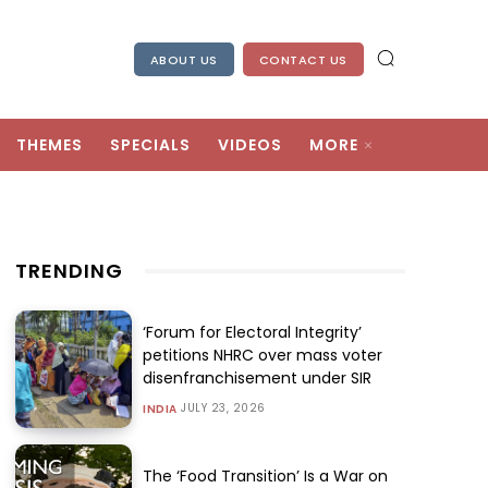
ABOUT US
CONTACT US
THEMES
SPECIALS
VIDEOS
MORE
TRENDING
‘Forum for Electoral Integrity’
petitions NHRC over mass voter
disenfranchisement under SIR
JULY 23, 2026
INDIA
The ‘Food Transition’ Is a War on