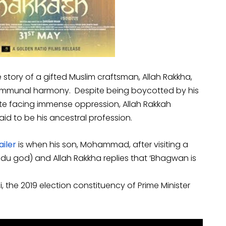
e story of a gifted Muslim craftsman, Allah Rakkha,
 communal harmony. Despite being boycotted by his
e facing immense oppression, Allah Rakkah
aid to be his ancestral profession.
ailer
is when his son, Mohammad, after visiting a
ndu god) and Allah Rakkha replies that ‘Bhagwan is
si, the 2019 election constituency of Prime Minister