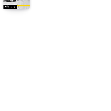
History