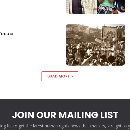
Keeper
LOAD MORE
JOIN OUR MAILING LIST
ling list to get the latest human rights news that matters, straight to 