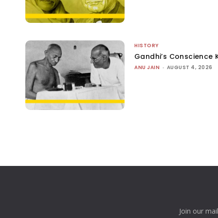
HISTORY
Gandhi’s Conscience 
ANU JAIN
-
AUGUST 4, 2026
Join our mai