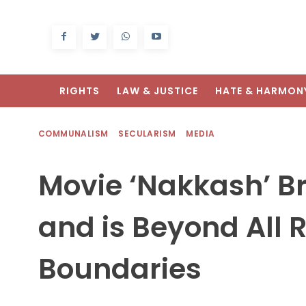
RIGHTS
LAW & JUSTICE
HATE & HARMON
COMMUNALISM
SECULARISM
MEDIA
Movie ‘Nakkash’ B
and is Beyond All R
Boundaries