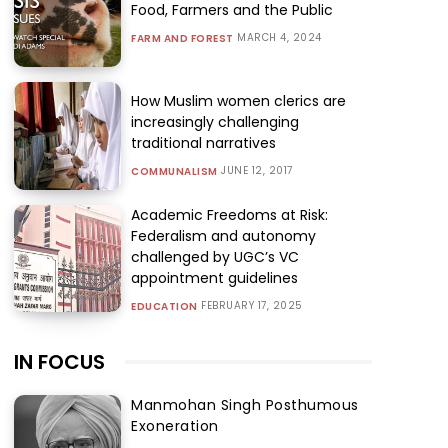
Food, Farmers and the Public
MARCH 4, 2024
FARM AND FOREST
How Muslim women clerics are
increasingly challenging
traditional narratives
JUNE 12, 2017
COMMUNALISM
Academic Freedoms at Risk:
Federalism and autonomy
challenged by UGC’s VC
appointment guidelines
FEBRUARY 17, 2025
EDUCATION
IN FOCUS
Manmohan Singh Posthumous
Exoneration