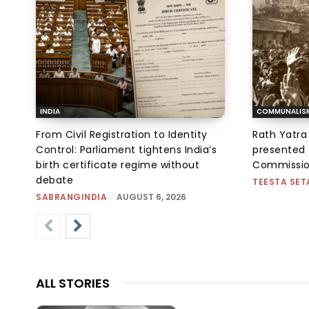
INDIA
COMMUNALIS
From Civil Registration to Identity
Rath Yatra
Control: Parliament tightens India’s
presented 
birth certificate regime without
Commissi
debate
TEESTA SET
SABRANGINDIA
-
AUGUST 6, 2026
ALL STORIES