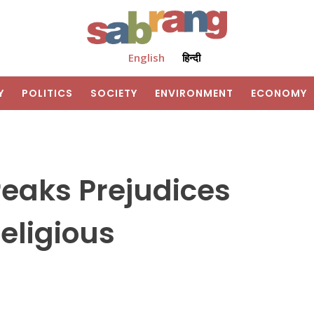
English
हिन्दी
Y
POLITICS
SOCIETY
ENVIRONMENT
ECONOMY
reaks Prejudices
eligious