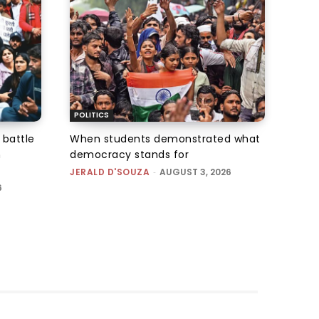
POLITICS
 battle
When students demonstrated what
n
democracy stands for
JERALD D'SOUZA
-
AUGUST 3, 2026
6