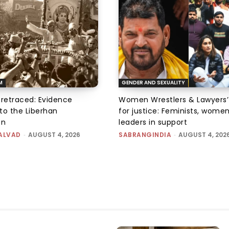
M
GENDER AND SEXUALITY
 retraced: Evidence
Women Wrestlers & Lawyers’
to the Liberhan
for justice: Feminists, wome
on
leaders in support
ALVAD
-
AUGUST 4, 2026
SABRANGINDIA
-
AUGUST 4, 202