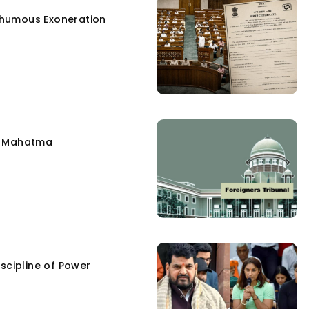
humous Exoneration
e Mahatma
scipline of Power