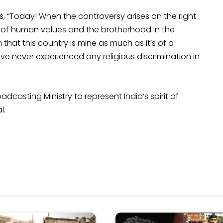
s, “Today! When the controversy arises on the right
o of human values and the brotherhood in the
 that this country is mine as much as it’s of a
ve never experienced any religious discrimination in
casting Ministry to represent India’s spirit of
l.