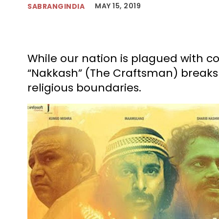
MAY 15, 2019
SABRANGINDIA
While our nation is plagued with 
“Nakkash” (The Craftsman) breaks a
religious boundaries.