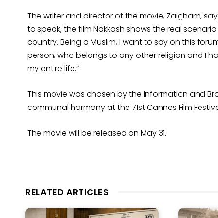
The writer and director of the movie, Zaigham, say
to speak, the film Nakkash shows the real scenari
country. Being a Muslim, I want to say on this forum
person, who belongs to any other religion and I ha
my entire life.”
This movie was chosen by the Information and Broad
communal harmony at the 71st Cannes Film Festiva
The movie will be released on May 31.
RELATED ARTICLES