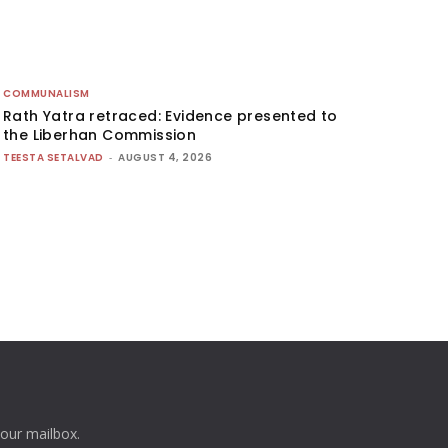
COMMUNALISM
Rath Yatra retraced: Evidence presented to
the Liberhan Commission
TEESTA SETALVAD
-
AUGUST 4, 2026
your mailbox.