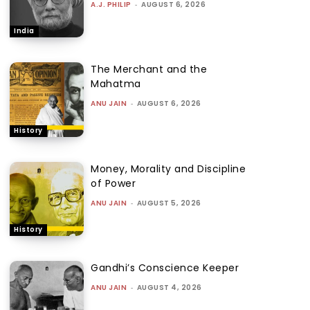
A.J. PHILIP
-
AUGUST 6, 2026
India
The Merchant and the
Mahatma
ANU JAIN
-
AUGUST 6, 2026
History
Money, Morality and Discipline
of Power
ANU JAIN
-
AUGUST 5, 2026
History
Gandhi’s Conscience Keeper
ANU JAIN
-
AUGUST 4, 2026