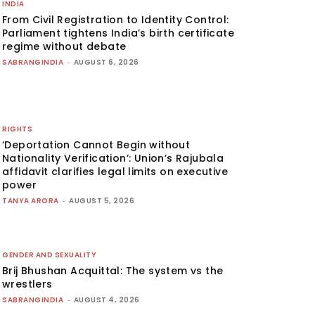
INDIA
From Civil Registration to Identity Control:
Parliament tightens India’s birth certificate
regime without debate
SABRANGINDIA
-
AUGUST 6, 2026
RIGHTS
‘Deportation Cannot Begin without
Nationality Verification’: Union’s Rajubala
affidavit clarifies legal limits on executive
power
TANYA ARORA
-
AUGUST 5, 2026
GENDER AND SEXUALITY
Brij Bhushan Acquittal: The system vs the
wrestlers
SABRANGINDIA
-
AUGUST 4, 2026