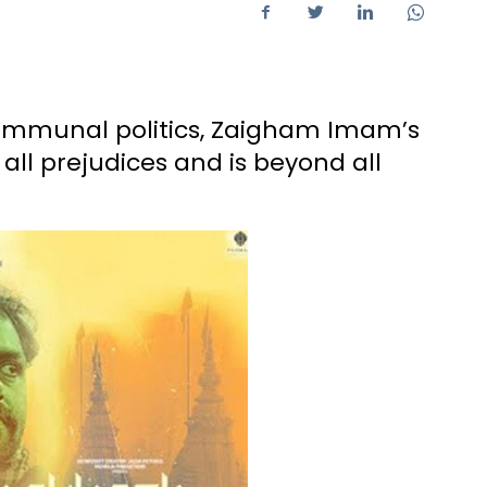
communal politics, Zaigham Imam’s
ll prejudices and is beyond all