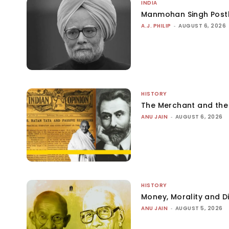
INDIA
Manmohan Singh Post
A.J. PHILIP
-
AUGUST 6, 2026
HISTORY
The Merchant and th
ANU JAIN
-
AUGUST 6, 2026
HISTORY
Money, Morality and Di
ANU JAIN
-
AUGUST 5, 2026