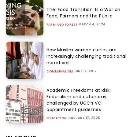
The ‘Food Transition’ Is a War on
Food, Farmers and the Public
MARCH 4, 2024
FARM AND FOREST
How Muslim women clerics are
increasingly challenging traditional
narratives
JUNE 12, 2017
COMMUNALISM
Academic Freedoms at Risk:
Federalism and autonomy
challenged by UGC’s VC
appointment guidelines
FEBRUARY 17, 2025
EDUCATION