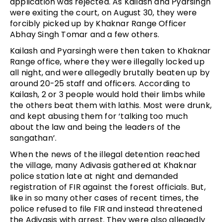
application was rejected. As Kailash and Pyarsingh
were exiting the court, on August 30, they were
forcibly picked up by Khaknar Range Officer
Abhay Singh Tomar and a few others.
Kailash and Pyarsingh were then taken to Khaknar
Range office, where they were illegally locked up
all night, and were allegedly brutally beaten up by
around 20-25 staff and officers. According to
Kailash, 2 or 3 people would hold their limbs while
the others beat them with lathis. Most were drunk,
and kept abusing them for ‘talking too much
about the law and being the leaders of the
sangathan’.
When the news of the illegal detention reached
the village, many Adivasis gathered at Khaknar
police station late at night and demanded
registration of FIR against the forest officials. But,
like in so many other cases of recent times, the
police refused to file FIR and instead threatened
the Adivasis with arrest. They were also allegedly