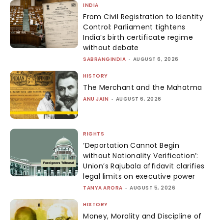
INDIA
From Civil Registration to Identity
Control: Parliament tightens
India’s birth certificate regime
without debate
SABRANGINDIA
-
AUGUST 6, 2026
HISTORY
The Merchant and the Mahatma
ANU JAIN
-
AUGUST 6, 2026
RIGHTS
‘Deportation Cannot Begin
without Nationality Verification’:
Union’s Rajubala affidavit clarifies
legal limits on executive power
TANYA ARORA
-
AUGUST 5, 2026
HISTORY
Money, Morality and Discipline of