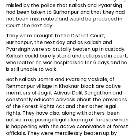
misled by the police that Kailash and Pyaarsing
had been taken to Burhanpur and that they had
not been mistreated and would be produced in
Court the next day.
They were brought to the District Court,
Burhanpur, the next day and as Kailash and
Pyarsingh were so brutally beaten up in custody,
Kailash could barely stand and collapsed in court,
whereafter he was hospitalised for 6 days and he
is still unable to walk.
Both Kailash Jamre and Pyarsing Vaskale, of
Rehmanpur village in Khaknar block are active
members of Jagrit Adivasi Dalit Sangathan and
constantly educate Adivasis about the provisions
of the Forest Rights Act and their other legal
rights. They have also, along with others, been
active in opposing illegal clearing of forests which
is happening with the active connivance of forest
officials. They were mercilessly beaten up by