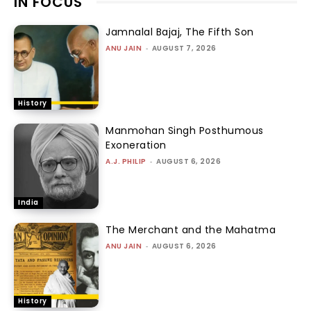
IN FOCUS
Jamnalal Bajaj, The Fifth Son
ANU JAIN
-
AUGUST 7, 2026
History
Manmohan Singh Posthumous
Exoneration
A.J. PHILIP
-
AUGUST 6, 2026
India
The Merchant and the Mahatma
ANU JAIN
-
AUGUST 6, 2026
History