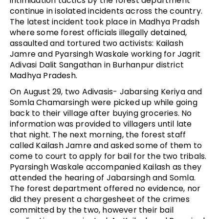
intimidation tactics by the forest department
continue in isolated incidents across the country.
The latest incident took place in Madhya Pradsh
where some forest officials illegally detained,
assaulted and tortured two activists: Kailash
Jamre and Pyarsingh Waskale working for Jagrit
Adivasi Dalit Sangathan in Burhanpur district
Madhya Pradesh.
On August 29, two Adivasis- Jabarsing Keriya and
Somla Chamarsingh were picked up while going
back to their village after buying groceries. No
information was provided to villagers until late
that night. The next morning, the forest staff
called Kailash Jamre and asked some of them to
come to court to apply for bail for the two tribals.
Pyarsingh Waskale accompanied Kailash as they
attended the hearing of Jabarsingh and Somla.
The forest department offered no evidence, nor
did they present a chargesheet of the crimes
committed by the two, however their bail