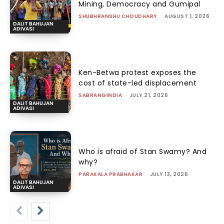
Mining, Democracy and Gumipal
SHUBHRANSHU CHOUDHARY
-
AUGUST 1, 2026
DALIT BAHUJAN
ADIVASI
Ken-Betwa protest exposes the
cost of state-led displacement
SABRANGINDIA
-
JULY 21, 2026
DALIT BAHUJAN
ADIVASI
Who is afraid of Stan Swamy? And
why?
PARAKALA PRABHAKAR
-
JULY 13, 2026
DALIT BAHUJAN
ADIVASI