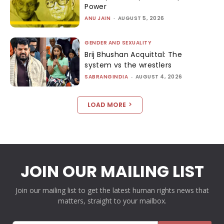
Power
ANU JAIN
-
AUGUST 5, 2026
GENDER AND SEXUALITY
Brij Bhushan Acquittal: The
system vs the wrestlers
SABRANGINDIA
-
AUGUST 4, 2026
LOAD MORE
JOIN OUR MAILING LIST
Join our mailing list to get the latest human rights news that
matters, straight to your mailbox.