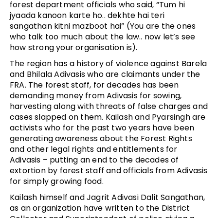
forest department officials who said, “Tum hi
jyaada kanoon karte ho.. dekhte hai teri
sangathan kitni mazboot hai” (You are the ones
who talk too much about the law.. now let’s see
how strong your organisation is).
The region has a history of violence against Barela
and Bhilala Adivasis who are claimants under the
FRA. The forest staff, for decades has been
demanding money from Adivasis for sowing,
harvesting along with threats of false charges and
cases slapped on them. Kailash and Pyarsingh are
activists who for the past two years have been
generating awareness about the Forest Rights
and other legal rights and entitlements for
Adivasis – putting an end to the decades of
extortion by forest staff and officials from Adivasis
for simply growing food.
Kailash himself and Jagrit Adivasi Dalit Sangathan,
as an organization have written to the District