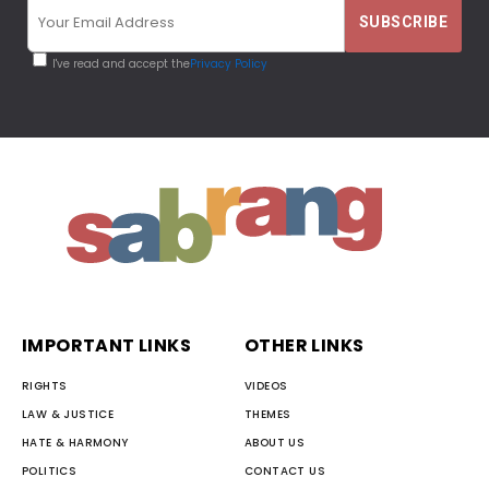
I've read and accept the
Privacy Policy
IMPORTANT LINKS
OTHER LINKS
RIGHTS
VIDEOS
LAW & JUSTICE
THEMES
HATE & HARMONY
ABOUT US
POLITICS
CONTACT US