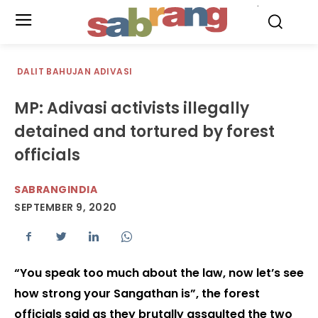
.
DALIT BAHUJAN ADIVASI
MP: Adivasi activists illegally
detained and tortured by forest
officials
SABRANGINDIA
SEPTEMBER 9, 2020
“You speak too much about the law, now let’s see
how strong your Sangathan is”, the forest
officials said as they brutally assaulted the two