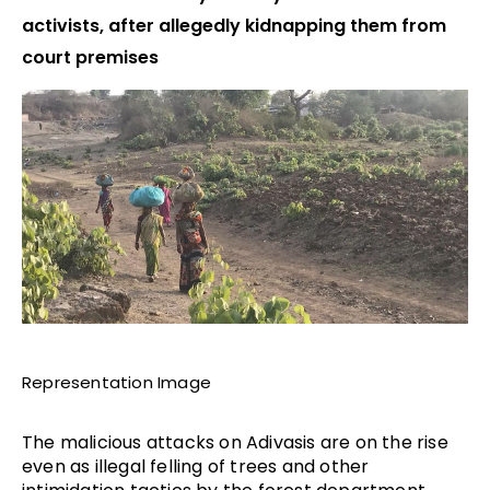
activists, after allegedly kidnapping them from
court premises
Representation Image
The malicious attacks on Adivasis are on the rise
even as illegal felling of trees and other