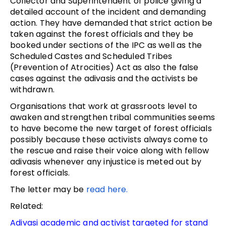
Collector and Superintendent of police giving a
detailed account of the incident and demanding
action. They have demanded that strict action be
taken against the forest officials and they be
booked under sections of the IPC as well as the
Scheduled Castes and Scheduled Tribes
(Prevention of Atrocities) Act as also the false
cases against the adivasis and the activists be
withdrawn.
Organisations that work at grassroots level to
awaken and strengthen tribal communities seems
to have become the new target of forest officials
possibly because these activists always come to
the rescue and raise their voice along with fellow
adivasis whenever any injustice is meted out by
forest officials.
The letter may be
read here.
Related:
Adivasi academic and activist targeted for stand