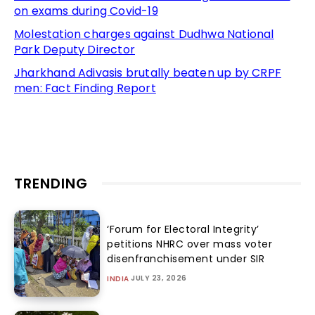
on exams during Covid-19
Molestation charges against Dudhwa National
Park Deputy Director
Jharkhand Adivasis brutally beaten up by CRPF
men: Fact Finding Report
TRENDING
‘Forum for Electoral Integrity’
petitions NHRC over mass voter
disenfranchisement under SIR
JULY 23, 2026
INDIA