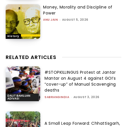
Money, Morality and Discipline of
Power
ANU JAIN
-
AUGUST 5, 2026
History
RELATED ARTICLES
#STOPKILLINGUS Protest at Jantar
Mantar on August 4 against GOI’s
“cover-up” of Manual Scavenging
deaths
DALIT BAHUJAN
SABRANGINDIA
-
AUGUST 3, 2026
ADIVASI
A Small Leap Forward: Chhattisgarh,