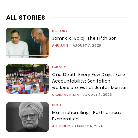
ALL STORIES
HISTORY
Jamnalal Bajaj, The Fifth Son
ANU JAIN
-
AUGUST 7, 2026
LABOUR
One Death Every Few Days, Zero
Accountability: Sanitation
workers protest at Jantar Mantar
SABRANGINDIA
-
AUGUST 7, 2026
INDIA
Manmohan Singh Posthumous
Exoneration
A.J. PHILIP
-
AUGUST 6, 2026