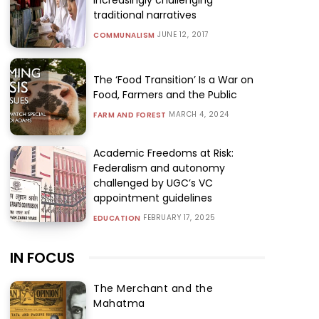
traditional narratives
JUNE 12, 2017
COMMUNALISM
The ‘Food Transition’ Is a War on
Food, Farmers and the Public
MARCH 4, 2024
FARM AND FOREST
Academic Freedoms at Risk:
Federalism and autonomy
challenged by UGC’s VC
appointment guidelines
FEBRUARY 17, 2025
EDUCATION
IN FOCUS
The Merchant and the
Mahatma