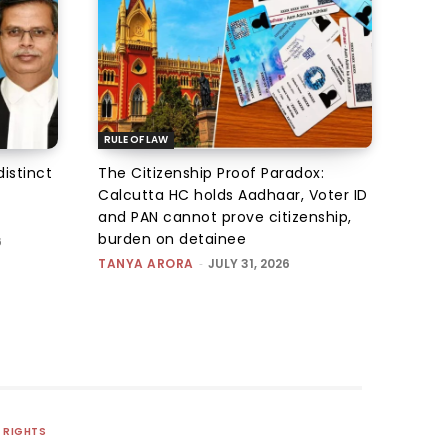
RULE OF LAW
istinct
The Citizenship Proof Paradox:
Calcutta HC holds Aadhaar, Voter ID
and PAN cannot prove citizenship,
burden on detainee
6
TANYA ARORA
-
JULY 31, 2026
RIGHTS