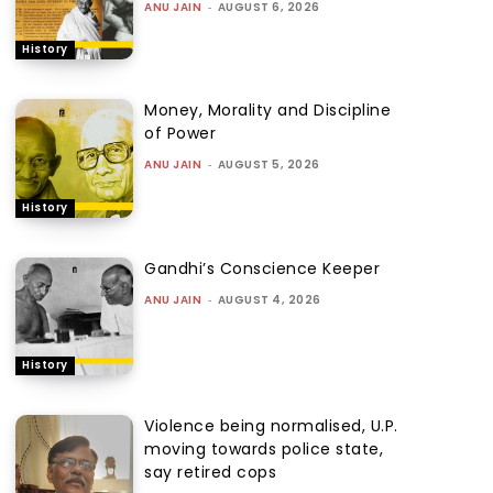
ANU JAIN
-
AUGUST 6, 2026
History
Money, Morality and Discipline
of Power
ANU JAIN
-
AUGUST 5, 2026
History
Gandhi’s Conscience Keeper
ANU JAIN
-
AUGUST 4, 2026
History
Violence being normalised, U.P.
moving towards police state,
say retired cops