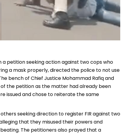
h a petition seeking action against two cops who
ring a mask properly, directed the police to not use
. The bench of Chief Justice Mohammad Rafiq and
s of the petition as the matter had already been
ere issued and chose to reiterate the same
thers seeking direction to register FIR against two
 alleging that they misused their powers and
beating. The petitioners also prayed that a