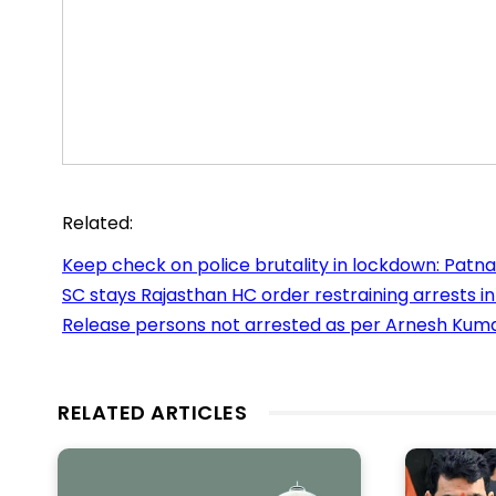
Related:
Keep check on police brutality in lockdown: Patn
SC stays Rajasthan HC order restraining arrests i
Release persons not arrested as per Arnesh Kumar
RELATED ARTICLES