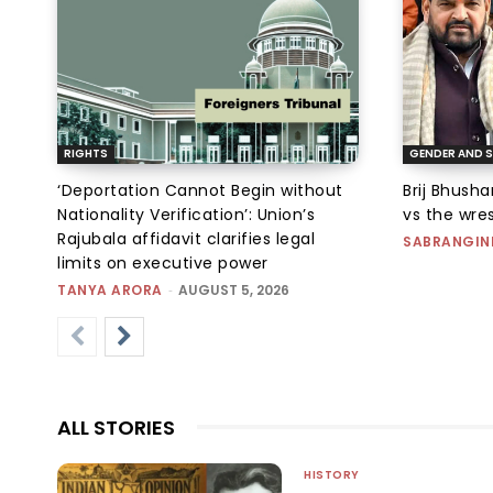
RIGHTS
GENDER AND S
‘Deportation Cannot Begin without
Brij Bhush
Nationality Verification’: Union’s
vs the wres
Rajubala affidavit clarifies legal
SABRANGIN
limits on executive power
TANYA ARORA
-
AUGUST 5, 2026
ALL STORIES
HISTORY