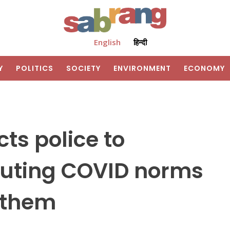
English
हिन्दी
Y
POLITICS
SOCIETY
ENVIRONMENT
ECONOMY
ts police to
louting COVID norms
g them