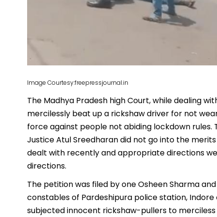
Image Courtesy:freepressjournal.in
The Madhya Pradesh high Court, while dealing wit
mercilessly beat up a rickshaw driver for not wea
force against people not abiding lockdown rules
Justice Atul Sreedharan did not go into the merit
dealt with recently and appropriate directions w
directions.
The petition was filed by one Osheen Sharma and o
constables of Pardeshipura police station, Indore
subjected innocent rickshaw-pullers to merciless 