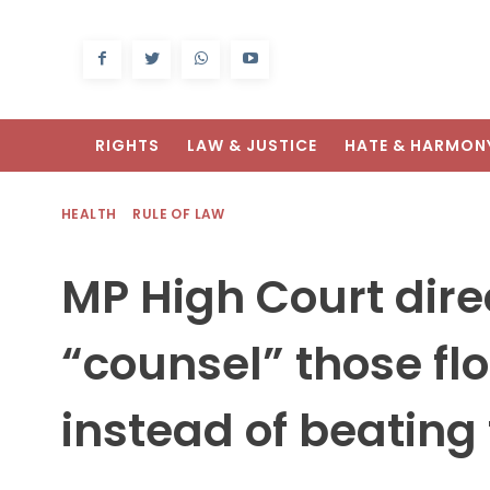
RIGHTS
LAW & JUSTICE
HATE & HARMON
HEALTH
RULE OF LAW
MP High Court direc
“counsel” those f
instead of beatin