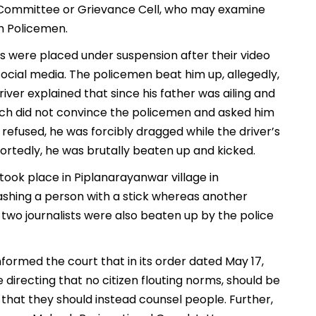
t Committee or Grievance Cell, who may examine
h Policemen.
es were placed under suspension after their video
ocial media. The policemen beat him up, allegedly,
iver explained that since his father was ailing and
hich did not convince the policemen and asked him
refused, he was forcibly dragged while the driver’s
ortedly, he was brutally beaten up and kicked.
 took place in Piplanarayanwar village in
shing a person with a stick whereas another
two journalists were also beaten up by the police
ormed the court that in its order dated May 17,
 directing that no citizen flouting norms, should be
that they should instead counsel people. Further,