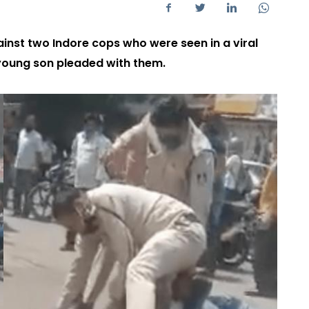
ainst two Indore cops who were seen in a viral
 young son pleaded with them.