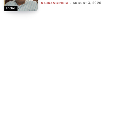
SABRANGINDIA
-
AUGUST 3, 2026
India