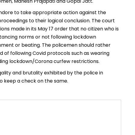
emen, Mahesh Prajapati and Gopal Jatt.
Indore to take appropriate action against the
 proceedings to their logical conclusion. The court
ions made in its May 17 order that no citizen who is
stancing norms or not following lockdown
shment or beating. The policemen should rather
d of following Covid protocols such as wearing
iding lockdown/Corona curfew restrictions.
lity and brutality exhibited by the police in
to keep a check on the same.