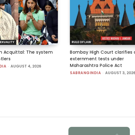
EXUALITY
RULE OF LAW
an Acquittal: The system
Bombay High Court clarifies d
tlers
externment tests under
Maharashtra Police Act
DIA
-
AUGUST 4, 2026
SABRANGINDIA
-
AUGUST 3, 202