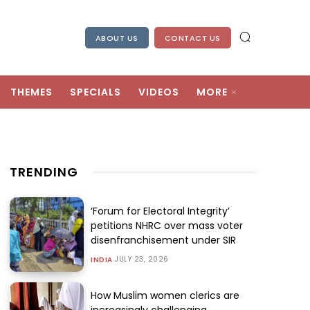
ABOUT US
CONTACT US
THEMES
SPECIALS
VIDEOS
MORE
TRENDING
‘Forum for Electoral Integrity’
petitions NHRC over mass voter
disenfranchisement under SIR
JULY 23, 2026
INDIA
How Muslim women clerics are
increasingly challenging