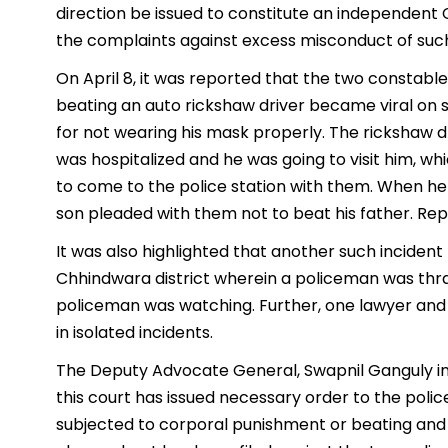
direction be issued to constitute an independen
the complaints against excess misconduct of suc
On April 8, it was reported that the two constabl
beating an auto rickshaw driver became viral on s
for not wearing his mask properly. The rickshaw dr
was hospitalized and he was going to visit him, w
to come to the police station with them. When he 
son pleaded with them not to beat his father. Rep
It was also highlighted that another such incident
Chhindwara district wherein a policeman was thra
policeman was watching. Further, one lawyer and 
in isolated incidents.
The Deputy Advocate General, Swapnil Ganguly inf
this court has issued necessary order to the police
subjected to corporal punishment or beating and 