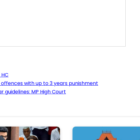
a HC
n offences with up to 3 years punishment
 guidelines: MP High Court