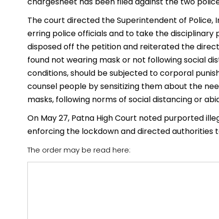
chargesheet has been filed against the two polic
The court directed the Superintendent of Police, 
erring police officials and to take the disciplinary
disposed off the petition and reiterated the direct
found not wearing mask or not following social di
conditions, should be subjected to corporal puni
counsel people by sensitizing them about the nee
masks, following norms of social distancing or ab
On May 27, Patna High Court noted purported illega
enforcing the lockdown and directed authorities 
The order may be read here: