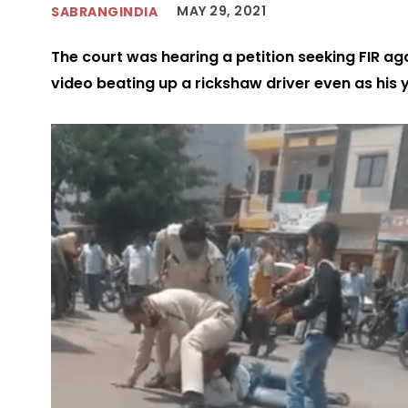
MAY 29, 2021
SABRANGINDIA
The court was hearing a petition seeking FIR ag
video beating up a rickshaw driver even as his