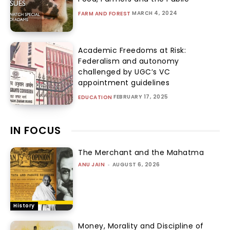
MARCH 4, 2024
FARM AND FOREST
Academic Freedoms at Risk:
Federalism and autonomy
challenged by UGC’s VC
appointment guidelines
FEBRUARY 17, 2025
EDUCATION
IN FOCUS
The Merchant and the Mahatma
ANU JAIN
-
AUGUST 6, 2026
History
Money, Morality and Discipline of