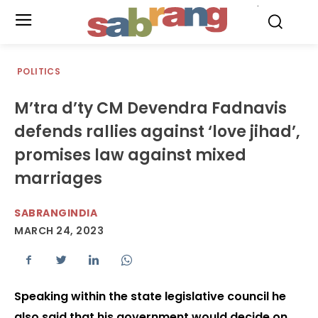
.
POLITICS
M’tra d’ty CM Devendra Fadnavis
defends rallies against ‘love jihad’,
promises law against mixed
marriages
SABRANGINDIA
MARCH 24, 2023
Speaking within the state legislative council he
also said that his government would decide on