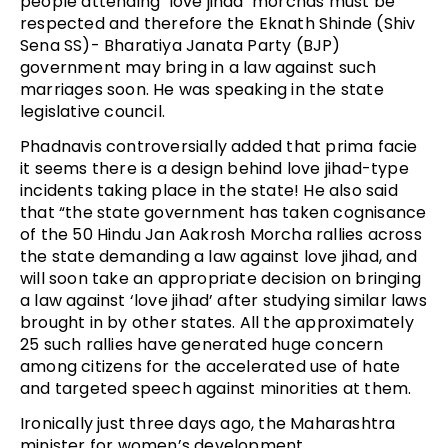
people attending ‘love jihad’ morchas must be
respected and therefore the Eknath Shinde (Shiv
Sena SS)- Bharatiya Janata Party (BJP)
government may bring in a law against such
marriages soon. He was speaking in the state
legislative council.
Phadnavis controversially added that prima facie
it seems there is a design behind love jihad-type
incidents taking place in the state! He also said
that “the state government has taken cognisance
of the 50 Hindu Jan Aakrosh Morcha rallies across
the state demanding a law against love jihad, and
will soon take an appropriate decision on bringing
a law against ‘love jihad’ after studying similar laws
brought in by other states. All the approximately
25 such rallies have generated huge concern
among citizens for the accelerated use of hate
and targeted speech against minorities at them.
Ironically just three days ago, the Maharashtra
minister for women’s development,