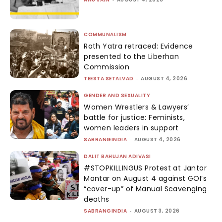
COMMUNALISM
Rath Yatra retraced: Evidence
presented to the Liberhan
Commission
TEESTA SETALVAD
-
AUGUST 4, 2026
GENDER AND SEXUALITY
Women Wrestlers & Lawyers’
battle for justice: Feminists,
women leaders in support
SABRANGINDIA
-
AUGUST 4, 2026
DALIT BAHUJAN ADIVASI
#STOPKILLINGUS Protest at Jantar
Mantar on August 4 against GOI’s
“cover-up” of Manual Scavenging
deaths
SABRANGINDIA
-
AUGUST 3, 2026