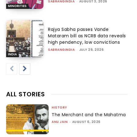
SABRANGINDIA
-
AUGUST 3, 2026
MINORITIES
Rajya Sabha passes Vande
Mataram bill as NCRB data reveals
high pendency, low convictions
SABRANGINDIA
-
JULY 29, 2026
INDIA
ALL STORIES
HISTORY
The Merchant and the Mahatma
ANU JAIN
-
AUGUST 6, 2026