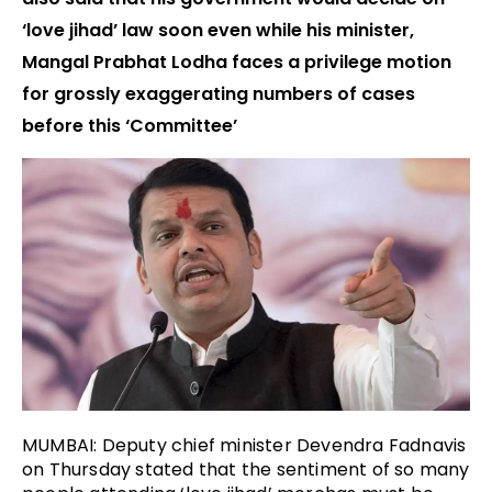
‘love jihad’ law soon even while his minister,
Mangal Prabhat Lodha faces a privilege motion
for grossly exaggerating numbers of cases
before this ‘Committee’
MUMBAI: Deputy chief minister Devendra Fadnavis
on Thursday stated that the sentiment of so many