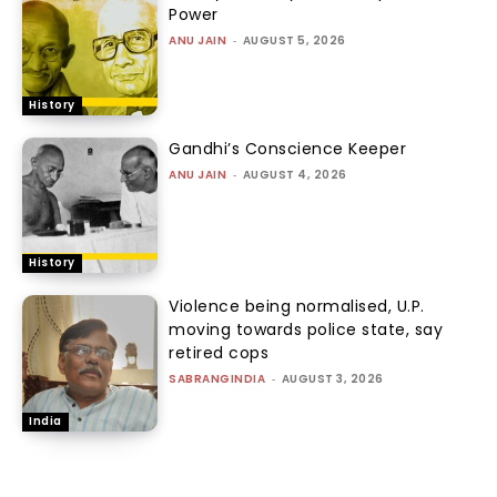
Power
ANU JAIN
-
AUGUST 5, 2026
History
Gandhi’s Conscience Keeper
ANU JAIN
-
AUGUST 4, 2026
History
Violence being normalised, U.P.
moving towards police state, say
retired cops
SABRANGINDIA
-
AUGUST 3, 2026
India