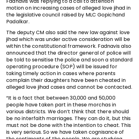
Fadnavis was replying to a call to attention
motion on increasing cases of alleged love jihad in
the legislative council raised by MLC Gopichand
Padalkar.
The deputy CM also said the new law against love
jihad which was under active consideration will be
within the constitutional framework. Fadnavis also
announced that the director general of police will
be told to sensitise the police and soon a standard
operating procedure (SOP) will be issued for
taking timely action in cases where parents
complain their daughters have been cheated in
alleged love jihad cases and cannot be contacted.
“It is a fact that between 30,000 and 50,000
people have taken part in these morchas in
various districts. We don’t think that there should
be no interfaith marriages. They can do it, but this
must not be done with the intention to cheat. This
is very serious. So we have taken cognisance of
the sentiments of the people. We are studying