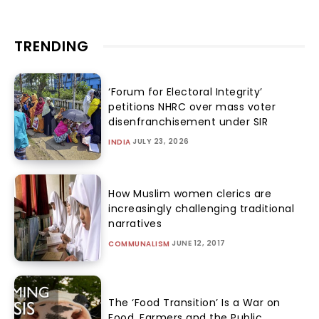
TRENDING
‘Forum for Electoral Integrity’
petitions NHRC over mass voter
disenfranchisement under SIR
JULY 23, 2026
INDIA
How Muslim women clerics are
increasingly challenging traditional
narratives
JUNE 12, 2017
COMMUNALISM
The ‘Food Transition’ Is a War on
Food, Farmers and the Public