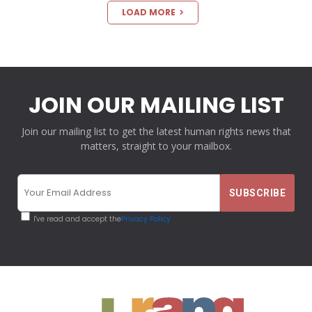
LOAD MORE
JOIN OUR MAILING LIST
Join our mailing list to get the latest human rights news that
matters, straight to your mailbox.
I've read and accept the
Privacy Policy