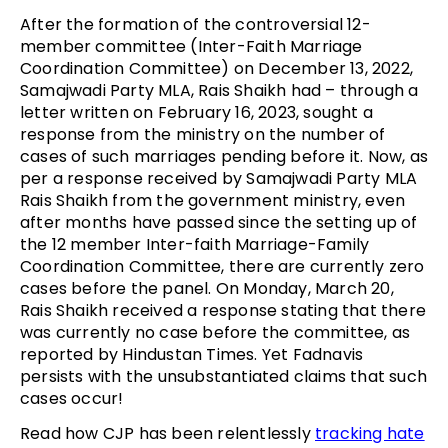
After the formation of the controversial 12-
member committee (Inter-Faith Marriage
Coordination Committee) on December 13, 2022,
Samajwadi Party MLA, Rais Shaikh had – through a
letter written on February 16, 2023, sought a
response from the ministry on the number of
cases of such marriages pending before it. Now, as
per a response received by Samajwadi Party MLA
Rais Shaikh from the government ministry, even
after months have passed since the setting up of
the 12 member Inter-faith Marriage-Family
Coordination Committee, there are currently zero
cases before the panel. On Monday, March 20,
Rais Shaikh received a response stating that there
was currently no case before the committee, as
reported by Hindustan Times. Yet Fadnavis
persists with the unsubstantiated claims that such
cases occur!
Read how CJP has been relentlessly
tracking hate