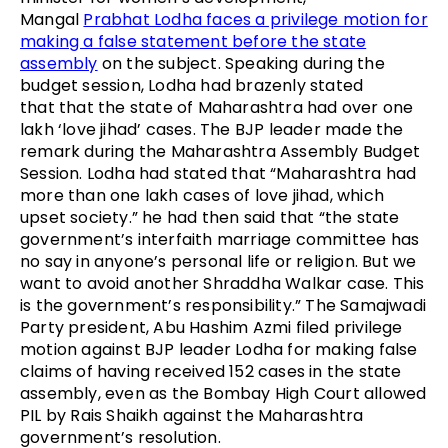
Mangal
Prabhat Lodha faces a privilege motion for
making a false statement before the state
assembly
on the subject. Speaking during the
budget session, Lodha had brazenly stated
that that the state of Maharashtra had over one
lakh ‘love jihad’ cases. The BJP leader made the
remark during the Maharashtra Assembly Budget
Session. Lodha had stated that “Maharashtra had
more than one lakh cases of love jihad, which
upset society.” he had then said that “the state
government’s interfaith marriage committee has
no say in anyone’s personal life or religion. But we
want to avoid another Shraddha Walkar case. This
is the government’s responsibility.” The Samajwadi
Party president, Abu Hashim Azmi filed privilege
motion against BJP leader Lodha for making false
claims of having received 152 cases in the state
assembly, even as the Bombay High Court allowed
PIL by Rais Shaikh against the Maharashtra
government’s resolution.