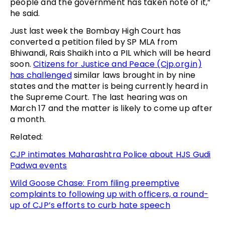
people and the government has taken note of it,”
he said.
Just last week the Bombay High Court has
converted a petition filed by SP MLA from
Bhiwandi, Rais Shaikh into a PIL which will be heard
soon.
Citizens for Justice and Peace (Cjp.org.in)
has challenged
similar laws brought in by nine
states and the matter is being currently heard in
the Supreme Court. The last hearing was on
March 17 and the matter is likely to come up after
a month.
Related:
CJP intimates Maharashtra Police about HJS Gudi
Padwa events
Wild Goose Chase: From filing preemptive
complaints to following up with officers, a round-
up of CJP’s efforts to curb hate speech