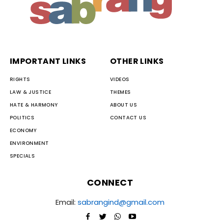
IMPORTANT LINKS
OTHER LINKS
RIGHTS
VIDEOS
LAW & JUSTICE
THEMES
HATE & HARMONY
ABOUT US
POLITICS
CONTACT US
ECONOMY
ENVIRONMENT
SPECIALS
CONNECT
Email:
sabrangind@gmail.com