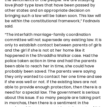
love jihad-type laws that have been passed by
other states and an appropriate decision on
bringing such a law will be taken soon. This law will
be within the constitutional framework,” Fadnavis
said.
“The interfaith marriage-family coordination
committee will not supersede any existing law. It is
only to establish contact between parents of girls
and the girl if she is not at her home like it
happened in the Shraddha Walkar case. Had the
police taken action in time and had the parents
been able to reach her in time, she could have
probably been saved. The parents were saying
they only wanted to contact her one time and see
if she was well or not. If the existing laws are not
able to provide enough protection, then there is a
need for a special law. The government is serious
about this issue. If so many people are taking part
in morchas, then there is a sentiment in the