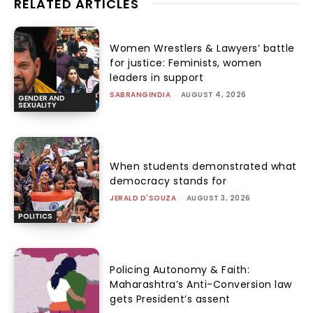
RELATED ARTICLES
Women Wrestlers & Lawyers’ battle
for justice: Feminists, women
leaders in support
SABRANGINDIA
-
AUGUST 4, 2026
GENDER AND
SEXUALITY
When students demonstrated what
democracy stands for
JERALD D'SOUZA
-
AUGUST 3, 2026
POLITICS
Policing Autonomy & Faith:
Maharashtra’s Anti-Conversion law
gets President’s assent