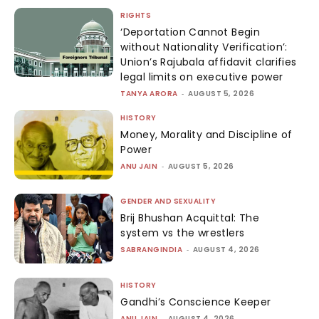
RIGHTS
‘Deportation Cannot Begin
without Nationality Verification’:
Union’s Rajubala affidavit clarifies
legal limits on executive power
TANYA ARORA
-
AUGUST 5, 2026
HISTORY
Money, Morality and Discipline of
Power
ANU JAIN
-
AUGUST 5, 2026
GENDER AND SEXUALITY
Brij Bhushan Acquittal: The
system vs the wrestlers
SABRANGINDIA
-
AUGUST 4, 2026
HISTORY
Gandhi’s Conscience Keeper
ANU JAIN
-
AUGUST 4, 2026