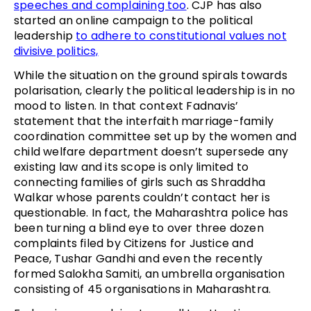
speeches and complaining too
. CJP has also
started an online campaign to the political
leadership
to adhere to constitutional values not
divisive politics,
While the situation on the ground spirals towards
polarisation, clearly the political leadership is in no
mood to listen. In that context Fadnavis’
statement that the interfaith marriage-family
coordination committee set up by the women and
child welfare department doesn’t supersede any
existing law and its scope is only limited to
connecting families of girls such as Shraddha
Walkar whose parents couldn’t contact her is
questionable. In fact, the Maharashtra police has
been turning a blind eye to over three dozen
complaints filed by Citizens for Justice and
Peace, Tushar Gandhi and even the recently
formed Salokha Samiti, an umbrella organisation
consisting of 45 organisations in Maharashtra.