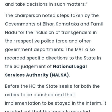
and take decisions in such matters.”
The chairperson noted steps taken by the
Governments of Bihar, Karnataka and Tamil
Nadu for the inclusion of transgenders in
their respective police force and other
government departments. The MAT also
recorded specific directions to the State in
the SC judgement of
National Legal
Services Authority (NALSA)
.
Before the HC the State seeks for both the
orders to be quashed and their
implementation to be stayed in the interim. It
pointed out that the recently enacted