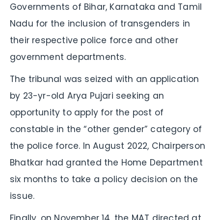
Governments of Bihar, Karnataka and Tamil
Nadu for the inclusion of transgenders in
their respective police force and other
government departments.
The tribunal was seized with an application
by 23-yr-old Arya Pujari seeking an
opportunity to apply for the post of
constable in the “other gender” category of
the police force. In August 2022, Chairperson
Bhatkar had granted the Home Department
six months to take a policy decision on the
issue.
Finally, on November 14, the MAT directed at