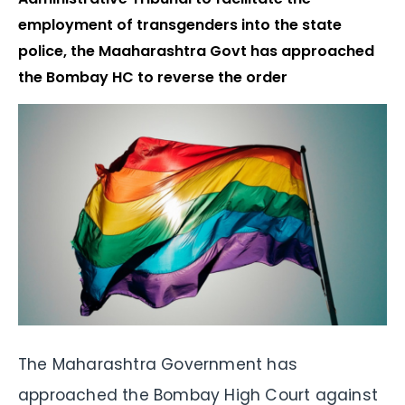
employment of transgenders into the state
police, the Maaharashtra Govt has approached
the Bombay HC to reverse the order
The Maharashtra Government has
approached the Bombay High Court against