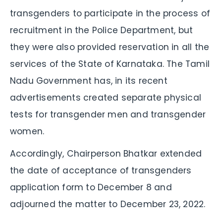
transgenders to participate in the process of
recruitment in the Police Department, but
they were also provided reservation in all the
services of the State of Karnataka. The Tamil
Nadu Government has, in its recent
advertisements created separate physical
tests for transgender men and transgender
women.
Accordingly, Chairperson Bhatkar extended
the date of acceptance of transgenders
application form to December 8 and
adjourned the matter to December 23, 2022.