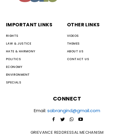
IMPORTANT LINKS
OTHER LINKS
RIGHTS
VIDEOS
LAW & JUSTICE
THEMES
HATE & HARMONY
ABOUT US
POLITICS
CONTACT US
ECONOMY
ENVIRONMENT
SPECIALS
CONNECT
Email:
sabrangind@gmail.com
GRIEVANCE REDDRESSAL MECHANISM