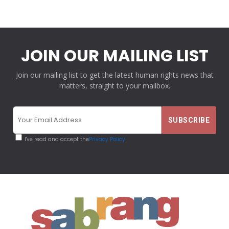
JOIN OUR MAILING LIST
Join our mailing list to get the latest human rights news that
matters, straight to your mailbox.
I've read and accept the
Privacy Policy