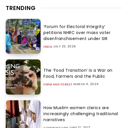
TRENDING
‘Forum for Electoral Integrity’
petitions NHRC over mass voter
disenfranchisement under SIR
JULY 23, 2026
INDIA
The ‘Food Transition’ Is a War on
Food, Farmers and the Public
MARCH 4, 2024
FARM AND FOREST
How Muslim women clerics are
increasingly challenging traditional
narratives
JUNE 12, 2017
COMMUNALISM