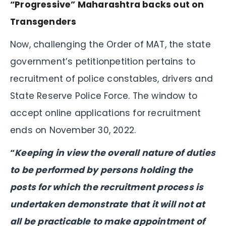
“Progressive” Maharashtra backs out on
Transgenders
Now, challenging the Order of MAT, the state
government’s petitionpetition pertains to
recruitment of police constables, drivers and
State Reserve Police Force. The window to
accept online applications for recruitment
ends on November 30, 2022.
“
Keeping in view the overall nature of duties
to be performed by persons holding the
posts for which the recruitment process is
undertaken demonstrate that it will not at
all be practicable to make appointment of