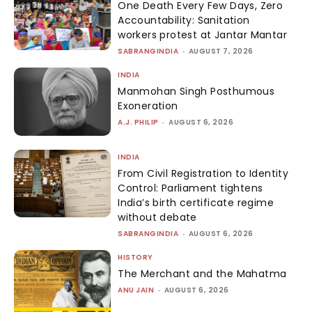
One Death Every Few Days, Zero
Accountability: Sanitation
workers protest at Jantar Mantar
SABRANGINDIA
-
AUGUST 7, 2026
INDIA
Manmohan Singh Posthumous
Exoneration
A.J. PHILIP
-
AUGUST 6, 2026
INDIA
From Civil Registration to Identity
Control: Parliament tightens
India’s birth certificate regime
without debate
SABRANGINDIA
-
AUGUST 6, 2026
HISTORY
The Merchant and the Mahatma
ANU JAIN
-
AUGUST 6, 2026