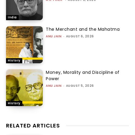
India
The Merchant and the Mahatma
ANU JAIN
-
AUGUST 6, 2026
History
Money, Morality and Discipline of
Power
ANU JAIN
-
AUGUST 5, 2026
History
RELATED ARTICLES