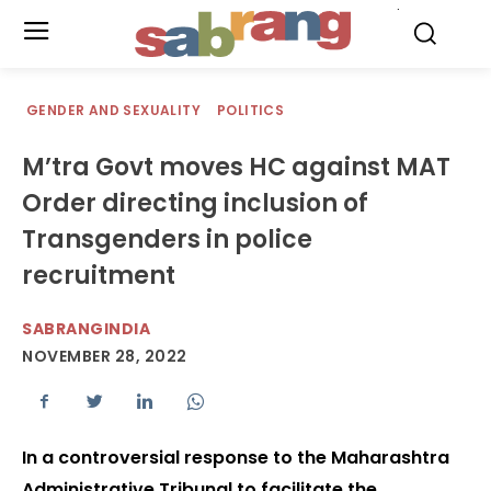
.
GENDER AND SEXUALITY
POLITICS
M’tra Govt moves HC against MAT
Order directing inclusion of
Transgenders in police
recruitment
SABRANGINDIA
NOVEMBER 28, 2022
In a controversial response to the Maharashtra
Administrative Tribunal to facilitate the