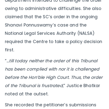
department intended to challenge the order
owing to administrative difficulties. She also
claimed that the SC’s order in the ongoing
Shanavi Ponnuswamy’s case and the
National Legal Services Authority (NALSA)
required the Centre to take a policy decision
first.
“
…till today neither the order of this Tribunal
has been complied with nor it is challenged
before the Hon’ble High Court. Thus, the order
of the Tribunal is frustrated,
” Justice Bhatkar
noted at the outset.
She recorded the petitioner’s submissions