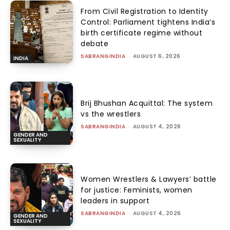
From Civil Registration to Identity
Control: Parliament tightens India’s
birth certificate regime without
debate
SABRANGINDIA
-
AUGUST 6, 2026
INDIA
Brij Bhushan Acquittal: The system
vs the wrestlers
SABRANGINDIA
-
AUGUST 4, 2026
GENDER AND
SEXUALITY
Women Wrestlers & Lawyers’ battle
for justice: Feminists, women
leaders in support
SABRANGINDIA
-
AUGUST 4, 2026
GENDER AND
SEXUALITY