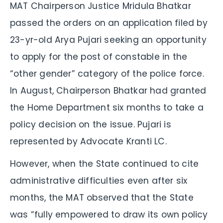
MAT Chairperson Justice Mridula Bhatkar
passed the orders on an application filed by
23-yr-old Arya Pujari seeking an opportunity
to apply for the post of constable in the
“other gender” category of the police force.
In August, Chairperson Bhatkar had granted
the Home Department six months to take a
policy decision on the issue. Pujari is
represented by Advocate Kranti LC.
However, when the State continued to cite
administrative difficulties even after six
months, the MAT observed that the State
was “fully empowered to draw its own policy