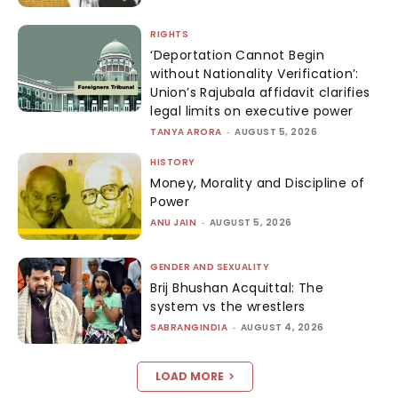
RIGHTS
‘Deportation Cannot Begin
without Nationality Verification’:
Union’s Rajubala affidavit clarifies
legal limits on executive power
TANYA ARORA
-
AUGUST 5, 2026
HISTORY
Money, Morality and Discipline of
Power
ANU JAIN
-
AUGUST 5, 2026
GENDER AND SEXUALITY
Brij Bhushan Acquittal: The
system vs the wrestlers
SABRANGINDIA
-
AUGUST 4, 2026
LOAD MORE