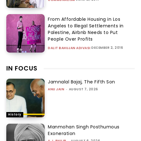
From Affordable Housing in Los
Angeles to Illegal Settlements in
Palestine, Airbnb Needs to Put
People Over Profits
DECEMBER 2, 2016
DALIT BAHUJAN ADIVASI
IN FOCUS
Jamnalal Bajaj, The Fifth Son
ANU JAIN
-
AUGUST 7, 2026
History
Manmohan Singh Posthumous
Exoneration
A.J. PHILIP
-
AUGUST 6, 2026