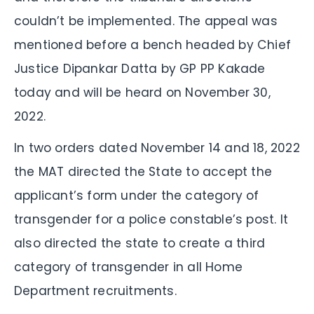
couldn’t be implemented. The appeal was
mentioned before a bench headed by Chief
Justice Dipankar Datta by GP PP Kakade
today and will be heard on November 30,
2022.
In two orders dated November 14 and 18, 2022
the MAT directed the State to accept the
applicant’s form under the category of
transgender for a police constable’s post. It
also directed the state to create a third
category of transgender in all Home
Department recruitments.