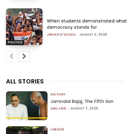
When students demonstrated what
democracy stands for
JERALD D'SOUZA
-
AUGUST 3, 2026
POLITICS
ALL STORIES
HISTORY
Jamnalal Bajaj, The Fifth Son
ANU JAIN
-
AUGUST 7, 2026
LABOUR