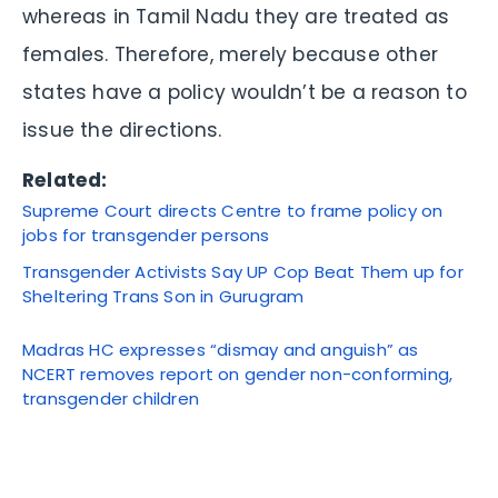
whereas in Tamil Nadu they are treated as
females. Therefore, merely because other
states have a policy wouldn’t be a reason to
issue the directions.
Related:
Supreme Court directs Centre to frame policy on
jobs for transgender persons
Transgender Activists Say UP Cop Beat Them up for
Sheltering Trans Son in Gurugram
Madras HC expresses “dismay and anguish” as
NCERT removes report on gender non-conforming,
transgender children