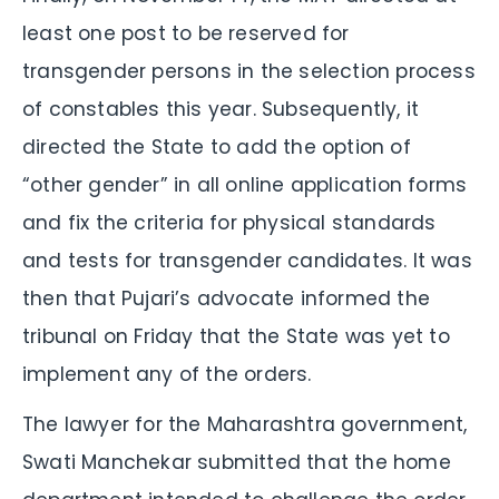
least one post to be reserved for
transgender persons in the selection process
of constables this year. Subsequently, it
directed the State to add the option of
“other gender” in all online application forms
and fix the criteria for physical standards
and tests for transgender candidates. It was
then that Pujari’s advocate informed the
tribunal on Friday that the State was yet to
implement any of the orders.
The lawyer for the Maharashtra government,
Swati Manchekar submitted that the home