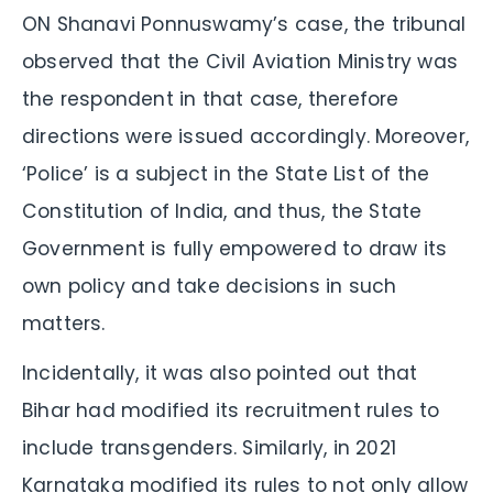
ON Shanavi Ponnuswamy’s case, the tribunal
observed that the Civil Aviation Ministry was
the respondent in that case, therefore
directions were issued accordingly. Moreover,
‘Police’ is a subject in the State List of the
Constitution of India, and thus, the State
Government is fully empowered to draw its
own policy and take decisions in such
matters.
Incidentally, it was also pointed out that
Bihar had modified its recruitment rules to
include transgenders. Similarly, in 2021
Karnataka modified its rules to not only allow