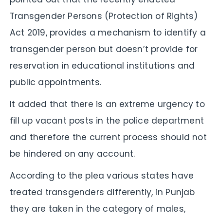
Transgender Persons (Protection of Rights)
Act 2019, provides a mechanism to identify a
transgender person but doesn’t provide for
reservation in educational institutions and
public appointments.
It added that there is an extreme urgency to
fill up vacant posts in the police department
and therefore the current process should not
be hindered on any account.
According to the plea various states have
treated transgenders differently, in Punjab
they are taken in the category of males,