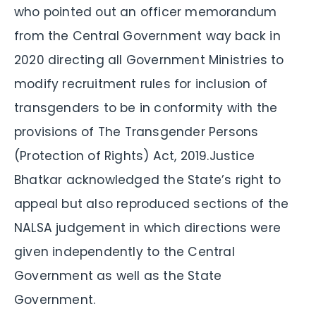
who pointed out an officer memorandum
from the Central Government way back in
2020 directing all Government Ministries to
modify recruitment rules for inclusion of
transgenders to be in conformity with the
provisions of The Transgender Persons
(Protection of Rights) Act, 2019.Justice
Bhatkar acknowledged the State’s right to
appeal but also reproduced sections of the
NALSA judgement in which directions were
given independently to the Central
Government as well as the State
Government.