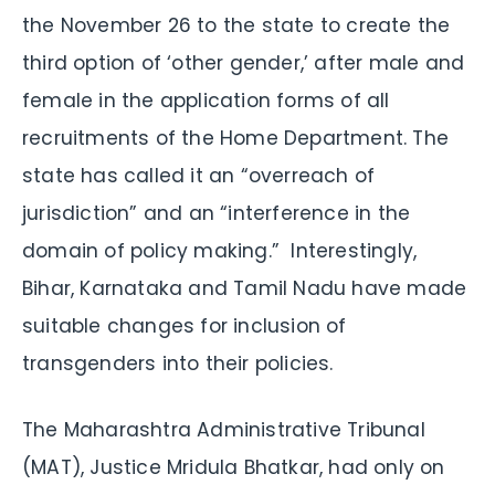
the November 26 to the state to create the
third option of ‘other gender,’ after male and
female in the application forms of all
recruitments of the Home Department. The
state has called it an “overreach of
jurisdiction” and an “interference in the
domain of policy making.” Interestingly,
Bihar, Karnataka and Tamil Nadu have made
suitable changes for inclusion of
transgenders into their policies.
The Maharashtra Administrative Tribunal
(MAT), Justice Mridula Bhatkar, had only on