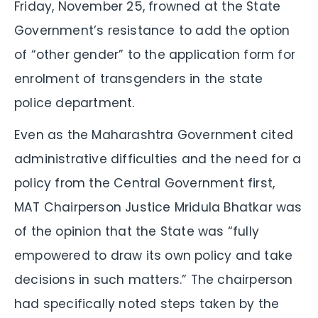
Friday, November 25, frowned at the State
Government’s resistance to add the option
of “other gender” to the application form for
enrolment of transgenders in the state
police department.
Even as the Maharashtra Government cited
administrative difficulties and the need for a
policy from the Central Government first,
MAT Chairperson Justice Mridula Bhatkar was
of the opinion that the State was “fully
empowered to draw its own policy and take
decisions in such matters.” The chairperson
had specifically noted steps taken by the