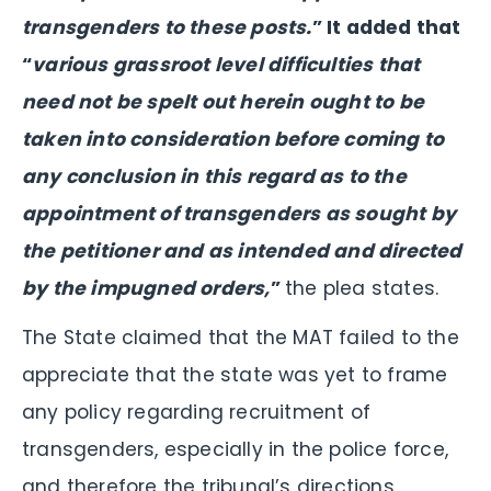
transgenders to these posts.
” It added that
“
various grassroot level difficulties that
need not be spelt out herein ought to be
taken into consideration before coming to
any conclusion in this regard as to the
appointment of transgenders as sought by
the petitioner and as intended and directed
by the impugned orders,
”
the plea states.
The State claimed that the MAT failed to the
appreciate that the state was yet to frame
any policy regarding recruitment of
transgenders, especially in the police force,
and therefore the tribunal’s directions