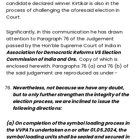
candidate declared winner. Kirtikar is also in the
process of challenging the aforesaid election in
Court.
Significantly, in this communication he has drawn
attention to Paragraph 76 of the Judgement
passed by the Hon’ble Supreme Court of India in
Association for Democratic Reforms VS Election
Commission of India and Ors.
Copy of which is
enclosed herewith. Paragraphs 76 (a) and 76 (b) of
the said judgement are reproduced as under:-
Nevertheless, not because we have any doubt,
but to only further strengthen the integrity of the
election process, we are inclined to issue the
following directions:
(a) On completion of the symbol loading process in
the VVPATs undertaken on or after 01.05.2024, the
symbol loading units shall be sealed and secured in