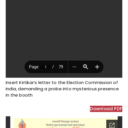
Insert Kirtikar’s letter to the Election Commission of
India, demanding a probe into mysterious presence
in the booth
Download PDF