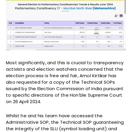
Most significantly, and this is crucial to transparency
activists and election watchers concerned that the
election process is free and fair, Amol Kirtikar has
also requested for a copy of the Technical SOPs
issued by the Election Commission of India pursuant
to specific directions of the Hon’ble Supreme Court
on 26 April 2024.
Whilst he and his team have accessed the
Administrative SOP, the Technical SOP guaranteeing
the integrity of the SLU (symbol loading unit) and