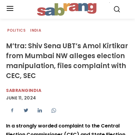
.
POLITICS
INDIA
M’tra: Shiv Sena UBT’s Amol Kirtikar
from Mumbai NW alleges election
manipulation, files complaint with
CEC, SEC
SABRANGINDIA
JUNE 11, 2024
In a strongly worded complaint to the Central
Election Commissioner (CEC) and State Election