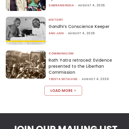
SABRANGINDIA
-
AUGUST 4, 2026
HISTORY
Gandhi’s Conscience Keeper
ANU JAIN
-
AUGUST 4, 2026
COMMUNALISM
Rath Yatra retraced: Evidence
presented to the Liberhan
Commission
TEESTA SETALVAD
-
AUGUST 4, 2026
LOAD MORE
JOIN OUR MAILING LIST