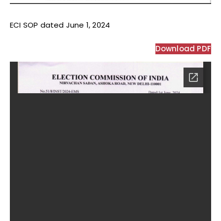
ECI SOP dated June 1, 2024
Download PDF