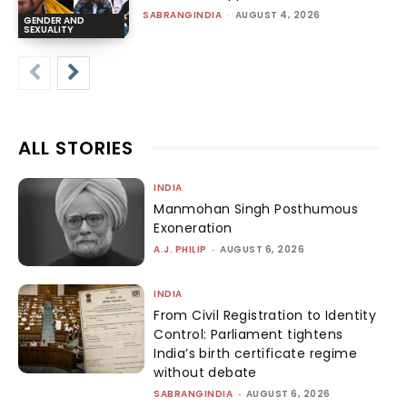
SABRANGINDIA
-
AUGUST 4, 2026
GENDER AND
SEXUALITY
ALL STORIES
INDIA
Manmohan Singh Posthumous
Exoneration
A.J. PHILIP
-
AUGUST 6, 2026
INDIA
From Civil Registration to Identity
Control: Parliament tightens
India’s birth certificate regime
without debate
SABRANGINDIA
-
AUGUST 6, 2026