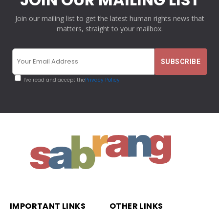
Join our mailing list to get the latest human rights news that
matters, straight to your mailbox.
I've read and accept the
Privacy Policy
IMPORTANT LINKS
OTHER LINKS