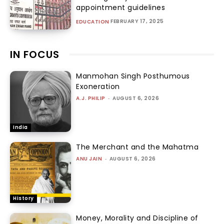
appointment guidelines
FEBRUARY 17, 2025
EDUCATION
IN FOCUS
Manmohan Singh Posthumous
Exoneration
A.J. PHILIP
-
AUGUST 6, 2026
India
The Merchant and the Mahatma
ANU JAIN
-
AUGUST 6, 2026
History
Money, Morality and Discipline of