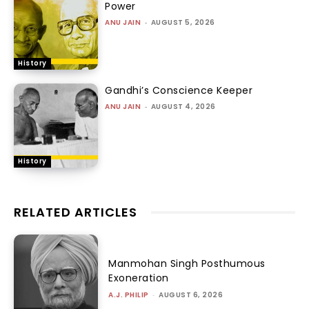
Power
ANU JAIN
-
AUGUST 5, 2026
History
Gandhi’s Conscience Keeper
ANU JAIN
-
AUGUST 4, 2026
History
RELATED ARTICLES
Manmohan Singh Posthumous
Exoneration
A.J. PHILIP
-
AUGUST 6, 2026