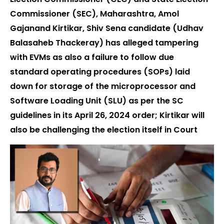
Commissioner (SEC), Maharashtra, Amol
Gajanand Kirtikar, Shiv Sena candidate (Udhav
Balasaheb Thackeray) has alleged tampering
with EVMs as also a failure to follow due
standard operating procedures (SOPs) laid
down for storage of the microprocessor and
Software Loading Unit (SLU) as per the SC
guidelines in its April 26, 2024 order; Kirtikar will
also be challenging the election itself in Court