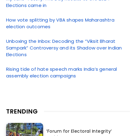
Elections came in
How vote splitting by VBA shapes Maharashtra
election outcomes
Unboxing the Inbox: Decoding the “Viksit Bharat
Sampark” Controversy and its Shadow over Indian
Elections
Rising tide of hate speech marks India’s general
assembly election campaigns
TRENDING
‘Forum for Electoral Integrity’