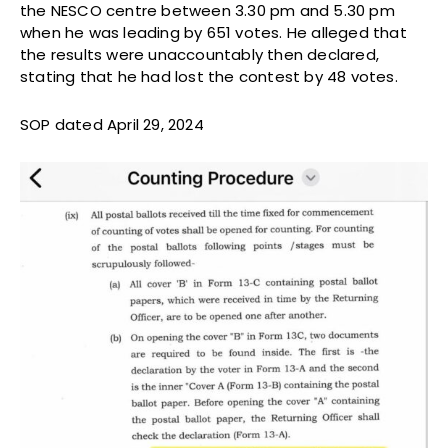
the NESCO centre between 3.30 pm and 5.30 pm
when he was leading by 651 votes. He alleged that
the results were unaccountably then declared,
stating that he had lost the contest by 48 votes.
SOP dated April 29, 2024