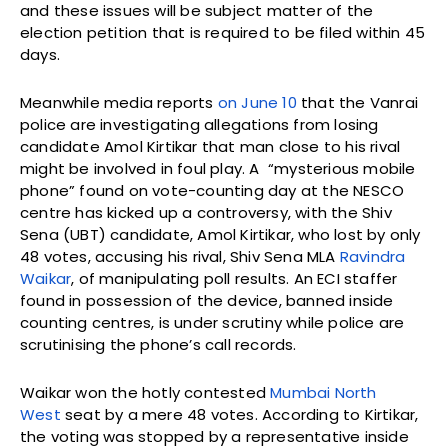
and these issues will be subject matter of the
election petition that is required to be filed within 45
days.
Meanwhile media reports
on June 10
that the Vanrai
police are investigating allegations from losing
candidate Amol Kirtikar that man close to his rival
might be involved in foul play. A “mysterious mobile
phone” found on vote-counting day at the NESCO
centre has kicked up a controversy, with the Shiv
Sena (UBT) candidate, Amol Kirtikar, who lost by only
48 votes, accusing his rival, Shiv Sena MLA
Ravindra
Waikar
, of manipulating poll results. An ECI staffer
found in possession of the device, banned inside
counting centres, is under scrutiny while police are
scrutinising the phone’s call records.
Waikar won the hotly contested
Mumbai North
West
seat by a mere 48 votes. According to Kirtikar,
the voting was stopped by a representative inside