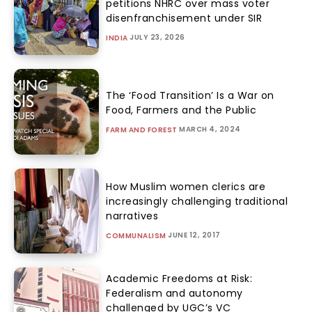
petitions NHRC over mass voter
disenfranchisement under SIR
JULY 23, 2026
INDIA
The ‘Food Transition’ Is a War on
Food, Farmers and the Public
MARCH 4, 2024
FARM AND FOREST
How Muslim women clerics are
increasingly challenging traditional
narratives
JUNE 12, 2017
COMMUNALISM
Academic Freedoms at Risk:
Federalism and autonomy
challenged by UGC’s VC