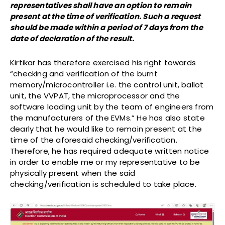
representatives shall have an option to remain
present at the time of verification. Such a request
should be made within a period of 7 days from the
date of declaration of the result.
Kirtikar has therefore exercised his right towards
“checking and verification of the burnt
memory/microcontroller i.e. the control unit, ballot
unit, the VVPAT, the microprocessor and the
software loading unit by the team of engineers from
the manufacturers of the EVMs.” He has also state
dearly that he would like to remain present at the
time of the aforesaid checking/verification.
Therefore, he has required adequate written notice
in order to enable me or my representative to be
physically present when the said
checking/verification is scheduled to take place.