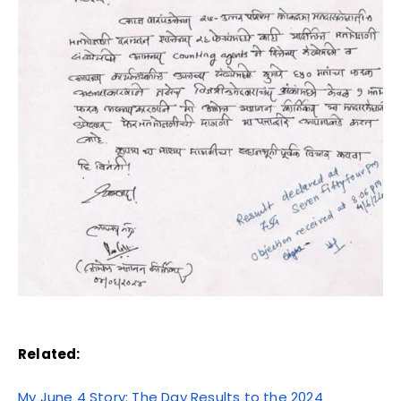
Related:
My June 4 Story: The Day Results to the 2024