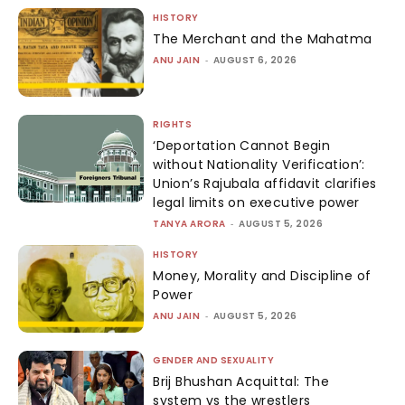
HISTORY
The Merchant and the Mahatma
ANU JAIN
-
AUGUST 6, 2026
RIGHTS
‘Deportation Cannot Begin
without Nationality Verification’:
Union’s Rajubala affidavit clarifies
legal limits on executive power
TANYA ARORA
-
AUGUST 5, 2026
HISTORY
Money, Morality and Discipline of
Power
ANU JAIN
-
AUGUST 5, 2026
GENDER AND SEXUALITY
Brij Bhushan Acquittal: The
system vs the wrestlers