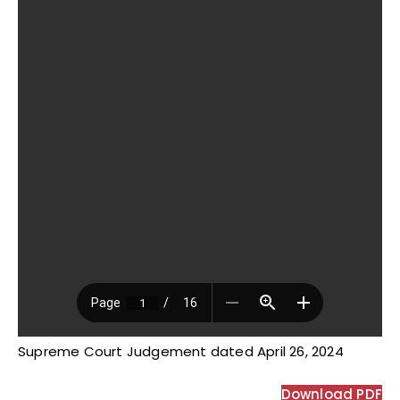
Supreme Court Judgement dated April 26, 2024
Download PDF