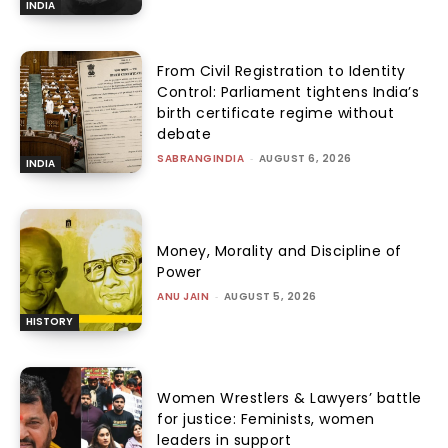
INDIA
From Civil Registration to Identity
Control: Parliament tightens India’s
birth certificate regime without
debate
SABRANGINDIA
-
AUGUST 6, 2026
INDIA
Money, Morality and Discipline of
Power
ANU JAIN
-
AUGUST 5, 2026
HISTORY
Women Wrestlers & Lawyers’ battle
for justice: Feminists, women
leaders in support