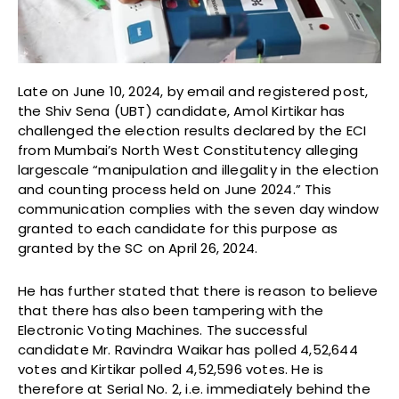
Late on June 10, 2024, by email and registered post,
the Shiv Sena (UBT) candidate, Amol Kirtikar has
challenged the election results declared by the ECI
from Mumbai’s North West Constitutency alleging
largescale “manipulation and illegality in the election
and counting process held on June 2024.” This
communication complies with the seven day window
granted to each candidate for this purpose as
granted by the SC on April 26, 2024.
He has further stated that there is reason to believe
that there has also been tampering with the
Electronic Voting Machines. The successful
candidate Mr. Ravindra Waikar has polled 4,52,644
votes and Kirtikar polled 4,52,596 votes. He is
therefore at Serial No. 2, i.e. immediately behind the