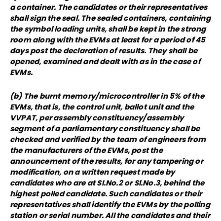
a container. The candidates or their representatives
shall sign the seal. The sealed containers, containing
the symbol loading units, shall be kept in the strong
room along with the EVMs at least for a period of 45
days post the declaration of results. They shall be
opened, examined and dealt with as in the case of
EVMs.
(b) The burnt memory/microcontroller in 5% of the
EVMs, that is, the control unit, ballot unit and the
VVPAT, per assembly constituency/assembly
segment of a parliamentary constituency shall be
checked and verified by the team of engineers from
the manufacturers of the EVMs, post the
announcement of the results, for any tampering or
modification, on a written request made by
candidates who are at SI.No.2 or Sl.No.3, behind the
highest polled candidate. Such candidates or their
representatives shall identify the EVMs by the polling
station or serial number. All the candidates and their