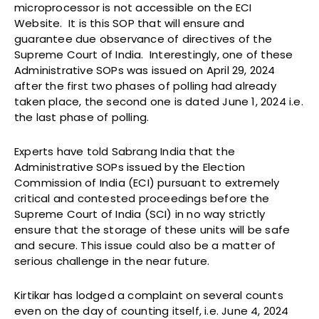
microprocessor is not accessible on the ECI
Website. It is this SOP that will ensure and
guarantee due observance of directives of the
Supreme Court of India. Interestingly, one of these
Administrative SOPs was issued on April 29, 2024
after the first two phases of polling had already
taken place, the second one is dated June 1, 2024 i.e.
the last phase of polling.
Experts have told Sabrang India that the
Administrative SOPs issued by the Election
Commission of India (ECI) pursuant to extremely
critical and contested proceedings before the
Supreme Court of India (SCI) in no way strictly
ensure that the storage of these units will be safe
and secure. This issue could also be a matter of
serious challenge in the near future.
Kirtikar has lodged a complaint on several counts
even on the day of counting itself, i.e. June 4, 2024