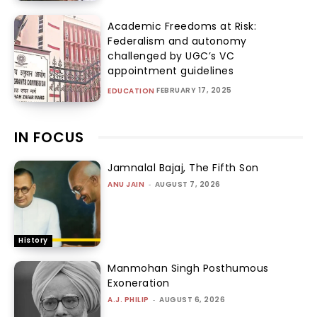
Academic Freedoms at Risk:
Federalism and autonomy
challenged by UGC’s VC
appointment guidelines
FEBRUARY 17, 2025
EDUCATION
IN FOCUS
Jamnalal Bajaj, The Fifth Son
ANU JAIN
-
AUGUST 7, 2026
History
Manmohan Singh Posthumous
Exoneration
A.J. PHILIP
-
AUGUST 6, 2026