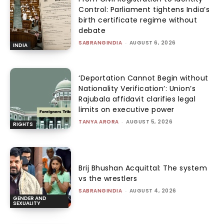
Control: Parliament tightens India’s
birth certificate regime without
debate
SABRANGINDIA
-
AUGUST 6, 2026
INDIA
‘Deportation Cannot Begin without
Nationality Verification’: Union’s
Rajubala affidavit clarifies legal
limits on executive power
TANYA ARORA
-
AUGUST 5, 2026
RIGHTS
Brij Bhushan Acquittal: The system
vs the wrestlers
SABRANGINDIA
-
AUGUST 4, 2026
GENDER AND
SEXUALITY