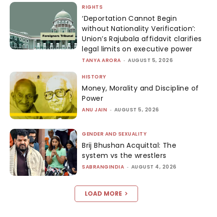
RIGHTS
‘Deportation Cannot Begin
without Nationality Verification’:
Union’s Rajubala affidavit clarifies
legal limits on executive power
TANYA ARORA
-
AUGUST 5, 2026
HISTORY
Money, Morality and Discipline of
Power
ANU JAIN
-
AUGUST 5, 2026
GENDER AND SEXUALITY
Brij Bhushan Acquittal: The
system vs the wrestlers
SABRANGINDIA
-
AUGUST 4, 2026
LOAD MORE