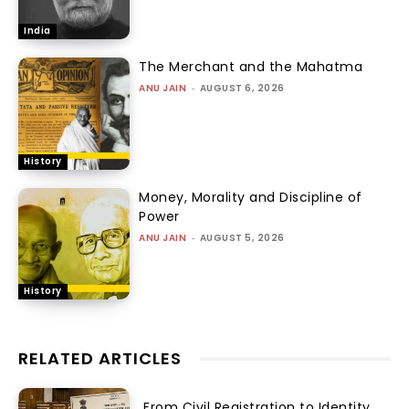
India
The Merchant and the Mahatma
ANU JAIN
-
AUGUST 6, 2026
History
Money, Morality and Discipline of
Power
ANU JAIN
-
AUGUST 5, 2026
History
RELATED ARTICLES
From Civil Registration to Identity