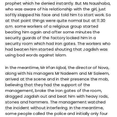
prophet which he denied instantly. But Ms Naushaba,
who was aware of his relationship with the girl, just
softly slapped his face and told him to start work. So
at that point things were quite normal but at 11.30
a.m. some workers of a religious group started
beating him again and after some minutes the
security guards of the factory locked him in a
security room which had iron gates. The workers who
had beaten him started shouting that Jagdish was
using bad words against Islam.
In the meantime, Mr Irfan Iqbal, the director of Nova,
along with his managers Mr Nadeem and Mr Saleem,
arrived at the scene and in their presence the mob,
believing that they had the support of the
management, broke the iron gates of the room,
dragged Jagdish out and beat him with heavy rods,
stones and hammers. The management watched
the incident without interfering. In the meantime,
some people called the police and initially only four