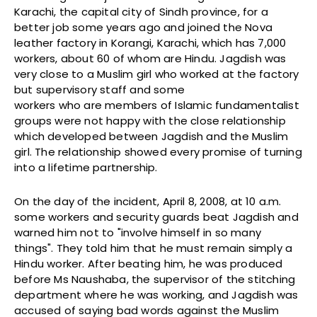
Karachi, the capital city of Sindh province, for a
better job some years ago and joined the Nova
leather factory in Korangi, Karachi, which has 7,000
workers, about 60 of whom are Hindu. Jagdish was
very close to a Muslim girl who worked at the factory
but supervisory staff and some
workers who are members of Islamic fundamentalist
groups were not happy with the close relationship
which developed between Jagdish and the Muslim
girl. The relationship showed every promise of turning
into a lifetime partnership.
On the day of the incident, April 8, 2008, at 10 a.m.
some workers and security guards beat Jagdish and
warned him not to "involve himself in so many
things". They told him that he must remain simply a
Hindu worker. After beating him, he was produced
before Ms Naushaba, the supervisor of the stitching
department where he was working, and Jagdish was
accused of saying bad words against the Muslim