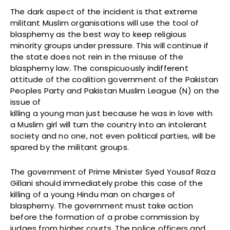
The dark aspect of the incident is that extreme
militant Muslim organisations will use the tool of
blasphemy as the best way to keep religious
minority groups under pressure. This will continue if
the state does not rein in the misuse of the
blasphemy law. The conspicuously indifferent
attitude of the coalition government of the Pakistan
Peoples Party and Pakistan Muslim League (N) on the
issue of
killing a young man just because he was in love with
a Muslim girl will turn the country into an intolerant
society and no one, not even political parties, will be
spared by the militant groups.
The government of Prime Minister Syed Yousaf Raza
Gillani should immediately probe this case of the
killing of a young Hindu man on charges of
blasphemy. The government must take action
before the formation of a probe commission by
judges from higher courts. The police officers and