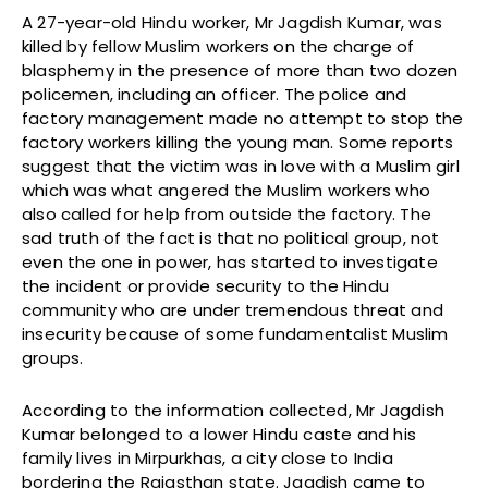
A 27-year-old Hindu worker, Mr Jagdish Kumar, was
killed by fellow Muslim workers on the charge of
blasphemy in the presence of more than two dozen
policemen, including an officer. The police and
factory management made no attempt to stop the
factory workers killing the young man. Some reports
suggest that the victim was in love with a Muslim girl
which was what angered the Muslim workers who
also called for help from outside the factory. The
sad truth of the fact is that no political group, not
even the one in power, has started to investigate
the incident or provide security to the Hindu
community who are under tremendous threat and
insecurity because of some fundamentalist Muslim
groups.
According to the information collected, Mr Jagdish
Kumar belonged to a lower Hindu caste and his
family lives in Mirpurkhas, a city close to India
bordering the Rajasthan state. Jagdish came to