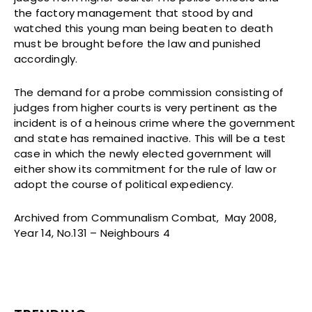
the factory management that stood by and
watched this young man being beaten to death
must be brought before the law and punished
accordingly.
The demand for a probe commission consisting of
judges from higher courts is very pertinent as the
incident is of a heinous crime where the government
and state has remained inactive. This will be a test
case in which the newly elected government will
either show its commitment for the rule of law or
adopt the course of political expediency.
Archived from Communalism Combat, May 2008,
Year 14, No.131 – Neighbours 4