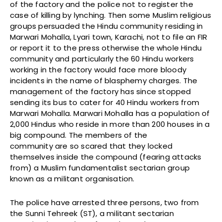
of the factory and the police not to register the
case of killing by lynching. Then some Muslim religious
groups persuaded the Hindu community residing in
Marwari Mohalla, Lyari town, Karachi, not to file an FIR
or report it to the press otherwise the whole Hindu
community and particularly the 60 Hindu workers
working in the factory would face more bloody
incidents in the name of blasphemy charges. The
management of the factory has since stopped
sending its bus to cater for 40 Hindu workers from
Marwari Mohalla. Marwari Mohalla has a population of
2,000 Hindus who reside in more than 200 houses in a
big compound. The members of the
community are so scared that they locked
themselves inside the compound (fearing attacks
from) a Muslim fundamentalist sectarian group
known as a militant organisation.
The police have arrested three persons, two from
the Sunni Tehreek (ST), a militant sectarian