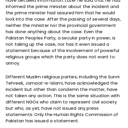
have detailed information. Later he said that he had
informed the prime minister about the incident and
the prime minister had assured him that he would
look into the case. After the passing of several days,
neither the minister nor the provincial government
has done anything about the case. Even the
Pakistan Peoples Party, a secular party in power, is
not taking up the case, nor has it even issued a
statement because of the involvement of powerful
religious groups which the party does not want to
annoy.
Different Muslim religious parties, including the Sunni
Tehreek, Jamaat-e-Islami, have acknowledged the
incident but other than condemn the matter, have
not taken any action. This is the same situation with
different NGOs who claim to represent civil society
but who, as yet, have not issued any press
statements. Only the Human Rights Commission of
Pakistan has issued a statement.