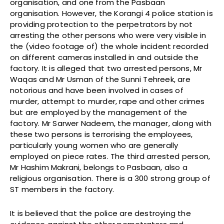
organisation, and one from the Pasbaan
organisation. However, the Korangi 4 police station is
providing protection to the perpetrators by not
arresting the other persons who were very visible in
the (video footage of) the whole incident recorded
on different cameras installed in and outside the
factory. It is alleged that two arrested persons, Mr
Waqas and Mr Usman of the Sunni Tehreek, are
notorious and have been involved in cases of
murder, attempt to murder, rape and other crimes
but are employed by the management of the
factory. Mr Sarwer Nadeem, the manager, along with
these two persons is terrorising the employees,
particularly young women who are generally
employed on piece rates. The third arrested person,
Mr Hashim Makrani, belongs to Pasbaan, also a
religious organisation. There is a 300 strong group of
ST members in the factory.
It is believed that the police are destroying the