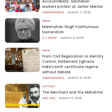
Accountability: Sanitation
workers protest at Jantar Mantar
SABRANGINDIA
-
AUGUST 7, 2026
INDIA
Manmohan Singh Posthumous
Exoneration
A.J. PHILIP
-
AUGUST 6, 2026
INDIA
From Civil Registration to Identity
Control: Parliament tightens
India’s birth certificate regime
without debate
SABRANGINDIA
-
AUGUST 6, 2026
HISTORY
The Merchant and the Mahatma
ANU JAIN
-
AUGUST 6, 2026