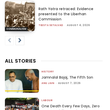
Rath Yatra retraced: Evidence
presented to the Liberhan
Commission
TEESTA SETALVAD
-
AUGUST 4, 2026
COMMUNALISM
ALL STORIES
HISTORY
Jamnalal Bajaj, The Fifth Son
ANU JAIN
-
AUGUST 7, 2026
LABOUR
One Death Every Few Days, Zero