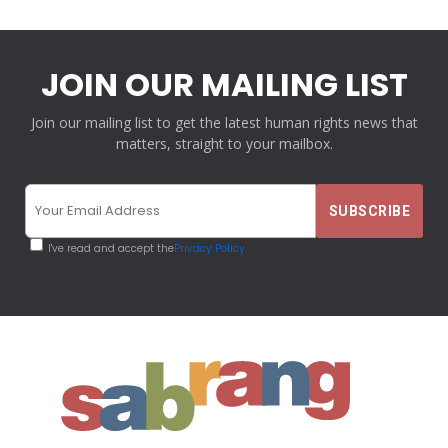
JOIN OUR MAILING LIST
Join our mailing list to get the latest human rights news that
matters, straight to your mailbox.
I've read and accept the
Privacy Policy