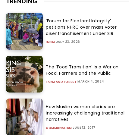
TRENDING
‘Forum for Electoral Integrity’
petitions NHRC over mass voter
disenfranchisement under SIR
JULY 23, 2026
INDIA
The ‘Food Transition’ Is a War on
Food, Farmers and the Public
MARCH 4, 2024
FARM AND FOREST
How Muslim women clerics are
increasingly challenging traditional
narratives
JUNE 12, 2017
COMMUNALISM