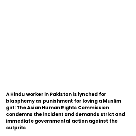
A Hindu worker in Pakistan is lynched for
blasphemy as punishment for loving a Muslim
girl: The Asian Human Rights Commission
condemns the incident and demands strict and
immediate governmental action against the
culprits