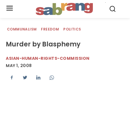
.
COMMUNALISM
FREEDOM
POLITICS
Murder by Blasphemy
ASIAN-HUMAN-RIGHTS-COMMISSION
MAY 1, 2008