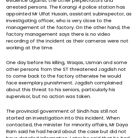
evidence against the other perpetrators and
arrested persons. The Korangi 4 police station has
appointed Mr Ulfat Husain, assistant subinspector, as
investigating officer, who is very close to the
management of the factory. On the other hand, the
factory management says there is no video
recording of the incident as their cameras were not
working at the time.
One day before his killing, Waqas, Usman and some
other persons from the ST threatened Jagdish not
to come back to the factory otherwise he would
face exemplary punishment. Jagdish complained
about this threat to his seniors, particularly his
supervisor, but no action was taken.
The provincial government of Sindh has still not
started an investigation into this incident. When
contacted, the minister for minority affairs, Mr Daya
Ram said he had heard about the case but did not