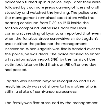
policemen turned up in a police jeep. Later they were
followed by two more jeeps carrying officers who all
stood by and watched the lynching. The police and
the management remained spectators while the
beating continued from 11.30 to 12.10 inside the
factory compound. Witnesses from the Hindu
community residing at Lyari town reported that even
when the fanatics drove screwdrivers into Jagdish’s
eyes neither the police nor the management
intervened. When Jagdish was finally handed over to
the police, he was dead. The police refused to enter
a first information report (FIR) by the family of the
victim but later on filed their own FIR after one day
had passed.
Jagdish was beaten beyond recognition and as a
result his body was not shown to his mother who is
still in a state of semi-unconsciousness.
The family was first pressured by the management