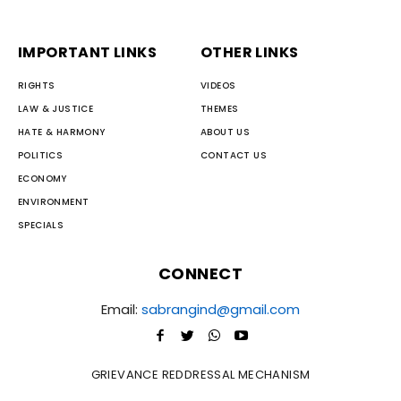
IMPORTANT LINKS
OTHER LINKS
RIGHTS
VIDEOS
LAW & JUSTICE
THEMES
HATE & HARMONY
ABOUT US
POLITICS
CONTACT US
ECONOMY
ENVIRONMENT
SPECIALS
CONNECT
Email:
sabrangind@gmail.com
GRIEVANCE REDDRESSAL MECHANISM